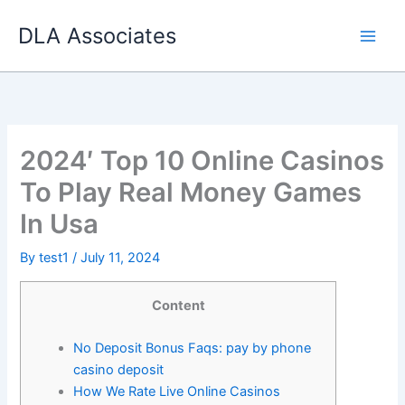
Skip
DLA Associates
to
content
2024′ Top 10 Online Casinos
To Play Real Money Games
In Usa
By
test1
/
July 11, 2024
Content
No Deposit Bonus Faqs: pay by phone
casino deposit
How We Rate Live Online Casinos