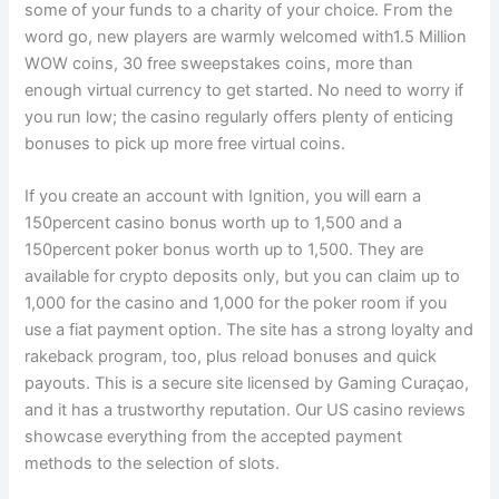
some of your funds to a charity of your choice. From the
word go, new players are warmly welcomed with1.5 Million
WOW coins, 30 free sweepstakes coins, more than
enough virtual currency to get started. No need to worry if
you run low; the casino regularly offers plenty of enticing
bonuses to pick up more free virtual coins.
If you create an account with Ignition, you will earn a
150percent casino bonus worth up to 1,500 and a
150percent poker bonus worth up to 1,500. They are
available for crypto deposits only, but you can claim up to
1,000 for the casino and 1,000 for the poker room if you
use a fiat payment option. The site has a strong loyalty and
rakeback program, too, plus reload bonuses and quick
payouts. This is a secure site licensed by Gaming Curaçao,
and it has a trustworthy reputation. Our US casino reviews
showcase everything from the accepted payment
methods to the selection of slots.