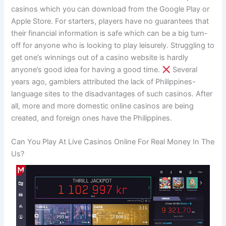
casinos which you can download from the Google Play or
Apple Store. For starters, players have no guarantees that
their financial information is safe which can be a big turn-
off for anyone who is looking to play leisurely. Struggling to
get one’s winnings out of a casino website is hardly
anyone’s good idea for having a good time.
Several
years ago, gamblers attributed the lack of Philippines-
language sites to the disadvantages of such casinos. After
all, more and more domestic online casinos are being
created, and foreign ones have the Philippines.
Can You Play At Live Casinos Online For Real Money In The
Us?