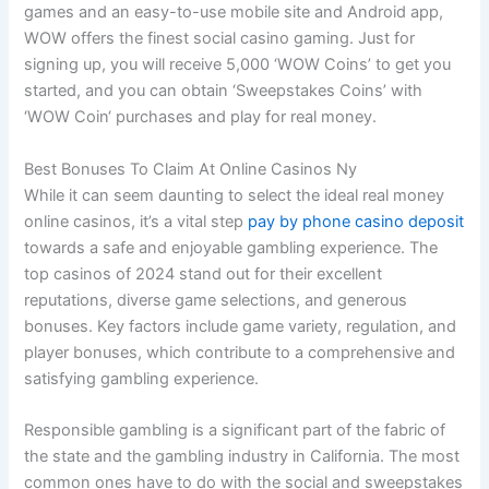
games and an easy-to-use mobile site and Android app,
WOW offers the finest social casino gaming. Just for
signing up, you will receive 5,000 ‘WOW Coins’ to get you
started, and you can obtain ‘Sweepstakes Coins’ with
‘WOW Coin‘ purchases and play for real money.
Best Bonuses To Claim At Online Casinos Ny
While it can seem daunting to select the ideal real money
online casinos, it’s a vital step
pay by phone casino deposit
towards a safe and enjoyable gambling experience. The
top casinos of 2024 stand out for their excellent
reputations, diverse game selections, and generous
bonuses. Key factors include game variety, regulation, and
player bonuses, which contribute to a comprehensive and
satisfying gambling experience.
Responsible gambling is a significant part of the fabric of
the state and the gambling industry in California. The most
common ones have to do with the social and sweepstakes