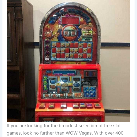
If you are looking for the broadest selection of free slot
games, look no further than WOW Vegas. With over 400