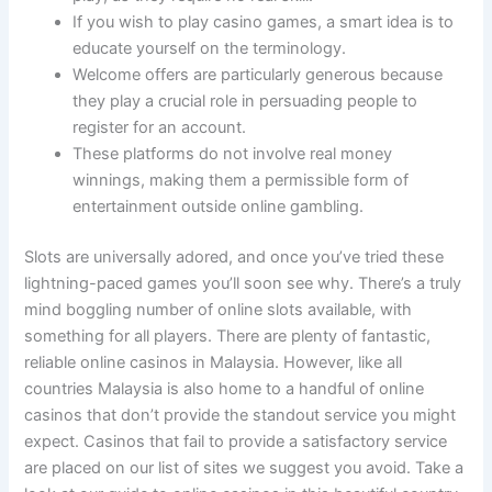
If you wish to play casino games, a smart idea is to
educate yourself on the terminology.
Welcome offers are particularly generous because
they play a crucial role in persuading people to
register for an account.
These platforms do not involve real money
winnings, making them a permissible form of
entertainment outside online gambling.
Slots are universally adored, and once you’ve tried these
lightning-paced games you’ll soon see why. There’s a truly
mind boggling number of online slots available, with
something for all players. There are plenty of fantastic,
reliable online casinos in Malaysia. However, like all
countries Malaysia is also home to a handful of online
casinos that don’t provide the standout service you might
expect. Casinos that fail to provide a satisfactory service
are placed on our list of sites we suggest you avoid. Take a