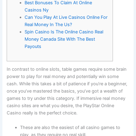
Best Bonuses To Claim At Online
Casinos Ny
Can You Play At Live Casinos Online For
Real Money In The Us?
Spin Casino Is The Online Casino Real
Money Canada Site With The Best
Payouts
In contrast to online slots, table games require some brain
power to play for real money and potentially win some
cash. While this takes a bit of patience if you’re a beginner,
once you’ve mastered the basics, you’ve got a wealth of
games to try under this category.
If immersive real money
casino sites are what you desire, the PlayStar Online
Casino really is the perfect choice.
These are also the easiest of all casino games to
play, as they require no real skill.