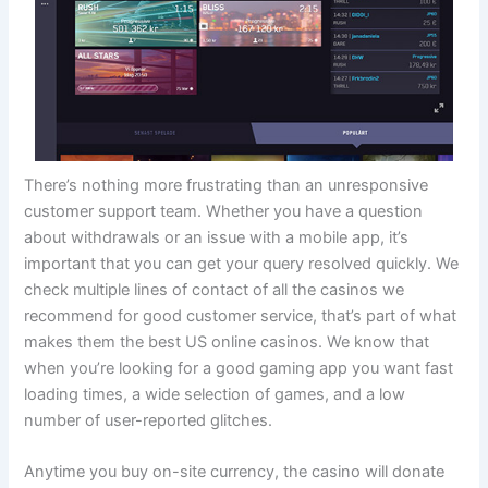
There’s nothing more frustrating than an unresponsive
customer support team. Whether you have a question
about withdrawals or an issue with a mobile app, it’s
important that you can get your query resolved quickly. We
check multiple lines of contact of all the casinos we
recommend for good customer service, that’s part of what
makes them the best US online casinos. We know that
when you’re looking for a good gaming app you want fast
loading times, a wide selection of games, and a low
number of user-reported glitches.
Anytime you buy on-site currency, the casino will donate