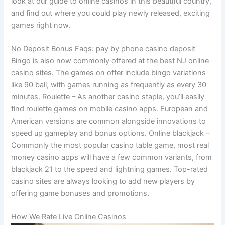
look at our guide to online casinos in this beautiful country,
and find out where you could play newly released, exciting
games right now.
No Deposit Bonus Faqs: pay by phone casino deposit
Bingo is also now commonly offered at the best NJ online
casino sites. The games on offer include bingo variations
like 90 ball, with games running as frequently as every 30
minutes. Roulette – As another casino staple, you’ll easily
find roulette games on mobile casino apps. European and
American versions are common alongside innovations to
speed up gameplay and bonus options. Online blackjack –
Commonly the most popular casino table game, most real
money casino apps will have a few common variants, from
blackjack 21 to the speed and lightning games. Top-rated
casino sites are always looking to add new players by
offering game bonuses and promotions.
How We Rate Live Online Casinos