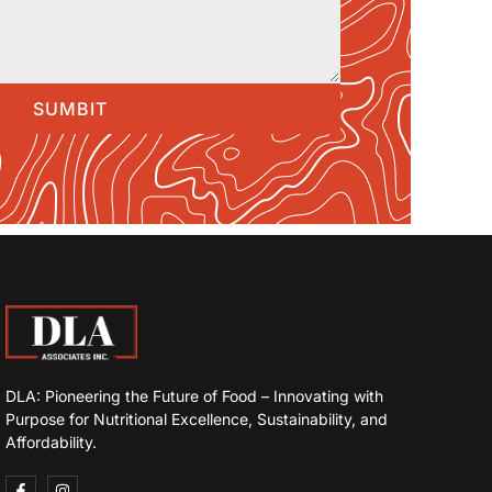
SUMBIT
DLA: Pioneering the Future of Food – Innovating with
Purpose for Nutritional Excellence, Sustainability, and
Affordability.
F
I