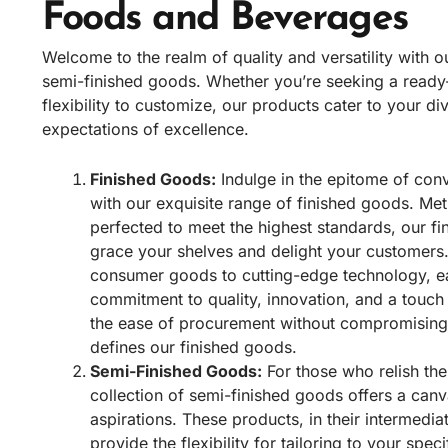
Foods and Beverages
Welcome to the realm of quality and versatility with o
semi-finished goods. Whether you’re seeking a read
flexibility to customize, our products cater to your d
expectations of excellence.
Finished Goods:
Indulge in the epitome of con
with our exquisite range of finished goods. Met
perfected to meet the highest standards, our fi
grace your shelves and delight your customers.
consumer goods to cutting-edge technology, ea
commitment to quality, innovation, and a touch
the ease of procurement without compromising o
defines our finished goods.
Semi-Finished Goods:
For those who relish the
collection of semi-finished goods offers a canv
aspirations. These products, in their intermedia
provide the flexibility for tailoring to your spe