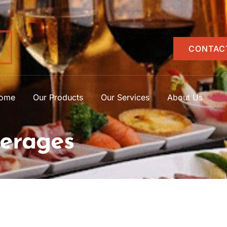
CONTAC
ome
Our Products
Our Services
About Us
erages