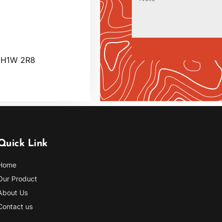
C H1W 2R8
Quick Link
Home
Our Product
About Us
Contact us