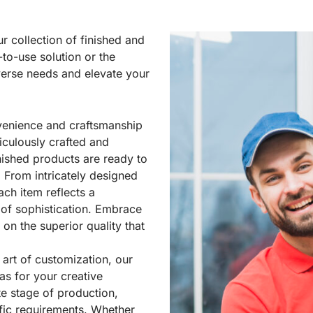
ur collection of finished and
y-to-use
solution
or the
iverse needs and elevate your
venience and craftsmanship
iculously crafted and
nished products are ready to
 From intricately designed
ch item reflects a
 of sophistication. Embrace
n the superior quality that
 art of customization, our
as for your creative
te stage of production,
cific requirements. Whether