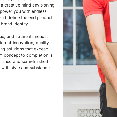
 a creative mind envisioning
power you with endless
 and define the end product,
 brand identity.
ue, and so are its needs.
n of innovation, quality,
ing solutions that exceed
m concept to completion is
nished and semi-finished
with style and substance.