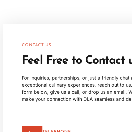
CONTACT US
Feel Free to Contact 
For inquiries, partnerships, or just a friendly chat
exceptional culinary experiences, reach out to us. 
form below, give us a call, or drop us an email. W
make your connection with DLA seamless and deli
TELEPHONE