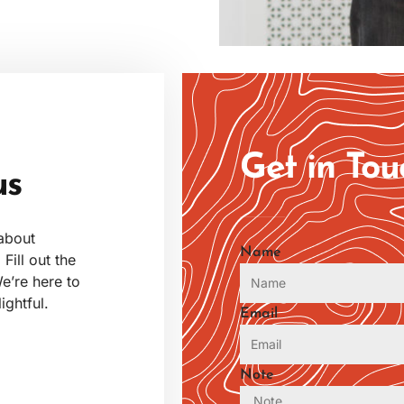
Get in To
us
 about
Name
Fill out the
e’re here to
ghtful.
Email
Note