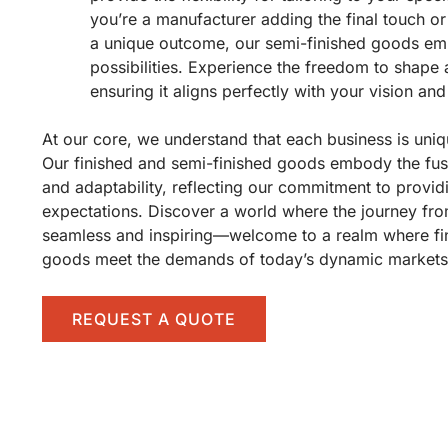
you’re a manufacturer adding the final touch or
a unique outcome, our semi-finished goods em
possibilities. Experience the freedom to shape
ensuring it aligns perfectly with your vision and
At our core, we understand that each business is uniq
Our finished and semi-finished goods embody the fusio
and adaptability, reflecting our commitment to provid
expectations. Discover a world where the journey fro
seamless and inspiring—welcome to a realm where fi
goods meet the demands of today’s dynamic markets 
REQUEST A QUOTE