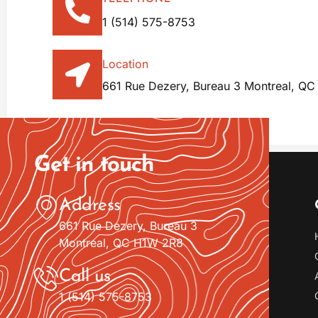
1 (514) 575-8753
Location
661 Rue Dezery, Bureau 3 Montreal, Q
Get in touch
Address
661 Rue Dezery, Bureau 3
Montreal, QC H1W 2R8
Call us
1 (514) 575-8753