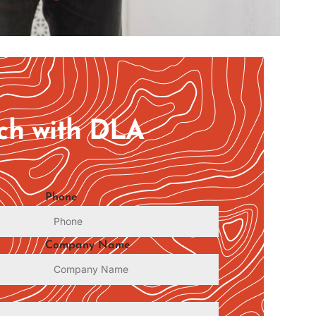
uch with DLA
Phone
Company Name