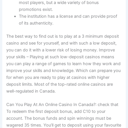
most players, but a wide variety of bonus
promotions exist.
The institution has a license and can provide proof
of its authenticity.
The best way to find out is to play at a 3 minimum deposit
casino and see for yourself, and with such a low deposit,
you can do it with a lower risk of losing money. Improve
your skills – Playing at such low-deposit casinos means
you can play a range of games to learn how they work and
improve your skills and knowledge. Which can prepare you
for when you are ready to play at casinos with higher
deposit limits. Most of the top-rated online casinos are
well-regulated in Canada.
Can You Play At An Online Casino In Canada?: check that
To redeem the first deposit bonus, add C10 to your
account. The bonus funds and spin winnings must be
wagered 35 times. You’ll get to deposit using your favourite