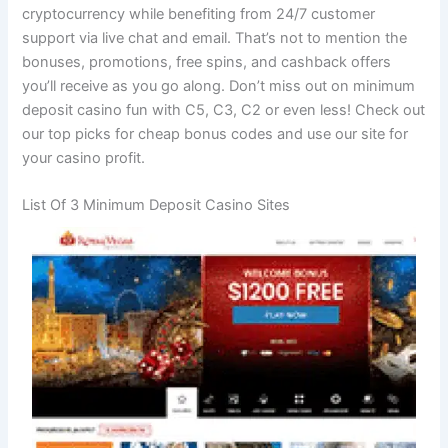
cryptocurrency while benefiting from 24/7 customer
support via live chat and email. That’s not to mention the
bonuses, promotions, free spins, and cashback offers
you’ll receive as you go along. Don’t miss out on minimum
deposit casino fun with C5, C3, C2 or even less! Check out
our top picks for cheap bonus codes and use our site for
your casino profit.
List Of 3 Minimum Deposit Casino Sites