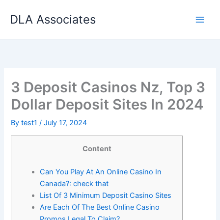
Skip
DLA Associates
to
content
3 Deposit Casinos Nz, Top 3
Dollar Deposit Sites In 2024
By
test1
/
July 17, 2024
Content
Can You Play At An Online Casino In
Canada?: check that
List Of 3 Minimum Deposit Casino Sites
Are Each Of The Best Online Casino
Promos Legal To Claim?