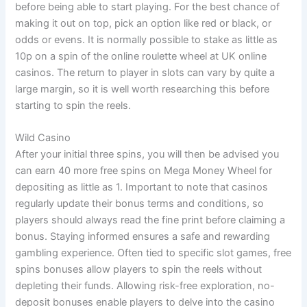
before being able to start playing. For the best chance of
making it out on top, pick an option like red or black, or
odds or evens. It is normally possible to stake as little as
10p on a spin of the online roulette wheel at UK online
casinos. The return to player in slots can vary by quite a
large margin, so it is well worth researching this before
starting to spin the reels.
Wild Casino
After your initial three spins, you will then be advised you
can earn 40 more free spins on Mega Money Wheel for
depositing as little as 1. Important to note that casinos
regularly update their bonus terms and conditions, so
players should always read the fine print before claiming a
bonus. Staying informed ensures a safe and rewarding
gambling experience. Often tied to specific slot games, free
spins bonuses allow players to spin the reels without
depleting their funds. Allowing risk-free exploration, no-
deposit bonuses enable players to delve into the casino