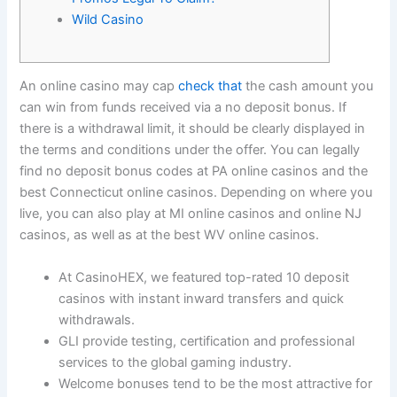
Wild Casino
An online casino may cap
check that
the cash amount you
can win from funds received via a no deposit bonus. If
there is a withdrawal limit, it should be clearly displayed in
the terms and conditions under the offer. You can legally
find no deposit bonus codes at PA online casinos and the
best Connecticut online casinos.
Depending on where you
live, you can also play at MI online casinos and online NJ
casinos, as well as at the best WV online casinos.
At CasinoHEX, we featured top-rated 10 deposit
casinos with instant inward transfers and quick
withdrawals.
GLI provide testing, certification and professional
services to the global gaming industry.
Welcome bonuses tend to be the most attractive for