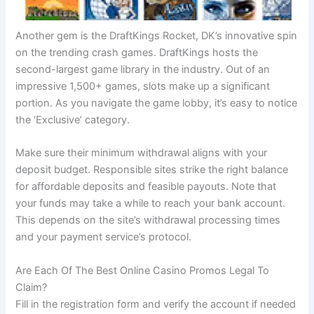
Another gem is the DraftKings Rocket, DK’s innovative spin
on the trending crash games. DraftKings hosts the
second-largest game library in the industry. Out of an
impressive 1,500+ games, slots make up a significant
portion. As you navigate the game lobby, it’s easy to notice
the ‘Exclusive’ category.
Make sure their minimum withdrawal aligns with your
deposit budget. Responsible sites strike the right balance
for affordable deposits and feasible payouts. Note that
your funds may take a while to reach your bank account.
This depends on the site’s withdrawal processing times
and your payment service’s protocol.
Are Each Of The Best Online Casino Promos Legal To
Claim?
Fill in the registration form and verify the account if needed