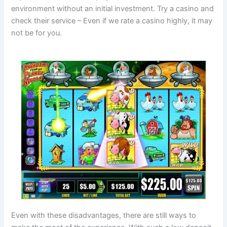
environment without an initial investment. Try a casino and
check their service – Even if we rate a casino highly, it may
not be for you.
Even with these disadvantages, there are still ways to