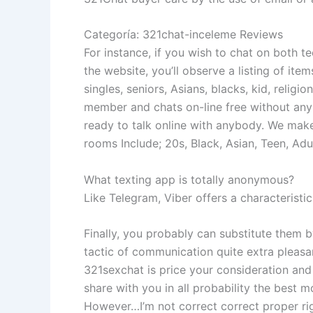
Categoría: 321chat-inceleme Reviews
For instance, if you wish to chat on both te
the website, you’ll observe a listing of ite
singles, seniors, Asians, blacks, kid, religi
member and chats on-line free without any i
ready to talk online with anybody. We make 
rooms Include; 20s, Black, Asian, Teen, Adul
What texting app is totally anonymous?
Like Telegram, Viber offers a characterist
Finally, you probably can substitute them b
tactic of communication quite extra pleas
321sexchat is price your consideration and 
share with you in all probability the best m
However…I’m not correct correct proper righ