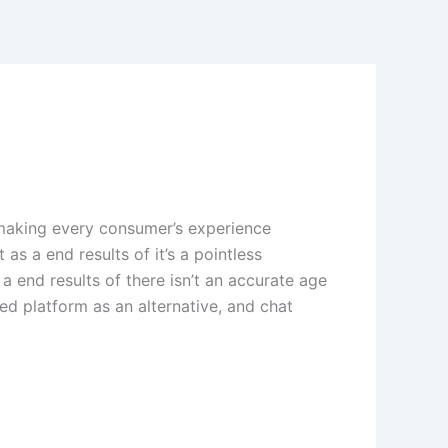
making every consumer’s experience
as a end results of it’s a pointless
a end results of there isn’t an accurate age
ed platform as an alternative, and chat