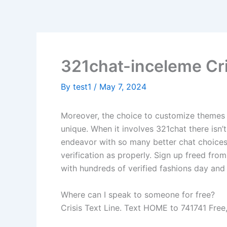
Skip
to
content
321chat-inceleme Cr
By
test1
/
May 7, 2024
Moreover, the choice to customize themes 
unique. When it involves 321chat there isn’t
endeavor with so many better chat choices. 
verification as properly. Sign up freed fro
with hundreds of verified fashions day and 
Where can I speak to someone for free?
Crisis Text Line. Text HOME to 741741 Free