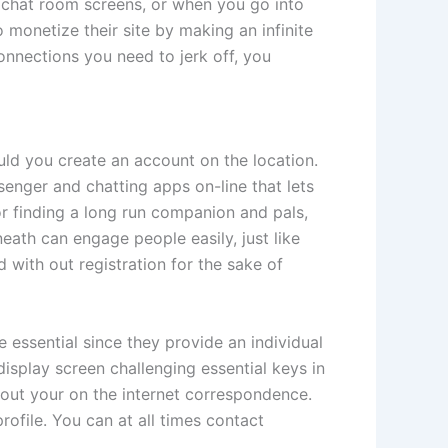
e chat room screens, or when you go into
to monetize their site by making an infinite
onnections you need to jerk off, you
uld you create an account on the location.
senger and chatting apps on-line that lets
or finding a long run companion and pals,
ath can engage people easily, just like
 with out registration for the sake of
e essential since they provide an individual
splay screen challenging essential keys in
ghout your on the internet correspondence.
ofile. You can at all times contact