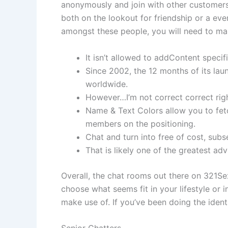
anonymously and join with other customers 
both on the lookout for friendship or a ever
amongst these people, you will need to make
It isn’t allowed to addContent specif
Since 2002, the 12 months of its lau
worldwide.
However…I’m not correct correct right
Name & Text Colors allow you to fetc
members on the positioning.
Chat and turn into free of cost, subs
That is likely one of the greatest adv
Overall, the chat rooms out there on 321Se
choose what seems fit in your lifestyle or i
make use of. If you’ve been doing the identi