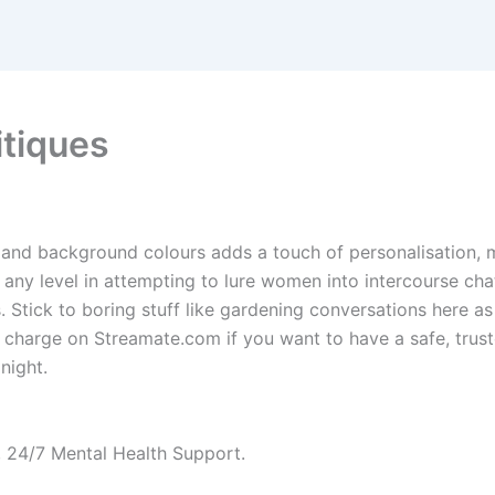
itiques
and background colours adds a touch of personalisation, 
 any level in attempting to lure women into intercourse chat 
Stick to boring stuff like gardening conversations here as 
m charge on Streamate.com if you want to have a safe, trust
night.
, 24/7 Mental Health Support.