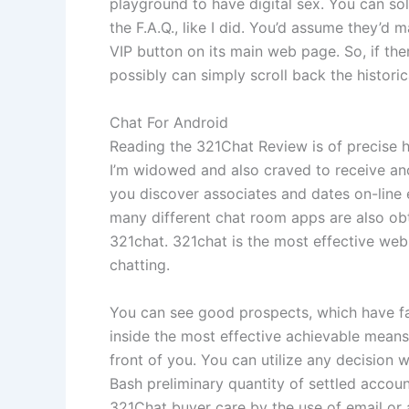
playground to have digital sex. You can sol
the F.A.Q., like I did. You’d assume they’d m
VIP button on its main web page. So, if th
possibly can simply scroll back the historic
Chat For Android
Reading the 321Chat Review is of precise h
I’m widowed and also craved to receive anot
you discover associates and dates on-line 
many different chat room apps are also obt
321chat. 321chat is the most effective web 
chatting.
You can see good prospects, which have fasc
inside the most effective achievable mean
front of you. You can utilize any decision 
Bash preliminary quantity of settled accoun
321Chat buyer care by the use of email or a