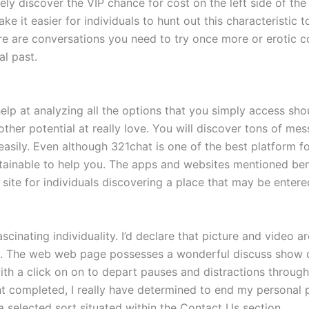
ely discover the VIP chance for cost on the left side of th
ake it easier for individuals to hunt out this characteristic 
ere are conversations you need to try once more or erotic c
al past.
elp at analyzing all the options that you simply access sho
her potential at really love. You will discover tons of mes
easily. Even although 321chat is one of the best platform f
ainable to help you. The apps and websites mentioned bene
site for individuals discovering a place that may be entered
inating individuality. I’d declare that picture and video ar
s. The web web page possesses a wonderful discuss show di
with a click on on to depart pauses and distractions throu
t completed, I really have determined to end my personal pr
 selected sort situated within the Contact Us section.