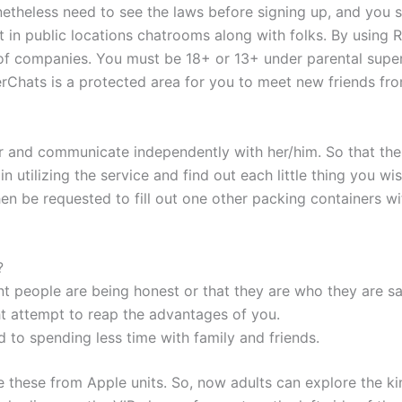
etheless need to see the laws before signing up, and you s
 in public locations chatrooms along with folks. By usin
of companies. You must be 18+ or 13+ under parental supe
Chats is a protected area for you to meet new friends fro
mer and communicate independently with her/him. So that th
n utilizing the service and find out each little thing you wis
en be requested to fill out one other packing containers wit
?
ent people are being honest or that they are who they are sa
ht attempt to reap the advantages of you.
ad to spending less time with family and friends.
ike these from Apple units. So, now adults can explore the k