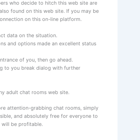
ers who decide to hitch this web site are
 also found on this web site. If you may be
onnection on this on-line platform.
ct data on the situation.
ions and options made an excellent status
entrance of you, then go ahead.
g to you break dialog with further
tchy adult chat rooms web site.
ore attention-grabbing chat rooms, simply
ssible, and absolutely free for everyone to
will be profitable.