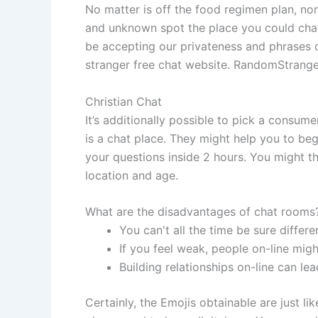
No matter is off the food regimen plan, non
and unknown spot the place you could chat
be accepting our privateness and phrases 
stranger free chat website. RandomStranger
Christian Chat
It’s additionally possible to pick a consu
is a chat place. They might help you to begi
your questions inside 2 hours. You might th
location and age.
What are the disadvantages of chat rooms
You can't all the time be sure differ
If you feel weak, people on-line mig
Building relationships on-line can le
Certainly, the Emojis obtainable are just l