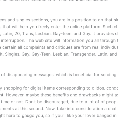
ens and singles sections, you are in a position to do that s
ms that will help you freely enter the online platform. Such
on, Latin, 20, Trans, Lesbian, Gay-teen, and Gay. It provides 
nterruption. The web site will information you all through 
certain all complaints and critiques are from real individu
t, Singles, Gay, Gay-Teen, Lesbian, Transgender, Latin, and 
ic of disappearing messages, which is beneficial for sendi
y shopping for digital items corresponding to dildos, condo
ant. However, maybe these benefits and drawbacks might as
time or not. Don’t be discouraged, due to a lot of of people
oments at this second. Now, take into consideration a chat r
t here to gauge you, so if you’ll like your lover banged i