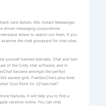
r bank card details. AOL Instant Messenger,
ta-driven messaging corporations.
nderstand where to search out them. If you
 examine the chat graveyard for chat sites
nd yourself banned eternally. Chat and turn
use of the Cody chat software, and in
eeSexChat became amongst the perfect
d’s sexiest girls. FreeSexChat’s plus level
 other Cool Point for 321sexchat?
e features. It will help you to find a
pple versions online. You can chat