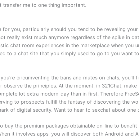
t transfer me to one thing important.
e for you, particularly should you tend to be revealing you
ot really exist much anymore regardless of the spike in da
stic chat room experiences in the marketplace when you u
d to a chat site that you simply used to go to you want to
you’re circumventing the bans and mutes on chats, you’ll fi
r observe the principles. At the moment, in 321Chat, make 
complete lot extra modern-day than in first. Therefore Fr
ving to prospects fulfill the fantasy of discovering the worl
remark of digital security. Want to hear to sexchat about one
buy the premium packages obtainable on-line to benefit mor
hen it involves apps, you will discover both Android and A