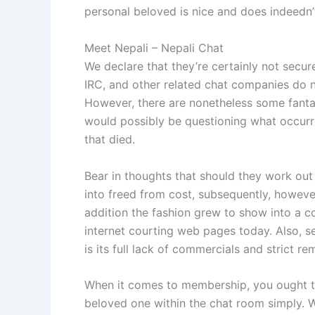
personal beloved is nice and does indeedn’
Meet Nepali – Nepali Chat
We declare that they’re certainly not secur
IRC, and other related chat companies do n
However, there are nonetheless some fanta
would possibly be questioning what occurre
that died.
Bear in thoughts that should they work out 
into freed from cost, subsequently, howeve
addition the fashion grew to show into a 
internet courting web pages today. Also, ser
is its full lack of commercials and strict 
When it comes to membership, you ought to 
beloved one within the chat room simply. W