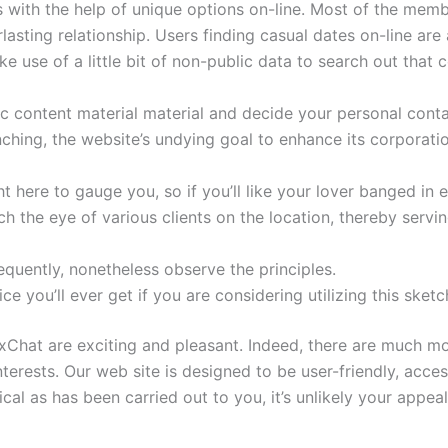
with the help of unique options on-line. Most of the memb
lasting relationship. Users finding casual dates on-line are
 use of a little bit of non-public data to search out that c
ic content material material and decide your personal conta
nching, the website’s undying goal to enhance its corporat
 here to gauge you, so if you’ll like your lover banged in 
h the eye of various clients on the location, thereby servin
equently, nonetheless observe the principles.
ice you’ll ever get if you are considering utilizing this ske
xChat are exciting and pleasant. Indeed, there are much m
nterests. Our web site is designed to be user-friendly, acce
cal as has been carried out to you, it’s unlikely your appeal 