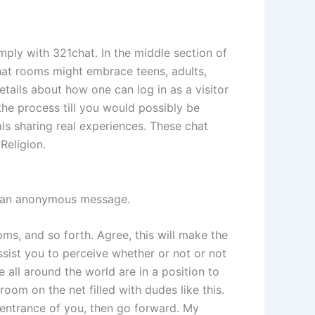
imply with 321chat. In the middle section of
 chat rooms might embrace teens, adults,
details about how one can log in as a visitor
the process till you would possibly be
als sharing real experiences. These chat
Religion.
ng an anonymous message.
ms, and so forth. Agree, this will make the
sist you to perceive whether or not or not
 all around the world are in a position to
oom on the net filled with dudes like this.
n entrance of you, then go forward. My