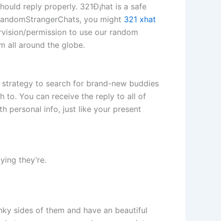
hould reply properly. 321Ð¡hat is a safe
g RandomStrangerChats, you might
321 xhat
rvision/permission to use our random
m all around the globe.
e strategy to search for brand-new buddies
h to. You can receive the reply to all of
h personal info, just like your present
ying they’re.
inky sides of them and have an beautiful