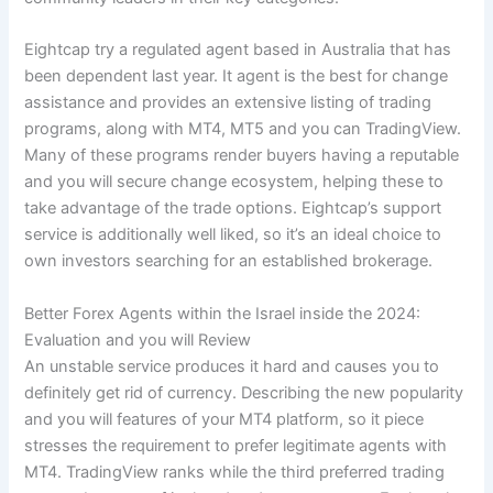
Eightcap try a regulated agent based in Australia that has
been dependent last year. It agent is the best for change
assistance and provides an extensive listing of trading
programs, along with MT4, MT5 and you can TradingView.
Many of these programs render buyers having a reputable
and you will secure change ecosystem, helping these to
take advantage of the trade options. Eightcap’s support
service is additionally well liked, so it’s an ideal choice to
own investors searching for an established brokerage.
Better Forex Agents within the Israel inside the 2024:
Evaluation and you will Review
An unstable service produces it hard and causes you to
definitely get rid of currency. Describing the new popularity
and you will features of your MT4 platform, so it piece
stresses the requirement to prefer legitimate agents with
MT4. TradingView ranks while the third preferred trading