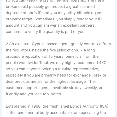
so you can keep the brand new membership. The fresh
broker could possibly get request a great scanned
duplicate of one’s ID and you may utility bill holding your
property target. Sometimes, you simply render your ID
amount and you can answer an excellent partners
concerns to verify the quantity is part of your.
√ An excellent Cyprus-based agent, greatly controlled from
the regulators inside the five jurisdictions. √ A long
procedure reputation of 15 years, beneficial from the
people worldwide. Total, we may highly recommend 4XC
so you can anyone looking a trusting representative,
especially if you are primarily need for exchange Forex or
dear precious metals for the highest leverage. Their
customer support agents, available six days weekly, are
friendly and you can top-notch.
Established in 1968, the fresh Israel Bonds Authority (ISA)
‘s the fundamental body accountable for supervising the