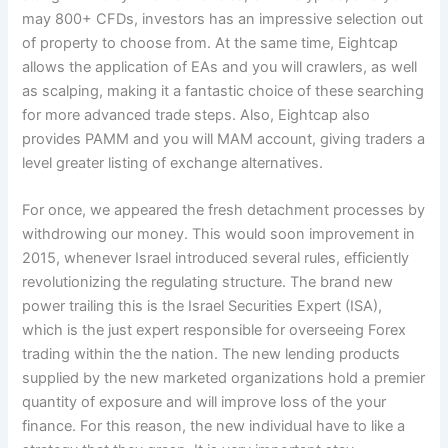
may 800+ CFDs, investors has an impressive selection out
of property to choose from. At the same time, Eightcap
allows the application of EAs and you will crawlers, as well
as scalping, making it a fantastic choice of these searching
for more advanced trade steps. Also, Eightcap also
provides PAMM and you will MAM account, giving traders a
level greater listing of exchange alternatives.
For once, we appeared the fresh detachment processes by
withdrowing our money. This would soon improvement in
2015, whenever Israel introduced several rules, efficiently
revolutionizing the regulating structure. The brand new
power trailing this is the Israel Securities Expert (ISA),
which is the just expert responsible for overseeing Forex
trading within the the nation. The new lending products
supplied by the new marketed organizations hold a premier
quantity of exposure and will improve loss of the your
finance. For this reason, the new individual have to like a