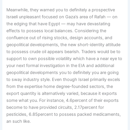
Meanwhile, they warned you to definitely a prospective
Israeli unpleasant focused on Gaza’s area of Rafah — on
the edging that have Egypt — may have devastating
effects to possess local balances. Considering the
confluence out of rising stocks, design accounts, and
geopolitical developments, the new short-identity attitude
to possess crude oil appears bearish. Traders would be to
support to own possible volatility which have a near eye to
your next formal investigation in the EIA and additional
geopolitical developments you to definitely you are going
to sway industry style. Even though Israel primarily excels
from the expertise home degree-founded sectors, the
export quantity is alternatively varied, because it exports
some what you. For instance, 4.6percent of their exports
become to have provided circuits, 2.17percent for
pesticides, 6.85percent to possess packed medicaments,
an such like.