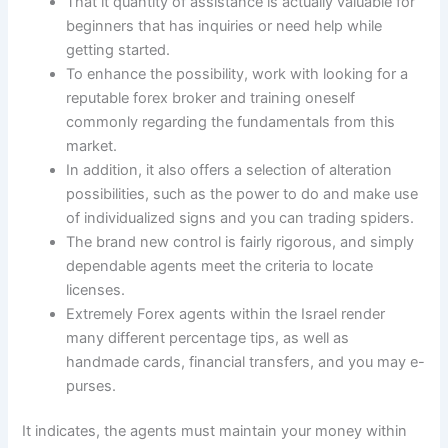
That it quantity of assistance is actually valuable for
beginners that has inquiries or need help while
getting started.
To enhance the possibility, work with looking for a
reputable forex broker and training oneself
commonly regarding the fundamentals from this
market.
In addition, it also offers a selection of alteration
possibilities, such as the power to do and make use
of individualized signs and you can trading spiders.
The brand new control is fairly rigorous, and simply
dependable agents meet the criteria to locate
licenses.
Extremely Forex agents within the Israel render
many different percentage tips, as well as
handmade cards, financial transfers, and you may e-
purses.
It indicates, the agents must maintain your money within