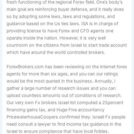
fresh functioning of the regional Forex field. One’s body’s
main goal are reinforcing buyer defense, and it really does
so by adopting some laws, laws and regulations, and
guidance based on the Us ties laws. ISA is in charge of
providing license to have Forex and CFD agents one
operate inside the nation. However, it is very well
courtroom on the citizens from Israel to start trade account
which have around the world controlled brokers.
ForexBrokers.com has been reviewing on the internet forex
agents for more than six ages, and you can our ratings
would be the most quoted in the business. Annually, i
gather a large number of research issues and you can
upload countless amounts out of conditions of research.
Our very own Fx brokers Israel list computed a 25percent
financing gains tax, and Huge Five accountancy
PricewaterhouseCoopers confirmed they. Israeli Fx people
need consult a lawyer to find income tax guidance in the
Israel to ensure compliance that have local foibles.