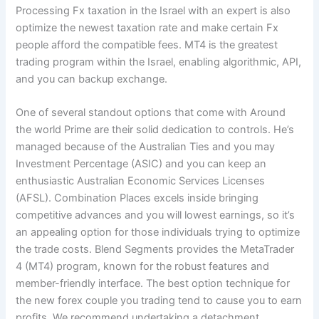
Processing Fx taxation in the Israel with an expert is also
optimize the newest taxation rate and make certain Fx
people afford the compatible fees. MT4 is the greatest
trading program within the Israel, enabling algorithmic, API,
and you can backup exchange.
One of several standout options that come with Around
the world Prime are their solid dedication to controls. He’s
managed because of the Australian Ties and you may
Investment Percentage (ASIC) and you can keep an
enthusiastic Australian Economic Services Licenses
(AFSL). Combination Places excels inside bringing
competitive advances and you will lowest earnings, so it’s
an appealing option for those individuals trying to optimize
the trade costs. Blend Segments provides the MetaTrader
4 (MT4) program, known for the robust features and
member-friendly interface. The best option technique for
the new forex couple you trading tend to cause you to earn
profits. We recommend undertaking a detachment