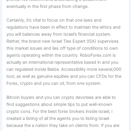
eventually in the first phase from change.
Certainly, it’s vital to focus on that one laws and
regulations have been in effect to maintain the ethics and
you will balances away from Israel’s financial system.
Rather, the brand new Israel Ties Expert (ISA) supervises
this market issues and lies off type of conditions to own
agents operating within the country. RoboForex.com is
actually an international representative based in and you
can regulated inside Belize. Accessibility more several,000
tool, as well as genuine equities and you can CFDs for the
Forex, crypto and you can oil, from one system.
Bitcoin buyers and you can crypto devotees are able to
find suggestions about simple tips to put well-known
crypto cons. For the best forex brokers inside Israel, i
created a listing of all the agents you to listing Israel
because the a nation they take on clients from. If you are