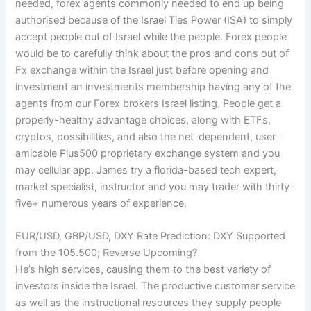
needed, forex agents commonly needed to end up being
authorised because of the Israel Ties Power (ISA) to simply
accept people out of Israel while the people. Forex people
would be to carefully think about the pros and cons out of
Fx exchange within the Israel just before opening and
investment an investments membership having any of the
agents from our Forex brokers Israel listing. People get a
properly-healthy advantage choices, along with ETFs,
cryptos, possibilities, and also the net-dependent, user-
amicable Plus500 proprietary exchange system and you
may cellular app. James try a florida-based tech expert,
market specialist, instructor and you may trader with thirty-
five+ numerous years of experience.
EUR/USD, GBP/USD, DXY Rate Prediction: DXY Supported
from the 105.500; Reverse Upcoming?
He’s high services, causing them to the best variety of
investors inside the Israel. The productive customer service
as well as the instructional resources they supply people