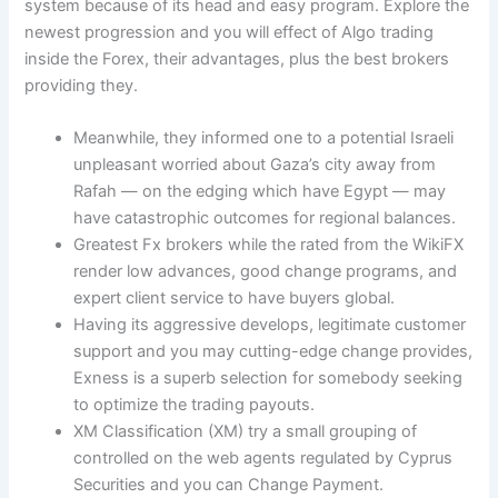
system because of its head and easy program. Explore the
newest progression and you will effect of Algo trading
inside the Forex, their advantages, plus the best brokers
providing they.
Meanwhile, they informed one to a potential Israeli
unpleasant worried about Gaza’s city away from
Rafah — on the edging which have Egypt — may
have catastrophic outcomes for regional balances.
Greatest Fx brokers while the rated from the WikiFX
render low advances, good change programs, and
expert client service to have buyers global.
Having its aggressive develops, legitimate customer
support and you may cutting-edge change provides,
Exness is a superb selection for somebody seeking
to optimize the trading payouts.
XM Classification (XM) try a small grouping of
controlled on the web agents regulated by Cyprus
Securities and you can Change Payment.