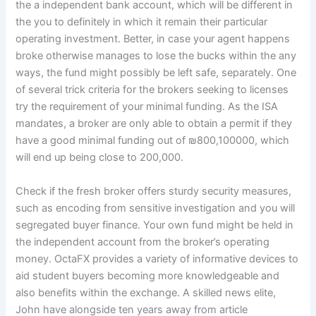
the a independent bank account, which will be different in
the you to definitely in which it remain their particular
operating investment. Better, in case your agent happens
broke otherwise manages to lose the bucks within the any
ways, the fund might possibly be left safe, separately. One
of several trick criteria for the brokers seeking to licenses
try the requirement of your minimal funding. As the ISA
mandates, a broker are only able to obtain a permit if they
have a good minimal funding out of ₪800,100000, which
will end up being close to 200,000.
Check if the fresh broker offers sturdy security measures,
such as encoding from sensitive investigation and you will
segregated buyer finance. Your own fund might be held in
the independent account from the broker’s operating
money. OctaFX provides a variety of informative devices to
aid student buyers becoming more knowledgeable and
also benefits within the exchange. A skilled news elite,
John have alongside ten years away from article