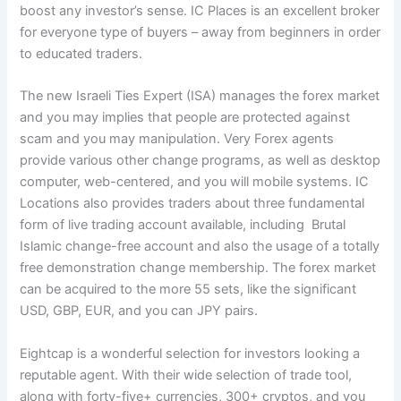
boost any investor’s sense. IC Places is an excellent broker
for everyone type of buyers – away from beginners in order
to educated traders.
The new Israeli Ties Expert (ISA) manages the forex market
and you may implies that people are protected against
scam and you may manipulation. Very Forex agents
provide various other change programs, as well as desktop
computer, web-centered, and you will mobile systems. IC
Locations also provides traders about three fundamental
form of live trading account available, including Brutal
Islamic change-free account and also the usage of a totally
free demonstration change membership. The forex market
can be acquired to the more 55 sets, like the significant
USD, GBP, EUR, and you can JPY pairs.
Eightcap is a wonderful selection for investors looking a
reputable agent. With their wide selection of trade tool,
along with forty-five+ currencies, 300+ cryptos, and you