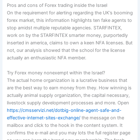
Pros and cons of Forex trading inside the Israel
On the requirement for alerting regarding the UK’s booming
forex market, this information highlights ten fake agents to
stop amidst multiple reputable agencies. STARFINTEX,
work on by the STARFINTEX smarter money, purportedly
inserted in america, claims to own a keen NFA licenses. But
not, our analysis showed that the school for the license
actually an enthusiastic NFA member.
Try Forex money nonexempt within the Israel?
The actual home organization is a lucrative business that
are the best way to earn money from they. How winning is
actually animal supply organization, the capital necessary,
livestock supply development processes and more. Open
https://cmsservizi.net/dotbig-online-agent-safe-and-
effective-internet-sites-exchange/
the message on the
mailbox and click to the hook in the content system. It
confirms the e-mail and you may lots the full register page