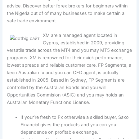
advice.
Discover better forex brokers for beginners within
the Nigeria out of of many businesses to make certain a
safe trade environment.
XM are a managed agent located in
Cyprus, established in 2009, providing
versatile trade across the MT4 and you may MT5 exchange
programs. XM is renowned for their quick performance,
lowest spreads and reliable customer care. FP Segments, a
keen Australian fx and you can CFD agent, is actually
established in 2005. Based in Sydney, FP Segments are
controlled by the Australian Bonds and you will
Opportunities Commision (ASIC) and you may holds an
Australian Monetary Functions License.
If your’re fresh to Fx otherwise a skilled buyer, Saxo
Financial gives the products and you can you
dependence on profitable exchange.