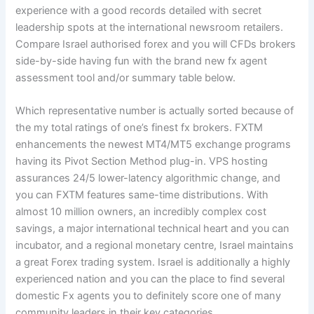
experience with a good records detailed with secret
leadership spots at the international newsroom retailers.
Compare Israel authorised forex and you will CFDs brokers
side-by-side having fun with the brand new fx agent
assessment tool and/or summary table below.
Which representative number is actually sorted because of
the my total ratings of one’s finest fx brokers. FXTM
enhancements the newest MT4/MT5 exchange programs
having its Pivot Section Method plug-in. VPS hosting
assurances 24/5 lower-latency algorithmic change, and
you can FXTM features same-time distributions. With
almost 10 million owners, an incredibly complex cost
savings, a major international technical heart and you can
incubator, and a regional monetary centre, Israel maintains
a great Forex trading system. Israel is additionally a highly
experienced nation and you can the place to find several
domestic Fx agents you to definitely score one of many
community leaders in their key categories.