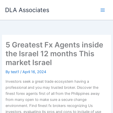
Skip
DLA Associates
to
content
5 Greatest Fx Agents inside
the Israel 12 months This
market Israel
By
test1
/
April 16, 2024
Investors seek a great trade ecosystem having a
professional and you may trusted broker. Discover the
finest forex agents first of all from the Philippines away
from many open to make sure a secure change
environment. Find finest fx brokers recognizing Us
investors, evaluating its pros and cons to include of use