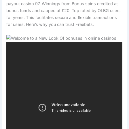
payout casino 97. Winnings from Bonus spins credited as
bonus funds and capped at £20. Top rated by OLBG users
for years. This facilitates secure and flexible transactions
for users. Here’s why you can trust Freebets.