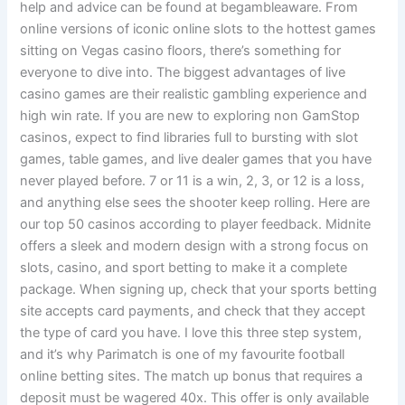
help and advice can be found at begambleaware. From
online versions of iconic online slots to the hottest games
sitting on Vegas casino floors, there’s something for
everyone to dive into. The biggest advantages of live
casino games are their realistic gambling experience and
high win rate. If you are new to exploring non GamStop
casinos, expect to find libraries full to bursting with slot
games, table games, and live dealer games that you have
never played before. 7 or 11 is a win, 2, 3, or 12 is a loss,
and anything else sees the shooter keep rolling. Here are
our top 50 casinos according to player feedback. Midnite
offers a sleek and modern design with a strong focus on
slots, casino, and sport betting to make it a complete
package. When signing up, check that your sports betting
site accepts card payments, and check that they accept
the type of card you have. I love this three step system,
and it’s why Parimatch is one of my favourite football
online betting sites. The match up bonus that requires a
deposit must be wagered 40x. This offer is only available