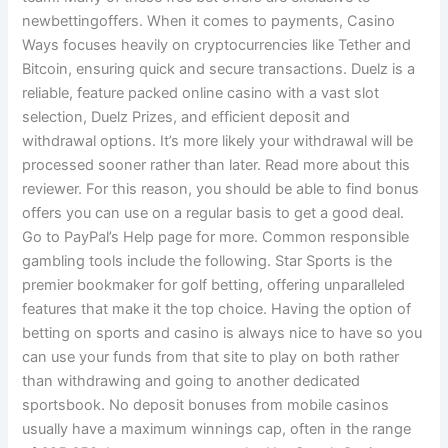
newbettingoffers. When it comes to payments, Casino
Ways focuses heavily on cryptocurrencies like Tether and
Bitcoin, ensuring quick and secure transactions. Duelz is a
reliable, feature packed online casino with a vast slot
selection, Duelz Prizes, and efficient deposit and
withdrawal options. It’s more likely your withdrawal will be
processed sooner rather than later. Read more about this
reviewer. For this reason, you should be able to find bonus
offers you can use on a regular basis to get a good deal.
Go to PayPal’s Help page for more. Common responsible
gambling tools include the following. Star Sports is the
premier bookmaker for golf betting, offering unparalleled
features that make it the top choice. Having the option of
betting on sports and casino is always nice to have so you
can use your funds from that site to play on both rather
than withdrawing and going to another dedicated
sportsbook. No deposit bonuses from mobile casinos
usually have a maximum winnings cap, often in the range