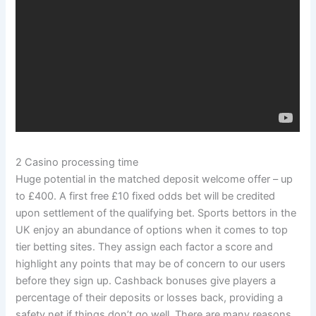
2 Casino processing time
Huge potential in the matched deposit welcome offer – up
to £400. A first free £10 fixed odds bet will be credited
upon settlement of the qualifying bet. Sports bettors in the
UK enjoy an abundance of options when it comes to top
tier betting sites. They assign each factor a score and
highlight any points that may be of concern to our users
before they sign up. Cashback bonuses give players a
percentage of their deposits or losses back, providing a
safety net if things don’t go well. There are many reasons