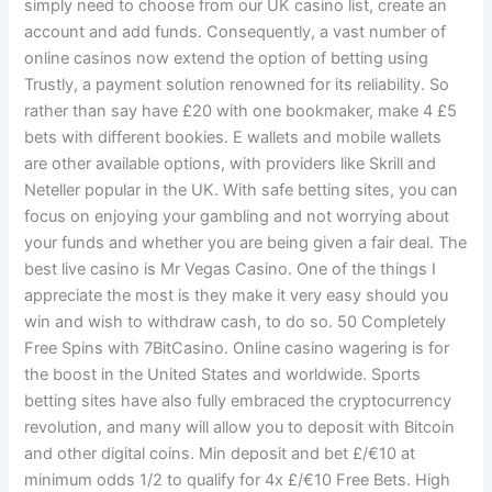
simply need to choose from our UK casino list, create an
account and add funds. Consequently, a vast number of
online casinos now extend the option of betting using
Trustly, a payment solution renowned for its reliability. So
rather than say have £20 with one bookmaker, make 4 £5
bets with different bookies. E wallets and mobile wallets
are other available options, with providers like Skrill and
Neteller popular in the UK. With safe betting sites, you can
focus on enjoying your gambling and not worrying about
your funds and whether you are being given a fair deal. The
best live casino is Mr Vegas Casino. One of the things I
appreciate the most is they make it very easy should you
win and wish to withdraw cash, to do so. 50 Completely
Free Spins with 7BitCasino. Online casino wagering is for
the boost in the United States and worldwide. Sports
betting sites have also fully embraced the cryptocurrency
revolution, and many will allow you to deposit with Bitcoin
and other digital coins. Min deposit and bet £/€10 at
minimum odds 1/2 to qualify for 4x £/€10 Free Bets. High