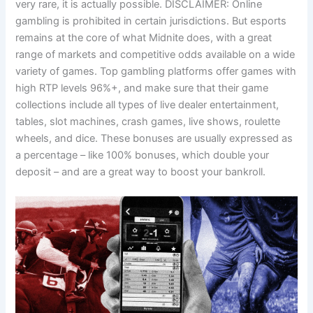
very rare, it is actually possible. DISCLAIMER: Online
gambling is prohibited in certain jurisdictions. But esports
remains at the core of what Midnite does, with a great
range of markets and competitive odds available on a wide
variety of games. Top gambling platforms offer games with
high RTP levels 96%+, and make sure that their game
collections include all types of live dealer entertainment,
tables, slot machines, crash games, live shows, roulette
wheels, and dice. These bonuses are usually expressed as
a percentage – like 100% bonuses, which double your
deposit – and are a great way to boost your bankroll.