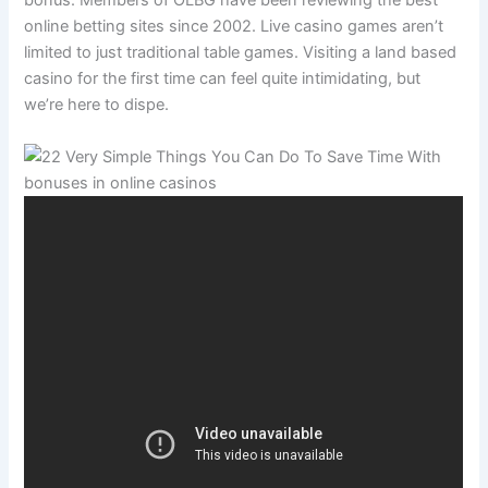
bonus. Members of OLBG have been reviewing the best
online betting sites since 2002. Live casino games aren’t
limited to just traditional table games. Visiting a land based
casino for the first time can feel quite intimidating, but
we’re here to dispe.