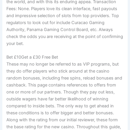
the world, and with this its enduring appea. Transaction
Fees: None. Players love its clean interface, fast payouts
and impressive selection of slots from top providers. Top
regulators to look out for include Curacao Gaming
Authority, Panama Gaming Control Board, etc. Always
check the odds you are receiving at the point of confirming
your bet.
Bet £10Get a £30 Free Bet
These may no longer be referred to as VIP programs, but
they do offer players who stick around at the casino
random bonuses, including free spins, reload bonuses and
cashback. This page contains references to offers from
one or more of our partners. Though they pay out less,
outside wagers have far better likelihood of winning
compared to inside bets. The only way to get ahead in
these conditions is to offer bigger and better bonuses.
Along with the rating from our initial reviewer, these form
the base rating for the new casino. Throughout this guide,