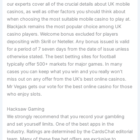
our experts cover all of the crucial details about UK mobile
casinos, as well as other factors you should think about
when choosing the most suitable mobile casino to play at.
Blackjack remains the most popular choice among UK
casino players. Welcome bonus excluded for players
depositing with Skrill or Neteller. Any bonus issued is valid
for a period of 7 seven days from the date of issue unless
otherwise stated. The best betting sites for football
typically offer 500+ markets for major games. In many
cases you can keep what you win and you really won’t
miss out on any offer from the UK’s best online casinos.
Mr Vegas gets our vote for the best online casino for those
who enjoy slots.
Hacksaw Gaming
We strongly recommend that you record your gambling
and set yourself limits. One of the best apps in the
industry. Ratings are determined by the CardsChat editorial
team. Many of these free bet offers are exclusive to