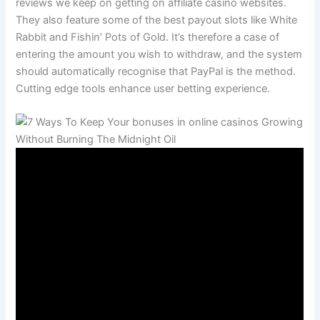
reviews we keep on getting on affiliate casino websites.
They also feature some of the best payout slots like White
Rabbit and Fishin’ Pots of Gold. It’s therefore a case of
entering the amount you wish to withdraw, and the system
should automatically recognise that PayPal is the method.
Cutting edge tools enhance user betting experience.