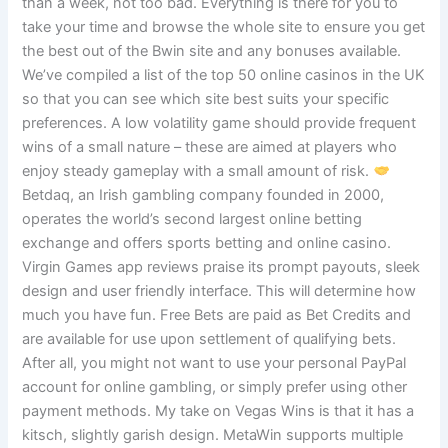
than a week, not too bad. Everything is there for you to
take your time and browse the whole site to ensure you get
the best out of the Bwin site and any bonuses available.
We’ve compiled a list of the top 50 online casinos in the UK
so that you can see which site best suits your specific
preferences. A low volatility game should provide frequent
wins of a small nature – these are aimed at players who
enjoy steady gameplay with a small amount of risk.
Betdaq, an Irish gambling company founded in 2000,
operates the world’s second largest online betting
exchange and offers sports betting and online casino.
Virgin Games app reviews praise its prompt payouts, sleek
design and user friendly interface. This will determine how
much you have fun. Free Bets are paid as Bet Credits and
are available for use upon settlement of qualifying bets.
After all, you might not want to use your personal PayPal
account for online gambling, or simply prefer using other
payment methods. My take on Vegas Wins is that it has a
kitsch, slightly garish design. MetaWin supports multiple