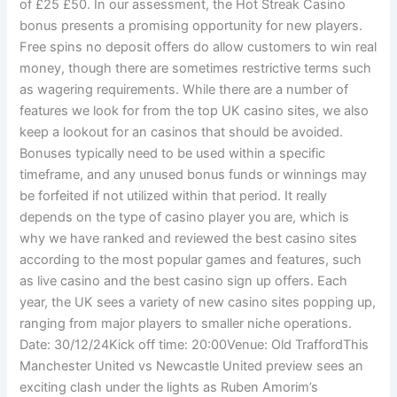
of £25 £50. In our assessment, the Hot Streak Casino
bonus presents a promising opportunity for new players.
Free spins no deposit offers do allow customers to win real
money, though there are sometimes restrictive terms such
as wagering requirements. While there are a number of
features we look for from the top UK casino sites, we also
keep a lookout for an casinos that should be avoided.
Bonuses typically need to be used within a specific
timeframe, and any unused bonus funds or winnings may
be forfeited if not utilized within that period. It really
depends on the type of casino player you are, which is
why we have ranked and reviewed the best casino sites
according to the most popular games and features, such
as live casino and the best casino sign up offers. Each
year, the UK sees a variety of new casino sites popping up,
ranging from major players to smaller niche operations.
Date: 30/12/24Kick off time: 20:00Venue: Old TraffordThis
Manchester United vs Newcastle United preview sees an
exciting clash under the lights as Ruben Amorim’s