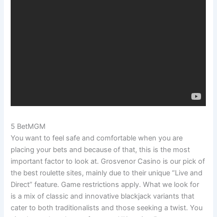
5 BetMGM
You want to feel safe and comfortable when you are
placing your bets and because of that, this is the most
important factor to look at. Grosvenor Casino is our pick of
the best roulette sites, mainly due to their unique “Live and
Direct” feature. Game restrictions apply. What we look for
is a mix of classic and innovative blackjack variants that
cater to both traditionalists and those seeking a twist. You