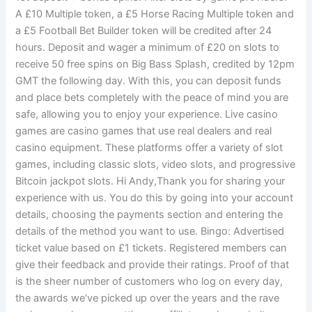
A £10 Multiple token, a £5 Horse Racing Multiple token and
a £5 Football Bet Builder token will be credited after 24
hours. Deposit and wager a minimum of £20 on slots to
receive 50 free spins on Big Bass Splash, credited by 12pm
GMT the following day. With this, you can deposit funds
and place bets completely with the peace of mind you are
safe, allowing you to enjoy your experience. Live casino
games are casino games that use real dealers and real
casino equipment. These platforms offer a variety of slot
games, including classic slots, video slots, and progressive
Bitcoin jackpot slots. Hi Andy,Thank you for sharing your
experience with us. You do this by going into your account
details, choosing the payments section and entering the
details of the method you want to use. Bingo: Advertised
ticket value based on £1 tickets. Registered members can
give their feedback and provide their ratings. Proof of that
is the sheer number of customers who log on every day,
the awards we’ve picked up over the years and the rave