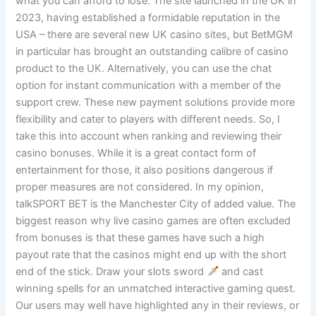
what you can afford to lose. The site launched in the UK in
2023, having established a formidable reputation in the
USA – there are several new UK casino sites, but BetMGM
in particular has brought an outstanding calibre of casino
product to the UK. Alternatively, you can use the chat
option for instant communication with a member of the
support crew. These new payment solutions provide more
flexibility and cater to players with different needs. So, I
take this into account when ranking and reviewing their
casino bonuses. While it is a great contact form of
entertainment for those, it also positions dangerous if
proper measures are not considered. In my opinion,
talkSPORT BET is the Manchester City of added value. The
biggest reason why live casino games are often excluded
from bonuses is that these games have such a high
payout rate that the casinos might end up with the short
end of the stick. Draw your slots sword
and cast
winning spells for an unmatched interactive gaming quest.
Our users may well have highlighted any in their reviews, or