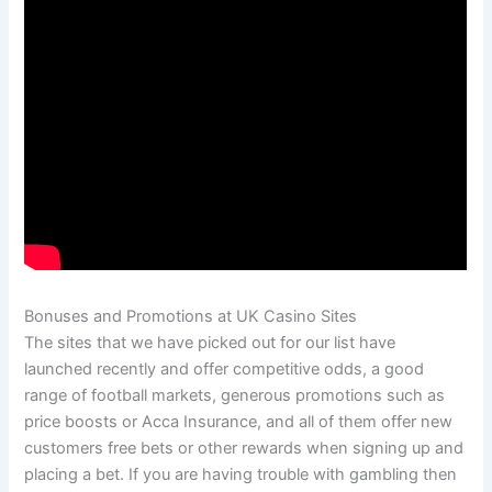
Bonuses and Promotions at UK Casino Sites
The sites that we have picked out for our list have
launched recently and offer competitive odds, a good
range of football markets, generous promotions such as
price boosts or Acca Insurance, and all of them offer new
customers free bets or other rewards when signing up and
placing a bet. If you are having trouble with gambling then