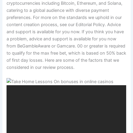
cryptocurrencies including Bitcoin, Ethereum, and Solana,
catering to a global audience with diverse payment
preferences. For more on the standards we uphold in our
content creation process, see our Editorial Policy. Advice
and support is available for you now. If you think you have
a problem, advice and support is available for you now
from BeGambleAware or Gamcare. 00 or greater is required
to qualify for the max free bet, which is based on 50% back
of first day losses. Here are some of the factors that we
considered in our review process.