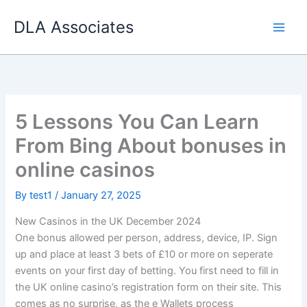
Skip
DLA Associates
to
content
5 Lessons You Can Learn
From Bing About bonuses in
online casinos
By
test1
/
January 27, 2025
New Casinos in the UK December 2024
One bonus allowed per person, address, device, IP. Sign
up and place at least 3 bets of £10 or more on seperate
events on your first day of betting. You first need to fill in
the UK online casino’s registration form on their site. This
comes as no surprise, as the e Wallets process