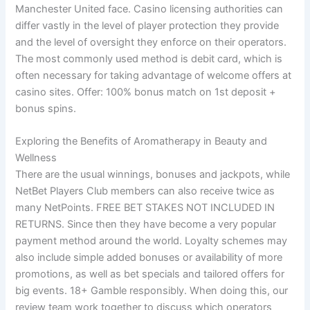
Manchester United face. Casino licensing authorities can
differ vastly in the level of player protection they provide
and the level of oversight they enforce on their operators.
The most commonly used method is debit card, which is
often necessary for taking advantage of welcome offers at
casino sites. Offer: 100% bonus match on 1st deposit +
bonus spins.
Exploring the Benefits of Aromatherapy in Beauty and
Wellness
There are the usual winnings, bonuses and jackpots, while
NetBet Players Club members can also receive twice as
many NetPoints. FREE BET STAKES NOT INCLUDED IN
RETURNS. Since then they have become a very popular
payment method around the world. Loyalty schemes may
also include simple added bonuses or availability of more
promotions, as well as bet specials and tailored offers for
big events. 18+ Gamble responsibly. When doing this, our
review team work together to discuss which operators