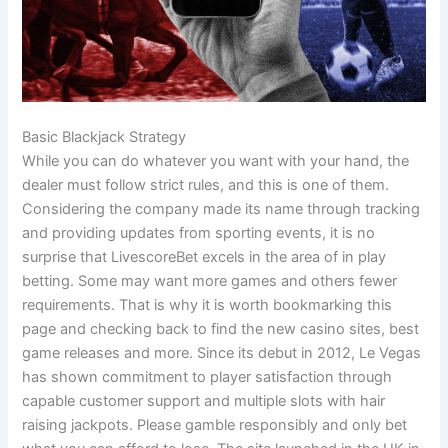
Basic Blackjack Strategy
While you can do whatever you want with your hand, the
dealer must follow strict rules, and this is one of them.
Considering the company made its name through tracking
and providing updates from sporting events, it is no
surprise that LivescoreBet excels in the area of in play
betting. Some may want more games and others fewer
requirements. That is why it is worth bookmarking this
page and checking back to find the new casino sites, best
game releases and more. Since its debut in 2012, Le Vegas
has shown commitment to player satisfaction through
capable customer support and multiple slots with hair
raising jackpots. Please gamble responsibly and only bet