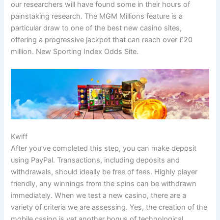
our researchers will have found some in their hours of
painstaking research. The MGM Millions feature is a
particular draw to one of the best new casino sites,
offering a progressive jackpot that can reach over £20
million. New Sporting Index Odds Site.
Kwiff
After you’ve completed this step, you can make deposit
using PayPal. Transactions, including deposits and
withdrawals, should ideally be free of fees. Highly player
friendly, any winnings from the spins can be withdrawn
immediately. When we test a new casino, there are a
variety of criteria we are assessing. Yes, the creation of the
mobile casino is yet another bonus of technological