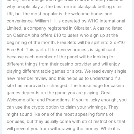
why people play at the best online blackjack betting sites
UK, but the most popular is the welcome bonus and
convenience. William Hill is operated by WHG International
Limited, a company registered in Gibraltar. A casino listed
on CasinoAlpha offers £10 to users who sign up at the
beginning of the month. Free Bets will be split into 3 x £10
Free Bet. This part of the review process is significant
because each member of the panel will be looking for
different things from their casino provider and will enjoy
playing different table games or slots. We read every single
new member review and this helps us to understand if a
site has improved or changed. The house edge for casino
games depends on the game you are playing. Great
Welcome offer and Promotions. If you’re lucky enough, you
can use the crypto option to claim your winnings. They
might sound like one of the most appealing forms of
bonuses, but they usually come with strict restrictions that
will prevent you from withdrawing the money. While it is