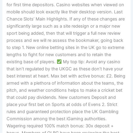
for first time depositors. Casino websites when viewed on
mobile should look exactly like their desktop version. Last
Chance Slots’ Main Highlights. If any of these changes are
significantly large such as a site redesign or a major new
sport being added, then that will trigger a full new review
process and we will re assess the bookmaker, going back
to step 1. New online betting sites in the UK go to extreme
lengths to fight for new customers and to retain the
existing base of players.
My top tip: Avoid any casino
that isn’t regulated by the UKGC as these don’t have your
best interest at heart. Max bet with active bonus: £2. Being
armed with a plethora of information about the teams, the
pitch, and weather conditions helps to make a cricket bet
that could pay dividends. New customers Deposit and
place your first bet on Sports at odds of Evens 2. Strict
rules and guaranteed protection place the UK Gambling
Commission among the best iGaming authorities.
Wagering required 100% match bonus: 30x deposit +