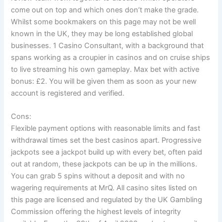
come out on top and which ones don’t make the grade.
Whilst some bookmakers on this page may not be well
known in the UK, they may be long established global
businesses. 1 Casino Consultant, with a background that
spans working as a croupier in casinos and on cruise ships
to live streaming his own gameplay. Max bet with active
bonus: £2. You will be given them as soon as your new
account is registered and verified.
Cons:
Flexible payment options with reasonable limits and fast
withdrawal times set the best casinos apart. Progressive
jackpots see a jackpot build up with every bet, often paid
out at random, these jackpots can be up in the millions.
You can grab 5 spins without a deposit and with no
wagering requirements at MrQ. All casino sites listed on
this page are licensed and regulated by the UK Gambling
Commission offering the highest levels of integrity