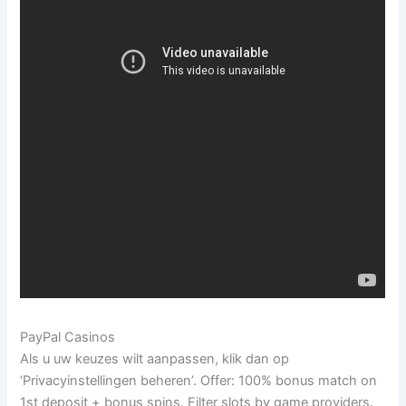
PayPal Casinos
Als u uw keuzes wilt aanpassen, klik dan op
‘Privacyinstellingen beheren’. Offer: 100% bonus match on
1st deposit + bonus spins. Filter slots by game providers.