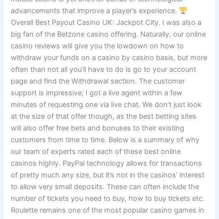
advancements that improve a player’s experience.
Overall Best Payout Casino UK: Jackpot City. I was also a
big fan of the Betzone casino offering. Naturally, our online
casino reviews will give you the lowdown on how to
withdraw your funds on a casino by casino basis, but more
often than not all you’ll have to do is go to your account
page and find the Withdrawal section. The customer
support is impressive; I got a live agent within a few
minutes of requesting one via live chat. We don’t just look
at the size of that offer though, as the best betting sites
will also offer free bets and bonuses to their existing
customers from time to time. Below is a summary of why
our team of experts rated each of these best online
casinos highly. PayPal technology allows for transactions
of pretty much any size, but it’s not in the casinos’ interest
to allow very small deposits. These can often include the
number of tickets you need to buy, how to buy tickets etc.
Roulette remains one of the most popular casino games in