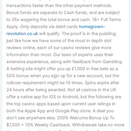
transactions faster than the other payment methods.
Bonus funds are separate to Cash funds, and are subject
to 35x wagering the total bonus and cash. 18+ Full Terms
Apply. Only deposits via debit cards
homegrown-
revolution.co.uk
will qualify. The proof is in the pudding;
just like how we have some of the most in depth slot
reviews online, each of our casino reviews give more
information than most. Our team of experts uses their
extensive experience, along with feedback from Gambling.
A betting site might offer you up £1,000 in free bets as a
50% bonus when you sign up for a new account, but the
rollover requirement might be 10 times. Spins expire after
24 hours after being awarded. Not all casinos in the UK
offer a native app for iOS or Android, but the following are
the top casino apps based upon current user ratings in
both the Apple App and Google Play store. A deal you
don’t see anywhere else. 200% Welcome Bonus Up To
$7,500 + 10% Weekly Cashback. Withdrawals take no more