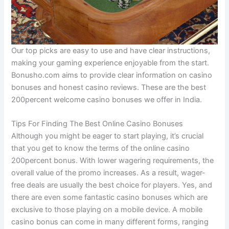
Our top picks are easy to use and have clear instructions,
making your gaming experience enjoyable from the start.
Bonusho.com aims to provide clear information on casino
bonuses and honest casino reviews. These are the best
200percent welcome casino bonuses we offer in India.
Tips For Finding The Best Online Casino Bonuses
Although you might be eager to start playing, it’s crucial
that you get to know the terms of the online casino
200percent bonus. With lower wagering requirements, the
overall value of the promo increases. As a result, wager-
free deals are usually the best choice for players. Yes, and
there are even some fantastic casino bonuses which are
exclusive to those playing on a mobile device. A mobile
casino bonus can come in many different forms, ranging