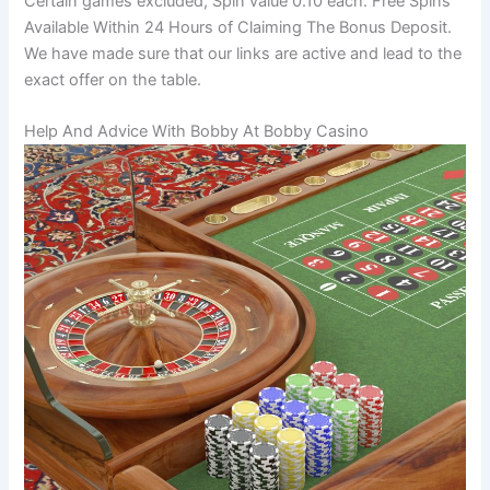
Certain games excluded, Spin value 0.10 each. Free Spins
Available Within 24 Hours of Claiming The Bonus Deposit.
We have made sure that our links are active and lead to the
exact offer on the table.
Help And Advice With Bobby At Bobby Casino