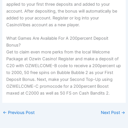
applied to your first three deposits and added to your
account. After depositing, the bonus will automatically be
added to your account. Register or log into your
CasinoVibes account as a new player.
What Games Are Available For A 200percent Deposit
Bonus?
Get to claim even more perks from the local Welcome
Package at Ozwin Casino! Register and make a deposit of
C20 with OZWELCOME-B code to receive a 200percent up
to 2000, 50 free spins on Bubble Bubble 2 as your First
Deposit Bonus. Next, make your Second Top-Up using
OZWELCOME-C promocode for a 200percent Boost
maxed at C2000 as well as 50 FS on Cash Bandits 2.
←
Previous Post
Next Post
→