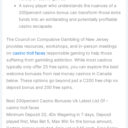
A savvy player who understands the nuances of a
200percent casino bonus can transform those extra
funds into an exhilarating and potentially profitable
casino escapade.
The Council on Compulsive Gambling of New Jersey
provides resources, workshops, and in-person meetings
on
casino troll faces
responsible gaming to help those
suffering from gambling addiction. While most casinos
typically only offer 25 free spins, you can explore the best
welcome bonuses from real money casinos in Canada
below. These options go beyond just a C200 free chip no
deposit bonus and 200 free spins.
Best 200percent Casino Bonuses Uk Latest List Of –
casino troll faces
Minimum Deposit 20, 40x Wagering in 7 days, Deposit
played first, Max Bet 5, Max Win 5x the bonus amount,