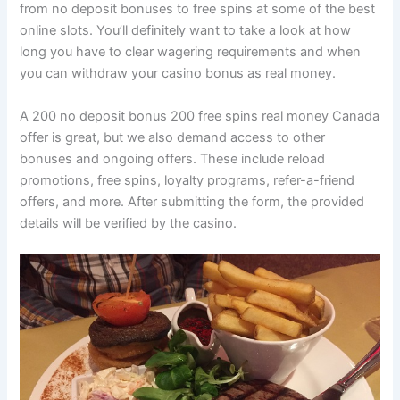
from no deposit bonuses to free spins at some of the best
online slots. You’ll definitely want to take a look at how
long you have to clear wagering requirements and when
you can withdraw your casino bonus as real money.
A 200 no deposit bonus 200 free spins real money Canada
offer is great, but we also demand access to other
bonuses and ongoing offers. These include reload
promotions, free spins, loyalty programs, refer-a-friend
offers, and more. After submitting the form, the provided
details will be verified by the casino.