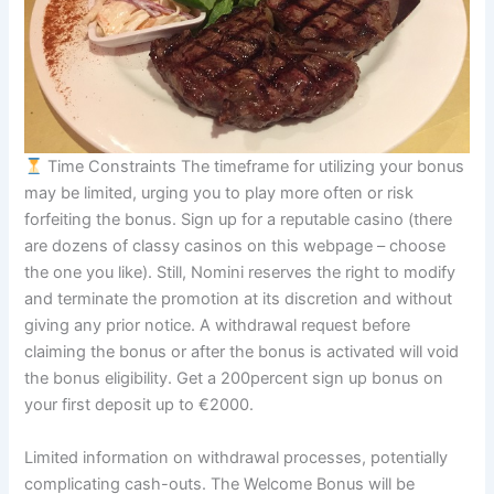
Time Constraints The timeframe for utilizing your bonus
may be limited, urging you to play more often or risk
forfeiting the bonus. Sign up for a reputable casino (there
are dozens of classy casinos on this webpage – choose
the one you like). Still, Nomini reserves the right to modify
and terminate the promotion at its discretion and without
giving any prior notice. A withdrawal request before
claiming the bonus or after the bonus is activated will void
the bonus eligibility. Get a 200percent sign up bonus on
your first deposit up to €2000.
Limited information on withdrawal processes, potentially
complicating cash-outs. The Welcome Bonus will be