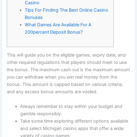
Casino
Tips For Finding The Best Online Casino
Bonuses
What Games Are Available For A
200percent Deposit Bonus?
This will guide you on the eligible games, expiry date, and
other required regulations that players should meet to use
the bonus. The maximum cash out is the maximum amount
you can withdraw when you win real money from the
bonus.
This amount is capped based on various criteria,
and any excess bonus amounts are voided.
Always remember to stay within your budget and
gamble responsibly.
Take some time exploring different options available
and select Michigan casino apps that offer a wide
variety of casino games.