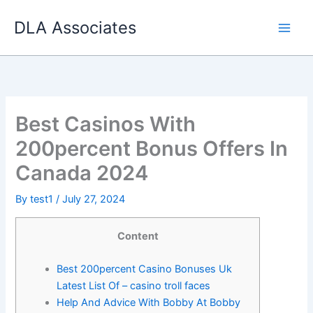
Skip
DLA Associates
to
content
Best Casinos With
200percent Bonus Offers In
Canada 2024
By
test1
/
July 27, 2024
Content
Best 200percent Casino Bonuses Uk
Latest List Of – casino troll faces
Help And Advice With Bobby At Bobby