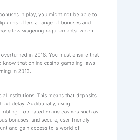
bonuses in play, you might not be able to
lippines offers a range of bonuses and
y have low wagering requirements, which
 overturned in 2018. You must ensure that
 to know that online casino gambling laws
aming in 2013.
al institutions. This means that deposits
out delay. Additionally, using
gambling. Top-rated online casinos such as
us bonuses, and secure, user-friendly
unt and gain access to a world of