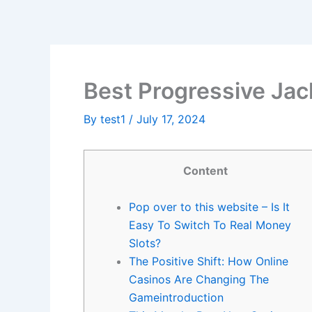
Skip
to
content
Best Progressive Jac
By
test1
/
July 17, 2024
Content
Pop over to this website – Is It
Easy To Switch To Real Money
Slots?
The Positive Shift: How Online
Casinos Are Changing The
Gameintroduction