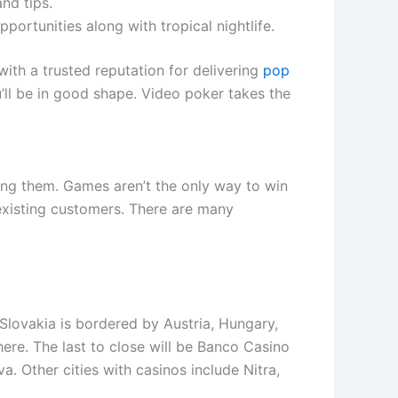
nd tips.
ortunities along with tropical nightlife.
with a trusted reputation for delivering
pop
’ll be in good shape. Video poker takes the
ying them. Games aren’t the only way to win
 existing customers. There are many
 Slovakia is bordered by Austria, Hungary,
here. The last to close will be Banco Casino
a. Other cities with casinos include Nitra,