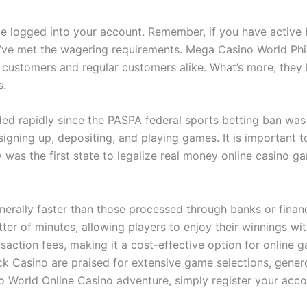
be logged into your account. Remember, if you have active 
u’ve met the wagering requirements. Mega Casino World Phi
w customers and regular customers alike. What’s more, the
s.
ed rapidly since the PASPA federal sports betting ban was
 signing up, depositing, and playing games. It is important
was the first state to legalize real money online casino g
erally faster than those processed through banks or financi
r of minutes, allowing players to enjoy their winnings with
nsaction fees, making it a cost-effective option for online 
k Casino are praised for extensive game selections, genero
World Online Casino adventure, simply register your acco