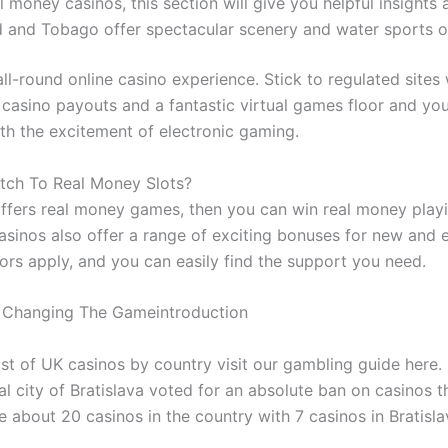
money casinos, this section will give you helpful insights a
 and Tobago offer spectacular scenery and water sports opp
l-round online casino experience. Stick to regulated sites 
casino payouts and a fantastic virtual games floor and you
ith the excitement of electronic gaming.
witch To Real Money Slots?
t offers real money games, then you can win real money pla
casinos also offer a range of exciting bonuses for new and
ors apply, and you can easily find the support you need.
e Changing The Gameintroduction
ist of UK casinos by country visit our gambling guide here.
al city of Bratislava voted for an absolute ban on casinos t
 about 20 casinos in the country with 7 casinos in Bratislav