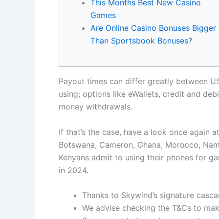
This Months Best New Casino
Games
Are Online Casino Bonuses Bigger
Than Sportsbook Bonuses?
Payout times can differ greatly between U
using; options like eWallets, credit and de
money withdrawals.
If that’s the case, have a look once again 
Botswana, Cameron, Ghana, Morocco, Namib
Kenyans admit to using their phones for ga
in 2024.
Thanks to Skywind’s signature cascad
We advise checking the T&Cs to make 