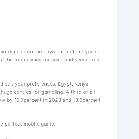
also depend on the payment method you’re
re the top casinos for swift and secure real
ld suit your preferences.
Egypt, Kenya,
ge centres for gambling. A third of all
row by 15.7percent in 2023 and 13.6percent
the perfect mobile game.