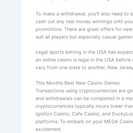
To make a withdrawal, you’ll also need to 
cash out any real money winnings until yo
promotions. There are great offers for ne
suit all players but especially casual gamer
Legal sports betting in the USA has expand
an online casino is legal in the USA before
vary from one state to another. New Jersey 
This Months Best New Casino Games
Transactions using cryptocurrencies are gen
and withdrawals can be completed in a matte
cryptocurrencies typically incurs lower tra
Ignition Casino, Cafe Casino, and DuckyLuc
platforms. To embark on your MEGA Casino 
excitement.