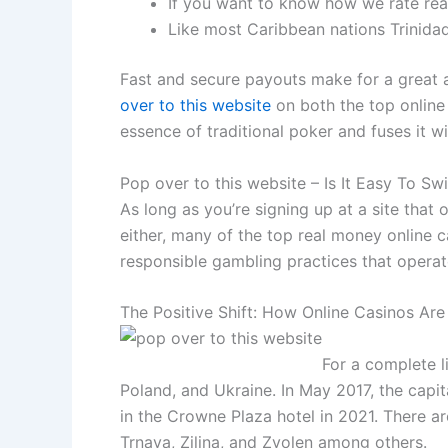
If you want to know how we rate real 
Like most Caribbean nations Trinidad
Fast and secure payouts make for a great al
over to this website
on both the top online 
essence of traditional poker and fuses it w
Pop over to this website – Is It Easy To S
As long as you’re signing up at a site tha
either, many of the top real money online 
responsible gambling practices that operat
The Positive Shift: How Online Casinos Ar
For a complete l
Poland, and Ukraine. In May 2017, the capit
in the Crowne Plaza hotel in 2021. There are
Trnava, Zilina, and Zvolen among others.