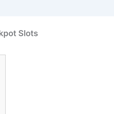
kpot Slots