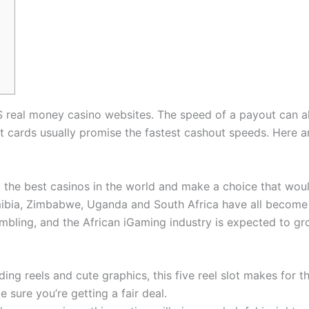
S real money casino websites. The speed of a payout can 
bit cards usually promise the fastest cashout speeds. Here a
at the best casinos in the world and make a choice that wou
ia, Zimbabwe, Uganda and South Africa have all become hu
mbling, and the African iGaming industry is expected to g
ing reels and cute graphics, this five reel slot makes for 
sure you’re getting a fair deal.