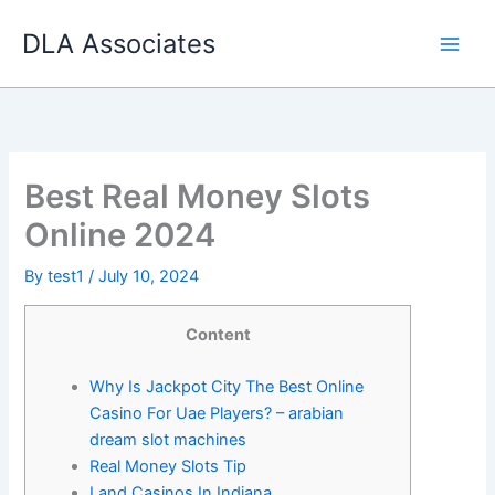
Skip
DLA Associates
to
content
Best Real Money Slots
Online 2024
By
test1
/
July 10, 2024
Content
Why Is Jackpot City The Best Online
Casino For Uae Players? – arabian
dream slot machines
Real Money Slots Tip
Land Casinos In Indiana