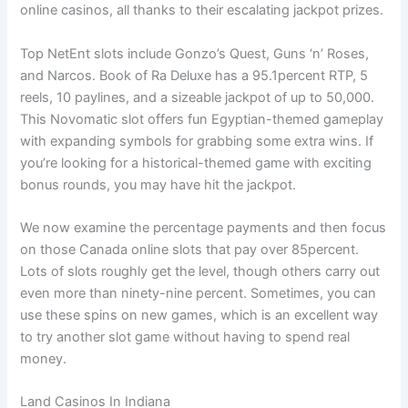
online casinos, all thanks to their escalating jackpot prizes.
Top NetEnt slots include Gonzo’s Quest, Guns ‘n’ Roses,
and Narcos. Book of Ra Deluxe has a 95.1percent RTP, 5
reels, 10 paylines, and a sizeable jackpot of up to 50,000.
This Novomatic slot offers fun Egyptian-themed gameplay
with expanding symbols for grabbing some extra wins. If
you’re looking for a historical-themed game with exciting
bonus rounds, you may have hit the jackpot.
We now examine the percentage payments and then focus
on those Canada online slots that pay over 85percent.
Lots of slots roughly get the level, though others carry out
even more than ninety-nine percent. Sometimes, you can
use these spins on new games, which is an excellent way
to try another slot game without having to spend real
money.
Land Casinos In Indiana