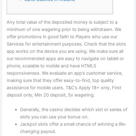
Any total value of the deposited money is subject to a
minimum of one wagering prior to being withdrawn. We
offer promotions in good faith to Players who use our
Services for entertainment purposes. Check that the slots
app works on the device you are using. We make sure all
our recommended apps are easy to navigate on tablet or
phone, scalable to mobile and have HTML5
responsiveness.
We evaluate an app’s customer service,
making sure that they offer easy-to-find, top quality
assistance for mobile users. T&C’s Apply 18+ only, First
deposit only, Min 20 deposit, 5x wagering.
Generally, the casino decides which slot or series of
slots you can use your bonus on.
Jackpot slots offer a small chance of winning a life-
changing payout.