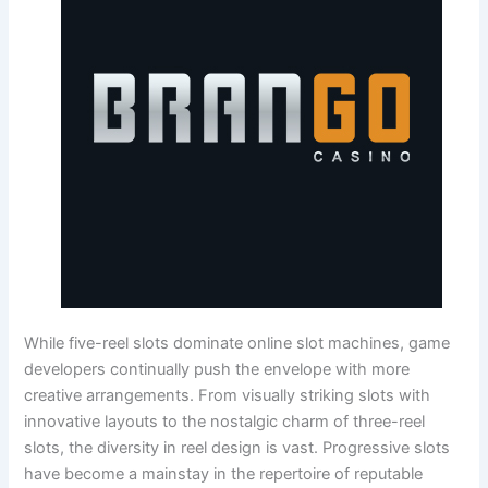
While five-reel slots dominate online slot machines, game
developers continually push the envelope with more
creative arrangements. From visually striking slots with
innovative layouts to the nostalgic charm of three-reel
slots, the diversity in reel design is vast. Progressive slots
have become a mainstay in the repertoire of reputable