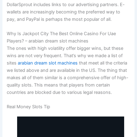
DollarSprout includes links to our advertising partners. E-
wallets are increasingly becoming the preferred way to
pay, and PayPal is perhaps the most popular of all.
Why Is Jackpot City The Best Online Casino For Uae
Players? – arabian dream slot machines
The ones with high volatility offer bigger wins, but these
wins are not very frequent. That’s why we made a list of
sites
arabian dream slot machines
that meet all the criteria
we listed above and are available in the US. The thing that
makes all of them similar is a comprehensive offer of high-
quality slots. This means that players from certain
countries are blocked due to various legal reasons.
Real Money Slots Tip