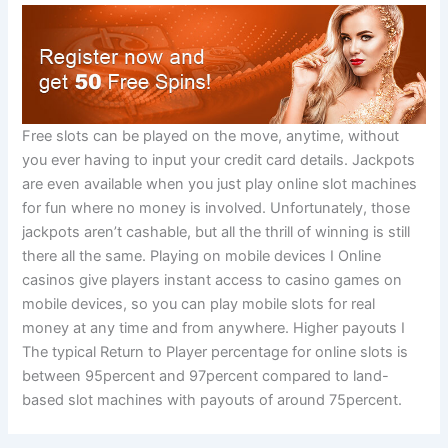
Free slots can be played on the move, anytime, without
you ever having to input your credit card details. Jackpots
are even available when you just play online slot machines
for fun where no money is involved. Unfortunately, those
jackpots aren’t cashable, but all the thrill of winning is still
there all the same. Playing on mobile devices I Online
casinos give players instant access to casino games on
mobile devices, so you can play mobile slots for real
money at any time and from anywhere. Higher payouts I
The typical Return to Player percentage for online slots is
between 95percent and 97percent compared to land-
based slot machines with payouts of around 75percent.