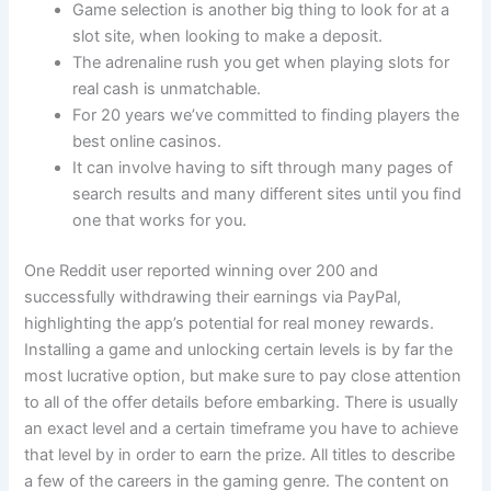
Game selection is another big thing to look for at a
slot site, when looking to make a deposit.
The adrenaline rush you get when playing slots for
real cash is unmatchable.
For 20 years we’ve committed to finding players the
best online casinos.
It can involve having to sift through many pages of
search results and many different sites until you find
one that works for you.
One Reddit user reported winning over 200 and
successfully withdrawing their earnings via PayPal,
highlighting the app’s potential for real money rewards.
Installing a game and unlocking certain levels is by far the
most lucrative option, but make sure to pay close attention
to all of the offer details before embarking. There is usually
an exact level and a certain timeframe you have to achieve
that level by in order to earn the prize. All titles to describe
a few of the careers in the gaming genre. The content on