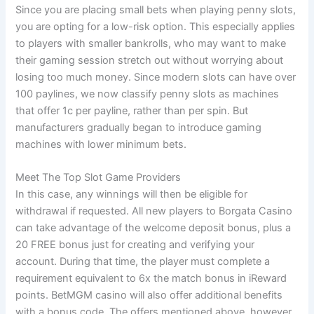
Since you are placing small bets when playing penny slots,
you are opting for a low-risk option. This especially applies
to players with smaller bankrolls, who may want to make
their gaming session stretch out without worrying about
losing too much money. Since modern slots can have over
100 paylines, we now classify penny slots as machines
that offer 1c per payline, rather than per spin. But
manufacturers gradually began to introduce gaming
machines with lower minimum bets.
Meet The Top Slot Game Providers
In this case, any winnings will then be eligible for
withdrawal if requested. All new players to Borgata Casino
can take advantage of the welcome deposit bonus, plus a
20 FREE bonus just for creating and verifying your
account. During that time, the player must complete a
requirement equivalent to 6x the match bonus in iReward
points. BetMGM casino will also offer additional benefits
with a bonus code. The offers mentioned above, however,