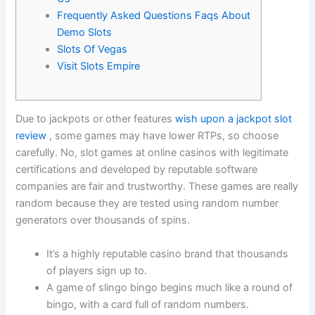
Frequently Asked Questions Faqs About
Demo Slots
Slots Of Vegas
Visit Slots Empire
Due to jackpots or other features
wish upon a jackpot slot
review
, some games may have lower RTPs, so choose
carefully. No, slot games at online casinos with legitimate
certifications and developed by reputable software
companies are fair and trustworthy.
These games are really
random because they are tested using random number
generators over thousands of spins.
It’s a highly reputable casino brand that thousands
of players sign up to.
A game of slingo bingo begins much like a round of
bingo, with a card full of random numbers.