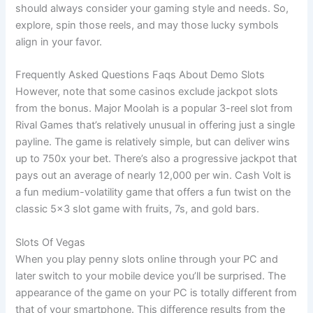
should always consider your gaming style and needs. So,
explore, spin those reels, and may those lucky symbols
align in your favor.
Frequently Asked Questions Faqs About Demo Slots
However, note that some casinos exclude jackpot slots
from the bonus. Major Moolah is a popular 3-reel slot from
Rival Games that’s relatively unusual in offering just a single
payline. The game is relatively simple, but can deliver wins
up to 750x your bet. There’s also a progressive jackpot that
pays out an average of nearly 12,000 per win. Cash Volt is
a fun medium-volatility game that offers a fun twist on the
classic 5×3 slot game with fruits, 7s, and gold bars.
Slots Of Vegas
When you play penny slots online through your PC and
later switch to your mobile device you’ll be surprised. The
appearance of the game on your PC is totally different from
that of your smartphone. This difference results from the