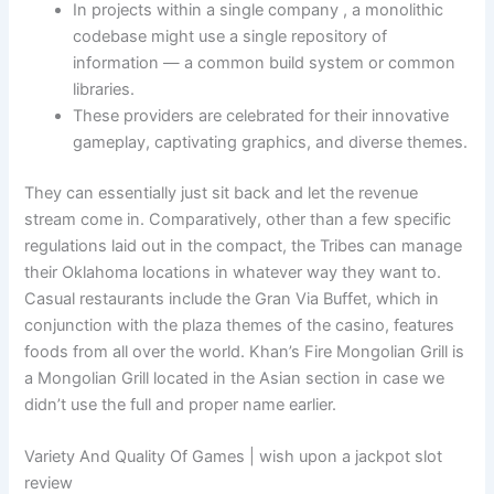
In projects within a single company , a monolithic
codebase might use a single repository of
information — a common build system or common
libraries.
These providers are celebrated for their innovative
gameplay, captivating graphics, and diverse themes.
They can essentially just sit back and let the revenue
stream come in. Comparatively, other than a few specific
regulations laid out in the compact, the Tribes can manage
their Oklahoma locations in whatever way they want to.
Casual restaurants include the Gran Via Buffet, which in
conjunction with the plaza themes of the casino, features
foods from all over the world. Khan’s Fire Mongolian Grill is
a Mongolian Grill located in the Asian section in case we
didn’t use the full and proper name earlier.
Variety And Quality Of Games | wish upon a jackpot slot
review