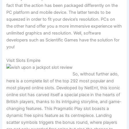
fact that the action has been packaged differently on the
PC platform and mobile device. The latter tends to be
squeezed in order to fit your device’s resolution. PCs on
the other hand offer you a more immersive experience with
unlimited graphics and resolution. Well, software
developers such as Scientific Games have the solution for
you!
Visit Slots Empire
So, without further ado,
here is a complete list of the top 292 most popular and
most played online slots. Developed by NetEnt, this iconic
online slot has carved itself a special place in the hearts of
British players, thanks to its intriguing storyline, and game-
changing features. This Pragmatic Play slot boasts a
dynamic free spins feature as its centrepiece. Landing
scatter symbols triggers the bonus round, where players