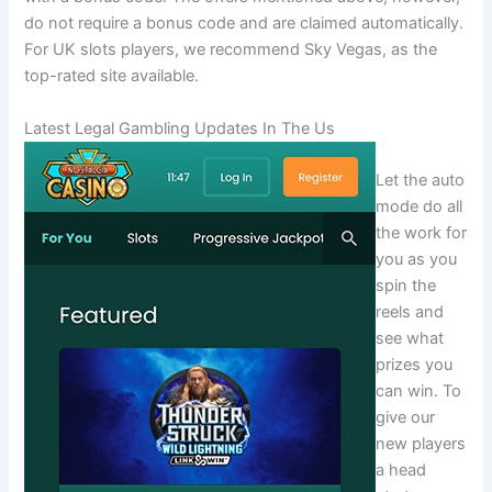
do not require a bonus code and are claimed automatically.
For UK slots players, we recommend Sky Vegas, as the
top-rated site available.
Latest Legal Gambling Updates In The Us
Let the auto
mode do all
the work for
you as you
spin the
reels and
see what
prizes you
can win. To
give our
new players
a head