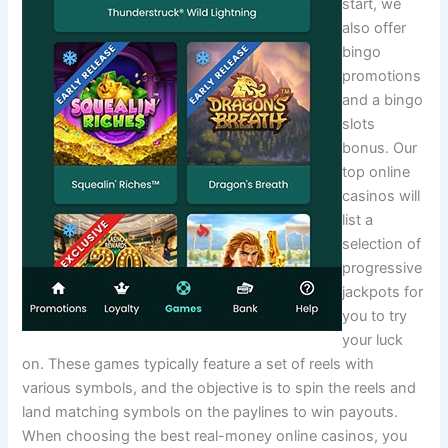
start, we
also offer
bingo
promotions
and a bingo
slots
bonus. Our
top online
casinos will
list a
selection of
progressive
jackpots for
you to try
your luck
on. These games typically feature a set of reels with
various symbols, and the objective is to spin the reels and
land matching symbols on the paylines to win payouts.
When choosing the best real-money online casinos, you