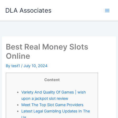
Skip
DLA Associates
to
content
Best Real Money Slots
Online
By
test1
/
July 10, 2024
Content
Variety And Quality Of Games | wish
upon a jackpot slot review
Meet The Top Slot Game Providers
Latest Legal Gambling Updates In The
Us