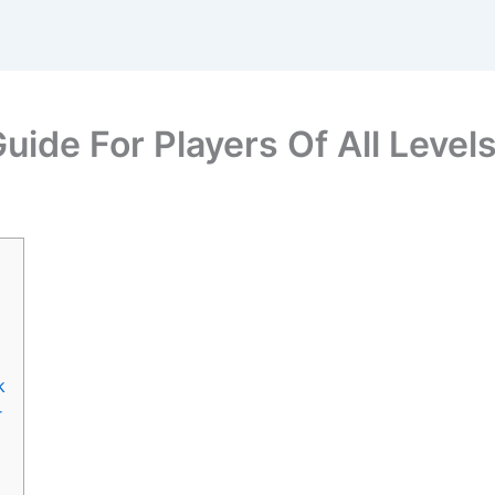
ide For Players Of All Level
k
r