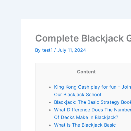
Skip
to
content
Complete Blackjack Gu
By
test1
/
July 11, 2024
Content
King Kong Cash play for fun – Join
Our Blackjack School
Blackjack: The Basic Strategy Boo
What Difference Does The Numbe
Of Decks Make In Blackjack?
What Is The Blackjack Basic