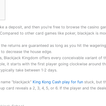
ke a deposit, and then you’re free to browse the casino 
Compared to other card games like poker, blackjack is mor
the returns are guaranteed as long as you hit the wagering
s to decrease the house edge.
s, Blackjack Kingdom offers every conceivable variant of t
able, it starts with the first player going clockwise around t
typically take between 1-2 days.
y name “blackjack”
King Kong Cash play for fun
stuck, but t
up card reveals a 2, 3, 4, 5, or 6. If the player and the deal