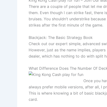
King Kong Cash play for fun – Join Our Bla
There are a couple of people that let me dr
them. Even though I can strike fast, there i
bruises. You shouldn’t understrike becaus
strikes after the first minute of the game.
Blackjack: The Basic Strategy Book
Check out our expert simple, advanced swit
However, just as the name implies, players 
dealer, which has nothing to do with split 
What Difference Does The Number Of Deck
Once you hav
always prefer mobile versions, after all, I
This is where knowing a bit of basic black
card.