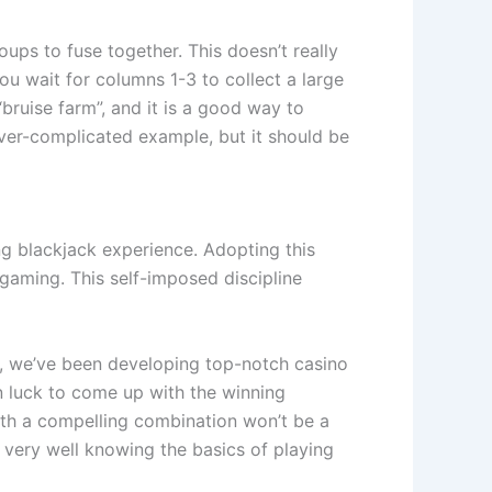
ups to fuse together. This doesn’t really
you wait for columns 1-3 to collect a large
bruise farm”, and it is a good way to
over-complicated example, but it should be
ng blackjack experience. Adopting this
 gaming. This self-imposed discipline
rs, we’ve been developing top-notch casino
 luck to come up with the winning
ith a compelling combination won’t be a
ll very well knowing the basics of playing