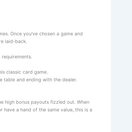
games. Once you’ve chosen a game and
e laid-back.
 requirements.
his classic card game.
he table and ending with the dealer.
he high bonus payouts fizzled out. When
er have a hand of the same value, this is a