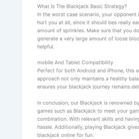
What Is The Blackjack Basic Strategy?
In the worst case scenario, your opponent i
hurt you at all, since it should bes really 
amount of sprinkles. Make sure that you don
generate a very large amount of loose bloc
helpful.
mobile And Tablet Compatibility
Perfect for both Android and iPhone, this a
approach not only maintains a healthy balan
ensures your blackjack journey remains deli
In conclusion, our Blackjack is renowned b
games such as Blackjack to meet your gam
combination. With relevant skills and havi
hassle. Additionally, playing Blackjack give
blackjack online for fun.