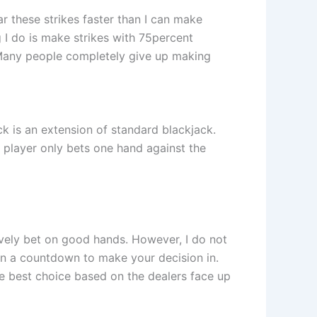
r these strikes faster than I can make
g I do is make strikes with 75percent
 Many people completely give up making
k is an extension of standard blackjack.
e player only bets one hand against the
vely bet on good hands. However, I do not
iven a countdown to make your decision in.
he best choice based on the dealers face up