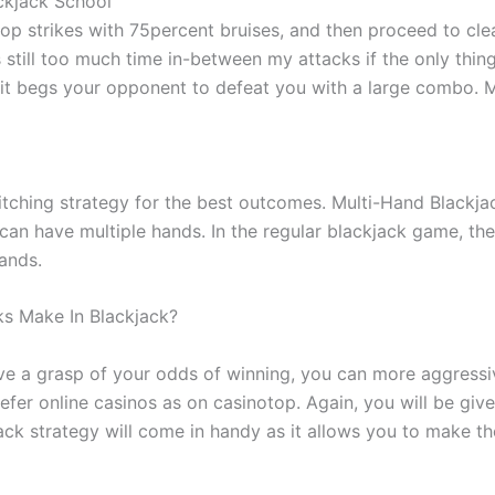
ckjack School
op strikes with 75percent bruises, and then proceed to clea
s still too much time in-between my attacks if the only thin
e it begs your opponent to defeat you with a large combo.
ching strategy for the best outcomes. Multi-Hand Blackjac
can have multiple hands. In the regular blackjack game, th
hands.
s Make In Blackjack?
e a grasp of your odds of winning, you can more aggressi
 prefer online casinos as on casinotop. Again, you will be g
jack strategy will come in handy as it allows you to make t