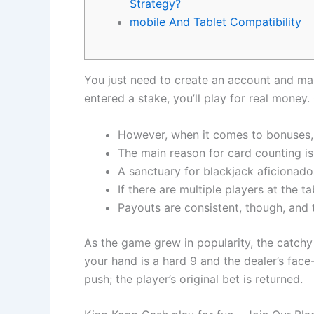
Strategy?
mobile And Tablet Compatibility
You just need to create an account and ma
entered a stake, you’ll play for real money.
However, when it comes to bonuses, 
The main reason for card counting i
A sanctuary for blackjack aficionado
If there are multiple players at the t
Payouts are consistent, though, and 
As the game grew in popularity, the catch
your hand is a hard 9 and the dealer’s face-
push; the player’s original bet is returned.