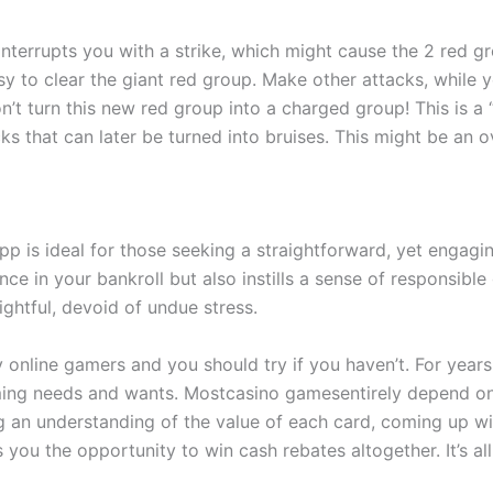
nterrupts you with a strike, which might cause the 2 red gro
easy to clear the giant red group. Make other attacks, while 
’t turn this new red group into a charged group! This is a “
ks that can later be turned into bruises. This might be an 
pp is ideal for those seeking a straightforward, yet engagi
ce in your bankroll but also instills a sense of responsible
ghtful, devoid of undue stress.
y online gamers and you should try if you haven’t. For yea
ing needs and wants. Mostcasino gamesentirely depend on
ng an understanding of the value of each card, coming up w
s you the opportunity to win cash rebates altogether. It’s a