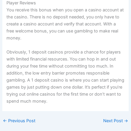
Player Reviews
You receive this bonus when you open a casino account at
the casino. There is no deposit needed, you only have to
create a casino account and verify that account. With a
free welcome bonus, you can use gambling to make real
money.
Obviously, 1 deposit casinos provide a chance for players
with limited financial resources. You can hop in and out
during your free time without committing too much. In
addition, the low entry barrier promotes responsible
gambling. A 1 deposit casino is where you can start playing
games by just putting down one dollar. It’s perfect if you’re
trying out online casinos for the first time or don’t want to
spend much money.
←
Previous Post
Next Post
→