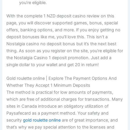
you’re eligible.
With the complete 1 NZD deposit casino review on this
page, you will discover supported games, bonus, special
offers, banking options, and more. If you enjoy getting no
deposit bonuses like me, you’ll love this. This isn’t a
Nostalgia casino no deposit bonus but it’s the next best
thing. As soon as you register on the site, you’re eligible for
the Nostalgia Casino 1 deposit promotion. Just add a
single dollar to your wallet and get 20 in return!
Gold roulette online | Explore The Payment Options And
Whether They Accept 1 Minimum Deposits
The method is practical for low amounts of payments,
which are free of additional charges for transactions. Many
sites in Canada introduce an obligatory utilization of
Paysafecard as a payment method. Your safety and
security
gold roulette online
are of great importance, and
that’s why we pay special attention to the licenses and