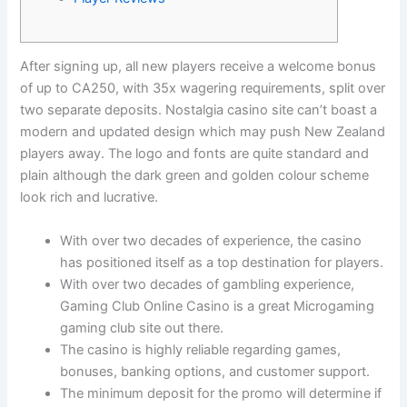
After signing up, all new players receive a welcome bonus
of up to CA250, with 35x wagering requirements, split over
two separate deposits. Nostalgia casino site can’t boast a
modern and updated design which may push New Zealand
players away.
The logo and fonts are quite standard and
plain although the dark green and golden colour scheme
look rich and lucrative.
With over two decades of experience, the casino
has positioned itself as a top destination for players.
With over two decades of gambling experience,
Gaming Club Online Casino is a great Microgaming
gaming club site out there.
The casino is highly reliable regarding games,
bonuses, banking options, and customer support.
The minimum deposit for the promo will determine if