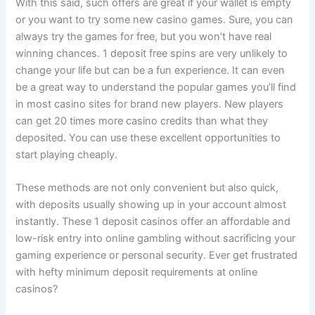
With this said, such offers are great if your wallet is empty
or you want to try some new casino games. Sure, you can
always try the games for free, but you won’t have real
winning chances. 1 deposit free spins are very unlikely to
change your life but can be a fun experience. It can even
be a great way to understand the popular games you’ll find
in most casino sites for brand new players. New players
can get 20 times more casino credits than what they
deposited. You can use these excellent opportunities to
start playing cheaply.
These methods are not only convenient but also quick,
with deposits usually showing up in your account almost
instantly. These 1 deposit casinos offer an affordable and
low-risk entry into online gambling without sacrificing your
gaming experience or personal security. Ever get frustrated
with hefty minimum deposit requirements at online
casinos?