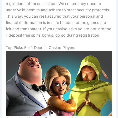
regulations of these casinos. We ensure they operate
under valid permits and adhere to strict security protocols.
This way, you can rest assured that your personal and
financial information is in safe hands and the games are
fair and transparent. If your casino asks you to opt into the
1 deposit free spins bonus, do so during registration.
Top Picks For 1 Deposit Casino Players