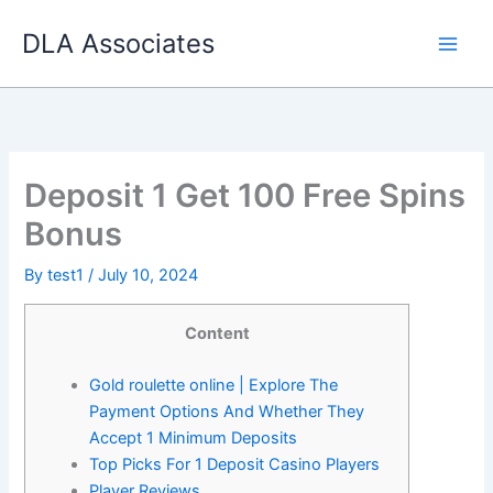
Skip
DLA Associates
to
content
Deposit 1 Get 100 Free Spins
Bonus
By
test1
/
July 10, 2024
Content
Gold roulette online | Explore The
Payment Options And Whether They
Accept 1 Minimum Deposits
Top Picks For 1 Deposit Casino Players
Player Reviews