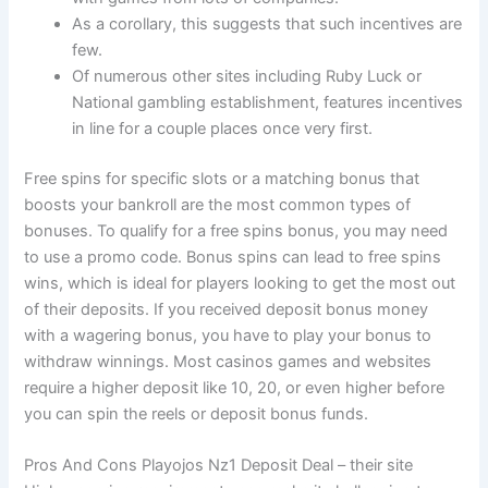
As a corollary, this suggests that such incentives are
few.
Of numerous other sites including Ruby Luck or
National gambling establishment, features incentives
in line for a couple places once very first.
Free spins for specific slots or a matching bonus that
boosts your bankroll are the most common types of
bonuses. To qualify for a free spins bonus, you may need
to use a promo code. Bonus spins can lead to free spins
wins, which is ideal for players looking to get the most out
of their deposits. If you received deposit bonus money
with a wagering bonus, you have to play your bonus to
withdraw winnings. Most casinos games and websites
require a higher deposit like 10, 20, or even higher before
you can spin the reels or deposit bonus funds.
Pros And Cons Playojos Nz1 Deposit Deal – their site