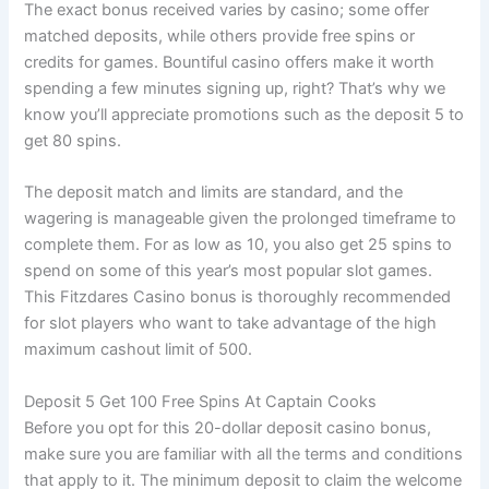
The exact bonus received varies by casino; some offer
matched deposits, while others provide free spins or
credits for games. Bountiful casino offers make it worth
spending a few minutes signing up, right? That’s why we
know you’ll appreciate promotions such as the deposit 5 to
get 80 spins.
The deposit match and limits are standard, and the
wagering is manageable given the prolonged timeframe to
complete them. For as low as 10, you also get 25 spins to
spend on some of this year’s most popular slot games.
This Fitzdares Casino bonus is thoroughly recommended
for slot players who want to take advantage of the high
maximum cashout limit of 500.
Deposit 5 Get 100 Free Spins At Captain Cooks
Before you opt for this 20-dollar deposit casino bonus,
make sure you are familiar with all the terms and conditions
that apply to it. The minimum deposit to claim the welcome