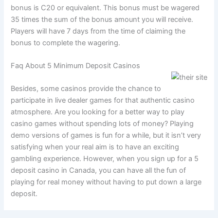
bonus is C20 or equivalent. This bonus must be wagered
35 times the sum of the bonus amount you will receive.
Players will have 7 days from the time of claiming the
bonus to complete the wagering.
Faq About 5 Minimum Deposit Casinos
Besides, some casinos provide the chance to
participate in live dealer games for that authentic casino
atmosphere. Are you looking for a better way to play
casino games without spending lots of money? Playing
demo versions of games is fun for a while, but it isn’t very
satisfying when your real aim is to have an exciting
gambling experience. However, when you sign up for a 5
deposit casino in Canada, you can have all the fun of
playing for real money without having to put down a large
deposit.