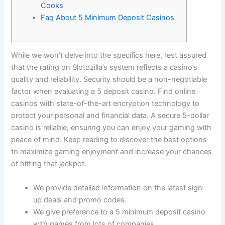
Cooks
Faq About 5 Minimum Deposit Casinos
While we won’t delve into the specifics here, rest assured
that the rating on Slotozilla’s system reflects a casino’s
quality and reliability. Security should be a non-negotiable
factor when evaluating a 5 deposit casino. Find online
casinos with state-of-the-art encryption technology to
protect your personal and financial data. A secure 5-dollar
casino is reliable, ensuring you can enjoy your gaming with
peace of mind.
Keep reading to discover the best options
to maximize gaming enjoyment and increase your chances
of hitting that jackpot.
We provide detailed information on the latest sign-
up deals and promo codes.
We give preference to a 5 minimum deposit casino
with games from lots of companies.