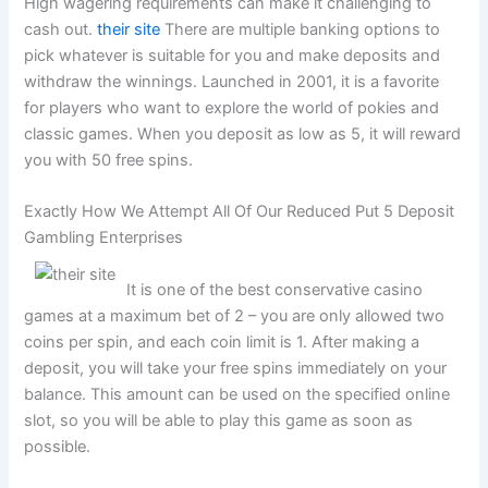
High wagering requirements can make it challenging to
cash out.
their site
There are multiple banking options to
pick whatever is suitable for you and make deposits and
withdraw the winnings. Launched in 2001, it is a favorite
for players who want to explore the world of pokies and
classic games. When you deposit as low as 5, it will reward
you with 50 free spins.
Exactly How We Attempt All Of Our Reduced Put 5 Deposit
Gambling Enterprises
It is one of the best conservative casino
games at a maximum bet of 2 – you are only allowed two
coins per spin, and each coin limit is 1. After making a
deposit, you will take your free spins immediately on your
balance. This amount can be used on the specified online
slot, so you will be able to play this game as soon as
possible.