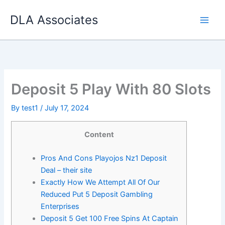
Skip
DLA Associates
to
content
Deposit 5 Play With 80 Slots
By
test1
/
July 17, 2024
Content
Pros And Cons Playojos Nz1 Deposit
Deal – their site
Exactly How We Attempt All Of Our
Reduced Put 5 Deposit Gambling
Enterprises
Deposit 5 Get 100 Free Spins At Captain