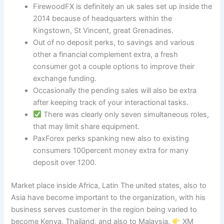
FirewoodFX is definitely an uk sales set up inside the
2014 because of headquarters within the
Kingstown, St Vincent, great Grenadines.
Out of no deposit perks, to savings and various
other a financial complement extra, a fresh
consumer got a couple options to improve their
exchange funding.
Occasionally the pending sales will also be extra
after keeping track of your interactional tasks.
There was clearly only seven simultaneous roles,
that may limit share equipment.
PaxForex perks spanking new also to existing
consumers 100percent money extra for many
deposit over 1200.
Market place inside Africa, Latin The united states, also to
Asia have become important to the organization, with his
business serves customer in the region being varied to
become Kenya, Thailand, and also to Malaysia.
XM