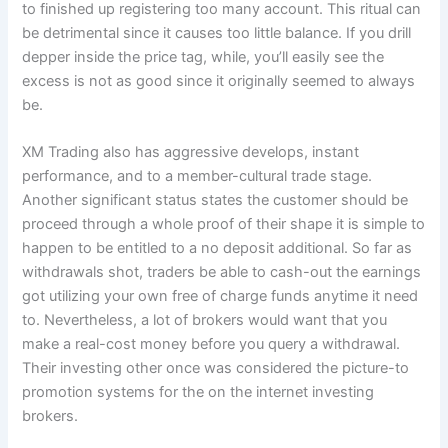
to finished up registering too many account. This ritual can
be detrimental since it causes too little balance. If you drill
depper inside the price tag, while, you’ll easily see the
excess is not as good since it originally seemed to always
be.
XM Trading also has aggressive develops, instant
performance, and to a member-cultural trade stage.
Another significant status states the customer should be
proceed through a whole proof of their shape it is simple to
happen to be entitled to a no deposit additional. So far as
withdrawals shot, traders be able to cash-out the earnings
got utilizing your own free of charge funds anytime it need
to. Nevertheless, a lot of brokers would want that you
make a real-cost money before you query a withdrawal.
Their investing other once was considered the picture-to
promotion systems for the on the internet investing
brokers.