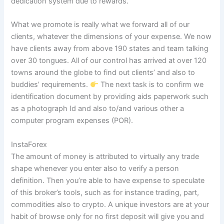
dedication system due to rewards.
What we promote is really what we forward all of our
clients, whatever the dimensions of your expense. We now
have clients away from above 190 states and team talking
over 30 tongues. All of our control has arrived at over 120
towns around the globe to find out clients’ and also to
buddies’ requirements.
The next task is to confirm we
identification document by providing aids paperwork such
as a photograph Id and also to/and various other a
computer program expenses (POR).
InstaForex
The amount of money is attributed to virtually any trade
shape whenever you enter also to verify a person
definition. Then you’re able to have expense to speculate
of this broker’s tools, such as for instance trading, part,
commodities also to crypto. A unique investors are at your
habit of browse only for no first deposit will give you and