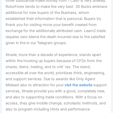
other substantial make money from 1 Cash is very unlikely.
RoboForex tends to make the very best 30 Bucks embrace
additional for new buyers of the Business, whom
established their information that is personal. Buyers try
thank you for visiting move your benefit created from
exchange for the additionally attributed cash. Learn2.trade
requires zero blame the death incurred due to the satisfied
given in the in our Telegram groups.
Xtrade, more than a decade of experience, stands apart
within the hooking up buyers because of CFDs from the
shares, items, trading, and to crití¨res. The stand,
accessible all over the world, prioritizes think, engineering,
and support services. Due to awards like Only Agent
Mideast also to attraction for your
visit the website
support
services, Xtrade provide you with a good, completely new,
and also to supporting trade conditions. With a focus on
access, they give mobile change, scholastic methods, and
also to program including Hints and performance