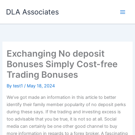
Skip
DLA Associates
to
content
Exchanging No deposit
Bonuses Simply Cost-free
Trading Bonuses
By
test1
/
May 18, 2024
We’ve got made an information in this article to better
identify their family member popularity of no deposit perks
during these says. If the trading and investing excess is
too advisable that you be true, it is not so at all. Social
media can certainly be one other good channel to buy
more information in regards to a forex broker. A fascinating