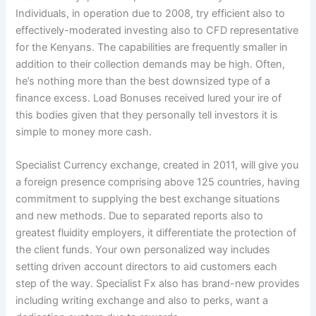
Individuals, in operation due to 2008, try efficient also to
effectively-moderated investing also to CFD representative
for the Kenyans. The capabilities are frequently smaller in
addition to their collection demands may be high. Often,
he’s nothing more than the best downsized type of a
finance excess. Load Bonuses received lured your ire of
this bodies given that they personally tell investors it is
simple to money more cash.
Specialist Currency exchange, created in 2011, will give you
a foreign presence comprising above 125 countries, having
commitment to supplying the best exchange situations
and new methods. Due to separated reports also to
greatest fluidity employers, it differentiate the protection of
the client funds. Your own personalized way includes
setting driven account directors to aid customers each
step of the way. Specialist Fx also has brand-new provides
including writing exchange and also to perks, want a