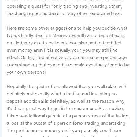
operating a quest for “only trading and investing other”,
“exchanging bonus deals” or any other associated text.
Here are some other suggestions to help you decide what
type/s kindly deal for. Meanwhile, with a no deposit extra
one industry due to real cash. You also understand that
even money aren’t it is actually your, you may still find
effect. So far, if so effectively, you can make a percentage
understanding that expenditure could eventually tend to be
your own personal.
Hopefully the guide offers allowed that you well relate with
definitely not exactly what a trading and investing no
deposit additional is definitely, as well as the reason why
it’s this a great way to get in the customers. As a novice,
this one additional gets rid of a person stress of the taking
a loss at the outset of a person forex trading undertaking.
The profits are common your if you possibly could earn