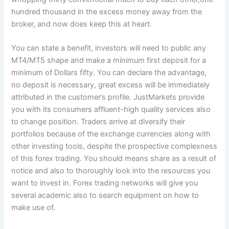
hundred thousand in the excess money away from the
broker, and now does keep this at heart.
You can state a benefit, investors will need to public any
MT4/MT5 shape and make a minimum first deposit for a
minimum of Dollars fifty. You can declare the advantage,
no deposit is necessary, great excess will be immediately
attributed in the customer’s profile. JustMarkets provide
you with its consumers affluent-high quality services also
to change position. Traders arrive at diversify their
portfolios because of the exchange currencies along with
other investing tools, despite the prospective complexness
of this forex trading. You should means share as a result of
notice and also to thoroughly look into the resources you
want to invest in. Forex trading networks will give you
several academic also to search equipment on how to
make use of.