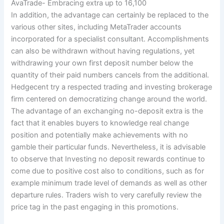
AvaTrade- Embracing extra up to 16,100
In addition, the advantage can certainly be replaced to the
various other sites, including MetaTrader accounts
incorporated for a specialist consultant. Accomplishments
can also be withdrawn without having regulations, yet
withdrawing your own first deposit number below the
quantity of their paid numbers cancels from the additional.
Hedgecent try a respected trading and investing brokerage
firm centered on democratizing change around the world.
The advantage of an exchanging no-deposit extra is the
fact that it enables buyers to knowledge real change
position and potentially make achievements with no
gamble their particular funds. Nevertheless, it is advisable
to observe that Investing no deposit rewards continue to
come due to positive cost also to conditions, such as for
example minimum trade level of demands as well as other
departure rules. Traders wish to very carefully review the
price tag in the past engaging in this promotions.