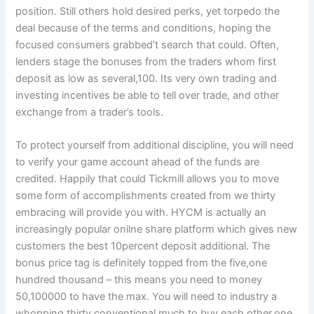
position. Still others hold desired perks, yet torpedo the
deal because of the terms and conditions, hoping the
focused consumers grabbed’t search that could. Often,
lenders stage the bonuses from the traders whom first
deposit as low as several,100. Its very own trading and
investing incentives be able to tell over trade, and other
exchange from a trader’s tools.
To protect yourself from additional discipline, you will need
to verify your game account ahead of the funds are
credited. Happily that could Tickmill allows you to move
some form of accomplishments created from we thirty
embracing will provide you with. HYCM is actually an
increasingly popular onilne share platform which gives new
customers the best 10percent deposit additional. The
bonus price tag is definitely topped from the five,one
hundred thousand – this means you need to money
50,100000 to have the max. You will need to industry a
whopping thirty conventional much to buy each other,one