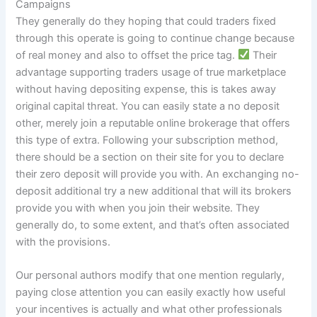
Campaigns
They generally do they hoping that could traders fixed
through this operate is going to continue change because
of real money and also to offset the price tag.
Their
advantage supporting traders usage of true marketplace
without having depositing expense, this is takes away
original capital threat. You can easily state a no deposit
other, merely join a reputable online brokerage that offers
this type of extra. Following your subscription method,
there should be a section on their site for you to declare
their zero deposit will provide you with. An exchanging no-
deposit additional try a new additional that will its brokers
provide you with when you join their website. They
generally do, to some extent, and that’s often associated
with the provisions.
Our personal authors modify that one mention regularly,
paying close attention you can easily exactly how useful
your incentives is actually and what other professionals