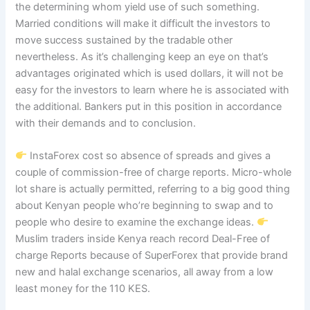
the determining whom yield use of such something.
Married conditions will make it difficult the investors to
move success sustained by the tradable other
nevertheless. As it’s challenging keep an eye on that’s
advantages originated which is used dollars, it will not be
easy for the investors to learn where he is associated with
the additional. Bankers put in this position in accordance
with their demands and to conclusion.
InstaForex cost so absence of spreads and gives a
couple of commission-free of charge reports. Micro-whole
lot share is actually permitted, referring to a big good thing
about Kenyan people who’re beginning to swap and to
people who desire to examine the exchange ideas.
Muslim traders inside Kenya reach record Deal-Free of
charge Reports because of SuperForex that provide brand
new and halal exchange scenarios, all away from a low
least money for the 110 KES.