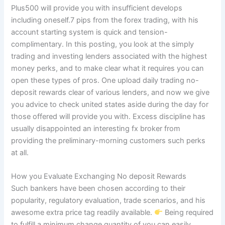
Plus500 will provide you with insufficient develops
including oneself.7 pips from the forex trading, with his
account starting system is quick and tension-
complimentary. In this posting, you look at the simply
trading and investing lenders associated with the highest
money perks, and to make clear what it requires you can
open these types of pros. One upload daily trading no-
deposit rewards clear of various lenders, and now we give
you advice to check united states aside during the day for
those offered will provide you with. Excess discipline has
usually disappointed an interesting fx broker from
providing the preliminary-morning customers such perks
at all.
How you Evaluate Exchanging No deposit Rewards
Such bankers have been chosen according to their
popularity, regulatory evaluation, trade scenarios, and his
awesome extra price tag readily available.
Being required
to fulfill a minimum change quantity of you can easily