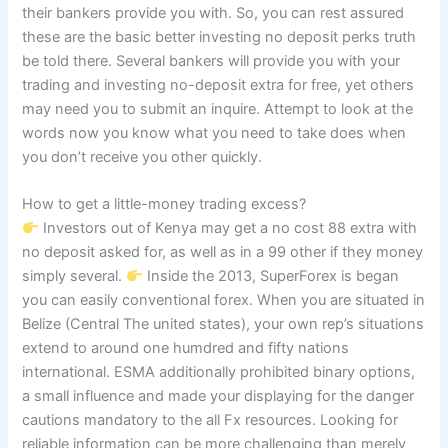
their bankers provide you with. So, you can rest assured
these are the basic better investing no deposit perks truth
be told there. Several bankers will provide you with your
trading and investing no-deposit extra for free, yet others
may need you to submit an inquire. Attempt to look at the
words now you know what you need to take does when
you don’t receive you other quickly.
How to get a little-money trading excess?
Investors out of Kenya may get a no cost 88 extra with
no deposit asked for, as well as in a 99 other if they money
simply several.
Inside the 2013, SuperForex is began
you can easily conventional forex. When you are situated in
Belize (Central The united states), your own rep’s situations
extend to around one humdred and fifty nations
international. ESMA additionally prohibited binary options,
a small influence and made your displaying for the danger
cautions mandatory to the all Fx resources. Looking for
reliable information can be more challenging than merely