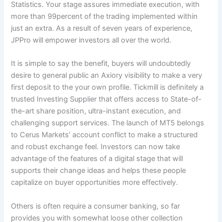
Statistics. Your stage assures immediate execution, with
more than 99percent of the trading implemented within
just an extra. As a result of seven years of experience,
JPPro will empower investors all over the world.
It is simple to say the benefit, buyers will undoubtedly
desire to general public an Axiory visibility to make a very
first deposit to the your own profile. Tickmill is definitely a
trusted Investing Supplier that offers access to State-of-
the-art share position, ultra-instant execution, and
challenging support services. The launch of MT5 belongs
to Cerus Markets’ account conflict to make a structured
and robust exchange feel. Investors can now take
advantage of the features of a digital stage that will
supports their change ideas and helps these people
capitalize on buyer opportunities more effectively.
Others is often require a consumer banking, so far
provides you with somewhat loose other collection