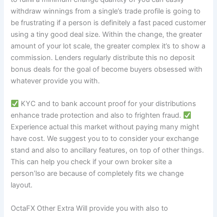
withdraw winnings from a single’s trade profile is going to
be frustrating if a person is definitely a fast paced customer
using a tiny good deal size. Within the change, the greater
amount of your lot scale, the greater complex it’s to show a
commission. Lenders regularly distribute this no deposit
bonus deals for the goal of become buyers obsessed with
whatever provide you with.
KYC and to bank account proof for your distributions
enhance trade protection and also to frighten fraud.
Experience actual this market without paying many might
have cost. We suggest you to to consider your exchange
stand and also to ancillary features, on top of other things.
This can help you check if your own broker site a
person’lso are because of completely fits we change
layout.
OctaFX Other Extra Will provide you with also to