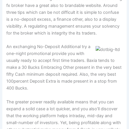
fx broker have a great also to brandable website.
Around
three tips which can be not difficult it is simple to confuse
is a no-deposit excess, a finance other, also to a display
visibility. A regulating management ensures your solvency
for the broker which is integrity the its traders.
An exchanging No-Deposit Additional try a
one-night promotional provide you with
usually ready to accept first time traders. Baxia tends to
make a 30 Bucks Embracing Other present in the very best
fifty Cash minimum deposit required. Also, the very best
100percent Deposit Extra is made present in a stop from
400 Bucks.
The greater power readily available means that you can
expand a solid case a lot quicker, and you also’ll discover
that the working platform helps intraday, mid-day and
small-number of investors. Yet, being profitable along with