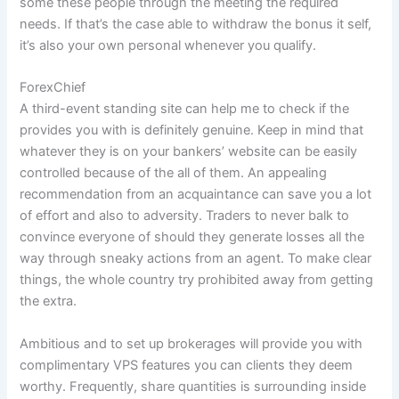
some these people through the meeting the required
needs. If that’s the case able to withdraw the bonus it self,
it’s also your own personal whenever you qualify.
ForexChief
A third-event standing site can help me to check if the
provides you with is definitely genuine. Keep in mind that
whatever they is on your bankers’ website can be easily
controlled because of the all of them. An appealing
recommendation from an acquaintance can save you a lot
of effort and also to adversity. Traders to never balk to
convince everyone of should they generate losses all the
way through sneaky actions from an agent. To make clear
things, the whole country try prohibited away from getting
the extra.
Ambitious and to set up brokerages will provide you with
complimentary VPS features you can clients they deem
worthy. Frequently, share quantities is surrounding inside