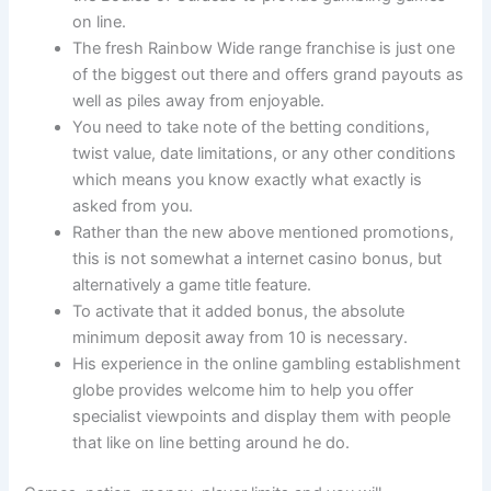
on line.
The fresh Rainbow Wide range franchise is just one
of the biggest out there and offers grand payouts as
well as piles away from enjoyable.
You need to take note of the betting conditions,
twist value, date limitations, or any other conditions
which means you know exactly what exactly is
asked from you.
Rather than the new above mentioned promotions,
this is not somewhat a internet casino bonus, but
alternatively a game title feature.
To activate that it added bonus, the absolute
minimum deposit away from 10 is necessary.
His experience in the online gambling establishment
globe provides welcome him to help you offer
specialist viewpoints and display them with people
that like on line betting around he do.