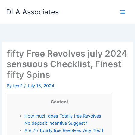
Skip
DLA Associates
to
content
fifty Free Revolves july 2024
sensuous Checklist, Finest
fifty Spins
By
test1
/
July 15, 2024
Content
How much does Totally free Revolves
No deposit Incentive Suggest?
Are 25 Totally free Revolves Very You’ll