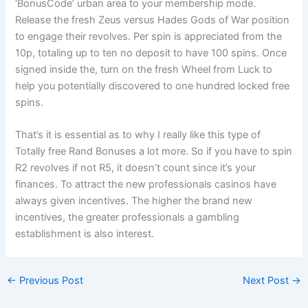
‘BonusCode’ urban area to your membership mode.
Release the fresh Zeus versus Hades Gods of War position
to engage their revolves. Per spin is appreciated from the
10p, totaling up to ten no deposit to have 100 spins. Once
signed inside the, turn on the fresh Wheel from Luck to
help you potentially discovered to one hundred locked free
spins.
That’s it is essential as to why I really like this type of
Totally free Rand Bonuses a lot more. So if you have to spin
R2 revolves if not R5, it doesn’t count since it’s your
finances. To attract the new professionals casinos have
always given incentives. The higher the brand new
incentives, the greater professionals a gambling
establishment is also interest.
←
Previous Post
Next Post
→