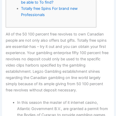
be able to To find?
Totally free Spins For brand new
Professionals
All of the 50 100 percent free revolves to own Canadian
people are not only also offers but gifts. Totally free spins
are essential-has – try it out and you can obtain your first
experience. Your gambling enterprise fifty 100 percent free
revolves no deposit could only be used to the specific
video clips harbors specified by the gambling
establishment.
Legzo Gambling establishment shines
regarding the Canadian gambling on line world largely
simply because of its ample giving from 50 100 percent
free revolves without deposit necessary.
In this season the master of it internet casino,
Atlantic Government B.V., are granted a permit from
the Bodies of Curacao to provide gambling games