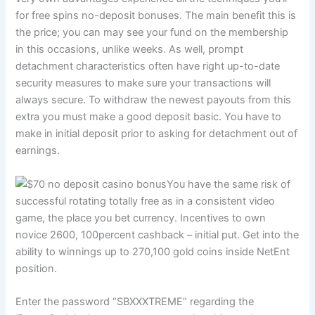
for free spins no-deposit bonuses. The main benefit this is
the price; you can may see your fund on the membership
in this occasions, unlike weeks. As well, prompt
detachment characteristics often have right up-to-date
security measures to make sure your transactions will
always secure. To withdraw the newest payouts from this
extra you must make a good deposit basic. You have to
make in initial deposit prior to asking for detachment out of
earnings.
You have the same risk of
successful rotating totally free as in a consistent video
game, the place you bet currency. Incentives to own
novice 2600, 100percent cashback – initial put. Get into the
ability to winnings up to 270,100 gold coins inside NetEnt
position.
Enter the password “SBXXXTREME” regarding the