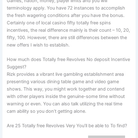
Games, nation, money, player limits and you will
terminology apply. You have 72 instances to accomplish
the fresh wagering conditions after you have the bonus.
Certainly one of local casino fifty totally free spins
incentives, the real difference mainly is their count – 10, 20,
fifty, 100. However, there are still differences between the
new offers I wish to establish.
How much does Totally free Revolves No deposit Incentive
Suggest?
Rizk provides a vibrant live gambling establishment area
presenting various dining table game and video game
shows. This way, you might work together and contend
with other players inside the genuine-some time without
warning or even. You can also talk utilizing the real time
cam ability so you don’t getting alone.
Are 25 Totally free Revolves Very You’ll be able to To find?