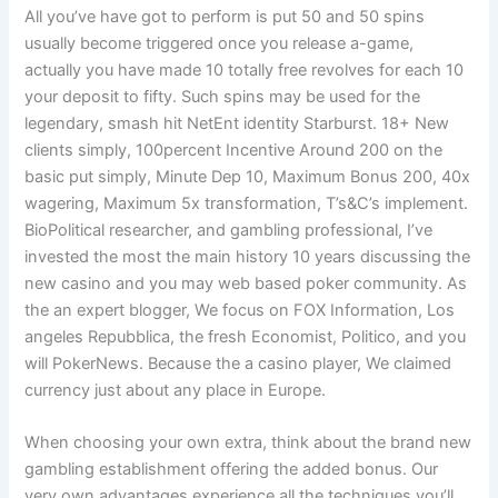
All you’ve have got to perform is put 50 and 50 spins
usually become triggered once you release a-game,
actually you have made 10 totally free revolves for each 10
your deposit to fifty. Such spins may be used for the
legendary, smash hit NetEnt identity Starburst. 18+ New
clients simply, 100percent Incentive Around 200 on the
basic put simply, Minute Dep 10, Maximum Bonus 200, 40x
wagering, Maximum 5x transformation, T’s&C’s implement.
BioPolitical researcher, and gambling professional, I’ve
invested the most the main history 10 years discussing the
new casino and you may web based poker community. As
the an expert blogger, We focus on FOX Information, Los
angeles Repubblica, the fresh Economist, Politico, and you
will PokerNews. Because the a casino player, We claimed
currency just about any place in Europe.
When choosing your own extra, think about the brand new
gambling establishment offering the added bonus. Our
very own advantages experience all the techniques you’ll