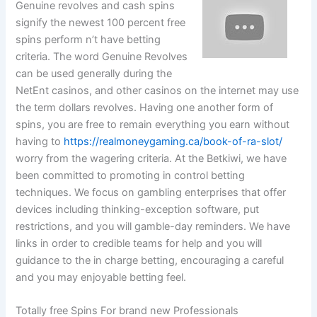
Genuine revolves and cash spins
signify the newest 100 percent free
spins perform n’t have betting
criteria. The word Genuine Revolves
can be used generally during the
NetEnt casinos, and other casinos on the internet may use
the term dollars revolves. Having one another form of
spins, you are free to remain everything you earn without
having to
https://realmoneygaming.ca/book-of-ra-slot/
worry from the wagering criteria. At the Betkiwi, we have
been committed to promoting in control betting
techniques. We focus on gambling enterprises that offer
devices including thinking-exception software, put
restrictions, and you will gamble-day reminders. We have
links in order to credible teams for help and you will
guidance to the in charge betting, encouraging a careful
and you may enjoyable betting feel.
Totally free Spins For brand new Professionals