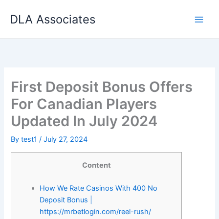
Skip
DLA Associates
to
content
First Deposit Bonus Offers
For Canadian Players
Updated In July 2024
By
test1
/
July 27, 2024
Content
How We Rate Casinos With 400 No
Deposit Bonus |
https://mrbetlogin.com/reel-rush/