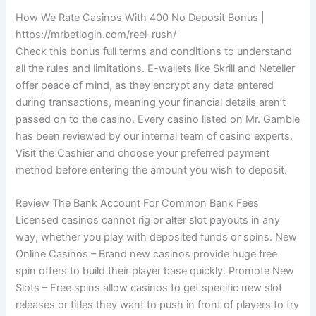
How We Rate Casinos With 400 No Deposit Bonus |
https://mrbetlogin.com/reel-rush/
Check this bonus full terms and conditions to understand
all the rules and limitations. E-wallets like Skrill and Neteller
offer peace of mind, as they encrypt any data entered
during transactions, meaning your financial details aren’t
passed on to the casino. Every casino listed on Mr. Gamble
has been reviewed by our internal team of casino experts.
Visit the Cashier and choose your preferred payment
method before entering the amount you wish to deposit.
Review The Bank Account For Common Bank Fees
Licensed casinos cannot rig or alter slot payouts in any
way, whether you play with deposited funds or spins. New
Online Casinos – Brand new casinos provide huge free
spin offers to build their player base quickly. Promote New
Slots – Free spins allow casinos to get specific new slot
releases or titles they want to push in front of players to try