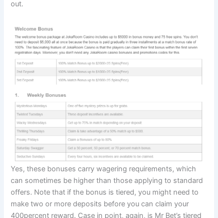
out.
Yes, these bonuses carry wagering requirements, which
can sometimes be higher than those applying to standard
offers. Note that if the bonus is tiered, you might need to
make two or more deposits before you can claim your
400percent reward. Case in point, again, is Mr Bet’s tiered