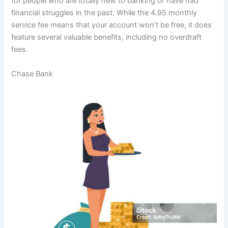
for people who are totally new to banking or have had
financial struggles in the past. While the 4.95 monthly
service fee means that your account won’t be free, it does
feature several valuable benefits, including no overdraft
fees.
Chase Bank