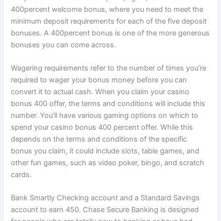
400percent welcome bonus, where you need to meet the
minimum deposit requirements for each of the five deposit
bonuses. A 400percent bonus is one of the more generous
bonuses you can come across.
Wagering requirements refer to the number of times you’re
required to wager your bonus money before you can
convert it to actual cash. When you claim your casino
bonus 400 offer, the terms and conditions will include this
number. You’ll have various gaming options on which to
spend your casino bonus 400 percent offer. While this
depends on the terms and conditions of the specific
bonus you claim, it could include slots, table games, and
other fun games, such as video poker, bingo, and scratch
cards.
Bank Smartly Checking account and a Standard Savings
account to earn 450. Chase Secure Banking is designed