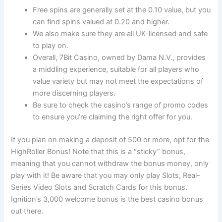
Free spins are generally set at the 0.10 value, but you
can find spins valued at 0.20 and higher.
We also make sure they are all UK-licensed and safe
to play on.
Overall, 7Bit Casino, owned by Dama N.V., provides
a middling experience, suitable for all players who
value variety but may not meet the expectations of
more discerning players.
Be sure to check the casino’s range of promo codes
to ensure you’re claiming the right offer for you.
If you plan on making a deposit of 500 or more, opt for the
HighRoller Bonus! Note that this is a “sticky” bonus,
meaning that you cannot withdraw the bonus money, only
play with it! Be aware that you may only play Slots, Real-
Series Video Slots and Scratch Cards for this bonus.
Ignition’s 3,000 welcome bonus is the best casino bonus
out there.