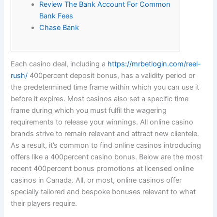
Review The Bank Account For Common
Bank Fees
Chase Bank
Each casino deal, including a
https://mrbetlogin.com/reel-
rush/
400percent deposit bonus, has a validity period or
the predetermined time frame within which you can use it
before it expires. Most casinos also set a specific time
frame during which you must fulfil the wagering
requirements to release your winnings. All online casino
brands strive to remain relevant and attract new clientele.
As a result, it’s common to find online casinos introducing
offers like a 400percent casino bonus. Below are the most
recent 400percent bonus promotions at licensed online
casinos in Canada. All, or most, online casinos offer
specially tailored and bespoke bonuses relevant to what
their players require.