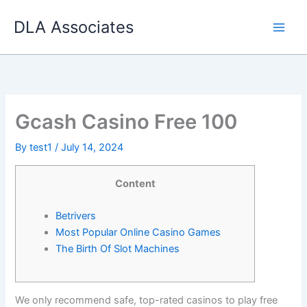
Skip
DLA Associates
to
content
Gcash Casino Free 100
By
test1
/
July 14, 2024
Content
Betrivers
Most Popular Online Casino Games
The Birth Of Slot Machines
We only recommend safe, top-rated casinos to play free