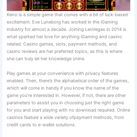
Keno is a simple game that comes with a bit of luck-based
excitement. Eve Luneborg has worked in the iGaming
industry for almost a decade. Joining LeoVegas in 2014 is
what sparked her love for anything iGaming and casino
related. Casino games, slots, payment methods, and
casino reviews are her preferred topics, as this is where
she can truly let her knowledge shine.
Play games at your convenience with privacy features
enabled. Then, there’s the alphabetical order of the games,
which will come in handy if you know the name of the
game you’re interested in. However, if not, there are other
parameters to assist you in choosing just the right game
for you and start playing with no download required. Online
casinos feature a wide variety ofpayment methods, from
credit cards to e-wallet solutions.