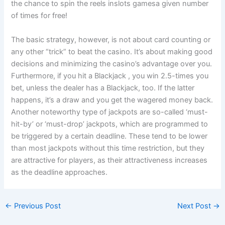
the chance to spin the reels inslots gamesa given number
of times for free!
The basic strategy, however, is not about card counting or
any other “trick” to beat the casino. It’s about making good
decisions and minimizing the casino’s advantage over you.
Furthermore, if you hit a Blackjack , you win 2.5-times you
bet, unless the dealer has a Blackjack, too. If the latter
happens, it’s a draw and you get the wagered money back.
Another noteworthy type of jackpots are so-called ‘must-
hit-by’ or ‘must-drop’ jackpots, which are programmed to
be triggered by a certain deadline. These tend to be lower
than most jackpots without this time restriction, but they
are attractive for players, as their attractiveness increases
as the deadline approaches.
←
Previous Post
Next Post
→