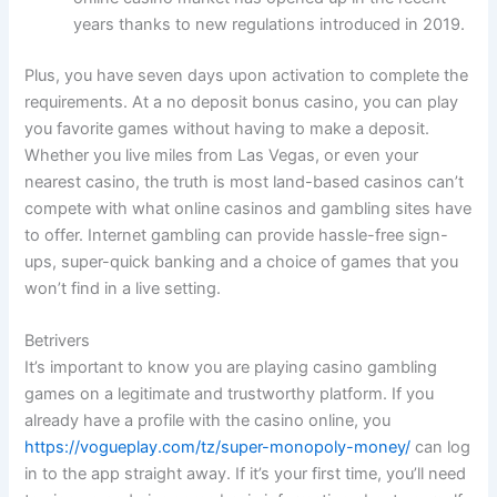
years thanks to new regulations introduced in 2019.
Plus, you have seven days upon activation to complete the
requirements. At a no deposit bonus casino, you can play
you favorite games without having to make a deposit.
Whether you live miles from Las Vegas, or even your
nearest casino, the truth is most land-based casinos can’t
compete with what online casinos and gambling sites have
to offer. Internet gambling can provide hassle-free sign-
ups, super-quick banking and a choice of games that you
won’t find in a live setting.
Betrivers
It’s important to know you are playing casino gambling
games on a legitimate and trustworthy platform. If you
already have a profile with the casino online, you
https://vogueplay.com/tz/super-monopoly-money/
can log
in to the app straight away. If it’s your first time, you’ll need