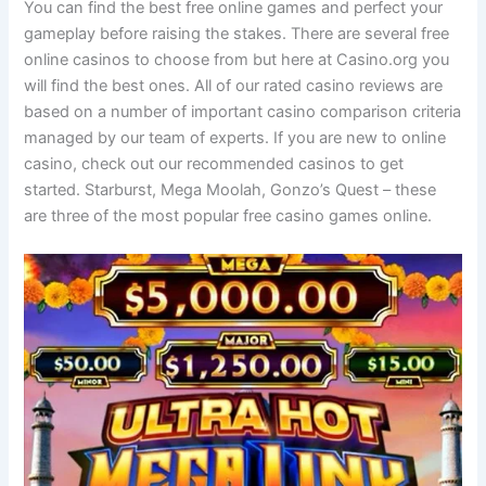
You can find the best free online games and perfect your
gameplay before raising the stakes. There are several free
online casinos to choose from but here at Casino.org you
will find the best ones. All of our rated casino reviews are
based on a number of important casino comparison criteria
managed by our team of experts. If you are new to online
casino, check out our recommended casinos to get
started. Starburst, Mega Moolah, Gonzo’s Quest – these
are three of the most popular free casino games online.