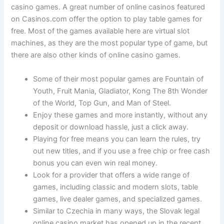
casino games. A great number of online casinos featured
on Casinos.com offer the option to play table games for
free.
Most of the games available here are virtual slot
machines, as they are the most popular type of game, but
there are also other kinds of online casino games.
Some of their most popular games are Fountain of
Youth, Fruit Mania, Gladiator, Kong The 8th Wonder
of the World, Top Gun, and Man of Steel.
Enjoy these games and more instantly, without any
deposit or download hassle, just a click away.
Playing for free means you can learn the rules, try
out new titles, and if you use a free chip or free cash
bonus you can even win real money.
Look for a provider that offers a wide range of
games, including classic and modern slots, table
games, live dealer games, and specialized games.
Similar to Czechia in many ways, the Slovak legal
online casino market has opened up in the recent