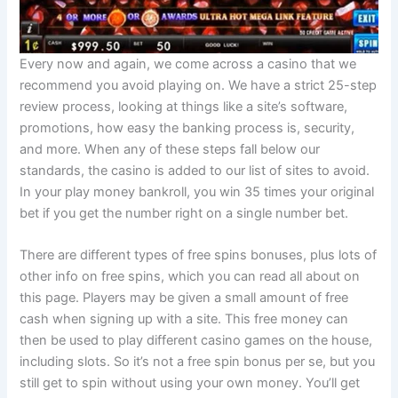
Every now and again, we come across a casino that we
recommend you avoid playing on. We have a strict 25-step
review process, looking at things like a site’s software,
promotions, how easy the banking process is, security,
and more. When any of these steps fall below our
standards, the casino is added to our list of sites to avoid.
In your play money bankroll, you win 35 times your original
bet if you get the number right on a single number bet.
There are different types of free spins bonuses, plus lots of
other info on free spins, which you can read all about on
this page. Players may be given a small amount of free
cash when signing up with a site. This free money can
then be used to play different casino games on the house,
including slots. So it’s not a free spin bonus per se, but you
still get to spin without using your own money. You’ll get