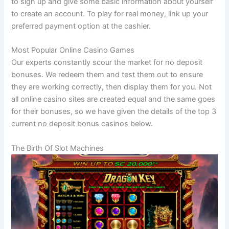
to sign up and give some basic information about yourself
to create an account. To play for real money, link up your
preferred payment option at the cashier.
Most Popular Online Casino Games
Our experts constantly scour the market for no deposit
bonuses. We redeem them and test them out to ensure
they are working correctly, then display them for you. Not
all online casino sites are created equal and the same goes
for their bonuses, so we have given the details of the top 3
current no deposit bonus casinos below.
The Birth Of Slot Machines