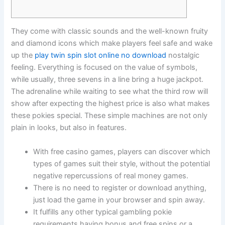
They come with classic sounds and the well-known fruity
and diamond icons which make players feel safe and wake
up the
play twin spin slot online no download
nostalgic
feeling. Everything is focused on the value of symbols,
while usually, three sevens in a line bring a huge jackpot.
The adrenaline while waiting to see what the third row will
show after expecting the highest price is also what makes
these pokies special.
These simple machines are not only
plain in looks, but also in features.
With free casino games, players can discover which
types of games suit their style, without the potential
negative repercussions of real money games.
There is no need to register or download anything,
just load the game in your browser and spin away.
It fulfills any other typical gambling pokie
requirements having bonus and free spins or a