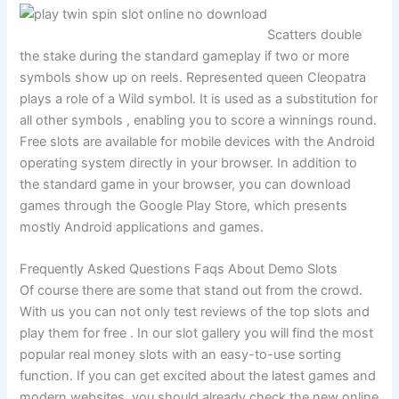
Scatters double
the stake during the standard gameplay if two or more
symbols show up on reels. Represented queen Cleopatra
plays a role of a Wild symbol. It is used as a substitution for
all other symbols , enabling you to score a winnings round.
Free slots are available for mobile devices with the Android
operating system directly in your browser. In addition to
the standard game in your browser, you can download
games through the Google Play Store, which presents
mostly Android applications and games.
Frequently Asked Questions Faqs About Demo Slots
Of course there are some that stand out from the crowd.
With us you can not only test reviews of the top slots and
play them for free . In our slot gallery you will find the most
popular real money slots with an easy-to-use sorting
function. If you can get excited about the latest games and
modern websites, you should already check the new online