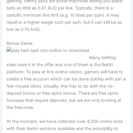
gaming. Penny slots are pokie machines letting you place
bets as little as 0.01 AUD per line. Typically, there is a
specific minimum line limit (e.g. 10 lines per spin). It may
result in a higher wager cost per spin, but it can still be as
low as 0.10 AUD.
Bonus Game
Many betting
sites have it in the offer and one of them is the BetAt
platform. To play at this online casino, gamers will have to
create a free account which can be done quickly with just a
few mouse clicks. Usually, this has to do with the no-
deposit bonus or free spins bonus. There are free spins
bonuses that require deposits, but we are only looking at
the free ones.
At the moment, we have collected over 4,000 online slots
with their demo versions available and the possibility to