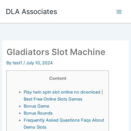
Skip
DLA Associates
to
content
Gladiators Slot Machine
By
test1
/
July 10, 2024
Content
Play twin spin slot online no download |
Best Free Online Slots Games
Bonus Game
Bonus Rounds
Frequently Asked Questions Faqs About
Demo Slots