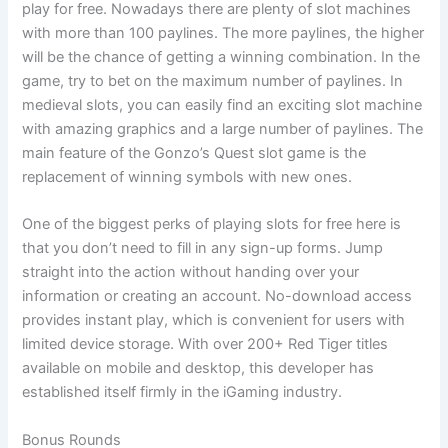
play for free. Nowadays there are plenty of slot machines
with more than 100 paylines. The more paylines, the higher
will be the chance of getting a winning combination. In the
game, try to bet on the maximum number of paylines. In
medieval slots, you can easily find an exciting slot machine
with amazing graphics and a large number of paylines. The
main feature of the Gonzo’s Quest slot game is the
replacement of winning symbols with new ones.
One of the biggest perks of playing slots for free here is
that you don’t need to fill in any sign-up forms. Jump
straight into the action without handing over your
information or creating an account. No-download access
provides instant play, which is convenient for users with
limited device storage. With over 200+ Red Tiger titles
available on mobile and desktop, this developer has
established itself firmly in the iGaming industry.
Bonus Rounds