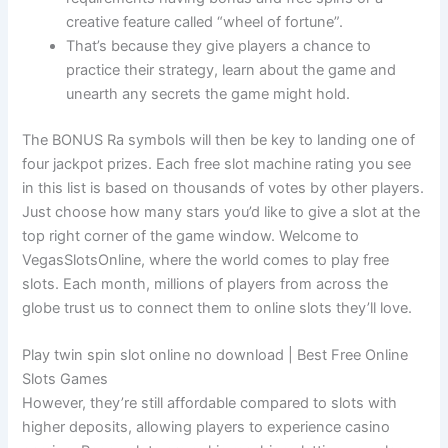
creative feature called “wheel of fortune”.
That’s because they give players a chance to
practice their strategy, learn about the game and
unearth any secrets the game might hold.
The BONUS Ra symbols will then be key to landing one of
four jackpot prizes. Each free slot machine rating you see
in this list is based on thousands of votes by other players.
Just choose how many stars you’d like to give a slot at the
top right corner of the game window. Welcome to
VegasSlotsOnline, where the world comes to play free
slots. Each month, millions of players from across the
globe trust us to connect them to online slots they’ll love.
Play twin spin slot online no download | Best Free Online
Slots Games
However, they’re still affordable compared to slots with
higher deposits, allowing players to experience casino