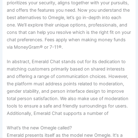
prioritizes your security, aligns together with your pursuits,
and offers the features you need. Now you understand the
best alternatives to Omegle, let’s go in-depth into each
one. We’ll explore their unique options, professionals, and
cons that can help you resolve which is the right fit on your
chat preferences. Fees apply when making money funds
via MoneyGram® or 7-11®.
In abstract, Emerald Chat stands out for its dedication to
matching customers primarily based on shared interests
and offering a range of communication choices. However,
the platform must address points related to moderation,
gender stability, and person interface design to improve
total person satisfaction. We also make use of moderation
tools to ensure a safe and friendly surroundings for users.
Additionally, Emerald Chat supports a number of
What’s the new Omegle called?
Emerald presents itself as the model new Omegle. It's a