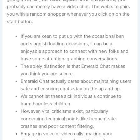
probably can merely have a video chat. The web site pairs
you with a random shopper whenever you click on on the
start button.
If you are keen to put up with the occasional ban
and sluggish loading occasions, it can be a
enjoyable approach to connect with new folks and
have some attention-grabbing conversations.
The solely distinction is that Emerald Chat makes
you think you are secure.
Emerald Chat actually cares about maintaining users
safe and ensuring chats stay on the up and up.
We cannot let these sick individuals continue to
harm harmless children.
However, vital criticisms exist, particularly
concerning technical points like frequent site
crashes and poor content filtering.
Engage in voice or video calls, making your