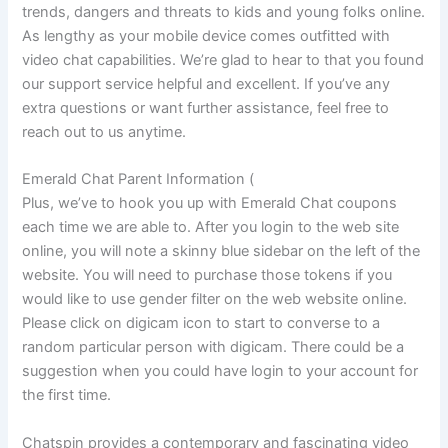
trends, dangers and threats to kids and young folks online.
As lengthy as your mobile device comes outfitted with
video chat capabilities. We’re glad to hear to that you found
our support service helpful and excellent. If you’ve any
extra questions or want further assistance, feel free to
reach out to us anytime.
Emerald Chat Parent Information (
Plus, we’ve to hook you up with Emerald Chat coupons
each time we are able to. After you login to the web site
online, you will note a skinny blue sidebar on the left of the
website. You will need to purchase those tokens if you
would like to use gender filter on the web website online.
Please click on digicam icon to start to converse to a
random particular person with digicam. There could be a
suggestion when you could have login to your account for
the first time.
Chatspin provides a contemporary and fascinating video