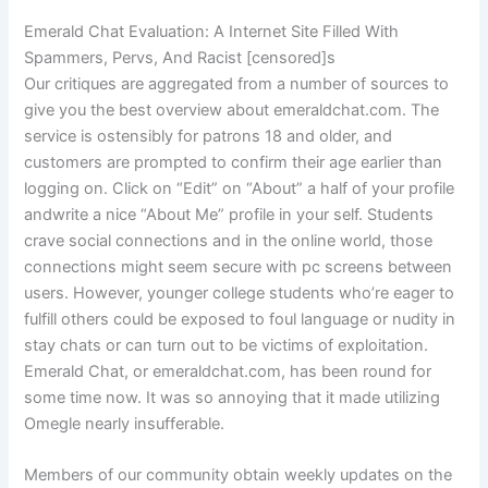
Emerald Chat Evaluation: A Internet Site Filled With
Spammers, Pervs, And Racist [censored]s
Our critiques are aggregated from a number of sources to
give you the best overview about emeraldchat.com. The
service is ostensibly for patrons 18 and older, and
customers are prompted to confirm their age earlier than
logging on. Click on “Edit” on “About” a half of your profile
andwrite a nice “About Me” profile in your self. Students
crave social connections and in the online world, those
connections might seem secure with pc screens between
users. However, younger college students who’re eager to
fulfill others could be exposed to foul language or nudity in
stay chats or can turn out to be victims of exploitation.
Emerald Chat, or emeraldchat.com, has been round for
some time now. It was so annoying that it made utilizing
Omegle nearly insufferable.
Members of our community obtain weekly updates on the