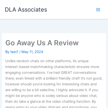
Skip
DLA Associates
to
content
Go Away Us A Review
By
test1
/
May 11, 2024
Unlike random chats on other platforms, its unique
interest-based matchmaking characteristic ensures more
engaging conversations. I’ve had GREAT conversations
there, even linked with a brilliant friendly chef! It’s not good,
however should you’re looking for interesting chats and
are willing to be a bit selective, I highly advocate it. If you
might be anyone who is solely serious about video chat,
then do take a glance at the video chatting function. By
giving entry to your video digicam and microphone, you