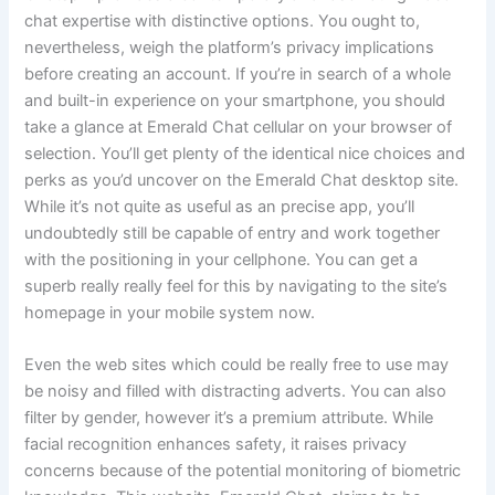
chat expertise with distinctive options. You ought to,
nevertheless, weigh the platform’s privacy implications
before creating an account. If you’re in search of a whole
and built-in experience on your smartphone, you should
take a glance at Emerald Chat cellular on your browser of
selection. You’ll get plenty of the identical nice choices and
perks as you’d uncover on the Emerald Chat desktop site.
While it’s not quite as useful as an precise app, you’ll
undoubtedly still be capable of entry and work together
with the positioning in your cellphone. You can get a
superb really really feel for this by navigating to the site’s
homepage in your mobile system now.
Even the web sites which could be really free to use may
be noisy and filled with distracting adverts. You can also
filter by gender, however it’s a premium attribute. While
facial recognition enhances safety, it raises privacy
concerns because of the potential monitoring of biometric