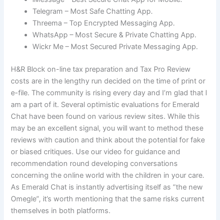
Telegram – Most Safe Chatting App.
Threema – Top Encrypted Messaging App.
WhatsApp – Most Secure & Private Chatting App.
Wickr Me – Most Secured Private Messaging App.
H&R Block on-line tax preparation and Tax Pro Review
costs are in the lengthy run decided on the time of print or
e-file. The community is rising every day and I’m glad that I
am a part of it. Several optimistic evaluations for Emerald
Chat have been found on various review sites. While this
may be an excellent signal, you will want to method these
reviews with caution and think about the potential for fake
or biased critiques. Use our video for guidance and
recommendation round developing conversations
concerning the online world with the children in your care.
As Emerald Chat is instantly advertising itself as “the new
Omegle”, it’s worth mentioning that the same risks current
themselves in both platforms.