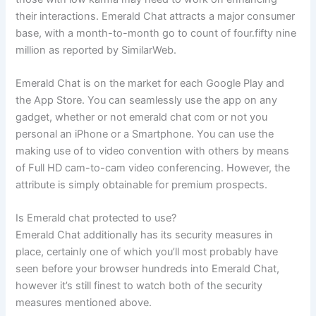
their interactions. Emerald Chat attracts a major consumer
base, with a month-to-month go to count of four.fifty nine
million as reported by SimilarWeb.
Emerald Chat is on the market for each Google Play and
the App Store. You can seamlessly use the app on any
gadget, whether or not emerald chat com or not you
personal an iPhone or a Smartphone. You can use the
making use of to video convention with others by means
of Full HD cam-to-cam video conferencing. However, the
attribute is simply obtainable for premium prospects.
Is Emerald chat protected to use?
Emerald Chat additionally has its security measures in
place, certainly one of which you’ll most probably have
seen before your browser hundreds into Emerald Chat,
however it’s still finest to watch both of the security
measures mentioned above.