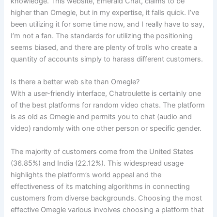
knowledge. This website, Emerald Chat, claims to be
higher than Omegle, but in my expertise, it falls quick. I’ve
been utilizing it for some time now, and I really have to say,
I’m not a fan. The standards for utilizing the positioning
seems biased, and there are plenty of trolls who create a
quantity of accounts simply to harass different customers.
Is there a better web site than Omegle?
With a user-friendly interface, Chatroulette is certainly one
of the best platforms for random video chats. The platform
is as old as Omegle and permits you to chat (audio and
video) randomly with one other person or specific gender.
The majority of customers come from the United States
(36.85%) and India (22.12%). This widespread usage
highlights the platform’s world appeal and the
effectiveness of its matching algorithms in connecting
customers from diverse backgrounds. Choosing the most
effective Omegle various involves choosing a platform that