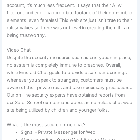
account, it’s much less frequent. It says that their AI will
filter out nudity or inappropriate footage of their non-public
elements, even females! This web site just isn’t true to their
rules/ values so there was not level in creating them if I am
being trustworthy.
Video Chat
Despite the security measures such as encryption in place,
no system is completely immune to breaches. Overall,
while Emerald Chat goals to provide a safe surroundings
whenever you speak to strangers, customers must be
aware of their privateness and take necessary precautions.
Our on-line security experts have obtained reports from
our Safer School companions about an nameless chat web
site being utilized by children and younger folks.
What is the most secure online chat?
Signal – Private Messenger for Web.
iMessage – Best Secure Chat App for Mobile.