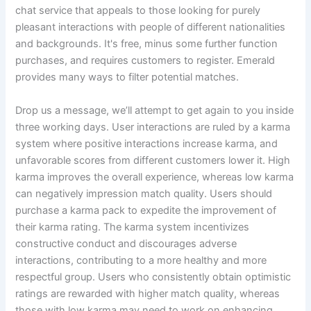
chat service that appeals to those looking for purely
pleasant interactions with people of different nationalities
and backgrounds. It's free, minus some further function
purchases, and requires customers to register. Emerald
provides many ways to filter potential matches.
Drop us a message, we’ll attempt to get again to you inside
three working days. User interactions are ruled by a karma
system where positive interactions increase karma, and
unfavorable scores from different customers lower it. High
karma improves the overall experience, whereas low karma
can negatively impression match quality. Users should
purchase a karma pack to expedite the improvement of
their karma rating. The karma system incentivizes
constructive conduct and discourages adverse
interactions, contributing to a more healthy and more
respectful group. Users who consistently obtain optimistic
ratings are rewarded with higher match quality, whereas
those with low karma may need to work on enhancing