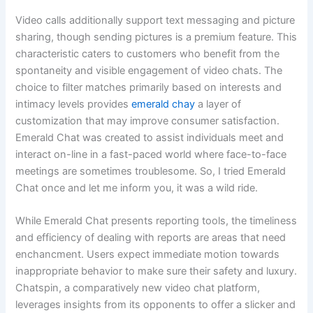
Video calls additionally support text messaging and picture
sharing, though sending pictures is a premium feature. This
characteristic caters to customers who benefit from the
spontaneity and visible engagement of video chats. The
choice to filter matches primarily based on interests and
intimacy levels provides
emerald chay
a layer of
customization that may improve consumer satisfaction.
Emerald Chat was created to assist individuals meet and
interact on-line in a fast-paced world where face-to-face
meetings are sometimes troublesome. So, I tried Emerald
Chat once and let me inform you, it was a wild ride.
While Emerald Chat presents reporting tools, the timeliness
and efficiency of dealing with reports are areas that need
enchancment. Users expect immediate motion towards
inappropriate behavior to make sure their safety and luxury.
Chatspin, a comparatively new video chat platform,
leverages insights from its opponents to offer a slicker and