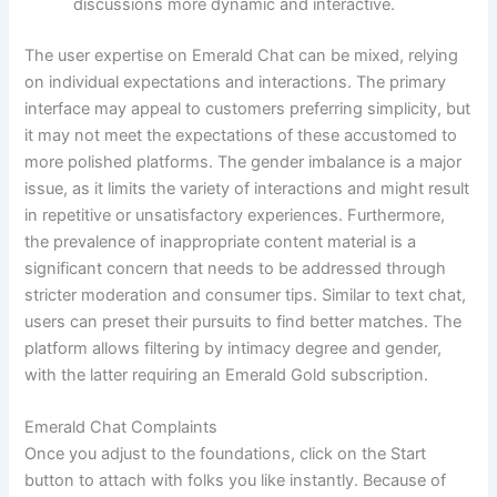
discussions more dynamic and interactive.
The user expertise on Emerald Chat can be mixed, relying
on individual expectations and interactions. The primary
interface may appeal to customers preferring simplicity, but
it may not meet the expectations of these accustomed to
more polished platforms. The gender imbalance is a major
issue, as it limits the variety of interactions and might result
in repetitive or unsatisfactory experiences. Furthermore,
the prevalence of inappropriate content material is a
significant concern that needs to be addressed through
stricter moderation and consumer tips. Similar to text chat,
users can preset their pursuits to find better matches. The
platform allows filtering by intimacy degree and gender,
with the latter requiring an Emerald Gold subscription.
Emerald Chat Complaints
Once you adjust to the foundations, click on the Start
button to attach with folks you like instantly. Because of