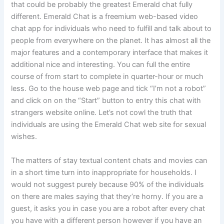
that could be probably the greatest Emerald chat fully
different. Emerald Chat is a freemium web-based video
chat app for individuals who need to fulfill and talk about to
people from everywhere on the planet. It has almost all the
major features and a contemporary interface that makes it
additional nice and interesting. You can full the entire
course of from start to complete in quarter-hour or much
less. Go to the house web page and tick “I’m not a robot”
and click on on the “Start” button to entry this chat with
strangers website online. Let’s not cowl the truth that
individuals are using the Emerald Chat web site for sexual
wishes.
The matters of stay textual content chats and movies can
in a short time turn into inappropriate for households. I
would not suggest purely because 90% of the individuals
on there are males saying that they’re horny. If you are a
guest, it asks you in case you are a robot after every chat
you have with a different person however if you have an