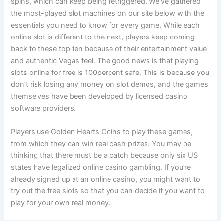
spins, which can keep being retriggered. We’ve gathered
the most-played slot machines on our site below with the
essentials you need to know for every game. While each
online slot is different to the next, players keep coming
back to these top ten because of their entertainment value
and authentic Vegas feel. The good news is that playing
slots online for free is 100percent safe. This is because you
don’t risk losing any money on slot demos, and the games
themselves have been developed by licensed casino
software providers.
Players use Golden Hearts Coins to play these games,
from which they can win real cash prizes. You may be
thinking that there must be a catch because only six US
states have legalized online casino gambling. If you’re
already signed up at an online casino, you might want to
try out the free slots so that you can decide if you want to
play for your own real money.