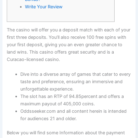
Write Your Review
The casino will offer you a deposit match with each of your
first three deposits. You’ll also receive 100 free spins with
your first deposit, giving you an even greater chance to
land wins.
This casino offers great security and is a
Curacao-licensed casino.
Dive into a diverse array of games that cater to every
taste and preference, ensuring an immersive and
unforgettable experience.
The slot has an RTP of 94.85percent and offers a
maximum payout of 405,000 coins.
Oddsseeker.com and all content herein is intended
for audiences 21 and older.
Below you will find some Information about the payment