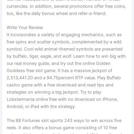
currencies. In addition, several promotions offer free coins,
too, like the daily bonus wheel and refer-a-friend.
Write Your Review
It incorporates a variety of engaging mechanics, such as
free spins and scatter symbols, complemented by a wild
symbol. Cool wild animal-themed symbols are presented
by buffalo, tiger, eagle, and wolf. Learn how to win big with
our real money guide, and try out the online Golden
Goddess free slot game. It has a massive jackpot of
2,513,441.20 and a 94.75percent RTP value. Play Buffalo
casino game with a free download and read tips and
strategies on winning a big jackpot. Try to play
Lobstermania online free with no download on iPhone,
Android, or iPad with the strategy.
The 88 Fortunes slot sports 243 ways to win across five
reels. It also offers a bonus game consisting of 10 free