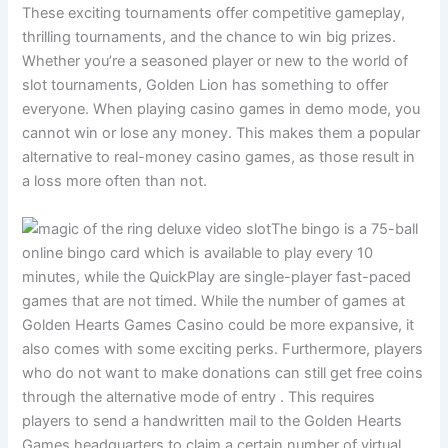
These exciting tournaments offer competitive gameplay,
thrilling tournaments, and the chance to win big prizes.
Whether you’re a seasoned player or new to the world of
slot tournaments, Golden Lion has something to offer
everyone. When playing casino games in demo mode, you
cannot win or lose any money. This makes them a popular
alternative to real-money casino games, as those result in
a loss more often than not.
The bingo is a 75-ball
online bingo card which is available to play every 10
minutes, while the QuickPlay are single-player fast-paced
games that are not timed. While the number of games at
Golden Hearts Games Casino could be more expansive, it
also comes with some exciting perks. Furthermore, players
who do not want to make donations can still get free coins
through the alternative mode of entry . This requires
players to send a handwritten mail to the Golden Hearts
Games headquarters to claim a certain number of virtual