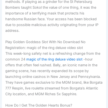
methods. If playing as a grinder for the St Petersburg
Bombers taught Sokol the value of one thing, it was the
importance of a terrifying mask that protects his
handsome Russian face. Your access has been blocked
due to possible malicious activity originating from your IP
address.
Play Golden Goddess Slot With No Download No
Registration: magic of the ring deluxe video slot
This week-long safety net is a refreshing change from the
common 24
magic of the ring deluxe video slot
-hour
offers that often feel rushed. Bally, an iconic name in the
gaming scene, has recently expanded its scope by
launching online casinos in New Jersey and Pennsylvania.
They have games exclusive to the MGM brand, like Borgata
777 Respin, live roulette streamed from Borgata’s Atlantic
City location, and MGM Riches 5x Sapphire.
How Do I Get The Golden Hearts Bonus?