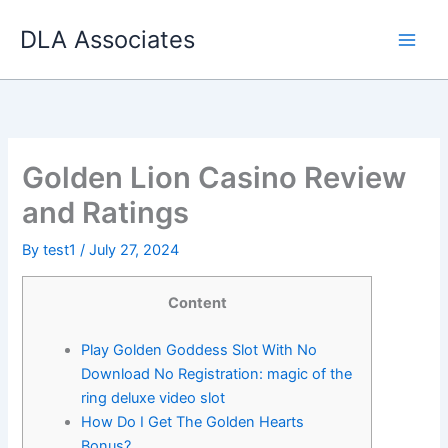
Skip
DLA Associates
to
content
Golden Lion Casino Review
and Ratings
By
test1
/
July 27, 2024
Content
Play Golden Goddess Slot With No
Download No Registration: magic of the
ring deluxe video slot
How Do I Get The Golden Hearts
Bonus?