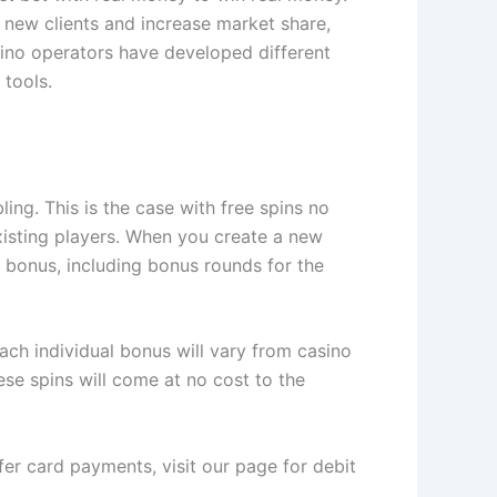
t new clients and increase market share,
sino operators have developed different
 tools.
ng. This is the case with free spins no
xisting players. When you create a new
 bonus, including bonus rounds for the
ach individual bonus will vary from casino
hese spins will come at no cost to the
fer card payments, visit our page for debit