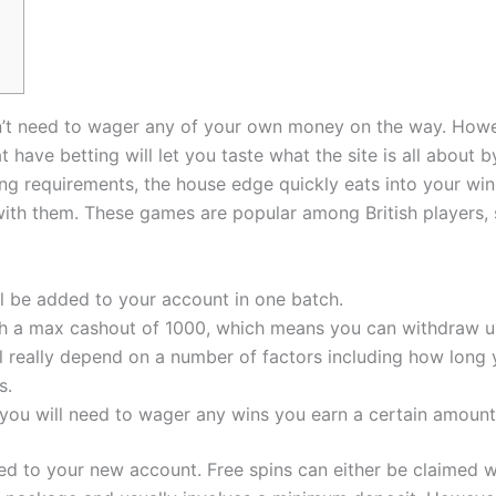
dn’t need to wager any of your own money on the way. Howe
have betting will let you taste what the site is all about b
ng requirements, the house edge quickly eats into your wi
 with them. These games are popular among British players, 
l be added to your account in one batch.
h a max cashout of 1000, which means you can withdraw up
ll really depend on a number of factors including how long
s.
you will need to wager any wins you earn a certain amount
ited to your new account. Free spins can either be claimed 