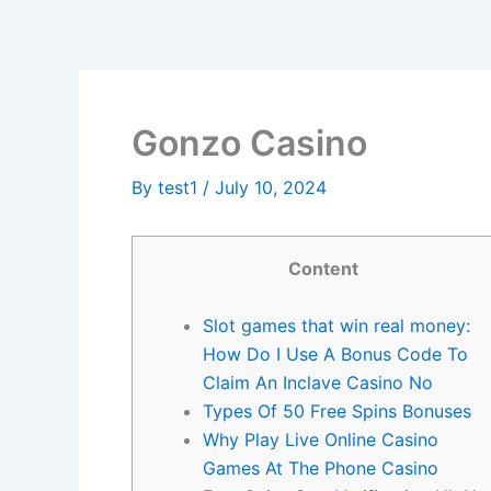
Skip
to
content
Gonzo Casino
By
test1
/
July 10, 2024
Content
Slot games that win real money:
How Do I Use A Bonus Code To
Claim An Inclave Casino No
Types Of 50 Free Spins Bonuses
Why Play Live Online Casino
Games At The Phone Casino