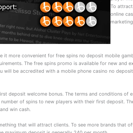
To attrac
online ca
marketing
t more convenient for free spins no deposit mobile gambli
irements. The free spins promo is available for new and e
u will be accredited with a mobile phone casino no deposit
 first deposit welcome bonus. The terms and conditions of e
t number of spins to new players with their first deposit. T
 and win cash.
ething that will attract clients. To see more brands that of
the maximum deposit is generally 240 per month.