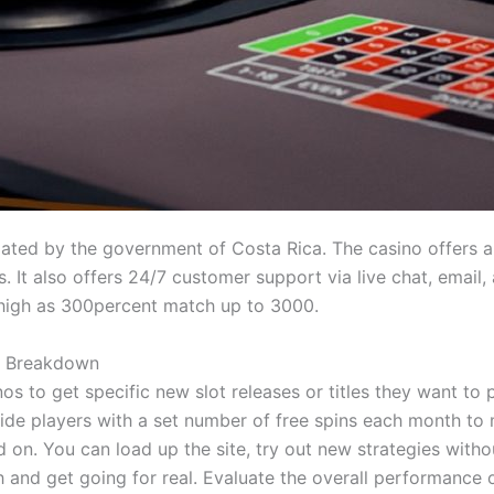
gulated by the government of Costa Rica. The casino offers
s. It also offers 24/7 customer support via live chat, emai
 high as 300percent match up to 3000.
t: Breakdown
s to get specific new slot releases or titles they want to p
de players with a set number of free spins each month to m
d on. You can load up the site, try out new strategies with
and get going for real. Evaluate the overall performance o