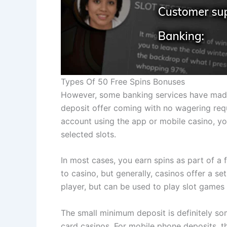
Types Of 50 Free Spins Bonuses
However, some banking services have made i
deposit offer coming with no wagering requ
account using the app or mobile casino, yo
selected slots.
In most cases, you earn spins as part of a
to casino, but generally, casinos offer a se
player, but can be used to play slot games
The small minimum deposit is definitely som
card casinos. For mobile phone deposits, 