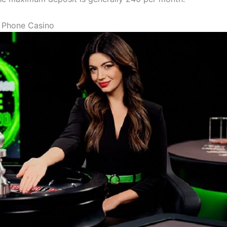
e Phone Casino