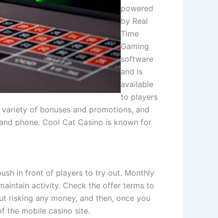
powered
by Real
Time
Gaming
software
and is
available
to players
 a variety of bonuses and promotions, and
l, and phone. Cool Cat Casino is known for
ush in front of players to try out. Monthly
aintain activity. Check the offer terms to
out risking any money, and then, once you
f the mobile casino site.