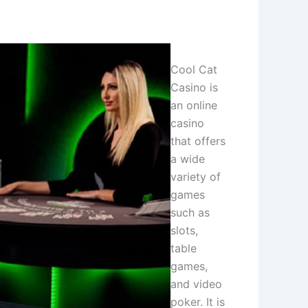
Cool Cat
Casino is
an online
casino
that offers
a wide
variety of
games
such as
slots,
table
games,
and video
poker. It is