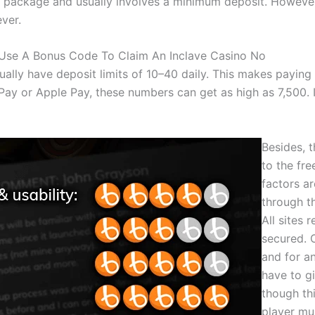
 package and usually involves a minimum deposit. However,
ver.
 Use A Bonus Code To Claim An Inclave Casino No
ually have deposit limits of 10–40 daily. This makes paying 
y or Apple Pay, these numbers can get as high as 7,500. In
Besides, 
to the fre
factors a
through t
All sites
secured. 
and for a
have to g
though thi
player mu