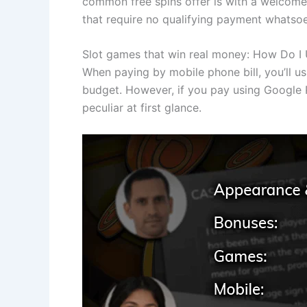
common free spins offer is with a welcome
that require no qualifying payment whatsoe
Slot games that win real money: How Do I
When paying by mobile phone bill, you’ll us
budget. However, if you pay using Google Pa
peculiar at first glance.