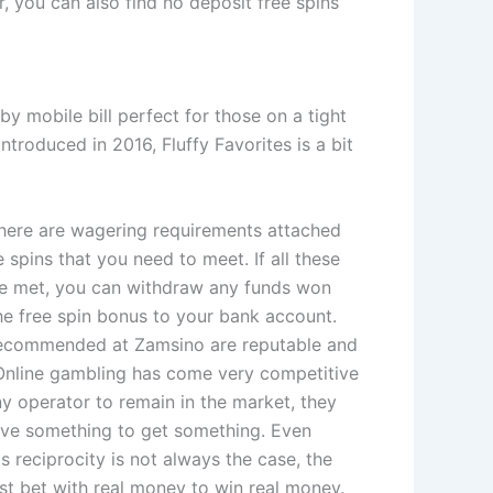
 you can also find no deposit free spins
by mobile bill perfect for those on a tight
troduced in 2016, Fluffy Favorites is a bit
there are wagering requirements attached
e spins that you need to meet. If all these
re met, you can withdraw any funds won
he free spin bonus to your bank account.
 recommended at Zamsino are reputable and
Online gambling has come very competitive
ny operator to remain in the market, they
ive something to get something. Even
s reciprocity is not always the case, the
st bet with real money to win real money.