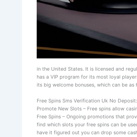
in the United States. It is licensed and re
has a VIP program for its most loyal player
its big welcome bonuses, which can be as
Free Spins Sms Verification Uk No Deposi
Promote New Slots – Free spins allow casino
Free Spins – Ongoing promotions that provi
find which slots your free spins can be use
have it figured out you can drop some cash 