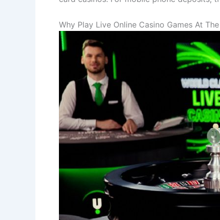
Why Play Live Online Casino Games At Th