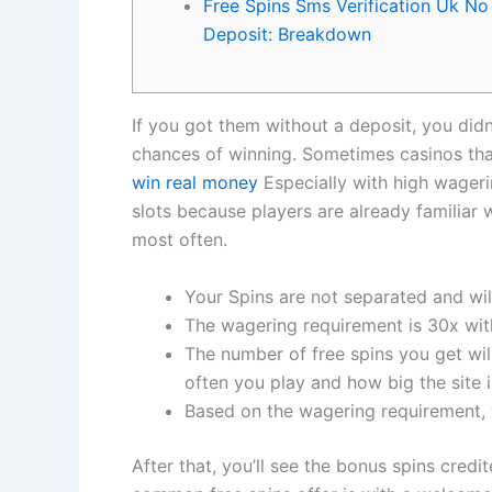
Free Spins Sms Verification Uk No
Deposit: Breakdown
If you got them without a deposit, you di
chances of winning. Sometimes casinos that 
win real money
Especially with high wageri
slots because players are already familiar
most often.
Your Spins are not separated and wil
The wagering requirement is 30x wit
The number of free spins you get wi
often you play and how big the site i
Based on the wagering requirement, 
After that, you’ll see the bonus spins cred