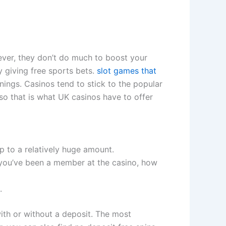
ver, they don’t do much to boost your
y giving free sports bets.
slot games that
nnings.
Casinos tend to stick to the popular
so that is what UK casinos have to offer
 to a relatively huge amount.
 you’ve been a member at the casino, how
.
with or without a deposit. The most