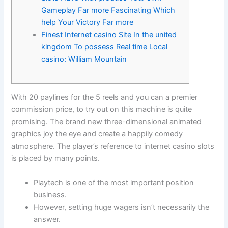
Gameplay Far more Fascinating Which
help Your Victory Far more
Finest Internet casino Site In the united
kingdom To possess Real time Local
casino: William Mountain
With 20 paylines for the 5 reels and you can a premier
commission price, to try out on this machine is quite
promising. The brand new three-dimensional animated
graphics joy the eye and create a happily comedy
atmosphere.
The player’s reference to internet casino slots
is placed by many points.
Playtech is one of the most important position
business.
However, setting huge wagers isn’t necessarily the
answer.