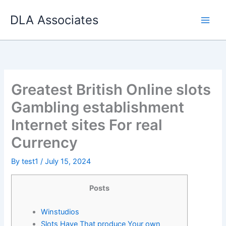
Skip
DLA Associates
to
content
Greatest British Online slots
Gambling establishment
Internet sites For real
Currency
By
test1
/
July 15, 2024
Posts
Winstudios
Slots Have That produce Your own