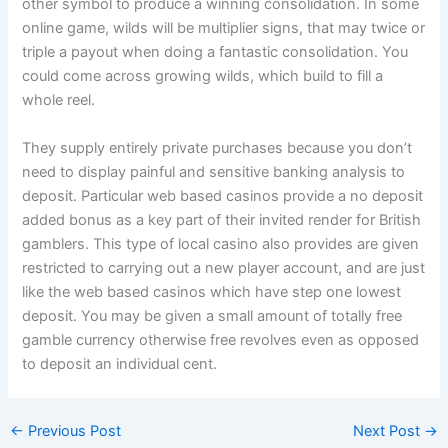
other symbol to produce a winning consolidation. In some
online game, wilds will be multiplier signs, that may twice or
triple a payout when doing a fantastic consolidation. You
could come across growing wilds, which build to fill a
whole reel.
They supply entirely private purchases because you don’t
need to display painful and sensitive banking analysis to
deposit. Particular web based casinos provide a no deposit
added bonus as a key part of their invited render for British
gamblers. This type of local casino also provides are given
restricted to carrying out a new player account, and are just
like the web based casinos which have step one lowest
deposit. You may be given a small amount of totally free
gamble currency otherwise free revolves even as opposed
to deposit an individual cent.
←
Previous Post
Next Post
→