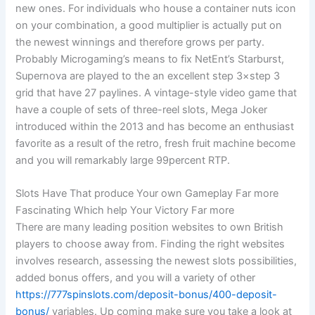
new ones. For individuals who house a container nuts icon
on your combination, a good multiplier is actually put on
the newest winnings and therefore grows per party.
Probably Microgaming’s means to fix NetEnt’s Starburst,
Supernova are played to the an excellent step 3×step 3
grid that have 27 paylines. A vintage-style video game that
have a couple of sets of three-reel slots, Mega Joker
introduced within the 2013 and has become an enthusiast
favorite as a result of the retro, fresh fruit machine become
and you will remarkably large 99percent RTP.
Slots Have That produce Your own Gameplay Far more
Fascinating Which help Your Victory Far more
There are many leading position websites to own British
players to choose away from. Finding the right websites
involves research, assessing the newest slots possibilities,
added bonus offers, and you will a variety of other
https://777spinslots.com/deposit-bonus/400-deposit-
bonus/
variables. Up coming make sure you take a look at