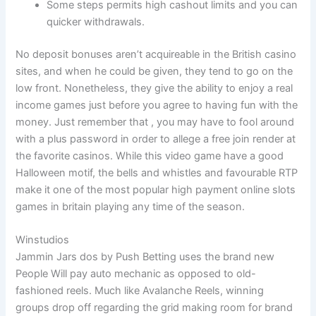
Some steps permits high cashout limits and you can
quicker withdrawals.
No deposit bonuses aren’t acquireable in the British casino
sites, and when he could be given, they tend to go on the
low front. Nonetheless, they give the ability to enjoy a real
income games just before you agree to having fun with the
money. Just remember that , you may have to fool around
with a plus password in order to allege a free join render at
the favorite casinos. While this video game have a good
Halloween motif, the bells and whistles and favourable RTP
make it one of the most popular high payment online slots
games in britain playing any time of the season.
Winstudios
Jammin Jars dos by Push Betting uses the brand new
People Will pay auto mechanic as opposed to old-
fashioned reels. Much like Avalanche Reels, winning
groups drop off regarding the grid making room for brand