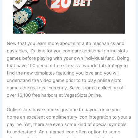
Now that you learn more about slot auto mechanics and
paytables, it’s time for you compare additional online slots
games before playing with your own individual fund. Doing
that have 100 percent free slots is a wonderful strategy to
find the new templates featuring you love and you will
understand the video game prior to to play online slots
games the real deal currency. Select from a collection of
over 16,100 free harbors at VegasSlotsOnline.
Online slots have some signs one to payout once you
home an excellent complimentary icon integration to your a
payline. Yet, there are even some kind of special symbols
to understand. An untamed icon often option to some