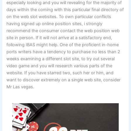
especially looking and you will revealing for the majority of
days within the coming with this particular final directory of
on the web slot websites. To own particular conflicts
having signed up online position sites, i strongly
recommend the consumer contact the web position web
site in person. If it will not arrive at a satisfactory end,
following IBAS might help. One of the proficient in-home
ports writers have a tendency to purchase no less than 2
weeks examining a different slot site, to try out several
video game and you will research various parts of the
website. If you have starred two, such her or him, and
want to discover extremely on a single web site, consider
Mr Las vegas.