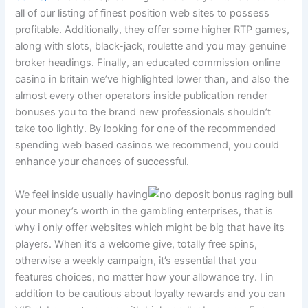
all of our listing of finest position web sites to possess
profitable. Additionally, they offer some higher RTP games,
along with slots, black-jack, roulette and you may genuine
broker headings. Finally, an educated commission online
casino in britain we’ve highlighted lower than, and also the
almost every other operators inside publication render
bonuses you to the brand new professionals shouldn’t
take too lightly. By looking for one of the recommended
spending web based casinos we recommend, you could
enhance your chances of successful.
We feel inside usually having
your money’s worth in the gambling enterprises, that is
why i only offer websites which might be big that have its
players. When it’s a welcome give, totally free spins,
otherwise a weekly campaign, it’s essential that you
features choices, no matter how your allowance try. I in
addition to be cautious about loyalty rewards and you can