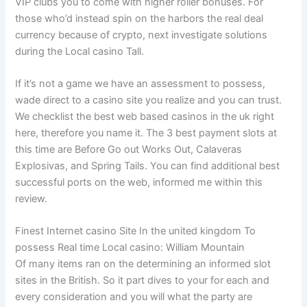
VIP clubs you to come with higher roller bonuses. For
those who’d instead spin on the harbors the real deal
currency because of crypto, next investigate solutions
during the Local casino Tall.
If it’s not a game we have an assessment to possess,
wade direct to a casino site you realize and you can trust.
We checklist the best web based casinos in the uk right
here, therefore you name it. The 3 best payment slots at
this time are Before Go out Works Out, Calaveras
Explosivas, and Spring Tails. You can find additional best
successful ports on the web, informed me within this
review.
Finest Internet casino Site In the united kingdom To
possess Real time Local casino: William Mountain
Of many items ran on the determining an informed slot
sites in the British. So it part dives to your for each and
every consideration and you will what the party are