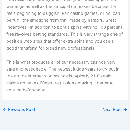
winnings as well as the anticipation makes because the
reels beginning to sluggish. Pair casino games, or no, can
be fulfill the emotions from thrill made by harbors. Great
Incentives -In addition to bonus spins with no 100 percent
free revolves betting standards. This is very strange one of
position web sites that offer extra spins and you can a
good transform for brand new professionals.
This is what produces all of our necessary casinos very
safe and reasonable. The newest judge years to try out in
the on the internet slot casinos is typically 21. Certain
claims do have different regulations making it better to
confirm beforehand.
←
Previous Post
Next Post
→