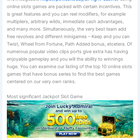
online slots games are packed with certain incentives. This
is great features and you can reel modifiers, for example
multipliers, arbitrary wilds, immediate cash advantages,
and many more. Simultaneously, the very best team add
free revolves and different minigames – Keep and you can
Twist, Wheel from Fortune, Path Added bonus, etcetera. Of
numerous popular video clips ports give extra has having
enjoyable gameplay and you will the ability to winnings
huge. You can examine our listing of the top 10 online slots
games that have bonus series to find the best games
centered on our very own ranks.
Most significant Jackpot Slot Game