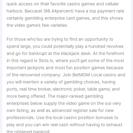
quick access on their favorite casino games and cellular
harbors. Baccarat (98.44percent) have a top payment rate
certainly gambling enterprise card games, and this shows
the video game’s few varieties.
For those who’lso are trying to find an opportunity to
spend large, you could potentially play a hundred revolves
and go for bankrupt at the blackjack desk. At the forefront
in this regard is Slots.lv, where you’ll get some of the most
important jackpots and most fun position games because
of the renowned company. Join BetMGM Local casino and
you will mention a variety of gambling choices, having
ports, real time broker, electronic poker, table game, and
more being offered. The major-ranked gambling
enterprises below supply the video game on the our very
own listing, as well as advanced register sale for new
professionals. Use the local casino position bonuses to
play and you can win real cash without having to exhaust
the obtained bankroll.