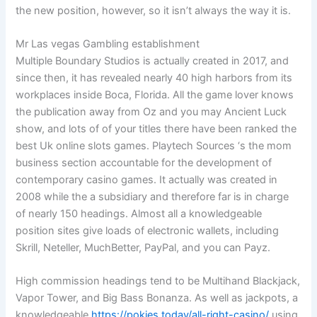
the new position, however, so it isn’t always the way it is.
Mr Las vegas Gambling establishment
Multiple Boundary Studios is actually created in 2017, and
since then, it has revealed nearly 40 high harbors from its
workplaces inside Boca, Florida. All the game lover knows
the publication away from Oz and you may Ancient Luck
show, and lots of of your titles there have been ranked the
best Uk online slots games. Playtech Sources ‘s the mom
business section accountable for the development of
contemporary casino games. It actually was created in
2008 while the a subsidiary and therefore far is in charge
of nearly 150 headings. Almost all a knowledgeable
position sites give loads of electronic wallets, including
Skrill, Neteller, MuchBetter, PayPal, and you can Payz.
High commission headings tend to be Multihand Blackjack,
Vapor Tower, and Big Bass Bonanza. As well as jackpots, a
knowledgeable
https://pokies.today/all-right-casino/
using