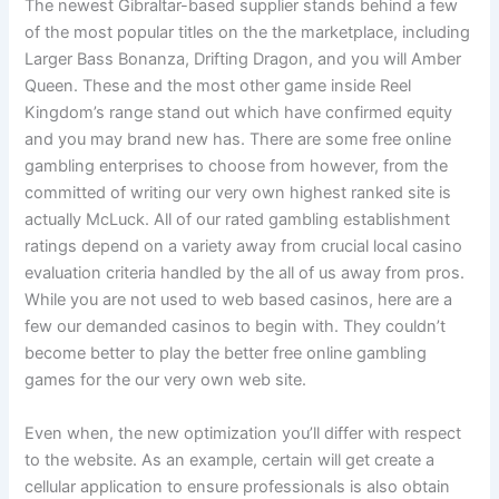
The newest Gibraltar-based supplier stands behind a few
of the most popular titles on the the marketplace, including
Larger Bass Bonanza, Drifting Dragon, and you will Amber
Queen. These and the most other game inside Reel
Kingdom’s range stand out which have confirmed equity
and you may brand new has. There are some free online
gambling enterprises to choose from however, from the
committed of writing our very own highest ranked site is
actually McLuck. All of our rated gambling establishment
ratings depend on a variety away from crucial local casino
evaluation criteria handled by the all of us away from pros.
While you are not used to web based casinos, here are a
few our demanded casinos to begin with. They couldn’t
become better to play the better free online gambling
games for the our very own web site.
Even when, the new optimization you’ll differ with respect
to the website. As an example, certain will get create a
cellular application to ensure professionals is also obtain