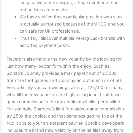
imaginative panel designs, a huge number of shell
out outlines are possible.
We have verified these particular position web sites
is actually authorized because of the UKGC and you
can safe for Uk professionals.
Thus far, i discover multiple Peking Luck brands with
assorted payment costs.
Players is also handle the new volatility by the looking for
just how many ‘boots’ for within the enjoy. Such as,
Gonzo’s Journey provides a max payout out of 2,500x
from the foot games and you may an optimum risk of 50.
Very officially you can winnings all in all, 125,100 for many
who fill the new panel on the high-using icon. Limit base
game commission ‘s the max stake multiplier per payline.
For example, Starburst’s limit foot video game commission
try 250x the choice, and that demands getting five of the
Pub icons to your an excellent payline. Specific developers
includes the brand new volatility on the let files away from