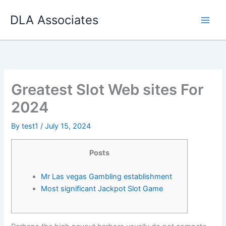
Skip
DLA Associates
to
content
Greatest Slot Web sites For
2024
By
test1
/
July 15, 2024
Posts
Mr Las vegas Gambling establishment
Most significant Jackpot Slot Game