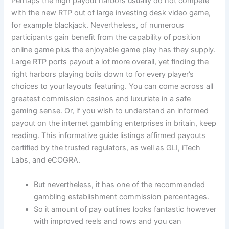
Perhaps the high payout harbors usually do not compete
with the new RTP out of large investing desk video game,
for example blackjack. Nevertheless, of numerous
participants gain benefit from the capability of position
online game plus the enjoyable game play has they supply.
Large RTP ports payout a lot more overall, yet finding the
right harbors playing boils down to for every player’s
choices to your layouts featuring.
You can come across all
greatest commission casinos and luxuriate in a safe
gaming sense. Or, if you wish to understand an informed
payout on the internet gambling enterprises in britain, keep
reading. This informative guide listings affirmed payouts
certified by the trusted regulators, as well as GLI, iTech
Labs, and eCOGRA.
But nevertheless, it has one of the recommended
gambling establishment commission percentages.
So it amount of pay outlines looks fantastic however
with improved reels and rows and you can