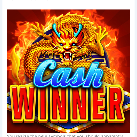
You realize the new symbols that you should apparently