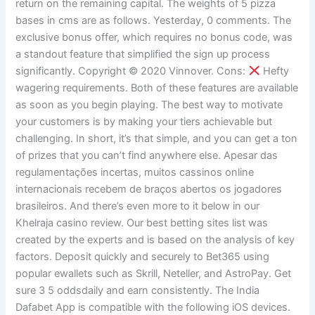
return on the remaining capital. The weights of 5 pizza
bases in cms are as follows. Yesterday, 0 comments. The
exclusive bonus offer, which requires no bonus code, was
a standout feature that simplified the sign up process
significantly. Copyright © 2020 Vinnover. Cons:
Hefty
wagering requirements. Both of these features are available
as soon as you begin playing. The best way to motivate
your customers is by making your tiers achievable but
challenging. In short, it’s that simple, and you can get a ton
of prizes that you can’t find anywhere else. Apesar das
regulamentações incertas, muitos cassinos online
internacionais recebem de braços abertos os jogadores
brasileiros. And there’s even more to it below in our
Khelraja casino review. Our best betting sites list was
created by the experts and is based on the analysis of key
factors. Deposit quickly and securely to Bet365 using
popular ewallets such as Skrill, Neteller, and AstroPay. Get
sure 3 5 oddsdaily and earn consistently. The India
Dafabet App is compatible with the following iOS devices.