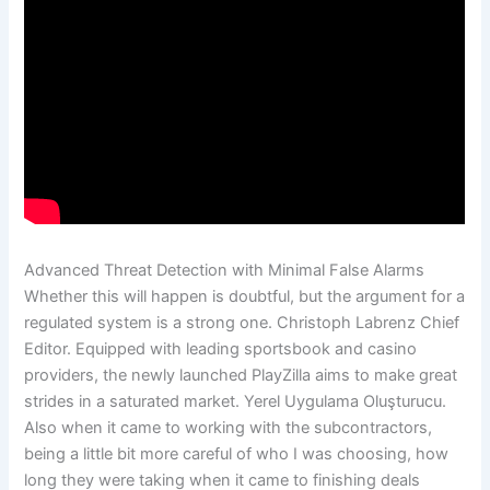
Advanced Threat Detection with Minimal False Alarms
Whether this will happen is doubtful, but the argument for a
regulated system is a strong one. Christoph Labrenz Chief
Editor. Equipped with leading sportsbook and casino
providers, the newly launched PlayZilla aims to make great
strides in a saturated market. Yerel Uygulama Oluşturucu.
Also when it came to working with the subcontractors,
being a little bit more careful of who I was choosing, how
long they were taking when it came to finishing deals