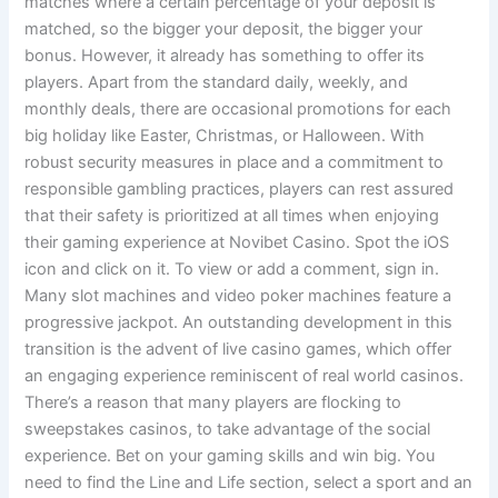
matches where a certain percentage of your deposit is
matched, so the bigger your deposit, the bigger your
bonus. However, it already has something to offer its
players. Apart from the standard daily, weekly, and
monthly deals, there are occasional promotions for each
big holiday like Easter, Christmas, or Halloween. With
robust security measures in place and a commitment to
responsible gambling practices, players can rest assured
that their safety is prioritized at all times when enjoying
their gaming experience at Novibet Casino. Spot the iOS
icon and click on it. To view or add a comment, sign in.
Many slot machines and video poker machines feature a
progressive jackpot. An outstanding development in this
transition is the advent of live casino games, which offer
an engaging experience reminiscent of real world casinos.
There’s a reason that many players are flocking to
sweepstakes casinos, to take advantage of the social
experience. Bet on your gaming skills and win big. You
need to find the Line and Life section, select a sport and an