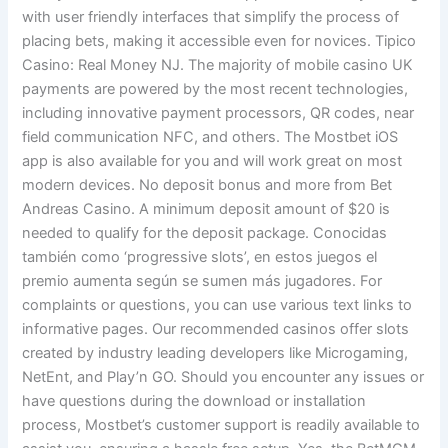
with user friendly interfaces that simplify the process of
placing bets, making it accessible even for novices. Tipico
Casino: Real Money NJ. The majority of mobile casino UK
payments are powered by the most recent technologies,
including innovative payment processors, QR codes, near
field communication NFC, and others. The Mostbet iOS
app is also available for you and will work great on most
modern devices. No deposit bonus and more from Bet
Andreas Casino. A minimum deposit amount of $20 is
needed to qualify for the deposit package. Conocidas
también como ‘progressive slots’, en estos juegos el
premio aumenta según se sumen más jugadores. For
complaints or questions, you can use various text links to
informative pages. Our recommended casinos offer slots
created by industry leading developers like Microgaming,
NetEnt, and Play’n GO. Should you encounter any issues or
have questions during the download or installation
process, Mostbet’s customer support is readily available to