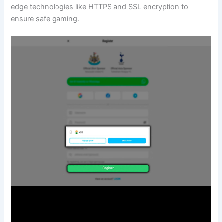
edge technologies like HTTPS and SSL encryption to
ensure safe gaming.