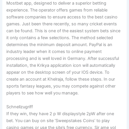
Mostbet app, designed to deliver a superior betting
experience. The operator offers games from reliable
software companies to ensure access to the best casino
games. Just been there recently, so many cricket events
can be found. This is one of the easiest system bets since
it only contains a few selections. The method selected
determines the minimum deposit amount. PayPal is an
industry leader when it comes to online payment
processing and is well loved in Germany. After successful
installation, the Krikya application icon will automatically
appear on the desktop screen of your IOS device. To
create an account at Khelraja, follow these steps. In our
sports fantasy leagues, you may compete against other
players to see how well you manage.
Schnellzugriff
If they win, they have 2 p W displaystyle 2pW after one
bet. You can buy on site ‘Sweepstakes Coins’ to play
casino games or use the site’s free currency. Sir ame vol