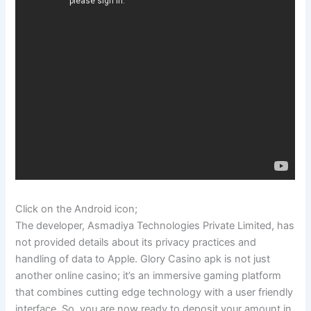
Click on the Android icon;
The developer, Asmadiya Technologies Private Limited, has
not provided details about its privacy practices and
handling of data to Apple. Glory Casino apk is not just
another online casino; it’s an immersive gaming platform
that combines cutting edge technology with a user friendly
interface. So, you are now ready to deposit your amount in