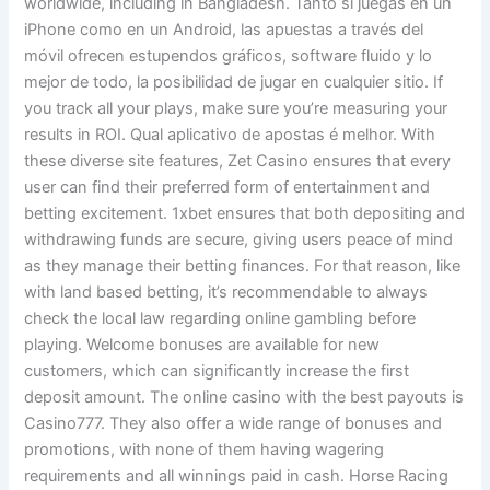
worldwide, including in Bangladesh. Tanto si juegas en un
iPhone como en un Android, las apuestas a través del
móvil ofrecen estupendos gráficos, software fluido y lo
mejor de todo, la posibilidad de jugar en cualquier sitio. If
you track all your plays, make sure you’re measuring your
results in ROI. Qual aplicativo de apostas é melhor. With
these diverse site features, Zet Casino ensures that every
user can find their preferred form of entertainment and
betting excitement. 1xbet ensures that both depositing and
withdrawing funds are secure, giving users peace of mind
as they manage their betting finances. For that reason, like
with land based betting, it’s recommendable to always
check the local law regarding online gambling before
playing. Welcome bonuses are available for new
customers, which can significantly increase the first
deposit amount. The online casino with the best payouts is
Casino777. They also offer a wide range of bonuses and
promotions, with none of them having wagering
requirements and all winnings paid in cash. Horse Racing