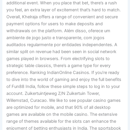
additional event. When you place that bet, there’s a rush
you feel, an extra layer of excitement that’s hard to match.
Overall, Khelraja offers a range of convenient and secure
payment options for users to make deposits and
withdrawals on the platform. Além disso, oferece um
ambiente de jogo justo e transparente, com jogos
auditados regularmente por entidades independentes. A
similar split on revenue had been seen in social network
games played in browsers. From electrifying slots to
strategic table classics, there’s a game type for every
preference. Ranking IndianOnline Casinos. If you’re ready
to dive into the world of gaming and enjoy the full benefits
of Fun88 India, follow these simple steps to log in to your
account. Zuikertuintjeweg Z/N Zuikertuin Tower,
Willemstad, Curacao. We like to see popular casino games
are optimized for mobile, and that 90% of all desktop
games are available on the mobile casino. The extensive
range of themes available for the slots can enhance the
enjoyment of betting enthusiasts in India. The sportsbook