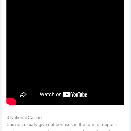
3 National Casino
Casinos usually give out bonuses in the form of deposit