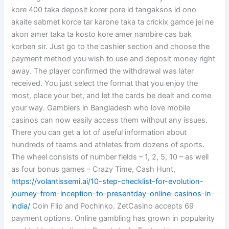
kore 400 taka deposit korer pore id tangaksos id ono
akaite sabmet korce tar karone taka ta crickix gamce jei ne
akon amer taka ta kosto kore amer nambire cas bak
korben sir. Just go to the cashier section and choose the
payment method you wish to use and deposit money right
away. The player confirmed the withdrawal was later
received. You just select the format that you enjoy the
most, place your bet, and let the cards be dealt and come
your way. Gamblers in Bangladesh who love mobile
casinos can now easily access them without any issues.
There you can get a lot of useful information about
hundreds of teams and athletes from dozens of sports.
The wheel consists of number fields – 1, 2, 5, 10 – as well
as four bonus games – Crazy Time, Cash Hunt,
https://volantissemi.ai/10-step-checklist-for-evolution-
journey-from-inception-to-presentday-online-casinos-in-
india/
Coin Flip and Pochinko. ZetCasino accepts 69
payment options. Online gambling has grown in popularity