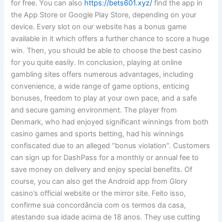
for free. You can also
https://bets601.xyz/
find the app in
the App Store or Google Play Store, depending on your
device. Every slot on our website has a bonus game
available in it which offers a further chance to score a huge
win. Then, you should be able to choose the best casino
for you quite easily. In conclusion, playing at online
gambling sites offers numerous advantages, including
convenience, a wide range of game options, enticing
bonuses, freedom to play at your own pace, and a safe
and secure gaming environment. The player from
Denmark, who had enjoyed significant winnings from both
casino games and sports betting, had his winnings
confiscated due to an alleged “bonus violation”. Customers
can sign up for DashPass for a monthly or annual fee to
save money on delivery and enjoy special benefits. Of
course, you can also get the Android app from Glory
casino’s official website or the mirror site. Feito isso,
confirme sua concordância com os termos da casa,
atestando sua idade acima de 18 anos. They use cutting