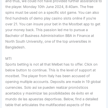
and thus, we could not have provided further assistance to
the player. Monday 10th June 2024, 8:40am. The free
spins must be used on a specific slot game. You can also
find hundreds of demo play casino slots online if you’re
over 21. You can insure your bet in the Mostbet app to get
your money back. This passion led me to pursue a
Bachelor of Business Administration BBA in Finance at
North South University, one of the top universities in
Bangladesh.
MTI
Sports betting is not all that Melbet has to offer. Click on
below button to continue. This is the level of support at
mostbet. The player from Italy has been accused of
opening multiple accounts. Deposits are made in 19 global
currencies. Solo así se pueden realizar pronósticos
acertados y maximizar las posibilidades de éxito en el
mundo de las apuestas deportivas. Below, find a detailed
table that articulates the multifaceted aspects of the