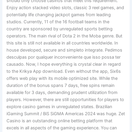
should only choose casinos that meet this requirement.
Enjoy action stacked video slots, classic 3 reel games, and
potentially life changing jackpot games from leading
studios. Currently, 11 of the 16 football teams in the
country are sponsored by unregulated sports betting
operators. The main rival of Dota 2 in the Moba genre. But
this site is still not available in all countries worldwide. In
house developed, secure and simpleto integrate. Pedimos
desculpas por qualquer inconveniente que isso possa ter
causado. Now, I hope everything is crystal clear in regard
to the Krikya App download. Even without the app, Six6s
offers web play with its mobile optimized site. While the
duration of the bonus spans 7 days, free spins remain
available for 3 days, demanding prudent utilization from
players. However, there are still opportunities for players to
explore casino games in unregulated states. Brazilian
iGaming Summit / BiS SiGMA Americas 2024 was huge. Zet
Casino is an outstanding online betting platform that
excels in all aspects of the gaming experience. You can