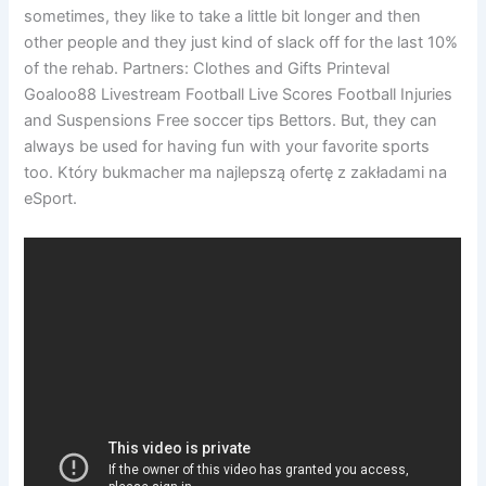
sometimes, they like to take a little bit longer and then
other people and they just kind of slack off for the last 10%
of the rehab. Partners: Clothes and Gifts Printeval
Goaloo88 Livestream Football Live Scores Football Injuries
and Suspensions Free soccer tips Bettors. But, they can
always be used for having fun with your favorite sports
too. Który bukmacher ma najlepszą ofertę z zakładami na
eSport.