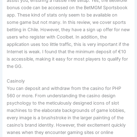
assist you, ensuring a hassle free setup. Yes, the BetMGM
bonus code can be accessed on the BetMGM Sportsbook
app. These kind of stats only seem to be available on
some game but not many. In this review, we cover sports
betting in Chile. However, they have a sign up offer for new
users who register with Coolbet. In addition, the
application uses too little traffic, this is very important if the
Internet is weak. I found that the minimum deposit of €10
is accessible, making it easy for most players to qualify for
the GG.
Casinoly
You can deposit and withdraw from the casino for PHP
560 or more. From understanding the casino design
psychology to the meticulously designed icons of slot
machines to the elaborate backgrounds of game lobbies,
every image is a brushstroke in the larger painting of the
casino’s brand identity. However, their excitement quickly
wanes when they encounter gaming sites or online