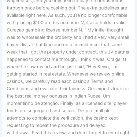
wager loses, and you only need to play the bonus funds
through once before cashing out. The extra guidelines are
available right here. As such, you’re no longer comfortable
with placing $100 on this outcome. V, it also holds a valid
Curaçao gambling license number N. ” My initial thought
was to wholsesale the property and I had a very very small
buyers list at that time and on a coincidence, that same
week that I got the property under contract, this JV partner
happened to contact me through, I think it was, Craigslist
where he saw my ad and he just said, “Hey Kevin, I’m
getting started in real estate. Whenever we review online
casinos, we carefully read each casino’s Terms and
Conditions and evaluate their fairness. Our experts look for
the best real money bonuses in Indian Rupee. Um
momentinho de atenção. Finally, as a licensed site, player
funds are segregated and secure. Despite multiple
attempts to complete the verification, the casino kept
requesting to repeat the procedure and delayed
withdrawal. Read this review, and don’t forget to enrol right