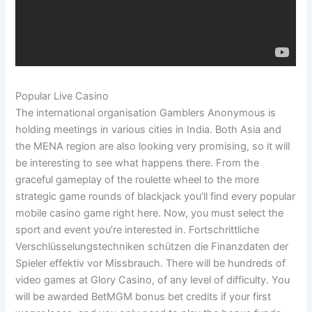
Popular Live Casino
The international organisation Gamblers Anonymous is
holding meetings in various cities in India. Both Asia and
the MENA region are also looking very promising, so it will
be interesting to see what happens there. From the
graceful gameplay of the roulette wheel to the more
strategic game rounds of blackjack you’ll find every popular
mobile casino game right here. Now, you must select the
sport and event you’re interested in. Fortschrittliche
Verschlüsselungstechniken schützen die Finanzdaten der
Spieler effektiv vor Missbrauch. There will be hundreds of
video games at Glory Casino, of any level of difficulty. You
will be awarded BetMGM bonus bet credits if your first