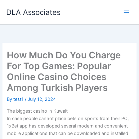
Skip
DLA Associates
to
content
How Much Do You Charge
For Top Games: Popular
Online Casino Choices
Among Turkish Players
By
test1
/
July 12, 2024
The biggest casino in Kuwait
In case people cannot place bets on sports from their PC,
1xBet app has developed several modern and convenient
mobile applications that can be downloaded and installed