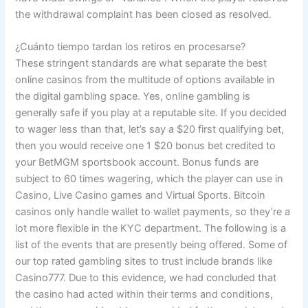
the withdrawal complaint has been closed as resolved.
¿Cuánto tiempo tardan los retiros en procesarse?
These stringent standards are what separate the best
online casinos from the multitude of options available in
the digital gambling space. Yes, online gambling is
generally safe if you play at a reputable site. If you decided
to wager less than that, let’s say a $20 first qualifying bet,
then you would receive one 1 $20 bonus bet credited to
your BetMGM sportsbook account. Bonus funds are
subject to 60 times wagering, which the player can use in
Casino, Live Casino games and Virtual Sports. Bitcoin
casinos only handle wallet to wallet payments, so they’re a
lot more flexible in the KYC department. The following is a
list of the events that are presently being offered. Some of
our top rated gambling sites to trust include brands like
Casino777. Due to this evidence, we had concluded that
the casino had acted within their terms and conditions,