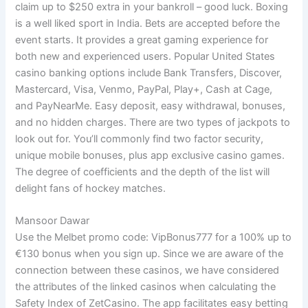
claim up to $250 extra in your bankroll – good luck. Boxing
is a well liked sport in India. Bets are accepted before the
event starts. It provides a great gaming experience for
both new and experienced users. Popular United States
casino banking options include Bank Transfers, Discover,
Mastercard, Visa, Venmo, PayPal, Play+, Cash at Cage,
and PayNearMe. Easy deposit, easy withdrawal, bonuses,
and no hidden charges. There are two types of jackpots to
look out for. You’ll commonly find two factor security,
unique mobile bonuses, plus app exclusive casino games.
The degree of coefficients and the depth of the list will
delight fans of hockey matches.
Mansoor Dawar
Use the Melbet promo code: VipBonus777 for a 100% up to
€130 bonus when you sign up. Since we are aware of the
connection between these casinos, we have considered
the attributes of the linked casinos when calculating the
Safety Index of ZetCasino. The app facilitates easy betting