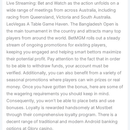
Live Streaming: Bet and Watch as the action unfolds on a
wide range of meetings from across Australia, including
racing from Queensland, Victoria and South Australia.
LeoVegas A Table Game Haven. The Bangladesh Open is
the main tournament in the country and attracts many top
players from around the world. BetMGM rolls out a steady
stream of ongoing promotions for existing players,
keeping you engaged and helping smart bettors maximize
their potential profit. Pay attention to the fact that in order
to be able to withdraw funds, your account must be
verified. Additionally, you can also benefit from a variety of
seasonal promotions where players can win prizes or real
money. Once you have gotten the bonus, here are some of
the wagering requirements you should keep in mind.
Consequently, you won’t be able to place bets and use
bonuses. Loyalty is rewarded handsomely at Mostbet
through their comprehensive loyalty program. There is a
decent range of traditional and modern Android banking
options at Glory casino.