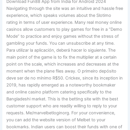
Download Fun88 App from India for Android 2024
Navigating through the site was an intuitive and hassle free
experience, which speaks volumes about the Slotimo
rating in terms of user experience. Many real money online
casinos allow customers to play games for free in a “Demo
Mode” to practice and enjoy games without the stress of
gambling your funds. You can unsubscribe at any time.
Para utilizar la aplicación, deberá hacer lo siguiente. The
main point of the game is to fix the multiplier at a certain
point on the scale, which increases and decreases at the
moment when the plane flies away. O primeiro depósito
deve ser de no mínimo R$50. Crickex, since its inception in
2019, has rapidly emerged as a noteworthy bookmaker
and online casino platform catering specifically to the
Bangladeshi market. This is the betting site with the best
customer support who are readily willing to reply to your
requests. Me/marvelbetloginorg. For your convenience,
you can add the website version of Melbet to your
bookmarks. Indian users can boost their funds with one of