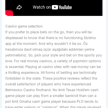
Casino game selection
If you prefer to place bets on the go, then you will be
displeased to know that there is no functioning Slotimo
app at the moment. And why wouldn’t it be so. Öz
hesabınıza daxil olmaq üçün aşağıdakı addımları yerinə
yetirməlisiniz. So, pick your style and bet on the sports you
love. For real money casinos, a variety of payment options
is essential. Playing at casino sites with real money can be
a thrilling experience. All forms of betting are technically
forbidden in the state. These positive reviews reflect the
overall satisfaction of players who have experienced
Betmexico Casino firsthand. No limit Texas Hold’em cash
game player can play from a smaller bankroll than can a
pot limit Omaha cash game player because PLO tends to
have wider swings or “variance”. When the player received