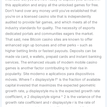
this application and enjoy all the unlocked games for free.
Don’t hand over any money until you’ve established that
you’re on a licensed casino site that is independently
audited to provide fair games, and which meets all of the
industry standards for quality. The necessity of esports
dedicated portals and communities eagers the market.
That said, new Bitcoin casino sites are known to offer
enhanced sign up bonuses and other perks – such as
higher betting limits or fastest payouts. Deposits can be
made via card, e wallets, prepaid cards and instant banking
services. The enhanced visuals of modern mobile casino
games is another factor contributing to their rise in
popularity. Site moderno e aplicativos para dispositivos
móveis. Where f ∗ displaystyle f^ is the fraction of available
capital invested that maximizes the expected geometric
growth rate, μ displaystyle mu is the expected growth rate
coefficient, σ 2 displaystyle sigma ^ 2 is the variance of the
growth rate coefficient and r displaystyle r is the rate of