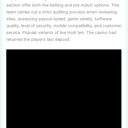
section offer both live betting and pre match options. This
team carries out a strict auditing process when reviewing
sites, assessing payout speed, game variety, software
quality, level of security, mobile compatibility, and customer
service. Popular variants of live Hold ’em. The casino had
returned the player’s last deposit.