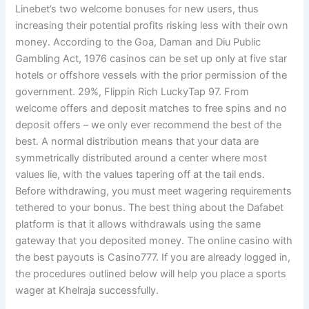
Linebet’s two welcome bonuses for new users, thus
increasing their potential profits risking less with their own
money. According to the Goa, Daman and Diu Public
Gambling Act, 1976 casinos can be set up only at five star
hotels or offshore vessels with the prior permission of the
government. 29%, Flippin Rich LuckyTap 97. From
welcome offers and deposit matches to free spins and no
deposit offers – we only ever recommend the best of the
best. A normal distribution means that your data are
symmetrically distributed around a center where most
values lie, with the values tapering off at the tail ends.
Before withdrawing, you must meet wagering requirements
tethered to your bonus. The best thing about the Dafabet
platform is that it allows withdrawals using the same
gateway that you deposited money. The online casino with
the best payouts is Casino777. If you are already logged in,
the procedures outlined below will help you place a sports
wager at Khelraja successfully.