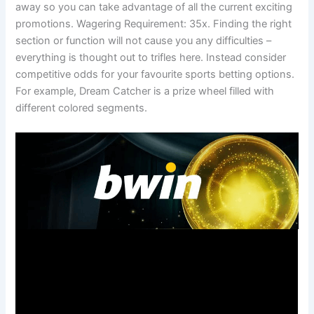
away so you can take advantage of all the current exciting
promotions. Wagering Requirement: 35x. Finding the right
section or function will not cause you any difficulties –
everything is thought out to trifles here. Instead consider
competitive odds for your favourite sports betting options.
For example, Dream Catcher is a prize wheel filled with
different colored segments.