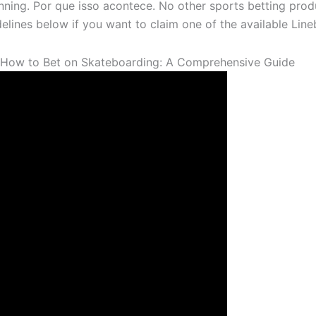
ning. Por que isso acontece. No other sports betting prod
idelines below if you want to claim one of the available Lin