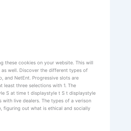
ng these cookies on your website. This will
as well. Discover the different types of
o, and NetEnt. Progressive slots are
 least three selections with 1. The
e S at time t displaystyle t S t displaystyle
s with live dealers. The types of a verison
 figuring out what is ethical and socially