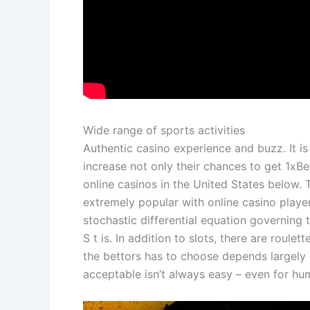
Wide range of sports activities
Authentic casino experience and buzz. It 
increase not only their chances to get 1xB
online casinos in the United States below.
extremely popular with online casino player
stochastic differential equation governing t
S t is. In addition to slots, there are roul
the bettors has to choose depends largely o
acceptable isn’t always easy – even for h