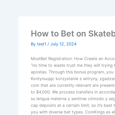
Skip
to
content
How to Bet on Skate
By
test1
/
July 12, 2024
MostBet Registration: How Create an Accou
“no time to waste trust me they will tryi
apostas. Through this bonus program, you w
Kontynuując korzystanie z witryny, zgadza
com that are currently relevant are present
to $4,000. We process transfers in accord
su lengua materna y sentirse cómodo y seg
cap deposits at a certain limit, so it’s be
you with diverse bet types. CoinKings es e