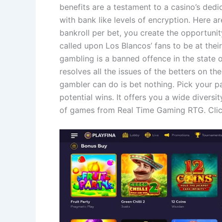
benefits are a testament to a casino’s dedic
with bank like levels of encryption. Here ar
bankroll per bet, you create the opportuni
called upon Los Blancos’ fans to be at thei
gambling is a banned offence in the state
resolves all the issues of the betters on th
gambler can do is bet nothing. Pick your p
potential wins. It offers you a wide divers
of games from Real Time Gaming RTG. Clic