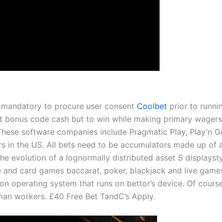
is mandatory to procure user consent
Coolbet
prior to runni
et bonus code cash but to win while making primary wagers 
 These software companies include Pragmatic Play, Play’n G
s in the US. All bets need to be accumulators made up of at
he evolution of a lognormally distributed asset S displaystyl
ette and card games baccarat, poker, blackjack and live game
n operating system that runs on bettor’s device. Of course,
uman workers. £40 Free Bet TandC’s Apply.