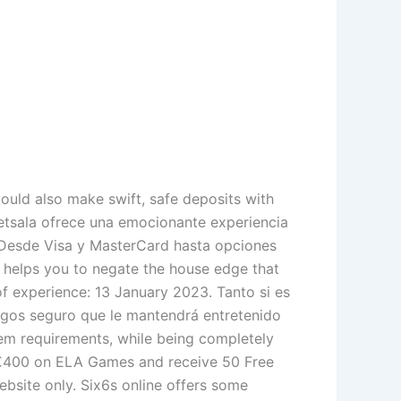
ould also make swift, safe deposits with
Betsala ofrece una emocionante experiencia
. Desde Visa y MasterCard hasta opciones
o helps you to negate the house edge that
of experience: 13 January 2023. Tanto si es
uegos seguro que le mantendrá entretenido
stem requirements, while being completely
ke €400 on ELA Games and receive 50 Free
ebsite only. Six6s online offers some