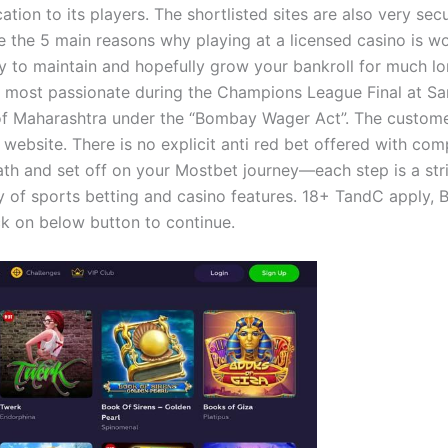
ation to its players. The shortlisted sites are also very se
e the 5 main reasons why playing at a licensed casino is wor
ty to maintain and hopefully grow your bankroll for much l
r most passionate during the Champions League Final at San 
 of Maharashtra under the “Bombay Wager Act”. The custome
e website. There is no explicit anti red bet offered with com
ath and set off on your Mostbet journey—each step is a str
ity of sports betting and casino features. 18+ TandC apply,
k on below button to continue.