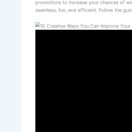
promotions to increase your chances of win
seamless, fun, and efficient. Follow the gu