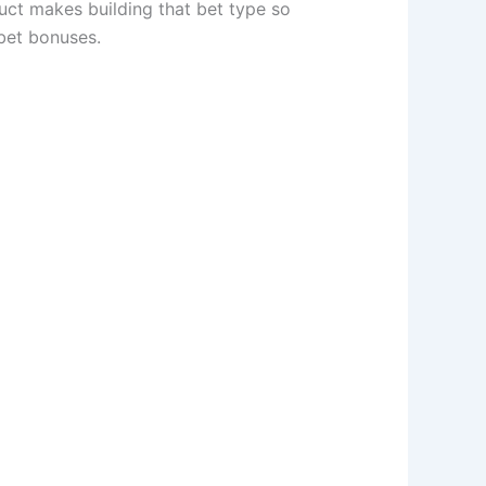
uct makes building that bet type so
ebet bonuses.