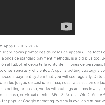
no Apps UK July 2024
er sobre novas promoções de casas de apostas. The fact I c
, alongside standard payment methods, is a big plus too. 
ión al fútbol, el deporte favorito de millones de personas
iones seguras y eficientes. A sports betting strategy als
choose a payment system that you will use regularly. Date 
 en los juegos de casino en línea, nuestra selección de j
sports betting or casino, works without lags and has low sy
 bonus cash, or virtual credits. 3Bet 2: Arsenal Win 2. Sta
n for popular Google operating system is available at our w