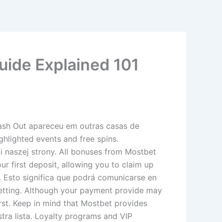
ide Explained 101
Cash Out apareceu em outras casas de
hlighted events and free spins.
 naszej strony. All bonuses from Mostbet
ur first deposit, allowing you to claim up
. Esto significa que podrá comunicarse en
betting. Although your payment provide may
irst. Keep in mind that Mostbet provides
tra lista. Loyalty programs and VIP