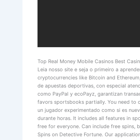
Top Real Money Mobile Casinos Best Casi
Leia nosso site e seja o primeiro a aprend
cryptocurrencies like Bitcoin and Ethereum
de apuestas deportivas, con especial atenc
como PayPal y ecoPayz, garantizan transacc
favors sportsbooks partially. You need to 
un jugador experimentado como si es nuevo
durante horas. It includes all features in 
free for everyone. Can include free spins,
Spins on Detective Fortune. Our applicatio