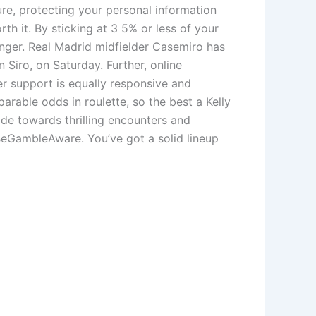
cure, protecting your personal information
th it. By sticking at 3 5% or less of your
onger. Real Madrid midfielder Casemiro has
Siro, on Saturday. Further, online
r support is equally responsive and
parable odds in roulette, so the best a Kelly
ide towards thrilling encounters and
 BeGambleAware. You’ve got a solid lineup