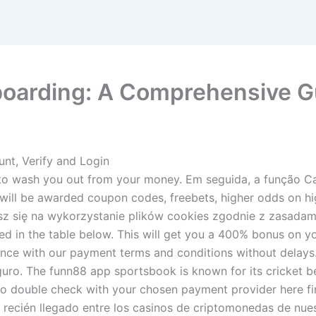
boarding: A Comprehensive Gu
nt, Verify and Login
ng to wash you out from your money. Em seguida, a função 
ill be awarded coupon codes, freebets, higher odds on hig
sz się na wykorzystanie plików cookies zgodnie z zasadami
ed in the table below. This will get you a 400% bonus on yo
ance with our payment terms and conditions without delays
uro. The funn88 app sportsbook is known for its cricket 
st to double check with your chosen payment provider here f
l recién llegado entre los casinos de criptomonedas de nues