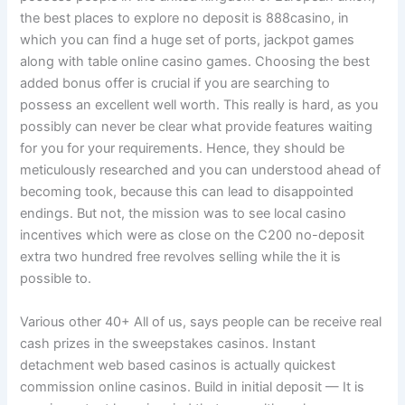
the best places to explore no deposit is 888casino, in
which you can find a huge set of ports, jackpot games
along with table online casino games. Choosing the best
added bonus offer is crucial if you are searching to
possess an excellent well worth. This really is hard, as you
possibly can never be clear what provide features waiting
for you for your requirements. Hence, they should be
meticulously researched and you can understood ahead of
becoming took, because this can lead to disappointed
endings. But not, the mission was to see local casino
incentives which were as close on the C200 no-deposit
extra two hundred free revolves selling while the it is
possible to.
Various other 40+ All of us, says people can be receive real
cash prizes in the sweepstakes casinos. Instant
detachment web based casinos is actually quickest
commission online casinos. Build in initial deposit — It is