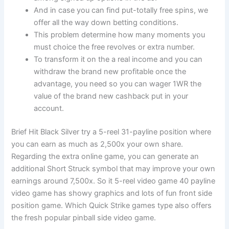
And in case you can find put-totally free spins, we
offer all the way down betting conditions.
This problem determine how many moments you
must choice the free revolves or extra number.
To transform it on the a real income and you can
withdraw the brand new profitable once the
advantage, you need so you can wager 1WR the
value of the brand new cashback put in your
account.
Brief Hit Black Silver try a 5-reel 31-payline position where
you can earn as much as 2,500x your own share.
Regarding the extra online game, you can generate an
additional Short Struck symbol that may improve your own
earnings around 7,500x. So it 5-reel video game 40 payline
video game has showy graphics and lots of fun front side
position game. Which Quick Strike games type also offers
the fresh popular pinball side video game.