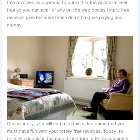
free revolves as opposed to put within the Australia. Feel
free so you can avail of any on the web pokies totally free
revolves give because these do not require paying any
money.
Occasionally, you will find a certain video game that you
must have fun with your totally free revolves. Today, to
possess people in the united kingdom or European union,