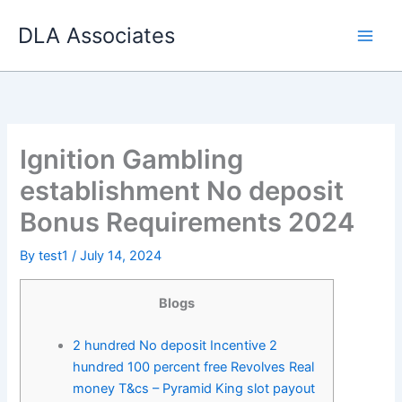
Skip
DLA Associates
to
content
Ignition Gambling
establishment No deposit
Bonus Requirements 2024
By
test1
/
July 14, 2024
Blogs
2 hundred No deposit Incentive 2
hundred 100 percent free Revolves Real
money T&cs – Pyramid King slot payout