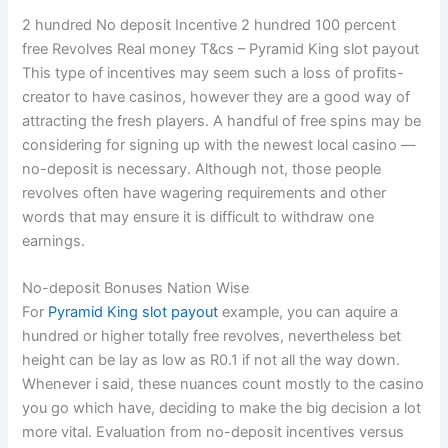
2 hundred No deposit Incentive 2 hundred 100 percent
free Revolves Real money T&cs – Pyramid King slot payout
This type of incentives may seem such a loss of profits-
creator to have casinos, however they are a good way of
attracting the fresh players. A handful of free spins may be
considering for signing up with the newest local casino —
no-deposit is necessary. Although not, those people
revolves often have wagering requirements and other
words that may ensure it is difficult to withdraw one
earnings.
No-deposit Bonuses Nation Wise
For
Pyramid King slot payout
example, you can aquire a
hundred or higher totally free revolves, nevertheless bet
height can be lay as low as R0.1 if not all the way down.
Whenever i said, these nuances count mostly to the casino
you go which have, deciding to make the big decision a lot
more vital. Evaluation from no-deposit incentives versus