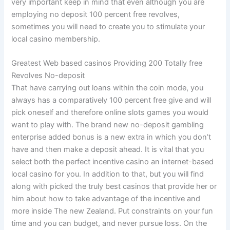
very important keep in mind that even although you are
employing no deposit 100 percent free revolves,
sometimes you will need to create you to stimulate your
local casino membership.
Greatest Web based casinos Providing 200 Totally free
Revolves No-deposit
That have carrying out loans within the coin mode, you
always has a comparatively 100 percent free give and will
pick oneself and therefore online slots games you would
want to play with. The brand new no-deposit gambling
enterprise added bonus is a new extra in which you don’t
have and then make a deposit ahead. It is vital that you
select both the perfect incentive casino an internet-based
local casino for you. In addition to that, but you will find
along with picked the truly best casinos that provide her or
him about how to take advantage of the incentive and
more inside The new Zealand. Put constraints on your fun
time and you can budget, and never pursue loss. On the