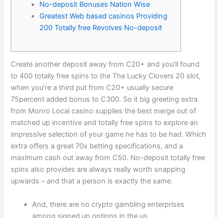
No-deposit Bonuses Nation Wise
Greatest Web based casinos Providing
200 Totally free Revolves No-deposit
Create another deposit away from C20+ and you’ll found
to 400 totally free spins to the The Lucky Clovers 20 slot,
when you’re a third put from C20+ usually secure
75percent added bonus to C300. So it big greeting extra
from Monro Local casino supplies the best merge out of
matched up incentive and totally free spins to explore an
impressive selection of your game he has to be had. Which
extra offers a great 70x betting specifications, and a
maximum cash out away from C50.
No-deposit totally free
spins also provides are always really worth snapping
upwards – and that a person is exactly the same.
And, there are no crypto gambling enterprises
among signed up options in the us.