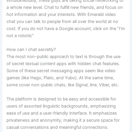
simultaneously, these guys are taking social networking to
a whole new level. Chat to fulfill new friends, and focus on
hot information and your interests. With Emerald video
chat you can talk to people from all over the world at no
cost. If you do not have a Google account, click on the “I’m
not a robotic”
How can I chat secretly?
The most non-public approach to text is through the use
of secret textual content apps with hidden chat features.
Some of these secret messaging apps seem like video
games (like Hago, Plato, and Yubo). At the same time,
some cover non-public chats, like Signal, line, Viber, etc.
The platform is designed to be easy and accessible for
users of assorted linguistic backgrounds, emphasizing
ease of use and a user-friendly interface. It emphasizes
privateness and anonymity, making it a secure space for
casual conversations and meaningful connections.