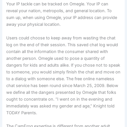
Your IP tackle can be tracked on Omegle. Your IP can
reveal your nation, metropolis, and general location. To
sum up, when using Omegle, your IP address can provide
away your physical location.
Users could choose to keep away from wasting the chat
log on the end of their session. This saved chat log would
contain all the information the consumer shared with
another person. Omegle used to pose a quantity of
dangers for kids and adults alike. If you chose not to speak
to someone, you would simply finish the chat and move on
to a dialog with someone else. The free online nameless
chat service has been round since March 25, 2009. Below
we define all the dangers presented by Omegle that folks
ought to concentrate on. “I went on in the evening and
immediately was asked my gender and age,” Knight told
TODAY Parents.
The CamFrog expertise is different from another adult