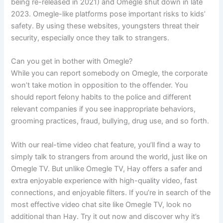
being re-released in 2021) and Omegle shut down in late
2023. Omegle-like platforms pose important risks to kids’
safety. By using these websites, youngsters threat their
security, especially once they talk to strangers.
Can you get in bother with Omegle?
While you can report somebody on Omegle, the corporate
won’t take motion in opposition to the offender. You
should report felony habits to the police and different
relevant companies if you see inappropriate behaviors,
grooming practices, fraud, bullying, drug use, and so forth.
With our real-time video chat feature, you’ll find a way to
simply talk to strangers from around the world, just like on
Omegle TV. But unlike Omegle TV, Hay offers a safer and
extra enjoyable experience with high-quality video, fast
connections, and enjoyable filters. If you’re in search of the
most effective video chat site like Omegle TV, look no
additional than Hay. Try it out now and discover why it’s