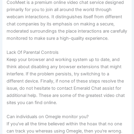
CooMeet is a premium online video chat service designed
primarily for you to join all around the world through
webcam interactions. It distinguishes itself from different
chat companies by its emphasis on making a secure,
moderated surroundings the place interactions are carefully
monitored to make sure a high-quality experience.
Lack Of Parental Controls
Keep your browser and working system up to date, and
think about disabling any browser extensions that might
interfere. If the problem persists, try switching to a
different device. Finally, if none of these steps resolve the
issue, do not hesitate to contact Emerald Chat assist for
additional help. These are some of the greatest video chat
sites you can find online.
Can individuals on Omegle monitor you?
If you've all the time believed within the hoax that no one
can track you whereas using Omegle, then you're wrong.