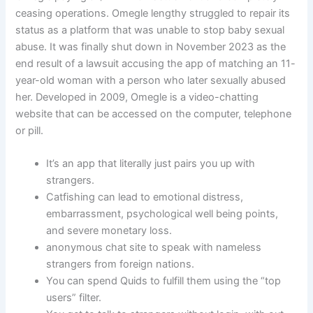
ceasing operations. Omegle lengthy struggled to repair its
status as a platform that was unable to stop baby sexual
abuse. It was finally shut down in November 2023 as the
end result of a lawsuit accusing the app of matching an 11-
year-old woman with a person who later sexually abused
her. Developed in 2009, Omegle is a video-chatting
website that can be accessed on the computer, telephone
or pill.
It’s an app that literally just pairs you up with
strangers.
Catfishing can lead to emotional distress,
embarrassment, psychological well being points,
and severe monetary loss.
anonymous chat site to speak with nameless
strangers from foreign nations.
You can spend Quids to fulfill them using the “top
users” filter.