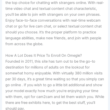
the top choice for chatting with strangers online. With real-
time video chat and textual content chat characteristic,
you’ll be able to join with strangers on your own phrases.
Enjoy face-to-face conversations with real-time webcam
chat or go for live cam chat, or select textual content chat
should you choose. It’s the proper platform to practice
language abilities, make new friends, and join with people
from across the globe.
How A Lot Does It Price To Enroll On Omegle?
Founded in 2011, this site has turn out to be the go-to
destination for millions of adults on the lookout for
somewhat horny enjoyable. With virtually 380 million visits
per 30 days, it’s a great time waiting so that you simply can
go online . If you wish to go a little bit additional and show
your model exactly how much you’re enjoying your time
with them, opt for cam2cam and let them watch you. While
there are free exhibits here, to get the best stuff, you’ll
should pay.