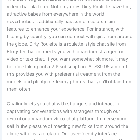
video chat platform. Not only does Dirty Roulette have hot,
attractive babes from everywhere in the world,
nevertheless it additionally has some nice premium
features to enhance your experience. For instance, with
filtering by country, you can connect with girls from around
the globe. Dirty Roulette is a roulette-style chat site from
Flingster that connects you with a random stranger for
video or text chat. If you want somewhat bit more, it may
be price taking out a VIP subscription. At $39.95 a month
this provides you with preferential treatment from the
models and plenty of steamy photos that you’ll obtain from
them often.
Chatingly lets you chat with strangers and interact in
captivating conversations with strangers through our
revolutionary random video chat platform. Immerse your
self in the pleasure of meeting new folks from around the
globe with just a click on. Our user-friendly interface