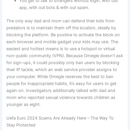
You get to talk to strangers without login, with out
app, with out bots & with out spam.
The only way dad and mom can defend their kids from
predators is to maintain them off the location, ideally by
blocking the platform. Be positive to activate the block on
each browser and mobile gadget your kids may use. The
easiest and hottest means is to use a hotspot or virtual
non-public community (VPN). Because Omegle doesn’t ask
for sign-ups, it could possibly only ban users by blocking
their IP tackle, which an web service provider assigns to
your computer. While Omegle reserves the best to ban
people for inappropriate habits, it’s easy for users to get
again on. Investigators additionally talked with dad and
mom who reported sexual violence towards children as
younger as eight.
Uefa Euro 2024 Scams Are Already Here – The Way To
Stay Protected