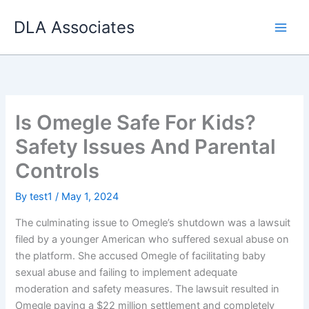
Skip
DLA Associates
to
content
Is Omegle Safe For Kids?
Safety Issues And Parental
Controls
By
test1
/
May 1, 2024
The culminating issue to Omegle’s shutdown was a lawsuit
filed by a younger American who suffered sexual abuse on
the platform. She accused Omegle of facilitating baby
sexual abuse and failing to implement adequate
moderation and safety measures. The lawsuit resulted in
Omegle paying a $22 million settlement and completely