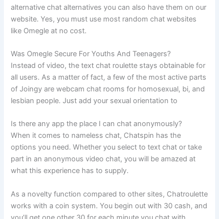
alternative chat alternatives you can also have them on our
website. Yes, you must use most random chat websites
like Omegle at no cost.
Was Omegle Secure For Youths And Teenagers?
Instead of video, the text chat roulette stays obtainable for
all users. As a matter of fact, a few of the most active parts
of Joingy are webcam chat rooms for homosexual, bi, and
lesbian people. Just add your sexual orientation to
Is there any app the place I can chat anonymously?
When it comes to nameless chat, Chatspin has the
options you need. Whether you select to text chat or take
part in an anonymous video chat, you will be amazed at
what this experience has to supply.
As a novelty function compared to other sites, Chatroulette
works with a coin system. You begin out with 30 cash, and
you’ll get one other 30 for each minute you chat with