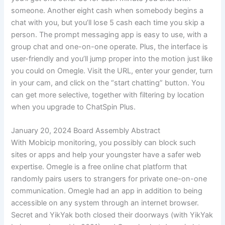
someone. Another eight cash when somebody begins a
chat with you, but you’ll lose 5 cash each time you skip a
person. The prompt messaging app is easy to use, with a
group chat and one-on-one operate. Plus, the interface is
user-friendly and you’ll jump proper into the motion just like
you could on Omegle. Visit the URL, enter your gender, turn
in your cam, and click on the “start chatting” button. You
can get more selective, together with filtering by location
when you upgrade to ChatSpin Plus.
January 20, 2024 Board Assembly Abstract
With Mobicip monitoring, you possibly can block such
sites or apps and help your youngster have a safer web
expertise. Omegle is a free online chat platform that
randomly pairs users to strangers for private one-on-one
communication. Omegle had an app in addition to being
accessible on any system through an internet browser.
Secret and YikYak both closed their doorways (with YikYak