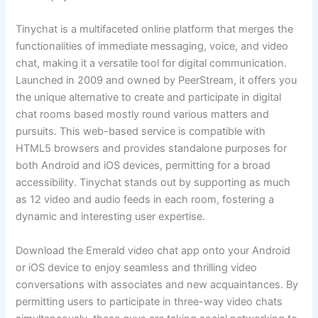
Tinychat is a multifaceted online platform that merges the
functionalities of immediate messaging, voice, and video
chat, making it a versatile tool for digital communication.
Launched in 2009 and owned by PeerStream, it offers you
the unique alternative to create and participate in digital
chat rooms based mostly round various matters and
pursuits. This web-based service is compatible with
HTML5 browsers and provides standalone purposes for
both Android and iOS devices, permitting for a broad
accessibility. Tinychat stands out by supporting as much
as 12 video and audio feeds in each room, fostering a
dynamic and interesting user expertise.
Download the Emerald video chat app onto your Android
or iOS device to enjoy seamless and thrilling video
conversations with associates and new acquaintances. By
permitting users to participate in three-way video chats