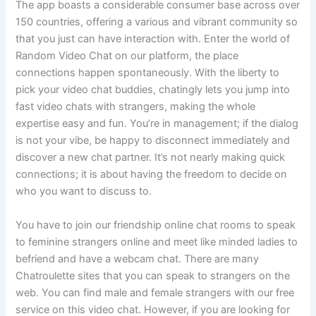
The app boasts a considerable consumer base across over
150 countries, offering a various and vibrant community so
that you just can have interaction with. Enter the world of
Random Video Chat on our platform, the place
connections happen spontaneously. With the liberty to
pick your video chat buddies, chatingly lets you jump into
fast video chats with strangers, making the whole
expertise easy and fun. You’re in management; if the dialog
is not your vibe, be happy to disconnect immediately and
discover a new chat partner. It’s not nearly making quick
connections; it is about having the freedom to decide on
who you want to discuss to.
You have to join our friendship online chat rooms to speak
to feminine strangers online and meet like minded ladies to
befriend and have a webcam chat. There are many
Chatroulette sites that you can speak to strangers on the
web. You can find male and female strangers with our free
service on this video chat. However, if you are looking for