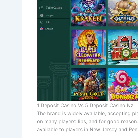
1 Deposit Casino Vs 5 Deposit Casino Nz
The brand is widely available, accepting p
on many players’ lips, and for good reason. 
available to players in New Jersey and Pe