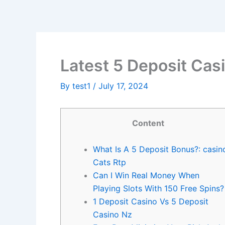
Skip
to
content
Latest 5 Deposit Cas
By
test1
/
July 17, 2024
Content
What Is A 5 Deposit Bonus?: casin
Cats Rtp
Can I Win Real Money When
Playing Slots With 150 Free Spins?
1 Deposit Casino Vs 5 Deposit
Casino Nz