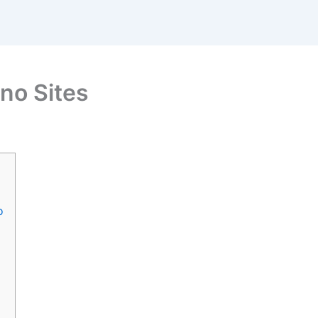
ino Sites
o