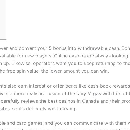
llover and convert your 5 bonus into withdrawable cash. Bo
ailable for new players. Online casinos are always looking
n up. Likewise, operators want you to keep returning to the
he free spin value, the lower amount you can win.
ts also earn interest or offer perks like cash-back rewar
ives a more realistic illusion of the fairy Vegas with lots of 
carefully reviews the best casinos in Canada and their pro
es, so it’s definitely worth trying.
able and card games, and you can communicate with them wh