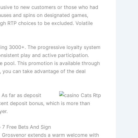
xclusive to new customers or those who had
onuses and spins on designated games,
igh RTP choices to be excluded. Volatile
pping 3000+. The progressive loyalty system
sistent play and active participation.
e pool. This promotion is available through
s, you can take advantage of the deal
 As far as deposit
cent deposit bonus, which is more than
yer.
 7 Free Bets And Sign
ts. Grosvenor extends a warm welcome with