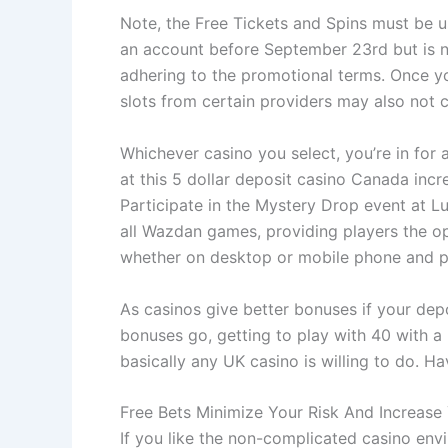
Note, the Free Tickets and Spins must be u
an account before September 23rd but is n
adhering to the promotional terms. Once yo
slots from certain providers may also not 
Whichever casino you select, you’re in for
at this 5 dollar deposit casino Canada incr
Participate in the Mystery Drop event at L
all Wazdan games, providing players the op
whether on desktop or mobile phone and p
As casinos give better bonuses if your depo
bonuses go, getting to play with 40 with a
basically any UK casino is willing to do. Ha
Free Bets Minimize Your Risk And Increase
If you like the non-complicated casino en