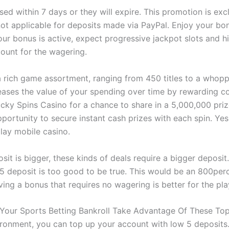
sed within 7 days or they will expire. This promotion is e
ot applicable for deposits made via PayPal. Enjoy your b
ur bonus is active, expect progressive jackpot slots and h
count for the wagering.
 a rich game assortment, ranging from 450 titles to a who
eases the value of your spending over time by rewarding con
ucky Spins Casino for a chance to share in a 5,000,000 priz
portunity to secure instant cash prizes with each spin. Ye
lay mobile casino.
sit is bigger, these kinds of deals require a bigger deposit.
 5 deposit is too good to be true. This would be an 800per
ving a bonus that requires no wagering is better for the pla
 Your Sports Betting Bankroll Take Advantage Of These Top
vironment, you can top up your account with low 5 deposi