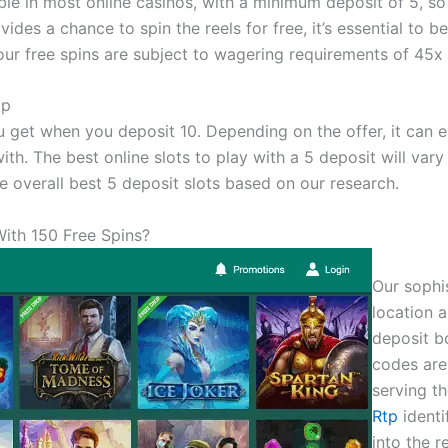
le in most online casinos, with a minimum deposit of 5, so 
ovides a chance to spin the reels for free, it’s essential to
ur free spins are subject to wagering requirements of 45x
tp
get when you deposit 10. Depending on the offer, it can eit
ith. The best online slots to play with a 5 deposit will va
e overall best 5 deposit slots based on our research.
ith 150 Free Spins?
Our sophi
location 
deposit b
codes are 
serving t
Rtp
identi
into the r