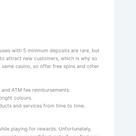
nuses with 5 minimum deposits are rare, but
 to attract new customers, which is why so
 same casino, so offer free spins and other
ds and ATM fee reimbursements.
bright colours.
ducts and services from time to time.
ile playing for rewards. Unfortunately,