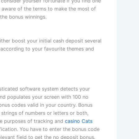
consider yourself fortunate if you find one
 be aware of the terms to make the most of
 the bonus winnings.
her boost your initial cash deposit several
ry according to your favourite themes and
sticated software system detects your
and populates your screen with 100 no
onus codes valid in your country. Bonus
strings of numbers or letters or both,
he purposes of tracking and
casino Cats
fication. You have to enter the bonus code
elevant field to get the no deposit bonus.