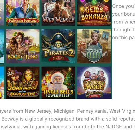
Once you’
your bonu
from wher
through th
on this p
layers from New Jersey, Michigan, Pennsylvania, West Virgi
Betway is a globally recognized brand with a solid reputatio
nnsylvania, with gaming licenses from both the NJDGE and 