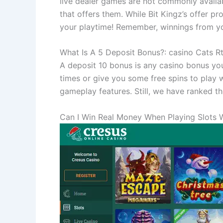
live dealer games are not commonly availab
that offers them. While Bit Kingz’s offer pr
your playtime! Remember, winnings from yo
What Is A 5 Deposit Bonus?: casino Cats R
A deposit 10 bonus is any casino bonus you 
times or give you some free spins to play w
gameplay features. Still, we have ranked th
Can I Win Real Money When Playing Slots W