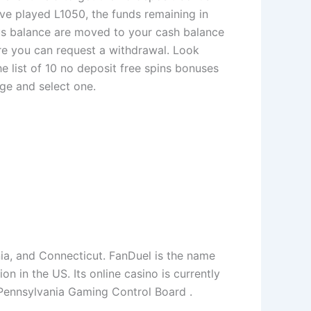
ve played L1050, the funds remaining in
s balance are moved to your cash balance
e you can request a withdrawal. Look
e list of 10 no deposit free spins bonuses
age and select one.
nia, and Connecticut. FanDuel is the name
n in the US. Its online casino is currently
Pennsylvania Gaming Control Board .