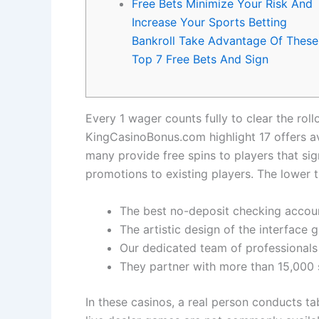
Free Bets Minimize Your Risk And
Increase Your Sports Betting
Bankroll Take Advantage Of These
Top 7 Free Bets And Sign
Every 1 wager counts fully to clear the ro
KingCasinoBonus.com highlight 17 offers av
many provide free spins to players that sig
promotions to existing players.
The lower t
The best no-deposit checking accoun
The artistic design of the interface g
Our dedicated team of professionals 
They partner with more than 15,000 sit
In these casinos, a real person conducts t