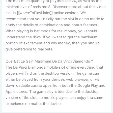
The maximum quantity of paylines are 20, as well as the
minimal level of reels are 3. Discover more about this video
slot in [[whereToPlayLinks]] online casinos. We
recommend that you initially run the slot in demo mode to
study the details of combinations and bonus features.
When playing in bet mode for real money, you should
understand the risks. If you want to get the maximum
portion of excitement and win money, then you should
give preference to real bets.
Quel Est Le Gain Maximum De Da Vinci Diamonds ?
The Da Vinci Diamonds mobile slot offers everything that
players will find on the desktop version. The game can
either be played from your device’s web browser, or via
downloadable casino apps from both the Google Play and
Apple stores. The gameplay is identical to the desktop
version of the slot, so mobile players can enjoy the same
experience no matter the device.