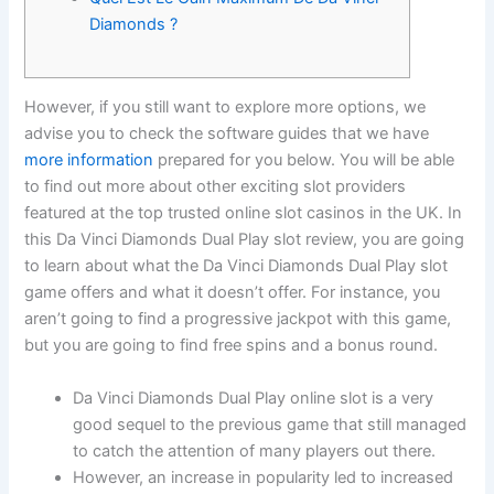
Diamonds ?
However, if you still want to explore more options, we
advise you to check the software guides that we have
more information
prepared for you below. You will be able
to find out more about other exciting slot providers
featured at the top trusted online slot casinos in the UK. In
this Da Vinci Diamonds Dual Play slot review, you are going
to learn about what the Da Vinci Diamonds Dual Play slot
game offers and what it doesn’t offer.
For instance, you
aren’t going to find a progressive jackpot with this game,
but you are going to find free spins and a bonus round.
Da Vinci Diamonds Dual Play online slot is a very
good sequel to the previous game that still managed
to catch the attention of many players out there.
However, an increase in popularity led to increased