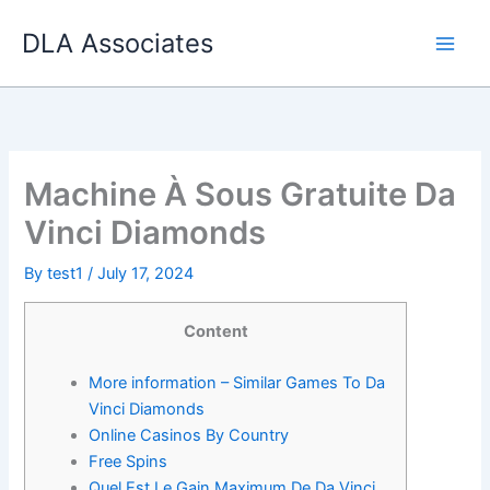
Skip
DLA Associates
to
content
Machine À Sous Gratuite Da
Vinci Diamonds
By
test1
/
July 17, 2024
Content
More information – Similar Games To Da
Vinci Diamonds
Online Casinos By Country
Free Spins
Quel Est Le Gain Maximum De Da Vinci