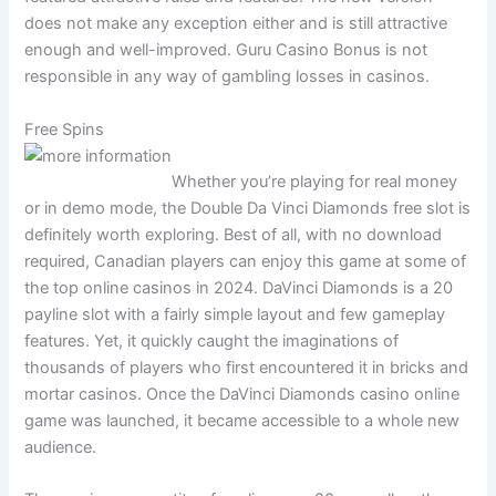
does not make any exception either and is still attractive
enough and well-improved. Guru Casino Bonus is not
responsible in any way of gambling losses in casinos.
Free Spins
Whether you’re playing for real money
or in demo mode, the Double Da Vinci Diamonds free slot is
definitely worth exploring. Best of all, with no download
required, Canadian players can enjoy this game at some of
the top online casinos in 2024. DaVinci Diamonds is a 20
payline slot with a fairly simple layout and few gameplay
features. Yet, it quickly caught the imaginations of
thousands of players who first encountered it in bricks and
mortar casinos. Once the DaVinci Diamonds casino online
game was launched, it became accessible to a whole new
audience.