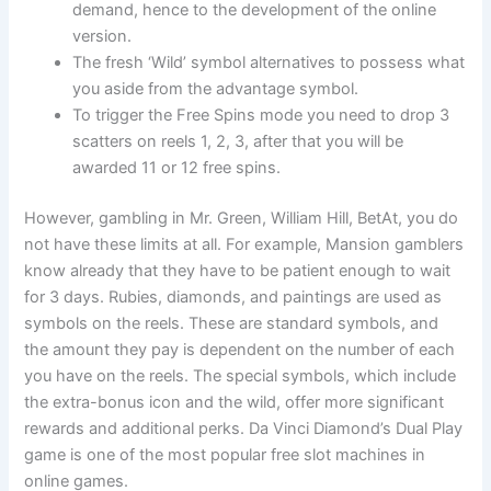
demand, hence to the development of the online
version.
The fresh ‘Wild’ symbol alternatives to possess what
you aside from the advantage symbol.
To trigger the Free Spins mode you need to drop 3
scatters on reels 1, 2, 3, after that you will be
awarded 11 or 12 free spins.
However, gambling in Mr. Green, William Hill, BetAt, you do
not have these limits at all. For example, Mansion gamblers
know already that they have to be patient enough to wait
for 3 days. Rubies, diamonds, and paintings are used as
symbols on the reels. These are standard symbols, and
the amount they pay is dependent on the number of each
you have on the reels. The special symbols, which include
the extra-bonus icon and the wild, offer more significant
rewards and additional perks. Da Vinci Diamond’s Dual Play
game is one of the most popular free slot machines in
online games.