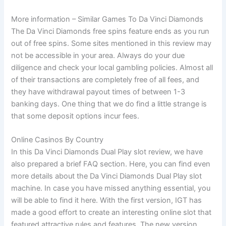
More information – Similar Games To Da Vinci Diamonds
The Da Vinci Diamonds free spins feature ends as you run
out of free spins. Some sites mentioned in this review may
not be accessible in your area. Always do your due
diligence and check your local gambling policies. Almost all
of their transactions are completely free of all fees, and
they have withdrawal payout times of between 1-3
banking days. One thing that we do find a little strange is
that some deposit options incur fees.
Online Casinos By Country
In this Da Vinci Diamonds Dual Play slot review, we have
also prepared a brief FAQ section. Here, you can find even
more details about the Da Vinci Diamonds Dual Play slot
machine. In case you have missed anything essential, you
will be able to find it here. With the first version, IGT has
made a good effort to create an interesting online slot that
featured attractive rules and features. The new version