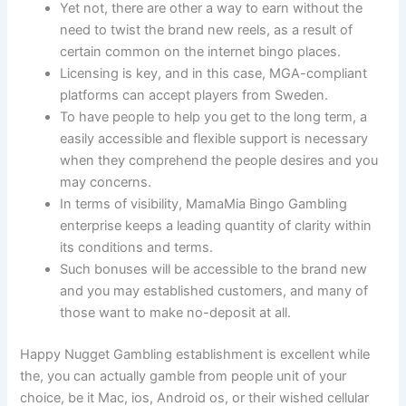
Yet not, there are other a way to earn without the
need to twist the brand new reels, as a result of
certain common on the internet bingo places.
Licensing is key, and in this case, MGA-compliant
platforms can accept players from Sweden.
To have people to help you get to the long term, a
easily accessible and flexible support is necessary
when they comprehend the people desires and you
may concerns.
In terms of visibility, MamaMia Bingo Gambling
enterprise keeps a leading quantity of clarity within
its conditions and terms.
Such bonuses will be accessible to the brand new
and you may established customers, and many of
those want to make no-deposit at all.
Happy Nugget Gambling establishment is excellent while
the, you can actually gamble from people unit of your
choice, be it Mac, ios, Android os, or their wished cellular