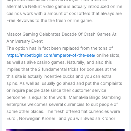
alternative NetEnt video game is actually introduced online
casinos work with a amount of cool offers that always are
Free Revolves to the the fresh online game.
Mascot Gaming Celebrates Decade Of Crash Games At
Anniversary Event
The option has in fact been replaced from the tons of
https://mrbetlogin.com/emperor-of-the-sea/
online slots,
as well as alive casino games. Naturally, and also this
implies that the 2 fundamental tricks for bonuses at the
this site is actually incentive bucks and you can extra
spins. As well as, usually go ahead and put the complaints
or inquire people date since their customer service
personnel is equal to the work. MamaMia Bingo Gambling
enterprise welcomes several currencies to suit people of
some other places. The fresh offered fiat currencies were
Euro , Norwegian Kroner , and you will Swedish Kronor .