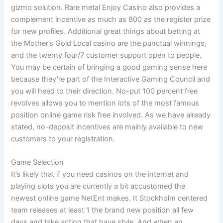
gizmo solution. Rare metal Enjoy Casino also provides a
complement incentive as much as 800 as the register prize
for new profiles. Additional great things about betting at
the Mother’s Gold Local casino are the punctual winnings,
and the twenty four/7 customer support open to people.
You may be certain of bringing a good gaming sense here
because they’re part of the Interactive Gaming Council and
you will heed to their direction. No-put 100 percent free
revolves allows you to mention lots of the most famous
position online game risk free involved. As we have already
stated, no-deposit incentives are mainly available to new
customers to your registration.
Game Selection
It’s likely that if you need casinos on the internet and
playing slots you are currently a bit accustomed the
newest online game NetEnt makes. It Stockholm centered
team releases at least 1 the brand new position all few
days and take action that have style. And when an