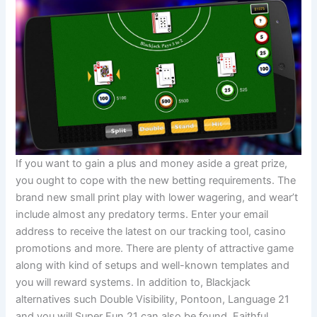
If you want to gain a plus and money aside a great prize,
you ought to cope with the new betting requirements. The
brand new small print play with lower wagering, and wear’t
include almost any predatory terms. Enter your email
address to receive the latest on our tracking tool, casino
promotions and more. There are plenty of attractive game
along with kind of setups and well-known templates and
you will reward systems. In addition to, Blackjack
alternatives such Double Visibility, Pontoon, Language 21
and you will Super Fun 21 can also be found. Faithful