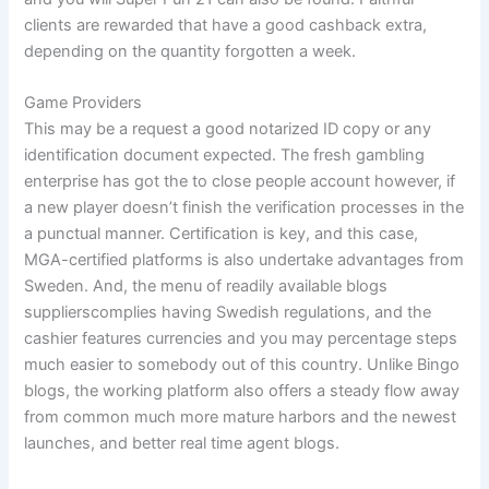
clients are rewarded that have a good cashback extra,
depending on the quantity forgotten a week.
Game Providers
This may be a request a good notarized ID copy or any
identification document expected. The fresh gambling
enterprise has got the to close people account however, if
a new player doesn’t finish the verification processes in the
a punctual manner. Certification is key, and this case,
MGA-certified platforms is also undertake advantages from
Sweden. And, the menu of readily available blogs
supplierscomplies having Swedish regulations, and the
cashier features currencies and you may percentage steps
much easier to somebody out of this country. Unlike Bingo
blogs, the working platform also offers a steady flow away
from common much more mature harbors and the newest
launches, and better real time agent blogs.