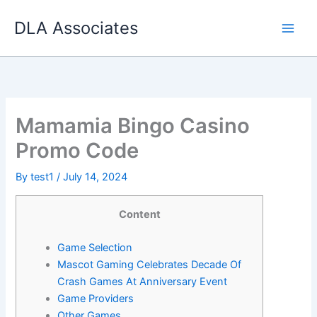
Skip
DLA Associates
to
content
Mamamia Bingo Casino
Promo Code
By
test1
/
July 14, 2024
Content
Game Selection
Mascot Gaming Celebrates Decade Of
Crash Games At Anniversary Event
Game Providers
Other Games