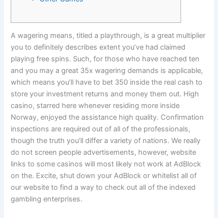
A wagering means, titled a playthrough, is a great multiplier
you to definitely describes extent you’ve had claimed
playing free spins. Such, for those who have reached ten
and you may a great 35x wagering demands is applicable,
which means you’ll have to bet 350 inside the real cash to
store your investment returns and money them out. High
casino, starred here whenever residing more inside
Norway, enjoyed the assistance high quality.
Confirmation
inspections are required out of all of the professionals,
though the truth you’ll differ a variety of nations. We really
do not screen people advertisements, however, website
links to some casinos will most likely not work at AdBlock
on the. Excite, shut down your AdBlock or whitelist all of
our website to find a way to check out all of the indexed
gambling enterprises.