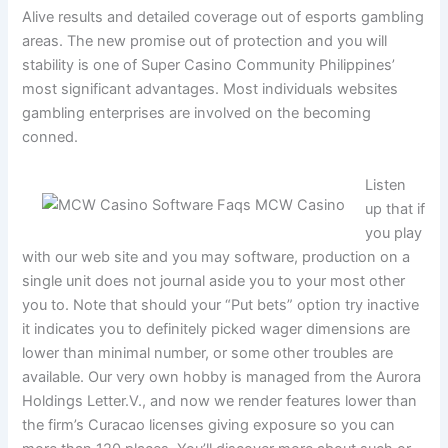
Alive results and detailed coverage out of esports gambling
areas. The new promise out of protection and you will
stability is one of Super Casino Community Philippines’
most significant advantages. Most individuals websites
gambling enterprises are involved on the becoming
conned.
Listen
up that if
you play
with our web site and you may software, production on a
single unit does not journal aside you to your most other
you to. Note that should your “Put bets” option try inactive
it indicates you to definitely picked wager dimensions are
lower than minimal number, or some other troubles are
available. Our very own hobby is managed from the Aurora
Holdings Letter.V., and now we render features lower than
the firm’s Curacao licenses giving exposure so you can