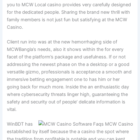
you to MCW Local casino provides very carefully designed
for the dedicated people. Sharing the brand new thrill with
family members is not just fun but satisfying at the MCW
Casino.
Client run into was at the new hemorrhaging side of
MCWBangla’s needs, also it shows within the for every
facet of the platform’s package and usefulness. If or not
addressing the newest phase on the a desktop or a good
versatile gizmo, professionals is acceptance a smooth and
immersive betting engagement one to has him or her
going back for much more. Inside the an enthusiastic day
where cybersecurity threats linger high, guaranteeing the
safety and security out of people’ delicate information is
vital.
WinBDT has
established by itself because the a casino the spot where
the tradition from profitable is notable and you can kept.