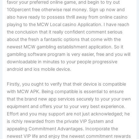
favor your preferred online game, and begin to try out
100percent free otherwise real money. Sign up now and
also have ready to possess thrill away from online casino
playing to the MCW Local casino Application. I have reach
the conclusion that it really confident comment serious
about the fresh a fantastic options that come with the
newest MCW gambling establishment application. So it
gambling software program is very easier, free and you will
downloadable in minutes to your people progressive
android and ios mobile device.
Firstly, you ought to verify that their device is compatible
with MCW APK. Being compatible is essential to ensure
that the brand new app services securely to your your own
equipment and offers your to your very best experience.
Effort and you may support are not just acknowledged; he
is richly rewarded from the private VIP System and
appealing Commitment Advantages. Incorporate the
newest VIP life and enjoy the newest commitment rewards