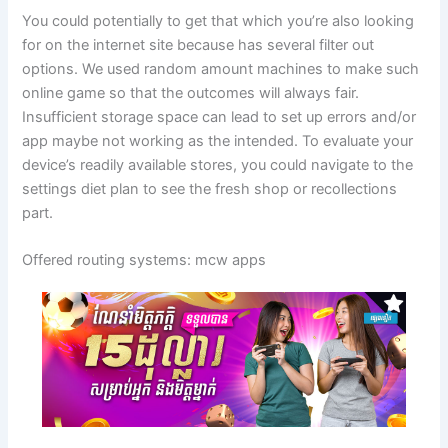
You could potentially to get that which you’re also looking
for on the internet site because has several filter out
options. We used random amount machines to make such
online game so that the outcomes will always fair.
Insufficient storage space can lead to set up errors and/or
app maybe not working as the intended. To evaluate your
device’s readily available stores, you could navigate to the
settings diet plan to see the fresh shop or recollections
part.
Offered routing systems: mcw apps