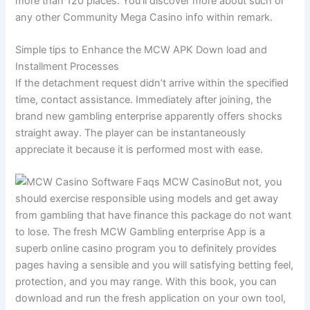
more than 120 places. You’ll discover more about such or
any other Community Mega Casino info within remark.
Simple tips to Enhance the MCW APK Down load and
Installment Processes
If the detachment request didn’t arrive within the specified
time, contact assistance. Immediately after joining, the
brand new gambling enterprise apparently offers shocks
straight away. The player can be instantaneously
appreciate it because it is performed most with ease.
But not, you
should exercise responsible using models and get away
from gambling that have finance this package do not want
to lose. The fresh MCW Gambling enterprise App is a
superb online casino program you to definitely provides
pages having a sensible and you will satisfying betting feel,
protection, and you may range. With this book, you can
download and run the fresh application on your own tool,