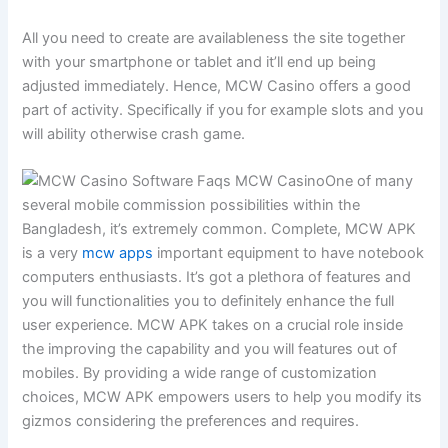
All you need to create are availableness the site together
with your smartphone or tablet and it’ll end up being
adjusted immediately. Hence, MCW Casino offers a good
part of activity. Specifically if you for example slots and you
will ability otherwise crash game.
One of many
several mobile commission possibilities within the
Bangladesh, it’s extremely common. Complete, MCW APK
is a very
mcw apps
important equipment to have notebook
computers enthusiasts. It’s got a plethora of features and
you will functionalities you to definitely enhance the full
user experience. MCW APK takes on a crucial role inside
the improving the capability and you will features out of
mobiles. By providing a wide range of customization
choices, MCW APK empowers users to help you modify its
gizmos considering the preferences and requires.