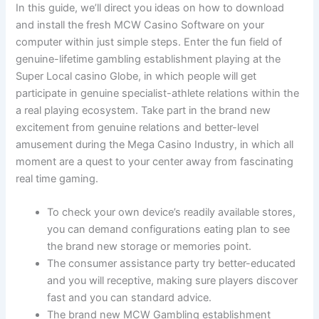
In this guide, we’ll direct you ideas on how to download
and install the fresh MCW Casino Software on your
computer within just simple steps. Enter the fun field of
genuine-lifetime gambling establishment playing at the
Super Local casino Globe, in which people will get
participate in genuine specialist-athlete relations within the
a real playing ecosystem. Take part in the brand new
excitement from genuine relations and better-level
amusement during the Mega Casino Industry, in which all
moment are a quest to your center away from fascinating
real time gaming.
To check your own device’s readily available stores,
you can demand configurations eating plan to see
the brand new storage or memories point.
The consumer assistance party try better-educated
and you will receptive, making sure players discover
fast and you can standard advice.
The brand new MCW Gambling establishment