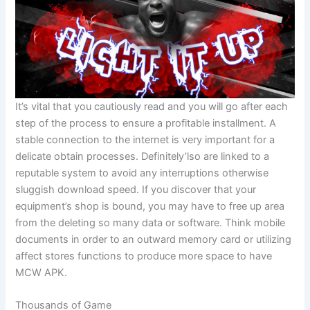
It’s vital that you cautiously read and you will go after each
step of the process to ensure a profitable installment. A
stable connection to the internet is very important for a
delicate obtain processes. Definitely’lso are linked to a
reputable system to avoid any interruptions otherwise
sluggish download speed. If you discover that your
equipment’s shop is bound, you may have to free up area
from the deleting so many data or software. Think mobile
documents in order to an outward memory card or utilizing
affect stores functions to produce more space to have
MCW APK.
Thousands of Game