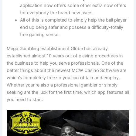
application now offers some other extra now offers
for everybody the brand new users.
All of this is completed to simply help the ball player
end up being safer and possess a difficulty-totally
free gaming sense.
Mega Gambling establishment Globe has already
established almost 10 years out of playing procedures in
the business to help you serve professionals. One of the
better things about the newest MCW Casino Software are
which’s completely free so you can obtain and employ.
Whether your’re also a professional gambler or simply
seeking are the luck for the first time, which app features all
you need to start.