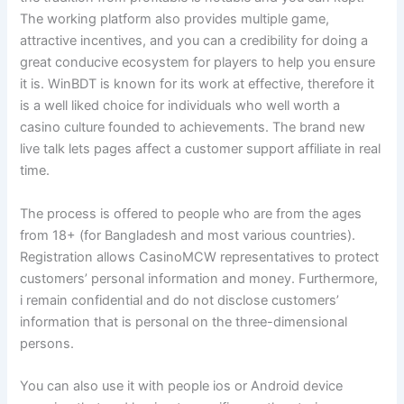
The working platform also provides multiple game,
attractive incentives, and you can a credibility for doing a
great conducive ecosystem for players to help you ensure
it is. WinBDT is known for its work at effective, therefore it
is a well liked choice for individuals who well worth a
casino culture founded to achievements. The brand new
live talk lets pages affect a customer support affiliate in real
time.
The process is offered to people who are from the ages
from 18+ (for Bangladesh and most various countries).
Registration allows CasinoMCW representatives to protect
customers’ personal information and money. Furthermore,
i remain confidential and do not disclose customers’
information that is personal on the three-dimensional
persons.
You can also use it with people ios or Android device