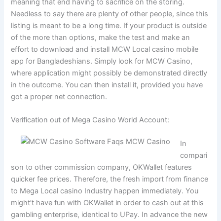
meaning that end having to sacrifice on the storing.
Needless to say there are plenty of other people, since this
listing is meant to be a long time. If your product is outside
of the more than options, make the test and make an
effort to download and install MCW Local casino mobile
app for Bangladeshians. Simply look for MCW Casino,
where application might possibly be demonstrated directly
in the outcome. You can then install it, provided you have
got a proper net connection.
Verification out of Mega Casino World Account:
In
compari
son to other commission company, OKWallet features
quicker fee prices. Therefore, the fresh import from finance
to Mega Local casino Industry happen immediately. You
might’t have fun with OKWallet in order to cash out at this
gambling enterprise, identical to UPay. In advance the new