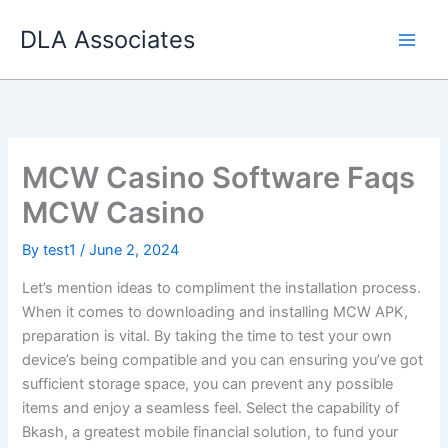
Skip
DLA Associates
to
content
MCW Casino Software Faqs
MCW Casino
By
test1
/
June 2, 2024
Let’s mention ideas to compliment the installation process.
When it comes to downloading and installing MCW APK,
preparation is vital. By taking the time to test your own
device’s being compatible and you can ensuring you’ve got
sufficient storage space, you can prevent any possible
items and enjoy a seamless feel. Select the capability of
Bkash, a greatest mobile financial solution, to fund your