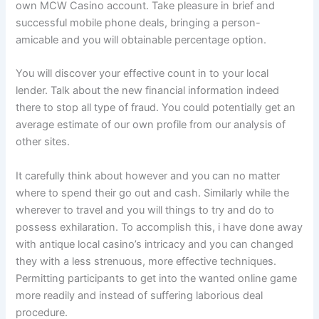
own MCW Casino account.
Take pleasure in brief and
successful mobile phone deals, bringing a person-
amicable and you will obtainable percentage option.
You will discover your effective count in to your local
lender. Talk about the new financial information indeed
there to stop all type of fraud. You could potentially get an
average estimate of our own profile from our analysis of
other sites.
It carefully think about however and you can no matter
where to spend their go out and cash. Similarly while the
wherever to travel and you will things to try and do to
possess exhilaration. To accomplish this, i have done away
with antique local casino’s intricacy and you can changed
they with a less strenuous, more effective techniques.
Permitting participants to get into the wanted online game
more readily and instead of suffering laborious deal
procedure.