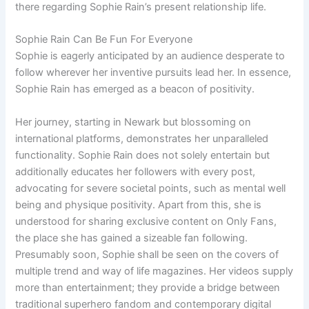
there regarding Sophie Rain’s present relationship life.
Sophie Rain Can Be Fun For Everyone
Sophie is eagerly anticipated by an audience desperate to
follow wherever her inventive pursuits lead her. In essence,
Sophie Rain has emerged as a beacon of positivity.
Her journey, starting in Newark but blossoming on
international platforms, demonstrates her unparalleled
functionality. Sophie Rain does not solely entertain but
additionally educates her followers with every post,
advocating for severe societal points, such as mental well
being and physique positivity. Apart from this, she is
understood for sharing exclusive content on Only Fans,
the place she has gained a sizeable fan following.
Presumably soon, Sophie shall be seen on the covers of
multiple trend and way of life magazines. Her videos supply
more than entertainment; they provide a bridge between
traditional superhero fandom and contemporary digital