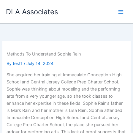
Skip
DLA Associates
to
content
Methods To Understand Sophie Rain
By
test1
/
July 14, 2024
She acquired her training at Immaculate Conception High
School and Central Jersey College Prep Charter School.
Sophie was thinking about modeling and the performing
arts from a very younger age, so she took classes to
enhance her expertise in these fields. Sophie Rain’s father
is Mark Rain and her mother is Lisa Rain. Sophie attended
Immaculate Conception High School and Central Jersey
College Prep Charter School, the place she pursued her
ardour for performing arts. This lack of proof suggests that