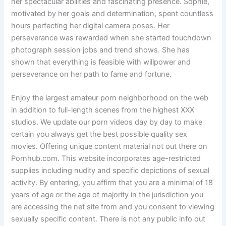
her spectacular abilities and fascinating presence. Sophie,
motivated by her goals and determination, spent countless
hours perfecting her digital camera poses. Her
perseverance was rewarded when she started touchdown
photograph session jobs and trend shows. She has
shown that everything is feasible with willpower and
perseverance on her path to fame and fortune.
Enjoy the largest amateur porn neighborhood on the web
in addition to full-length scenes from the highest XXX
studios. We update our porn videos day by day to make
certain you always get the best possible quality sex
movies. Offering unique content material not out there on
Pornhub.com. This website incorporates age-restricted
supplies including nudity and specific depictions of sexual
activity. By entering, you affirm that you are a minimal of 18
years of age or the age of majority in the jurisdiction you
are accessing the net site from and you consent to viewing
sexually specific content. There is not any public info out