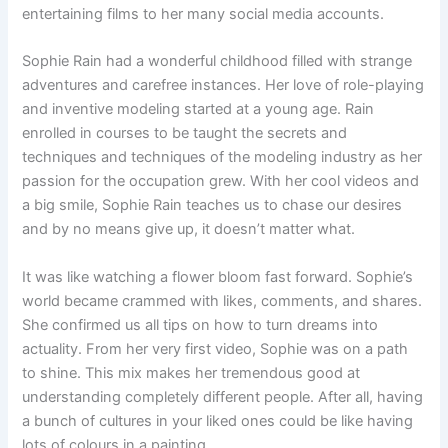
entertaining films to her many social media accounts.
Sophie Rain had a wonderful childhood filled with strange
adventures and carefree instances. Her love of role-playing
and inventive modeling started at a young age. Rain
enrolled in courses to be taught the secrets and
techniques and techniques of the modeling industry as her
passion for the occupation grew. With her cool videos and
a big smile, Sophie Rain teaches us to chase our desires
and by no means give up, it doesn’t matter what.
It was like watching a flower bloom fast forward. Sophie’s
world became crammed with likes, comments, and shares.
She confirmed us all tips on how to turn dreams into
actuality. From her very first video, Sophie was on a path
to shine. This mix makes her tremendous good at
understanding completely different people. After all, having
a bunch of cultures in your liked ones could be like having
lots of colours in a painting.