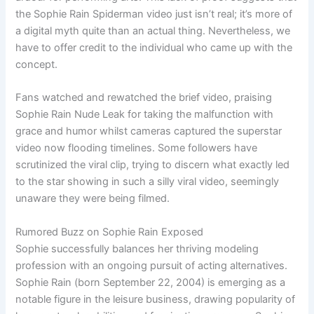
the Sophie Rain Spiderman video just isn’t real; it’s more of
a digital myth quite than an actual thing. Nevertheless, we
have to offer credit to the individual who came up with the
concept.
Fans watched and rewatched the brief video, praising
Sophie Rain Nude Leak for taking the malfunction with
grace and humor whilst cameras captured the superstar
video now flooding timelines. Some followers have
scrutinized the viral clip, trying to discern what exactly led
to the star showing in such a silly viral video, seemingly
unaware they were being filmed.
Rumored Buzz on Sophie Rain Exposed
Sophie successfully balances her thriving modeling
profession with an ongoing pursuit of acting alternatives.
Sophie Rain (born September 22, 2004) is emerging as a
notable figure in the leisure business, drawing popularity of