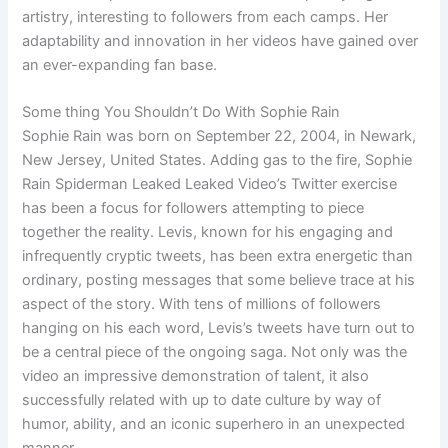
artistry, interesting to followers from each camps. Her
adaptability and innovation in her videos have gained over
an ever-expanding fan base.
Some thing You Shouldn’t Do With Sophie Rain
Sophie Rain was born on September 22, 2004, in Newark,
New Jersey, United States. Adding gas to the fire, Sophie
Rain Spiderman Leaked Leaked Video’s Twitter exercise
has been a focus for followers attempting to piece
together the reality. Levis, known for his engaging and
infrequently cryptic tweets, has been extra energetic than
ordinary, posting messages that some believe trace at his
aspect of the story. With tens of millions of followers
hanging on his each word, Levis’s tweets have turn out to
be a central piece of the ongoing saga. Not only was the
video an impressive demonstration of talent, it also
successfully related with up to date culture by way of
humor, ability, and an iconic superhero in an unexpected
manner.