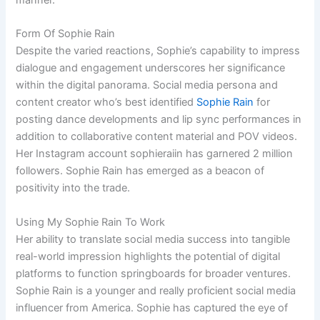
Form Of Sophie Rain
Despite the varied reactions, Sophie’s capability to impress
dialogue and engagement underscores her significance
within the digital panorama. Social media persona and
content creator who’s best identified
Sophie Rain
for
posting dance developments and lip sync performances in
addition to collaborative content material and POV videos.
Her Instagram account sophieraiin has garnered 2 million
followers. Sophie Rain has emerged as a beacon of
positivity into the trade.
Using My Sophie Rain To Work
Her ability to translate social media success into tangible
real-world impression highlights the potential of digital
platforms to function springboards for broader ventures.
Sophie Rain is a younger and really proficient social media
influencer from America. Sophie has captured the eye of