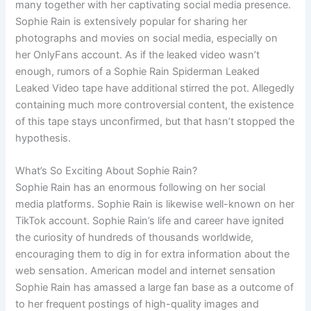
many together with her captivating social media presence.
Sophie Rain is extensively popular for sharing her
photographs and movies on social media, especially on
her OnlyFans account. As if the leaked video wasn’t
enough, rumors of a Sophie Rain Spiderman Leaked
Leaked Video tape have additional stirred the pot. Allegedly
containing much more controversial content, the existence
of this tape stays unconfirmed, but that hasn’t stopped the
hypothesis.
What’s So Exciting About Sophie Rain?
Sophie Rain has an enormous following on her social
media platforms. Sophie Rain is likewise well-known on her
TikTok account. Sophie Rain’s life and career have ignited
the curiosity of hundreds of thousands worldwide,
encouraging them to dig in for extra information about the
web sensation. American model and internet sensation
Sophie Rain has amassed a large fan base as a outcome of
to her frequent postings of high-quality images and