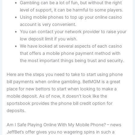
Gambling can be a lot of fun, but without the right
level of support, it can be harmful to some players.
Using mobile phones to top up your online casino
account is very convenient.
You can contact your network provider to raise your
low deposit limit if you wish.
We have looked at several aspects of each casino
that offers a mobile phone payment method with
the most important things being trust and security.
Here are the steps you need to take to start using phone
bill payments when online gambling. BetMGM is a great
place for new bettors to start when looking to make a
mobile deposit. As of now, it doesn’t look like the
sportsbook provides the phone bill credit option for
deposits.
Am I Safe Playing Online With My Mobile Phone? – news
JeffBet’s offer gives you no wagering spins in such a