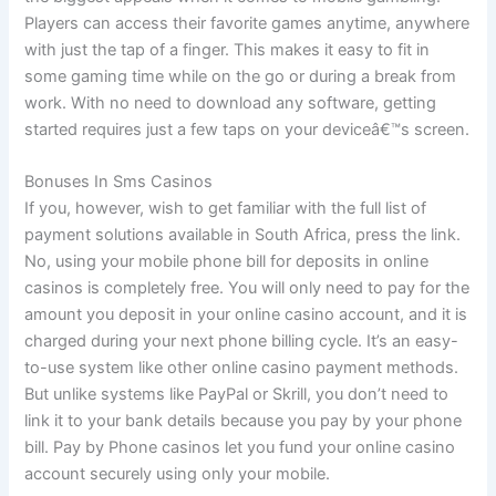
Players can access their favorite games anytime, anywhere
with just the tap of a finger. This makes it easy to fit in
some gaming time while on the go or during a break from
work. With no need to download any software, getting
started requires just a few taps on your deviceâ€™s screen.
Bonuses In Sms Casinos
If you, however, wish to get familiar with the full list of
payment solutions available in South Africa, press the link.
No, using your mobile phone bill for deposits in online
casinos is completely free. You will only need to pay for the
amount you deposit in your online casino account, and it is
charged during your next phone billing cycle. It’s an easy-
to-use system like other online casino payment methods.
But unlike systems like PayPal or Skrill, you don’t need to
link it to your bank details because you pay by your phone
bill. Pay by Phone casinos let you fund your online casino
account securely using only your mobile.