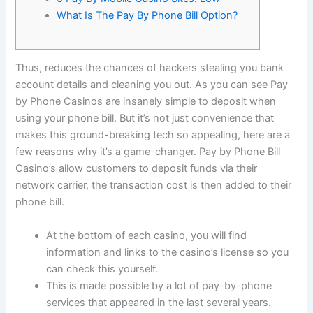
What Is The Pay By Phone Bill Option?
Thus, reduces the chances of hackers stealing you bank
account details and cleaning you out. As you can see Pay
by Phone Casinos are insanely simple to deposit when
using your phone bill. But it’s not just convenience that
makes this ground-breaking tech so appealing, here are a
few reasons why it’s a game-changer.
Pay by Phone Bill
Casino’s allow customers to deposit funds via their
network carrier, the transaction cost is then added to their
phone bill.
At the bottom of each casino, you will find
information and links to the casino’s license so you
can check this yourself.
This is made possible by a lot of pay-by-phone
services that appeared in the last several years.