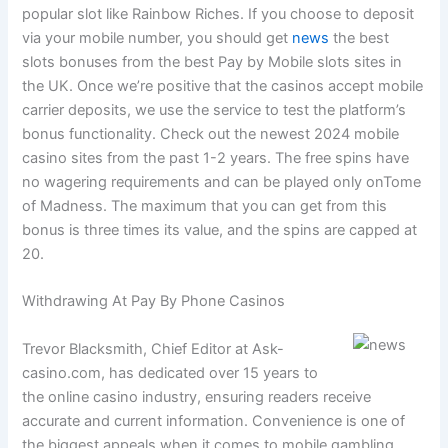
popular slot like Rainbow Riches. If you choose to deposit
via your mobile number, you should get
news
the best
slots bonuses from the best Pay by Mobile slots sites in
the UK. Once we’re positive that the casinos accept mobile
carrier deposits, we use the service to test the platform’s
bonus functionality. Check out the newest 2024 mobile
casino sites from the past 1-2 years. The free spins have
no wagering requirements and can be played only onTome
of Madness. The maximum that you can get from this
bonus is three times its value, and the spins are capped at
20.
Withdrawing At Pay By Phone Casinos
Trevor Blacksmith, Chief Editor at Ask-
casino.com, has dedicated over 15 years to
the online casino industry, ensuring readers receive
accurate and current information. Convenience is one of
the biggest appeals when it comes to mobile gambling.