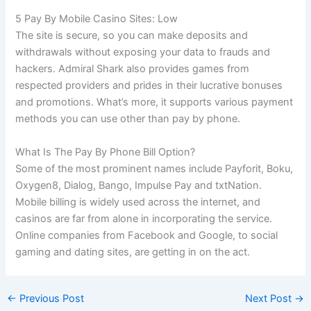
5 Pay By Mobile Casino Sites: Low
The site is secure, so you can make deposits and
withdrawals without exposing your data to frauds and
hackers. Admiral Shark also provides games from
respected providers and prides in their lucrative bonuses
and promotions. What’s more, it supports various payment
methods you can use other than pay by phone.
What Is The Pay By Phone Bill Option?
Some of the most prominent names include Payforit, Boku,
Oxygen8, Dialog, Bango, Impulse Pay and txtNation.
Mobile billing is widely used across the internet, and
casinos are far from alone in incorporating the service.
Online companies from Facebook and Google, to social
gaming and dating sites, are getting in on the act.
←
Previous Post
Next Post
→