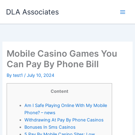
Skip
DLA Associates
to
content
Mobile Casino Games You
Can Pay By Phone Bill
By
test1
/
July 10, 2024
Content
Am I Safe Playing Online With My Mobile
Phone? – news
Withdrawing At Pay By Phone Casinos
Bonuses In Sms Casinos
5 Pay By Mobile Casino Sites: Low