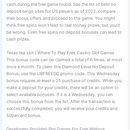
cash during the free game round. See the list of best no
deposit bingo sites for US players as of 2022, compare
their bonus offers and proceed to the game. You might
think free spins won’t lead to real money prizes, but you’d
be wrong. Even free spins no deposit bonuses can lead to
cash prizes.
Texas tea slot | Where To Play Free Casino Slot Games
This bonus code can be claimed a total of 6 times, at most
once a month. To claim this Diamond Level No Deposit
Bonus, use the LIBFREEDD promo code. This Wednesday
bonus requires at least a 25 purchase of credits. While you
make a deposit for your credits, there will be an option to
select available bonuses. If it is a Wednesday, you can
choose this bonus from the list. After the transaction is
successfully completed, you will receive your credits and
50percent bonus.
Developers Provided Slot Games For Free Without