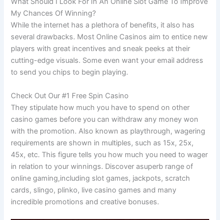
What Should I Look For In An Online Slot Game To Improve
My Chances Of Winning?
While the internet has a plethora of benefits, it also has
several drawbacks. Most Online Casinos aim to entice new
players with great incentives and sneak peeks at their
cutting-edge visuals. Some even want your email address
to send you chips to begin playing.
Check Out Our #1 Free Spin Casino
They stipulate how much you have to spend on other
casino games before you can withdraw any money won
with the promotion. Also known as playthrough, wagering
requirements are shown in multiples, such as 15x, 25x,
45x, etc. This figure tells you how much you need to wager
in relation to your winnings. Discover asuperb range of
online gaming,including slot games, jackpots, scratch
cards, slingo, plinko, live casino games and many
incredible promotions and creative bonuses.