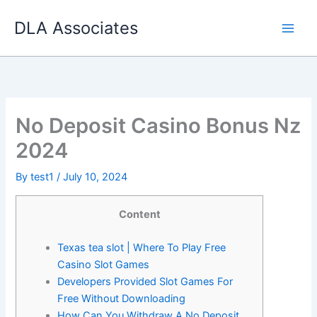
Skip
DLA Associates
to
content
No Deposit Casino Bonus Nz
2024
By
test1
/
July 10, 2024
Content
Texas tea slot | Where To Play Free
Casino Slot Games
Developers Provided Slot Games For
Free Without Downloading
How Can You Withdraw A No Deposit