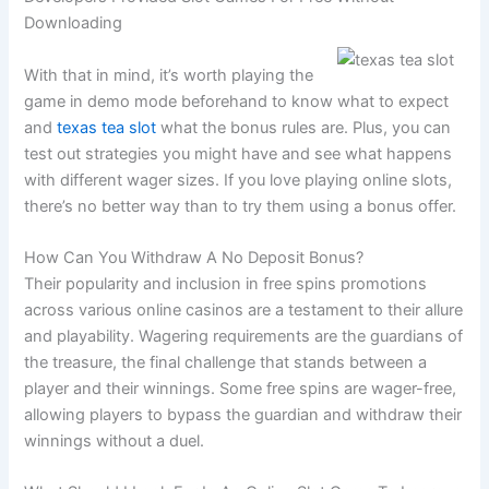
Downloading
With that in mind, it’s worth playing the
game in demo mode beforehand to know what to expect
and
texas tea slot
what the bonus rules are. Plus, you can
test out strategies you might have and see what happens
with different wager sizes. If you love playing online slots,
there’s no better way than to try them using a bonus offer.
How Can You Withdraw A No Deposit Bonus?
Their popularity and inclusion in free spins promotions
across various online casinos are a testament to their allure
and playability. Wagering requirements are the guardians of
the treasure, the final challenge that stands between a
player and their winnings. Some free spins are wager-free,
allowing players to bypass the guardian and withdraw their
winnings without a duel.