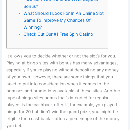
Bonus?
What Should I Look For In An Online Slot
Game To Improve My Chances Of
Winning?
Check Out Our #1 Free Spin Casino
It allows you to decide whether or not the slot’s for you.
Playing at bingo sites with bonus has many advantages,
especially if you’re playing without depositing any money
of your own. However, there are some things that you
need to put into consideration when it comes to the
bonuses and promotions available at these sites. Another
type of bingo sites bonus that’s intended for regular
players is the cashback offer.
If, for example, you played
bingo for 20 but didn’t win the grand prize, you might be
eligible for a cashback – often a percentage of the money
you bet.