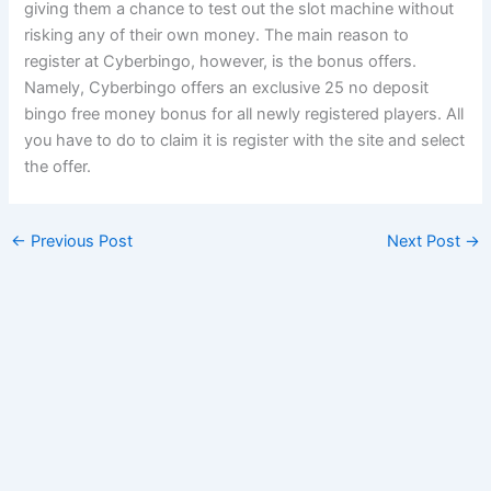
giving them a chance to test out the slot machine without
risking any of their own money. The main reason to
register at Cyberbingo, however, is the bonus offers.
Namely, Cyberbingo offers an exclusive 25 no deposit
bingo free money bonus for all newly registered players. All
you have to do to claim it is register with the site and select
the offer.
←
Previous Post
Next Post
→