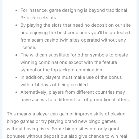
For instance, game designing is beyond traditional
3- or 5-reel slots.
By playing the slots that need no deposit on our site
and enjoying the best conditions you’ll be protected
from scam casino twin sites operated without any
license.
The wild can substitute for other symbols to create
winning combinations except with the feature
symbol or the top jackpot combination.
In addition, players must make use of the bonus
within 14 days of being credited.
Alternatively, players from different countries may
have access to a different set of promotional offers.
This means a player can gain or improve skills of playing
bingo games or try playing brand new bingo games
without having risks. Some bingo sites not only grant
bonuses without deposit but also give chance to win real