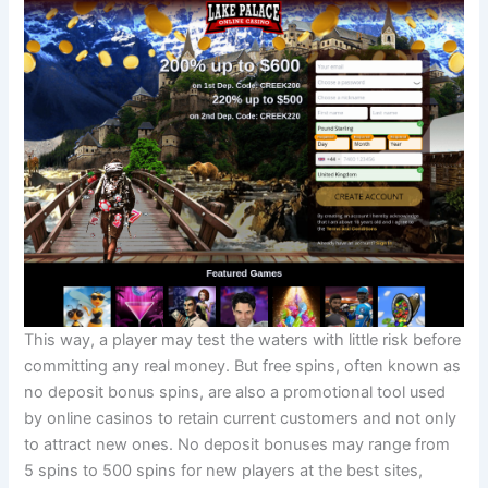
This way, a player may test the waters with little risk before
committing any real money. But free spins, often known as
no deposit bonus spins, are also a promotional tool used
by online casinos to retain current customers and not only
to attract new ones. No deposit bonuses may range from
5 spins to 500 spins for new players at the best sites,