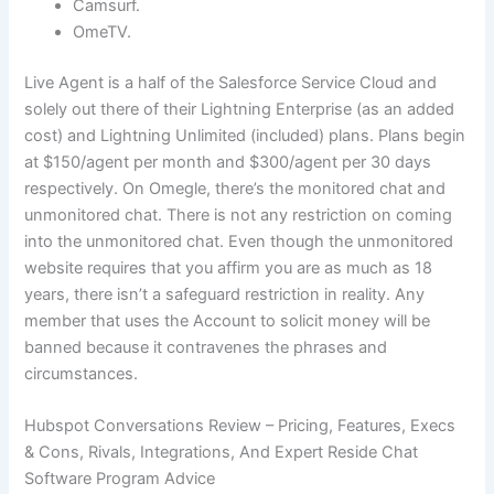
Camsurf.
OmeTV.
Live Agent is a half of the Salesforce Service Cloud and
solely out there of their Lightning Enterprise (as an added
cost) and Lightning Unlimited (included) plans. Plans begin
at $150/agent per month and $300/agent per 30 days
respectively. On Omegle, there’s the monitored chat and
unmonitored chat. There is not any restriction on coming
into the unmonitored chat. Even though the unmonitored
website requires that you affirm you are as much as 18
years, there isn’t a safeguard restriction in reality. Any
member that uses the Account to solicit money will be
banned because it contravenes the phrases and
circumstances.
Hubspot Conversations Review – Pricing, Features, Execs
& Cons, Rivals, Integrations, And Expert Reside Chat
Software Program Advice