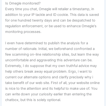
Is Omegle monitored?
Every time you chat, Omegle will retailer a timestamp, in
addition to your IP tackle and ID cookie. This data is saved
for one hundred twenty days and can be despatched to
regulation enforcement, or be used to enhance Omegle's
monitoring processes.
I even have determined to publish the analysis for a
number of rationale. Initial, we beforehand confronted a
few scamming on-line relationship sites, but learn the way
uncomfortable and aggravating this adventure can be.
Extremely, I do suppose that my own truthful advice may
help others break away equal problem. Ergo, i want to
current our alternate options and clarify precisely why i
take benefit of our web site. First of all, your website online
is nice to the attention and its helpful to make use of. You
can write down your curiosity earlier than entering the
chatbox, but this is solely optional.