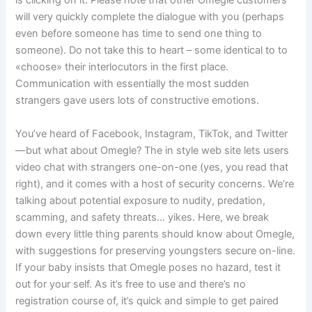
is clicking on it. Please note that other Omegle customers
will very quickly complete the dialogue with you (perhaps
even before someone has time to send one thing to
someone). Do not take this to heart – some identical to to
«choose» their interlocutors in the first place.
Communication with essentially the most sudden
strangers gave users lots of constructive emotions.
You’ve heard of Facebook, Instagram, TikTok, and Twitter
—but what about Omegle? The in style web site lets users
video chat with strangers one-on-one (yes, you read that
right), and it comes with a host of security concerns. We’re
talking about potential exposure to nudity, predation,
scamming, and safety threats… yikes. Here, we break
down every little thing parents should know about Omegle,
with suggestions for preserving youngsters secure on-line.
If your baby insists that Omegle poses no hazard, test it
out for your self. As it’s free to use and there’s no
registration course of, it’s quick and simple to get paired