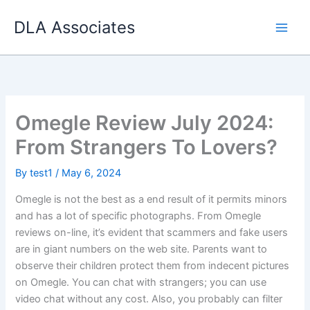
Skip
DLA Associates
to
content
Omegle Review July 2024:
From Strangers To Lovers?
By
test1
/
May 6, 2024
Omegle is not the best as a end result of it permits minors
and has a lot of specific photographs. From Omegle
reviews on-line, it’s evident that scammers and fake users
are in giant numbers on the web site. Parents want to
observe their children protect them from indecent pictures
on Omegle. You can chat with strangers; you can use
video chat without any cost. Also, you probably can filter