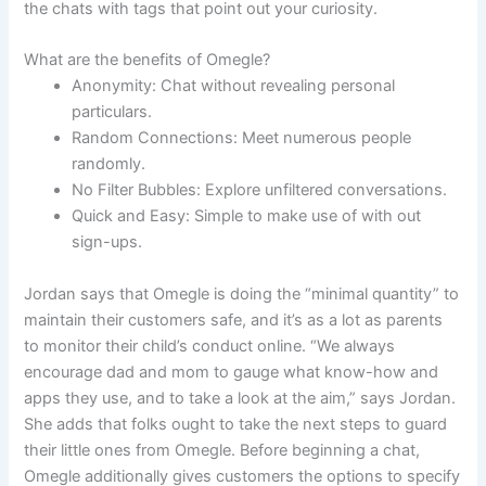
the chats with tags that point out your curiosity.
What are the benefits of Omegle?
Anonymity: Chat without revealing personal
particulars.
Random Connections: Meet numerous people
randomly.
No Filter Bubbles: Explore unfiltered conversations.
Quick and Easy: Simple to make use of with out
sign-ups.
Jordan says that Omegle is doing the “minimal quantity” to
maintain their customers safe, and it’s as a lot as parents
to monitor their child’s conduct online. “We always
encourage dad and mom to gauge what know-how and
apps they use, and to take a look at the aim,” says Jordan.
She adds that folks ought to take the next steps to guard
their little ones from Omegle. Before beginning a chat,
Omegle additionally gives customers the options to specify