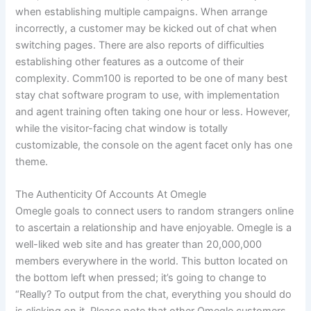
when establishing multiple campaigns. When arrange
incorrectly, a customer may be kicked out of chat when
switching pages. There are also reports of difficulties
establishing other features as a outcome of their
complexity. Comm100 is reported to be one of many best
stay chat software program to use, with implementation
and agent training often taking one hour or less. However,
while the visitor-facing chat window is totally
customizable, the console on the agent facet only has one
theme.
The Authenticity Of Accounts At Omegle
Omegle goals to connect users to random strangers online
to ascertain a relationship and have enjoyable. Omegle is a
well-liked web site and has greater than 20,000,000
members everywhere in the world. This button located on
the bottom left when pressed; it’s going to change to
“Really? To output from the chat, everything you should do