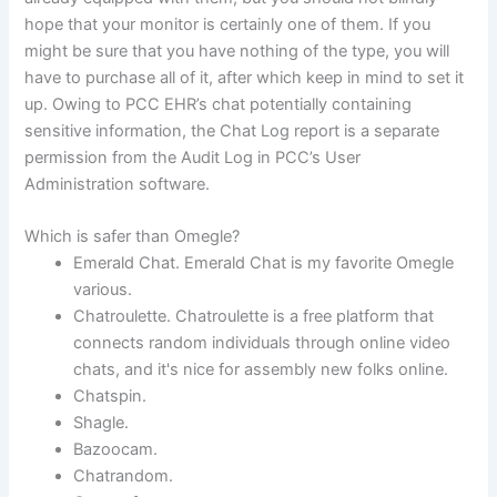
hope that your monitor is certainly one of them. If you
might be sure that you have nothing of the type, you will
have to purchase all of it, after which keep in mind to set it
up. Owing to PCC EHR’s chat potentially containing
sensitive information, the Chat Log report is a separate
permission from the Audit Log in PCC’s User
Administration software.
Which is safer than Omegle?
Emerald Chat. Emerald Chat is my favorite Omegle
various.
Chatroulette. Chatroulette is a free platform that
connects random individuals through online video
chats, and it's nice for assembly new folks online.
Chatspin.
Shagle.
Bazoocam.
Chatrandom.