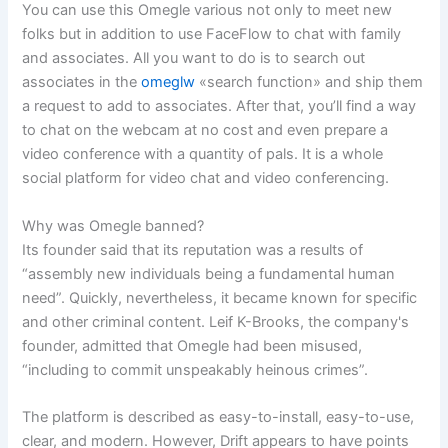
You can use this Omegle various not only to meet new
folks but in addition to use FaceFlow to chat with family
and associates. All you want to do is to search out
associates in the
omeglw
«search function» and ship them
a request to add to associates. After that, you’ll find a way
to chat on the webcam at no cost and even prepare a
video conference with a quantity of pals. It is a whole
social platform for video chat and video conferencing.
Why was Omegle banned?
Its founder said that its reputation was a results of
“assembly new individuals being a fundamental human
need”. Quickly, nevertheless, it became known for specific
and other criminal content. Leif K-Brooks, the company's
founder, admitted that Omegle had been misused,
“including to commit unspeakably heinous crimes”.
The platform is described as easy-to-install, easy-to-use,
clear, and modern. However, Drift appears to have points