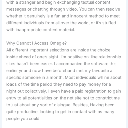
with a stranger and begin exchanging textual content
messages or chatting through video. You can then resolve
whether it genuinely is a fun and innocent method to meet
different individuals from all over the world, or it’s stuffed
with inappropriate content material.
Why Cannot I Access Omegle?
All different important selections are inside the choice
inside ahead of one’s sight. I’m positive on-line relationship
sites hasn’t been easier. I accompanied the software this
earlier yr and now have beforehand met my favourite a
specific someone in a month. Most individuals whine about
loads of the time period they need to pay money for a
night out collectively. I even have a paid registration to gain
entry to all potentialities on the net site not to constrict me
to just about any sort of dialogue. Besides, Having been
quite productive, looking to get in contact with as many
people you could.