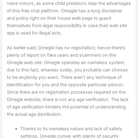
naive minors, as some child predators reap the advantages
of this free chat platform. Omegle has a long disclaimer
and policy right on their house web page to guard
themselves from legal responsibility in case their web site
app is used for illegal acts.
As earlier said, Omegle has no registration; hence there’s
plenty of report on fake users and scammers on the
Omegle web site. Omegle operates an nameless system;
due to this fact, whereas solely, you probably can choose
to be anybody you want. There aren’t any technique of
identification for you and the opposite particular person.
Since there are no registration processes required on the
Omegle website, there is not any age verification. The lack
of age verification hinders the potential of understanding
the actual age distribution.
Thanks to its nameless nature and lack of safety
settings, Omegle comes with plenty of security