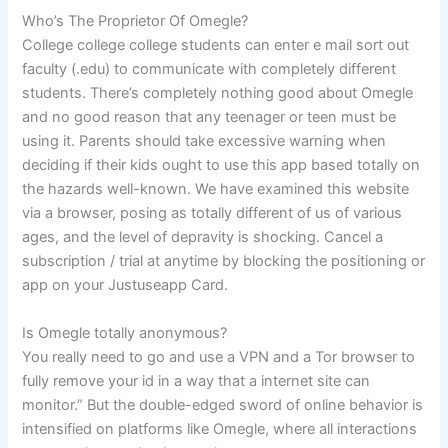
Who’s The Proprietor Of Omegle?
College college college students can enter e mail sort out
faculty (.edu) to communicate with completely different
students. There’s completely nothing good about Omegle
and no good reason that any teenager or teen must be
using it. Parents should take excessive warning when
deciding if their kids ought to use this app based totally on
the hazards well-known. We have examined this website
via a browser, posing as totally different of us of various
ages, and the level of depravity is shocking. Cancel a
subscription / trial at anytime by blocking the positioning or
app on your Justuseapp Card.
Is Omegle totally anonymous?
You really need to go and use a VPN and a Tor browser to
fully remove your id in a way that a internet site can
monitor.” But the double-edged sword of online behavior is
intensified on platforms like Omegle, where all interactions