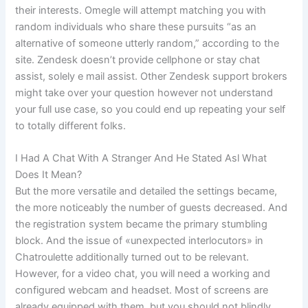
their interests. Omegle will attempt matching you with
random individuals who share these pursuits “as an
alternative of someone utterly random,” according to the
site. Zendesk doesn’t provide cellphone or stay chat
assist, solely e mail assist. Other Zendesk support brokers
might take over your question however not understand
your full use case, so you could end up repeating your self
to totally different folks.
I Had A Chat With A Stranger And He Stated Asl What
Does It Mean?
But the more versatile and detailed the settings became,
the more noticeably the number of guests decreased. And
the registration system became the primary stumbling
block. And the issue of «unexpected interlocutors» in
Chatroulette additionally turned out to be relevant.
However, for a video chat, you will need a working and
configured webcam and headset. Most of screens are
already equipped with them, but you should not blindly