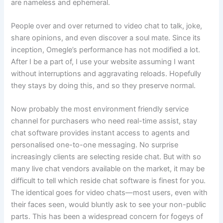
are nameless and ephemeral.
People over and over returned to video chat to talk, joke,
share opinions, and even discover a soul mate. Since its
inception, Omegle’s performance has not modified a lot.
After I be a part of, I use your website assuming I want
without interruptions and aggravating reloads. Hopefully
they stays by doing this, and so they preserve normal.
Now probably the most environment friendly service
channel for purchasers who need real-time assist, stay
chat software provides instant access to agents and
personalised one-to-one messaging. No surprise
increasingly clients are selecting reside chat. But with so
many live chat vendors available on the market, it may be
difficult to tell which reside chat software is finest for you.
The identical goes for video chats—most users, even with
their faces seen, would bluntly ask to see your non-public
parts. This has been a widespread concern for fogeys of