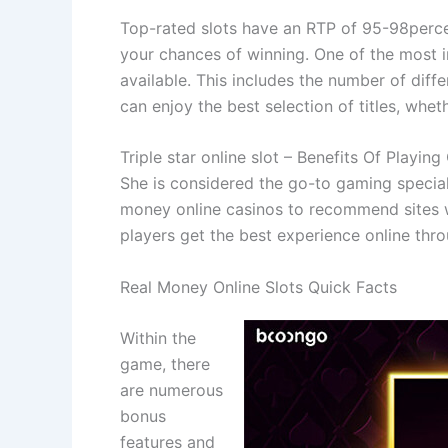
Top-rated slots have an RTP of 95-98percen
your chances of winning. One of the most i
available. This includes the number of diff
can enjoy the best selection of titles, whet
Triple star online slot – Benefits Of Playing
She is considered the go-to gaming special
money online casinos to recommend sites wi
players get the best experience online thr
Real Money Online Slots Quick Facts
Within the
game, there
are numerous
bonus
features and