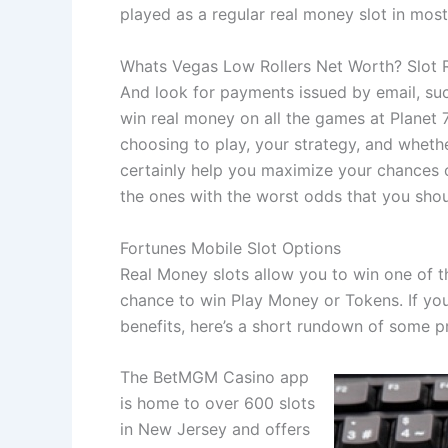
played as a regular real money slot in most
Whats Vegas Low Rollers Net Worth? Slot 
And look for payments issued by email, such 
win real money on all the games at Plane
choosing to play, your strategy, and wheth
certainly help you maximize your chances o
the ones with the worst odds that you shoul
Fortunes Mobile Slot Options
Real Money slots allow you to win one of th
chance to win Play Money or Tokens. If you
benefits, here’s a short rundown of some 
The BetMGM Casino app
is home to over 600 slots
in New Jersey and offers