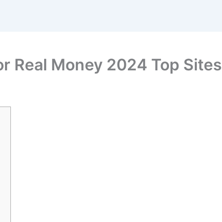
For Real Money 2024 Top Sit