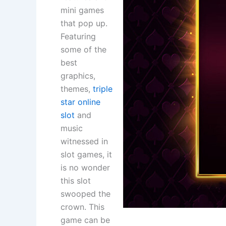
mini games
that pop up.
Featuring
some of the
best
graphics,
themes,
triple
star online
slot
and
music
witnessed in
slot games, it
is no wonder
this slot
swooped the
crown. This
game can be