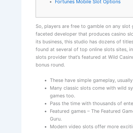
Fortunes Mobile Slot Options
So, players are free to gamble on any slot 
faceted developer that produces casino slo
its business, this studio has dozens of titl
found at several of top online slots sites
slots provider that’s featured at Wild Casin
bonus round.
These have simple gameplay, usually 
Many classic slots come with wild 
games too.
Pass the time with thousands of entert
Featured games – The Featured Games
Guru.
Modern video slots offer more excit