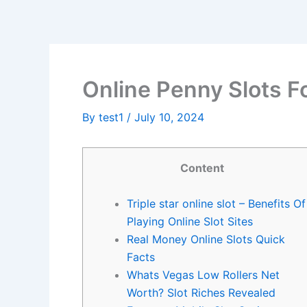
Skip
to
content
Online Penny Slots 
By
test1
/
July 10, 2024
Content
Triple star online slot – Benefits Of
Playing Online Slot Sites
Real Money Online Slots Quick
Facts
Whats Vegas Low Rollers Net
Worth? Slot Riches Revealed