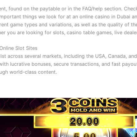
t, found on the paytable or in the FAQ/help section. Check
mportant things we look for at an online casino in Dubai a
erent game types and variations, as well as the quality of 
her you are looking for slots, casino table games, live deal
 Online Slot Sites
ist across several markets, including the USA, Canada, and
th lucrative bonuses, secure transactions, and fast payou
ough world-class content.