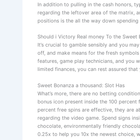
In addition to pulling in the cash honors, 
regarding the leftover area of the matrix, 
positions is the all the way down spending
Should i Victory Real money To the Sweet 
It’s crucial to gamble sensibly and you m
off, and make means for the fresh symbols to
features, game play technicians, and you w
limited finances, you can rest assured that 
Sweet Bonanza a thousand: Slot Has
What’s more, there are no betting condition
bonus icon present inside the 100 percent 
percent free spins are effective, they are a
regarding the video game. Spend signs ins
chocolate, environmentally friendly chocol
0.25x to help you 10x the newest choice, w