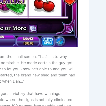
om the small screen. That’s as to why
, admirable. He made certain the guy got
 to let you know he’s able to and you will
st started, the brand new shed and team had
out when Dan…”
gers a victory that have winnings
e where the signs is actually eliminated
onanza 100 percent free gamble and you