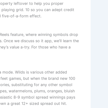
roperty leftover to help you proper
 playing grid. 10 so you can adept credit
 five-of-a-form effect.
 Reels feature, where winning symbols drop
s. Once we discuss so it app, we’ll learn the
hey’s value a-try. For those who have a
la mode. Wilds is various other added
he feet games, but when the brand new 100
tories, substituting for any other symbol
pes, watermelons, plums, oranges, bluish
husiastic 8-9 symbol spread winnings pays
own a great 12+ sized spread out hit.