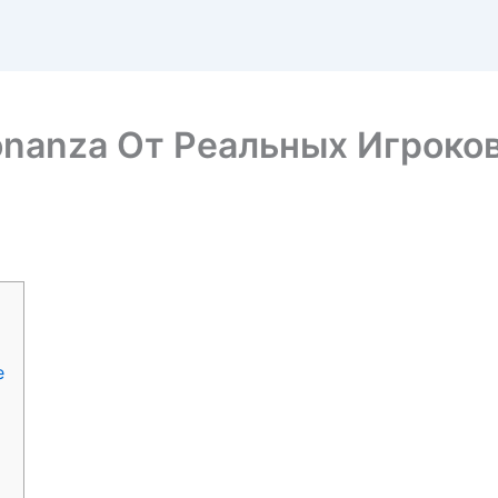
nanza От Реальных Игроков
e