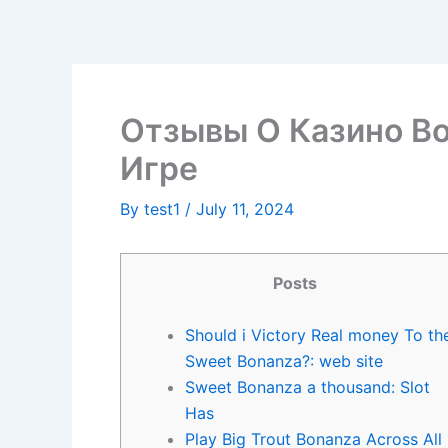
Skip
to
content
Отзывы О Казино Bo
Игре
By
test1
/
July 11, 2024
Posts
Should i Victory Real money To th
Sweet Bonanza?: web site
Sweet Bonanza a thousand: Slot
Has
Play Big Trout Bonanza Across All