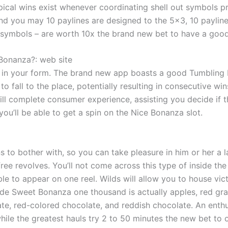
typical wins exist whenever coordinating shell out symbols p
and you may 10 paylines are designed to the 5×3, 10 payline
 symbols – are worth 10x the brand new bet to have a good
Bonanza?: web site
ay in your form. The brand new app boasts a good Tumbling
 fall to the place, potentially resulting in consecutive win
ill complete consumer experience, assisting you decide if t
you’ll be able to get a spin on the Nice Bonanza slot.
s to bother with, so you can take pleasure in him or her a 
free revolves. You’ll not come across this type of inside t
ble to appear on one reel. Wilds will allow you to house vic
ide Sweet Bonanza one thousand is actually apples, red gra
ate, red-colored chocolate, and reddish chocolate. An ent
hile the greatest hauls try 2 to 50 minutes the new bet to 