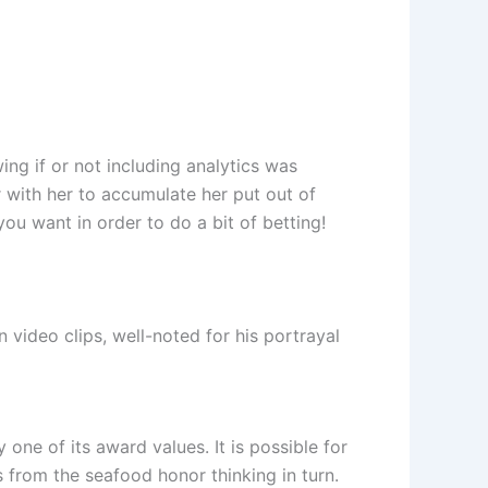
ng if or not including analytics was
er with her to accumulate her put out of
you want in order to do a bit of betting!
 video clips, well-noted for his portrayal
 one of its award values. It is possible for
 from the seafood honor thinking in turn.