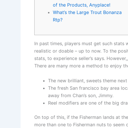
of the Products, Anyplace!
What’s the Large Trout Bonanza
Rtp?
In past times, players must get such stats 
realistic or doable – up to now. To the posi
stats, to experience seller’s says. However
There are many more a method to enjoy th
The new brilliant, sweets theme next
The fresh San francisco bay area loca
away from Chan’s son, Jimmy.
Reel modifiers are one of the big dr
On top of this, if the Fisherman lands at t
more than one to Fisherman nuts to seem on