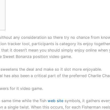
without any consideration so there try no chance from knowi
tion tracker tool, participants is category its enjoy togeth
,, that it doesn’t mean you should simply enjoy online when 
e Sweet Bonanza position video game.
 sweetens the deal and make so it slot more enjoyable.
l has also been a critical part of the preferred Charlie Chan
awers for it video game.
he same time while the fish
web site
symbols, it gathers every
 a single twist. When this occurs, for each Fisherman reels