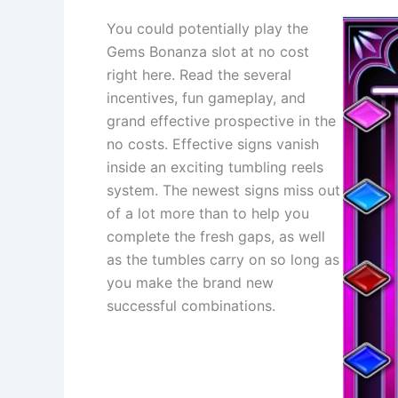
You could potentially play the
Gems Bonanza slot at no cost
right here. Read the several
incentives, fun gameplay, and
grand effective prospective in the
no costs. Effective signs vanish
inside an exciting tumbling reels
system. The newest signs miss out
of a lot more than to help you
complete the fresh gaps, as well
as the tumbles carry on so long as
you make the brand new
successful combinations.