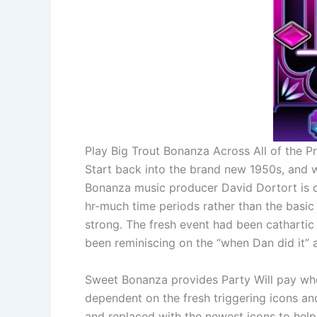
Play Big Trout Bonanza Across All of the P
Start back into the brand new 1950s, and w
Bonanza music producer David Dortort is d
hr-much time periods rather than the basic 
strong. The fresh event had been cathartic 
been reminiscing on the “when Dan did it”
Sweet Bonanza provides Party Will pay wher
dependent on the fresh triggering icons an
and replaced with the newest icons to hel