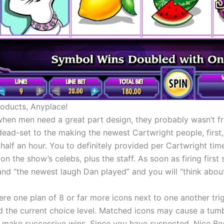
roducts, Anyplace!
hen men need a great part design, they probably wasn’t fr
ead-set to the making the newest Cartwright people, first
half an hour. You to definitely provided per Cartwright time
on the show’s celebs, plus the staff. As soon as firing fir
 and “the newest laugh Dan played” and you will “think ab
e one plan of 8 or far more icons next to one another trig
d the current choice level. Matched icons may cause a tumbl
p make successive wins. Since you have suspected, Nice B