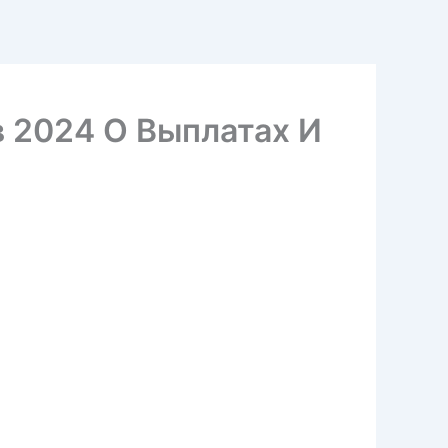
 2024 О Выплатах И