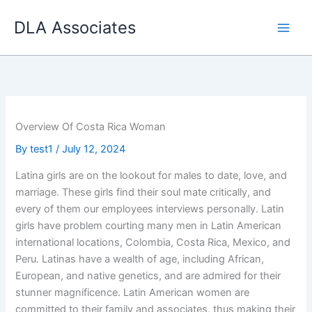
Skip
DLA Associates
to
content
Overview Of Costa Rica Woman
By
test1
/
July 12, 2024
Latina girls are on the lookout for males to date, love, and
marriage. These girls find their soul mate critically, and
every of them our employees interviews personally. Latin
girls have problem courting many men in Latin American
international locations, Colombia, Costa Rica, Mexico, and
Peru. Latinas have a wealth of age, including African,
European, and native genetics, and are admired for their
stunner magnificence. Latin American women are
committed to their family and associates, thus making their