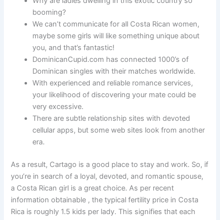
Why are ladies dwelling in this exotic country so
booming?
We can’t communicate for all Costa Rican women,
maybe some girls will like something unique about
you, and that’s fantastic!
DominicanCupid.com has connected 1000’s of
Dominican singles with their matches worldwide.
With experienced and reliable romance services,
your likelihood of discovering your mate could be
very excessive.
There are subtle relationship sites with devoted
cellular apps, but some web sites look from another
era.
As a result, Cartago is a good place to stay and work. So, if
you’re in search of a loyal, devoted, and romantic spouse,
a Costa Rican girl is a great choice. As per recent
information obtainable , the typical fertility price in Costa
Rica is roughly 1.5 kids per lady. This signifies that each