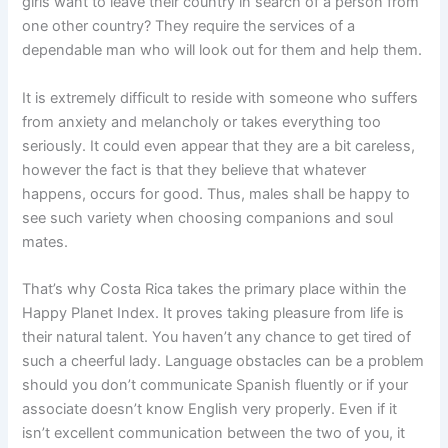
girls want to leave their country in search of a person from
one other country? They require the services of a
dependable man who will look out for them and help them.
It is extremely difficult to reside with someone who suffers
from anxiety and melancholy or takes everything too
seriously. It could even appear that they are a bit careless,
however the fact is that they believe that whatever
happens, occurs for good. Thus, males shall be happy to
see such variety when choosing companions and soul
mates.
That’s why Costa Rica takes the primary place within the
Happy Planet Index. It proves taking pleasure from life is
their natural talent. You haven’t any chance to get tired of
such a cheerful lady. Language obstacles can be a problem
should you don’t communicate Spanish fluently or if your
associate doesn’t know English very properly. Even if it
isn’t excellent communication between the two of you, it