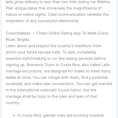
lady gives delivery to less than two kids during her lifetime.
Plan unique dates that showcase the magnificence of
nature or native sights. Clear communication varieties the
inspiration of any successful relationship.
Colombialady — Finest Online Dating App To Meet Costa
Rican Singles
Learn about and respect the country’s traditions from
which your future spouse hails. To add, completely
examine matchmaking or on-line dating services before
signing up. Romance Tours to Costa Rica, also called Latin
marriage excursions, are designed for males to meet many
ladies at once. You can mingle with them, find a potential
soulmate, and make new connections. You can get married
in the international national’s house nation, but the
marriage shall be topic to the rules and laws of that
country.
In Costa Rica, gender roles are evolving towards