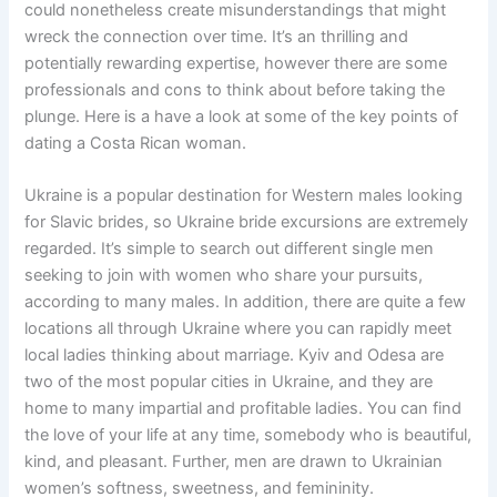
could nonetheless create misunderstandings that might
wreck the connection over time. It’s an thrilling and
potentially rewarding expertise, however there are some
professionals and cons to think about before taking the
plunge. Here is a have a look at some of the key points of
dating a Costa Rican woman.
Ukraine is a popular destination for Western males looking
for Slavic brides, so Ukraine bride excursions are extremely
regarded. It’s simple to search out different single men
seeking to join with women who share your pursuits,
according to many males. In addition, there are quite a few
locations all through Ukraine where you can rapidly meet
local ladies thinking about marriage. Kyiv and Odesa are
two of the most popular cities in Ukraine, and they are
home to many impartial and profitable ladies. You can find
the love of your life at any time, somebody who is beautiful,
kind, and pleasant. Further, men are drawn to Ukrainian
women’s softness, sweetness, and femininity.