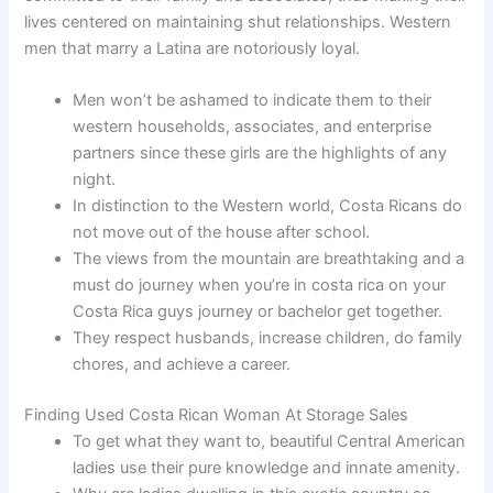
lives centered on maintaining shut relationships. Western
men that marry a Latina are notoriously loyal.
Men won’t be ashamed to indicate them to their
western households, associates, and enterprise
partners since these girls are the highlights of any
night.
In distinction to the Western world, Costa Ricans do
not move out of the house after school.
The views from the mountain are breathtaking and a
must do journey when you’re in costa rica on your
Costa Rica guys journey or bachelor get together.
They respect husbands, increase children, do family
chores, and achieve a career.
Finding Used Costa Rican Woman At Storage Sales
To get what they want to, beautiful Central American
ladies use their pure knowledge and innate amenity.