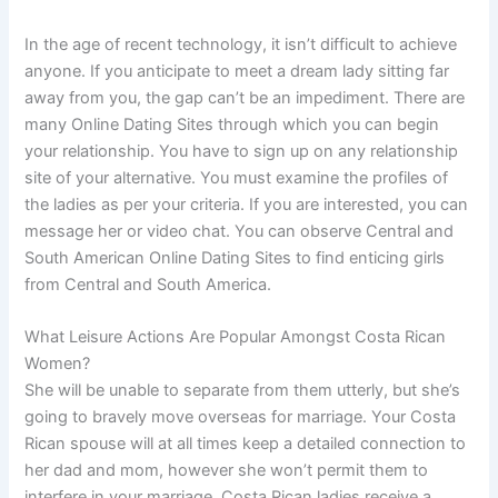
In the age of recent technology, it isn’t difficult to achieve
anyone. If you anticipate to meet a dream lady sitting far
away from you, the gap can’t be an impediment. There are
many Online Dating Sites through which you can begin
your relationship. You have to sign up on any relationship
site of your alternative. You must examine the profiles of
the ladies as per your criteria. If you are interested, you can
message her or video chat. You can observe Central and
South American Online Dating Sites to find enticing girls
from Central and South America.
What Leisure Actions Are Popular Amongst Costa Rican
Women?
She will be unable to separate from them utterly, but she’s
going to bravely move overseas for marriage. Your Costa
Rican spouse will at all times keep a detailed connection to
her dad and mom, however she won’t permit them to
interfere in your marriage. Costa Rican ladies receive a