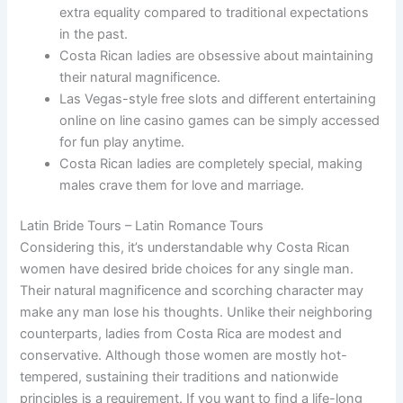
extra equality compared to traditional expectations
in the past.
Costa Rican ladies are obsessive about maintaining
their natural magnificence.
Las Vegas-style free slots and different entertaining
online on line casino games can be simply accessed
for fun play anytime.
Costa Rican ladies are completely special, making
males crave them for love and marriage.
Latin Bride Tours – Latin Romance Tours
Considering this, it’s understandable why Costa Rican
women have desired bride choices for any single man.
Their natural magnificence and scorching character may
make any man lose his thoughts. Unlike their neighboring
counterparts, ladies from Costa Rica are modest and
conservative. Although those women are mostly hot-
tempered, sustaining their traditions and nationwide
principles is a requirement. If you want to find a life-long