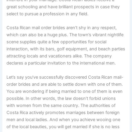
great schooling and have brilliant prospects in case they
select to pursue a profession in any field.
Costa Rican mail order brides aren’t shy in any respect,
which can also be a huge plus. The town’s vibrant nightlife
scene supplies quite a few opportunities for social
interaction, with its bars, golf equipment, and beach parties
attracting locals and vacationers alike. The company
declares a particular invitation to the international men.
Let’s say you’ve successfully discovered Costa Rican mail-
order brides and are able to settle down with one of them.
You are wondering if being married to one of them is even
possible. In other words, the law doesn’t forbid unions
with women from the same country. The authorities of
Costa Rica actively promotes marriages between foreign
men and local ladies. And when you achieve wooing one
of the local beauties, you will get married if she is no less