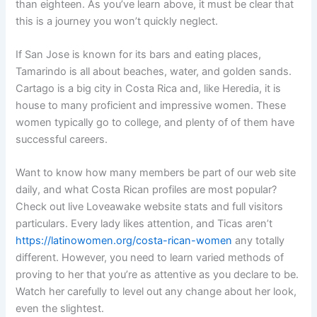
than eighteen. As you’ve learn above, it must be clear that
this is a journey you won’t quickly neglect.
If San Jose is known for its bars and eating places,
Tamarindo is all about beaches, water, and golden sands.
Cartago is a big city in Costa Rica and, like Heredia, it is
house to many proficient and impressive women. These
women typically go to college, and plenty of of them have
successful careers.
Want to know how many members be part of our web site
daily, and what Costa Rican profiles are most popular?
Check out live Loveawake website stats and full visitors
particulars. Every lady likes attention, and Ticas aren’t
https://latinowomen.org/costa-rican-women
any totally
different. However, you need to learn varied methods of
proving to her that you’re as attentive as you declare to be.
Watch her carefully to level out any change about her look,
even the slightest.