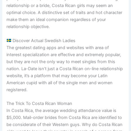
relationship or a bride, Costa Rican girls may seem an
optimal choice. A distinctive set of traits and hot character
make them an ideal companion regardless of your
relationship objective.
Discover Actual Swedish Ladies
The greatest dating apps and websites with area of
interest specialization are effective and extremely popular,
but they are not the only way to meet singles from this
nation. La-Date isn’t just a Costa Rican on-line relationship
website, it’s a platform that may become your Latin
American cupid with all of the single men and women
registered.
The Trick To Costa Rican Woman
In Costa Rica, the average wedding attendance value is
$5,000. Mail-order brides from Costa Rica are identified to
be considerate of their Western guys. Why do Costa Rican