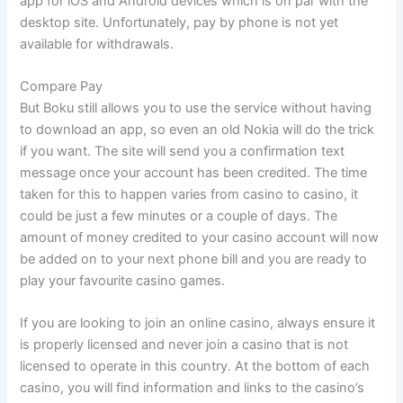
app for iOS and Android devices which is on par with the
desktop site. Unfortunately, pay by phone is not yet
available for withdrawals.
Compare Pay
But Boku still allows you to use the service without having
to download an app, so even an old Nokia will do the trick
if you want. The site will send you a confirmation text
message once your account has been credited. The time
taken for this to happen varies from casino to casino, it
could be just a few minutes or a couple of days. The
amount of money credited to your casino account will now
be added on to your next phone bill and you are ready to
play your favourite casino games.
If you are looking to join an online casino, always ensure it
is properly licensed and never join a casino that is not
licensed to operate in this country. At the bottom of each
casino, you will find information and links to the casino’s