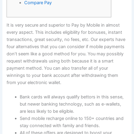
Compare Pay
It is very secure and superior to Pay by Mobile in almost
every aspect. This includes eligibility for bonuses, instant
transactions, great security, no fees, etc. Our experts have
four alternatives that you can consider if mobile payments
don’t seem like a good method for you. You may possibly
request withdrawals using both because it is a smart
payment method.
You can also transfer all of your
winnings to your bank account after withdrawing them
from your electronic wallet.
Bank cards will always qualify bettors in this sense,
but newer banking technology, such as e-wallets,
are less likely to be eligible.
Send mobile recharge online to 150+ countries and
stay connected with family and friends.
All of these offers are designed to boost your