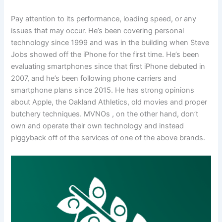
Pay attention to its performance, loading speed, or any
issues that may occur. He’s been covering personal
technology since 1999 and was in the building when Steve
Jobs showed off the iPhone for the first time. He’s been
evaluating smartphones since that first iPhone debuted in
2007, and he’s been following phone carriers and
smartphone plans since 2015. He has strong opinions
about Apple, the Oakland Athletics, old movies and proper
butchery techniques. MVNOs , on the other hand, don’t
own and operate their own technology and instead
piggyback off of the services of one of the above brands.