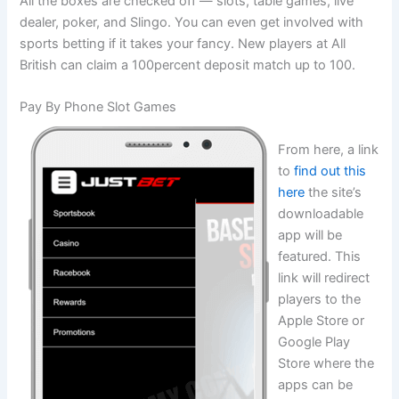
All the boxes are checked off — slots, table games, live
dealer, poker, and Slingo. You can even get involved with
sports betting if it takes your fancy. New players at All
British can claim a 100percent deposit match up to 100.
Pay By Phone Slot Games
From here, a link
to
find out this
here
the site’s
downloadable
app will be
featured. This
link will redirect
players to the
Apple Store or
Google Play
Store where the
apps can be