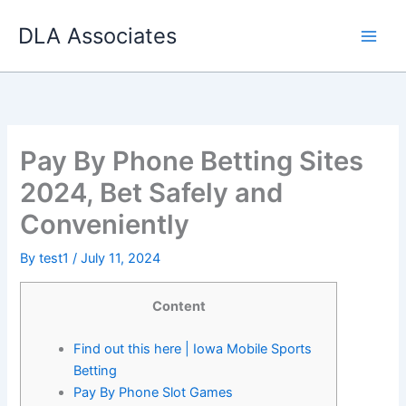
Skip
DLA Associates
to
content
Pay By Phone Betting Sites
2024, Bet Safely and
Conveniently
By
test1
/
July 11, 2024
Content
Find out this here | Iowa Mobile Sports
Betting
Pay By Phone Slot Games