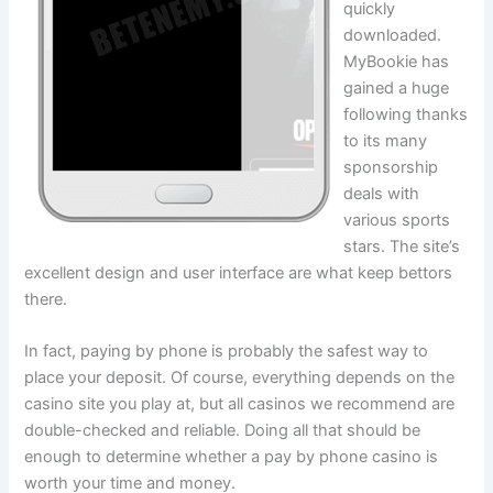
quickly
downloaded.
MyBookie has
gained a huge
following thanks
to its many
sponsorship
deals with
various sports
stars. The site’s
excellent design and user interface are what keep bettors
there.
In fact, paying by phone is probably the safest way to
place your deposit. Of course, everything depends on the
casino site you play at, but all casinos we recommend are
double-checked and reliable. Doing all that should be
enough to determine whether a pay by phone casino is
worth your time and money.