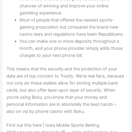
chances of winning and improve your online
gambling experience.
Most of people that offered the newest sports-
gaming proposition but compared the brand new
casino laws and regulations have been Republicans.
You can make one or more deposits throughout a
month, and your phone provider simply adds those
charges to your next phone bill.
This means that the security and the protection of your
data are of top concern to Trustly. We’re real fans, because
not only do these wallets allow for storing multiple bank
cards, but also offer layer upon layer of security. When
you’re using Boku, you know that your money and
personal information are in absolutely the best hands –
also on via by phone casino with Boku.
Find out this here | Iowa Mobile Sports Betting