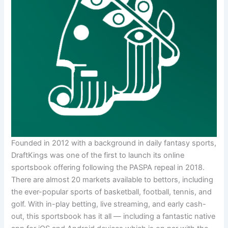
Founded in 2012 with a background in daily fantasy sports,
DraftKings was one of the first to launch its online
sportsbook offering following the PASPA repeal in 2018.
There are almost 20 markets available to bettors, including
the ever-popular sports of basketball, football, tennis, and
golf. With in-play betting, live streaming, and early cash-
out, this sportsbook has it all — including a fantastic native