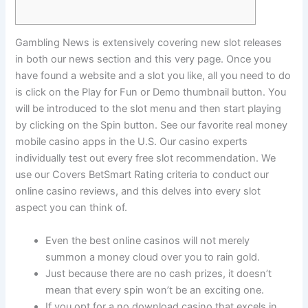
Gambling News is extensively covering new slot releases
in both our news section and this very page. Once you
have found a website and a slot you like, all you need to do
is click on the Play for Fun or Demo thumbnail button. You
will be introduced to the slot menu and then start playing
by clicking on the Spin button. See our favorite real money
mobile casino apps in the U.S. Our casino experts
individually test out every free slot recommendation.
We
use our Covers BetSmart Rating criteria to conduct our
online casino reviews, and this delves into every slot
aspect you can think of.
Even the best online casinos will not merely
summon a money cloud over you to rain gold.
Just because there are no cash prizes, it doesn’t
mean that every spin won’t be an exciting one.
If you opt for a no download casino that excels in