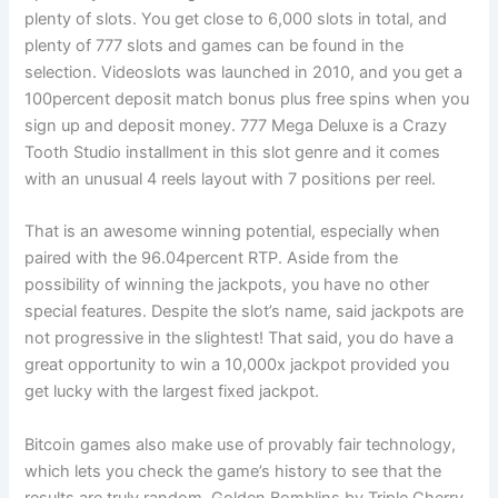
plenty of slots. You get close to 6,000 slots in total, and
plenty of 777 slots and games can be found in the
selection. Videoslots was launched in 2010, and you get a
100percent deposit match bonus plus free spins when you
sign up and deposit money. 777 Mega Deluxe is a Crazy
Tooth Studio installment in this slot genre and it comes
with an unusual 4 reels layout with 7 positions per reel.
That is an awesome winning potential, especially when
paired with the 96.04percent RTP. Aside from the
possibility of winning the jackpots, you have no other
special features. Despite the slot’s name, said jackpots are
not progressive in the slightest! That said, you do have a
great opportunity to win a 10,000x jackpot provided you
get lucky with the largest fixed jackpot.
Bitcoin games also make use of provably fair technology,
which lets you check the game’s history to see that the
results are truly random. Golden Bomblins by Triple Cherry