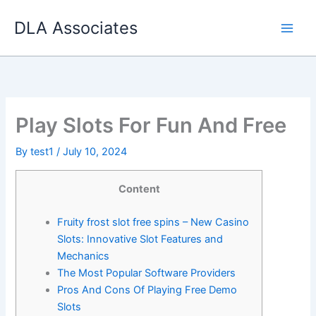
Skip
DLA Associates
to
content
Play Slots For Fun And Free
By
test1
/
July 10, 2024
Content
Fruity frost slot free spins – New Casino
Slots: Innovative Slot Features and
Mechanics
The Most Popular Software Providers
Pros And Cons Of Playing Free Demo
Slots