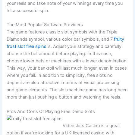
your reels and take note of your winnings every time you
hit a successful spin.
The Most Popular Software Providers
The game features classic slot symbols with the Triple
Diamonds symbol, various color bar symbols, and 7
fruity
frost slot free spins
’s. Adjust your strategy and carefully
choose the bet amount before playing. In this case,
choose lower bets or machines with a lower denomination.
This way, your bankroll will last much longer, even in cases
where you fail. In addition to simplicity, free slots no
deposit are also attractive in terms of visual processing
and game elements. The slot machine game has long been
more than just pushing a button and watching the reels.
Pros And Cons Of Playing Free Demo Slots
Videoslots Casino is a great
option if you’re looking for a UK-licensed casino with