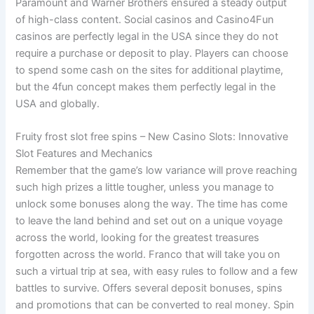
Paramount and Warner Brothers ensured a steady output
of high-class content. Social casinos and Casino4Fun
casinos are perfectly legal in the USA since they do not
require a purchase or deposit to play. Players can choose
to spend some cash on the sites for additional playtime,
but the 4fun concept makes them perfectly legal in the
USA and globally.
Fruity frost slot free spins – New Casino Slots: Innovative
Slot Features and Mechanics
Remember that the game’s low variance will prove reaching
such high prizes a little tougher, unless you manage to
unlock some bonuses along the way. The time has come
to leave the land behind and set out on a unique voyage
across the world, looking for the greatest treasures
forgotten across the world. Franco that will take you on
such a virtual trip at sea, with easy rules to follow and a few
battles to survive. Offers several deposit bonuses, spins
and promotions that can be converted to real money. Spin