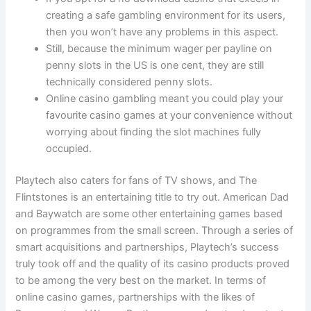
creating a safe gambling environment for its users,
then you won’t have any problems in this aspect.
Still, because the minimum wager per payline on
penny slots in the US is one cent, they are still
technically considered penny slots.
Online casino gambling meant you could play your
favourite casino games at your convenience without
worrying about finding the slot machines fully
occupied.
Playtech also caters for fans of TV shows, and The
Flintstones is an entertaining title to try out. American Dad
and Baywatch are some other entertaining games based
on programmes from the small screen. Through a series of
smart acquisitions and partnerships, Playtech’s success
truly took off and the quality of its casino products proved
to be among the very best on the market. In terms of
online casino games, partnerships with the likes of