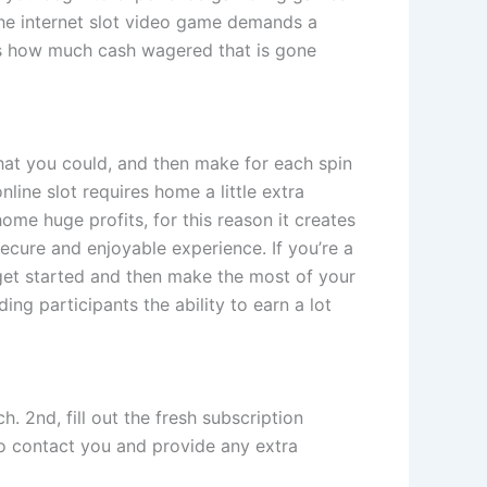
 the internet slot video game demands a
es how much cash wagered that is gone
hat you could, and then make for each spin
line slot requires home a little extra
home huge profits, for this reason it creates
secure and enjoyable experience. If you’re a
 get started and then make the most of your
ng participants the ability to earn a lot
h. 2nd, fill out the fresh subscription
o contact you and provide any extra