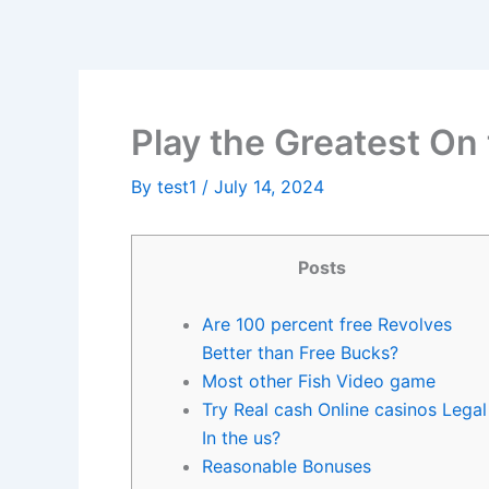
Skip
to
content
Play the Greatest On
By
test1
/
July 14, 2024
Posts
Are 100 percent free Revolves
Better than Free Bucks?
Most other Fish Video game
Try Real cash Online casinos Legal
In the us?
Reasonable Bonuses