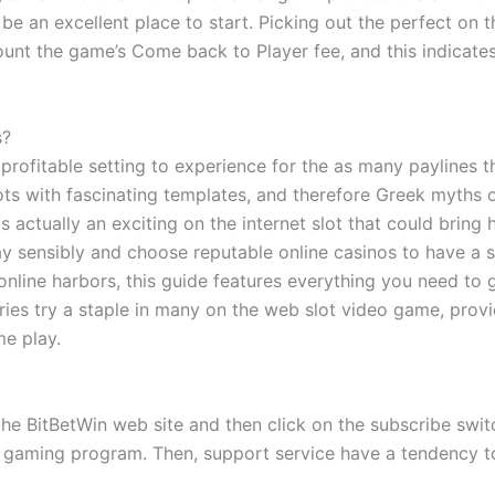
y be an excellent place to start. Picking out the perfect on
ount the game’s Come back to Player fee, and this indicat
s?
ofitable setting to experience for the as many paylines t
ots with fascinating templates, and therefore Greek myths on
 actually an exciting on the internet slot that could bring 
play sensibly and choose reputable online casinos to have a 
 online harbors, this guide features everything you need to
ries try a staple in many on the web slot video game, providi
me play.
 the BitBetWin web site and then click on the subscribe switc
f gaming program. Then, support service have a tendency t