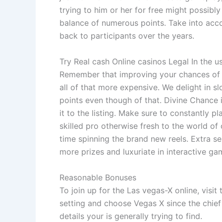
trying to him or her for free might possibl
balance of numerous points. Take into acc
back to participants over the years.
Try Real cash Online casinos Legal In the u
Remember that improving your chances of pr
all of that more expensive. We delight in sl
points even though of that. Divine Chance is
it to the listing. Make sure to constantly 
skilled pro otherwise fresh to the world of
time spinning the brand new reels. Extra se
more prizes and luxuriate in interactive ga
Reasonable Bonuses
To join up for the Las vegas-X online, visit
setting and choose Vegas X since the chie
details your is generally trying to find.