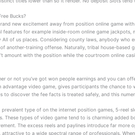
istinct titles lower than so it render. No deposit Slots ten
 Free Bucks?
rand new excitement away from position online game with 
l features for example inside-room online game jackpots, m
ly All of us places. Considering county laws, anybody who 
 of another-training offense. Naturally, tribal house-based 
t amount with the position while the courtroom online cas
er or not you’ve got won people earnings and you can offe
n advantage video game, gives participants the chance to w
 to discover the fee facts is treated safely, and this nume
 prevalent type of on the internet position games, 5-reel s
ons. These types of video game tend to is charming added b
vement. The excess reels and paylines introduce far more 
, attractive to a wide spectral range of professionals. Wh