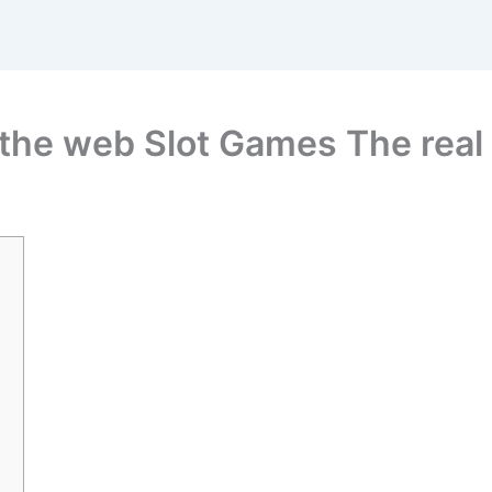
 the web Slot Games The real