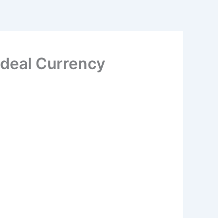
 deal Currency