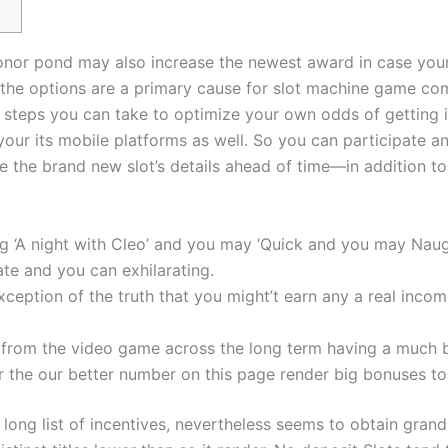
onor pond may also increase the newest award in case your
the options are a primary cause for slot machine game com
k steps you can take to optimize your own odds of getting 
your its mobile platforms as well.
So you can participate an
re the brand new slot’s details ahead of time—in addition t
g ‘A night with Cleo’ and you may ‘Quick and you may Naugh
te and you can exhilarating.
e exception of the truth that you might’t earn any a real i
ur from the video game across the long term having a much 
 the our better number on this page render big bonuses to
 long list of incentives, nevertheless seems to obtain grand