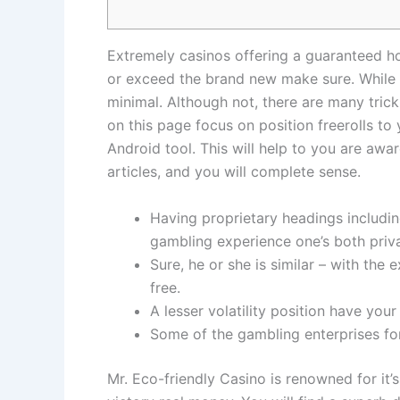
Extremely casinos offering a guaranteed h
or exceed the brand new make sure. While 
minimal. Although not, there are many tric
on this page focus on position freerolls to 
Android tool. This will help to you are awa
articles, and you will complete sense.
Having proprietary headings includin
gambling experience one’s both priva
Sure, he or she is similar – with th
free.
A lesser volatility position have yo
Some of the gambling enterprises for
Mr. Eco-friendly Casino is renowned for it’s