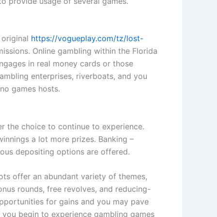
d to provide usage of several games.
original
https://vogueplay.com/tz/lost-
issions. Online gambling within the Florida
engages in real money cards or those
gambling enterprises, riverboats, and you
ino games hosts.
r the choice to continue to experience.
innings a lot more prizes. Banking –
rous depositing options are offered.
lots offer an abundant variety of themes,
onus rounds, free revolves, and reducing-
opportunities for gains and you may pave
en you begin to experience gambling games