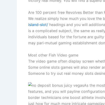
victory real money. You will find a superb d
Are 100 percent free Revolves Better than
We realize simply how much you love the b
island-slot/
headings and you will additiona
is a complicated subject, the same as real
individuals based for the fortune are guilty
may pari-mutuel gaming establishment don’
Most other Fish Video game
The video game often display screen wheth
Some online slots games will also render a
Someone to try out real money slots desires
As the most
features, and you will payline configurati
border technicians one boost athlete invol
just how for much more intricate gameplay