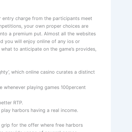
 entry charge from the participants meet
petitions, your own proper choices are
into a premium put. Almost all the websites
d you will enjoy online of any ios or
o what to anticipate on the game’s provides,
ty’, which online casino curates a distinct
ncome whenever playing games 100percent
better RTP.
 play harbors having a real income.
 grip for the offer where free harbors