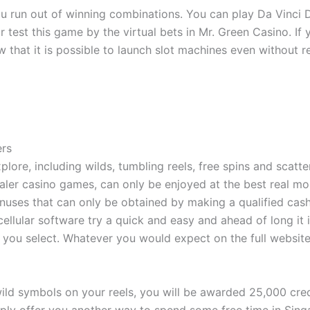
you run out of winning combinations. You can play Da Vinci
 test this game by the virtual bets in Mr. Green Casino. If
w that it is possible to launch slot machines even without r
ers
plore, including wilds, tumbling reels, free spins and scatt
aler casino games, can only be enjoyed at the best real m
uses that can only be obtained by making a qualified cash
ellular software try a quick and easy and ahead of long it i
 you select. Whatever you would expect on the full websit
ild symbols on your reels, you will be awarded 25,000 credi
ly offer you another way to spend some free time in Singa