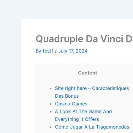
Skip
to
content
Quadruple Da Vinci 
By
test1
/
July 17, 2024
Content
Site right here – Caractéristiques
Des Bonus
Casino Games
A Look At The Game And
Everything It Offers
Cómo Jugar A La Tragamonedas