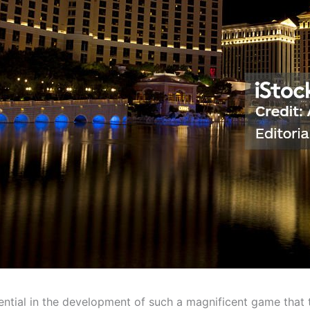
sential in the development of such a magnificent game that 