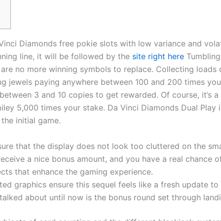
inci Diamonds free pokie slots with low variance and volat
ing line, it will be followed by the
site right here
Tumbling 
 are no more winning symbols to replace.
Collecting loads 
hing jewels paying anywhere between 100 and 200 times you
 between 3 and 10 copies to get rewarded. Of course, it’s a
smiley 5,000 times your stake. Da Vinci Diamonds Dual Play
the initial game.
ure that the display does not look too cluttered on the sma
receive a nice bonus amount, and you have a real chance of 
ects that enhance the gaming experience.
ed graphics ensure this sequel feels like a fresh update to t
talked about until now is the bonus round set through landin