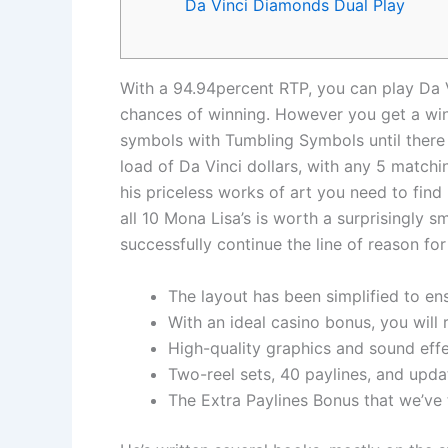
Da Vinci Diamonds Dual Play
With a 94.94percent RTP, you can play Da V
chances of winning. However you get a winn
symbols with Tumbling Symbols until there
load of Da Vinci dollars, with any 5 matc
his priceless works of art you need to find
all 10 Mona Lisa’s is worth a surprisingly 
successfully continue the line of reason for 
The layout has been simplified to ens
With an ideal casino bonus, you will 
High-quality graphics and sound eff
Two-reel sets, 40 paylines, and updat
The Extra Paylines Bonus that we’ve 