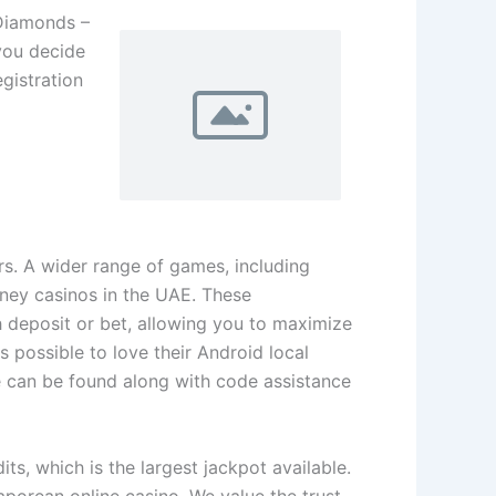
 Diamonds –
 you decide
egistration
ers. A wider range of games, including
oney casinos in the UAE. These
 deposit or bet, allowing you to maximize
s possible to love their Android local
e can be found along with code assistance
ts, which is the largest jackpot available.
porean online casino. We value the trust