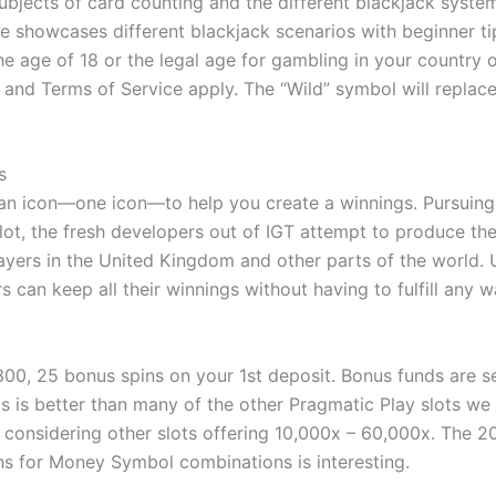
subjects of card counting and the different blackjack syst
 showcases different blackjack scenarios with beginner tip
he age of 18 or the legal age for gambling in your country o
nd Terms of Service apply. The “Wild” symbol will replace 
s
 an icon—one icon—to help you create a winnings. Pursuing 
t, the fresh developers out of IGT attempt to produce the 
players in the United Kingdom and other parts of the world.
s can keep all their winnings without having to fulfill any 
00, 25 bonus spins on your 1st deposit. Bonus funds are se
s is better than many of the other Pragmatic Play slots w
ss, considering other slots offering 10,000x – 60,000x. The 20
pins for Money Symbol combinations is interesting.