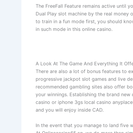
The FreeFall Feature remains active until 
Dual Play slot machine by the real money or
to train in a fun mode first, you should kno
in such mode in this online casino.
A Look At The Game And Everything It Off
There are also a lot of bonus features to ex
progressive jackpot slot games and live de
recommended gambling sites also offer bon
your winnings. Establishing the brand new c
casino or iphone 3gs local casino anyplace
and you will enjoy inside CAD.
In the event that you manage to land five w
At Onlinecasino65.sg, we do more than simp