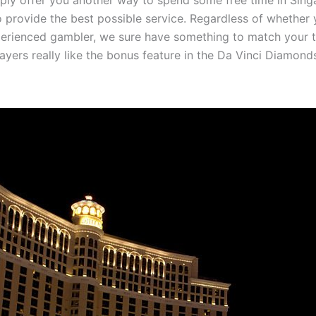
 provide the best possible service. Regardless of whether y
xperienced gambler, we sure have something to match your t
ayers really like the bonus feature in the Da Vinci Diamond