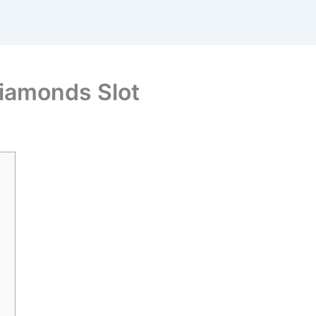
Diamonds Slot