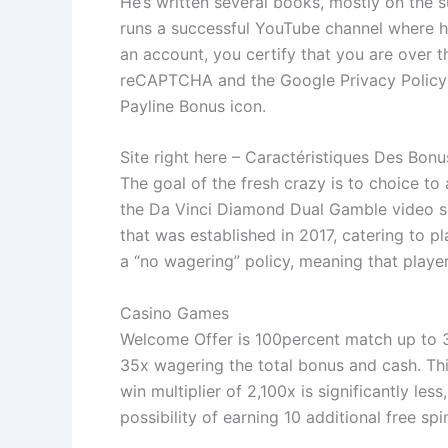
He’s written several books, mostly on the 
runs a successful YouTube channel where he
an account, you certify that you are over t
reCAPTCHA and the Google Privacy Policy a
Payline Bonus icon.
Site right here – Caractéristiques Des Bonu
The goal of the fresh crazy is to choice to
the Da Vinci Diamond Dual Gamble video slo
that was established in 2017, catering to 
a “no wagering” policy, meaning that player
Casino Games
Welcome Offer is 100percent match up to 3
35x wagering the total bonus and cash. Thi
win multiplier of 2,100x is significantly le
possibility of earning 10 additional free s