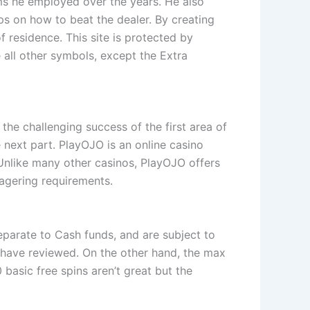
ems he employed over the years. He also
s on how to beat the dealer. By creating
f residence. This site is protected by
all other symbols, except the Extra
the challenging success of the first area of
next part. PlayOJO is an online casino
 Unlike many other casinos, PlayOJO offers
wagering requirements.
parate to Cash funds, and are subject to
e have reviewed. On the other hand, the max
 basic free spins aren’t great but the