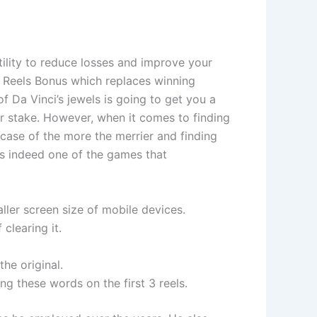
ility to reduce losses and improve your
Reels Bonus which replaces winning
of Da Vinci’s jewels is going to get you a
r stake. However, when it comes to finding
 case of the more the merrier and finding
 is indeed one of the games that
ller screen size of mobile devices.
clearing it.
he original.
g these words on the first 3 reels.