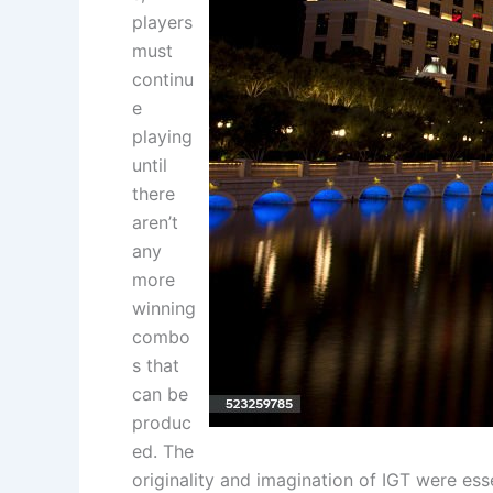
players
must
continu
e
playing
until
there
aren’t
any
more
winning
combo
s that
can be
produc
ed. The
originality and imagination of IGT were es