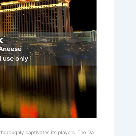
thoroughly captivates its players. The Da