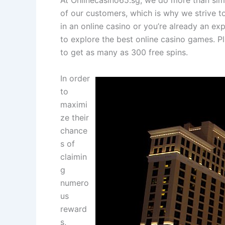
of our customers, which is why we strive to
in an online casino or you’re already an e
to explore the best online casino games. Pl
to get as many as 300 free spins.
In order
to
maximi
ze their
chance
s of
claimin
g
numero
us
reward
s,