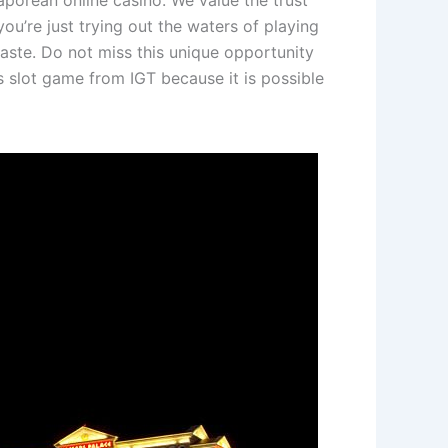
ou’re just trying out the waters of playing
aste. Do not miss this unique opportunity
s slot game from IGT because it is possible