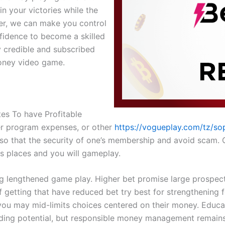
n your victories while the
er, we can make you control
fidence to become a skilled
y credible and subscribed
money video game.
tes To have Profitable
ter program expenses, or other
https://vogueplay.com/tz/so
s so that the security of one’s membership and avoid scam. 
s places and you will gameplay.
g lengthened game play. Higher bet promise large prospectiv
of getting that have reduced bet try best for strengthening f
ou may mid-limits choices centered on their money. Educat
arding potential, but responsible money management remain