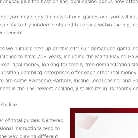
onuses plus the best on line local casino bonus now offers
rge, you may enjoy the newest mini games and you will inc
 ability to try modern slots and take part within the big mon
xcitement.
ites we number next up on this site. Our demanded gambling
xistence to have 20+ years, including the Malta Playing 
e real deal money, looking for totally free demonstration sl
 position gambling enterprises offer each other real money
re are some Awesome Harbors, Insane Local casino, and Sl
ent in the The newest Zealand, just like it’s in its nearby co
 On line
 of total guides. Centered
sional instructions tend to
the way playing different