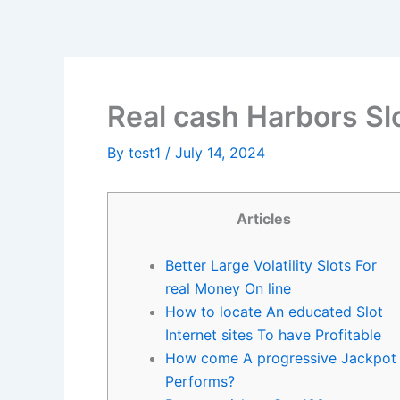
Skip
to
content
Real cash Harbors Sl
By
test1
/
July 14, 2024
Articles
Better Large Volatility Slots For
real Money On line
How to locate An educated Slot
Internet sites To have Profitable
How come A progressive Jackpot
Performs?