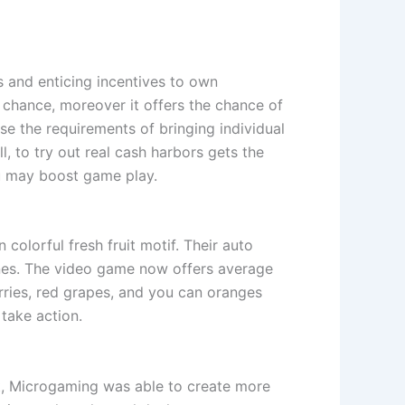
ts and enticing incentives to own
 chance, moreover it offers the chance of
e the requirements of bringing individual
l, to try out real cash harbors gets the
u may boost game play.
 colorful fresh fruit motif. Their auto
ines. The video game now offers average
erries, red grapes, and you can oranges
 take action.
t, Microgaming was able to create more