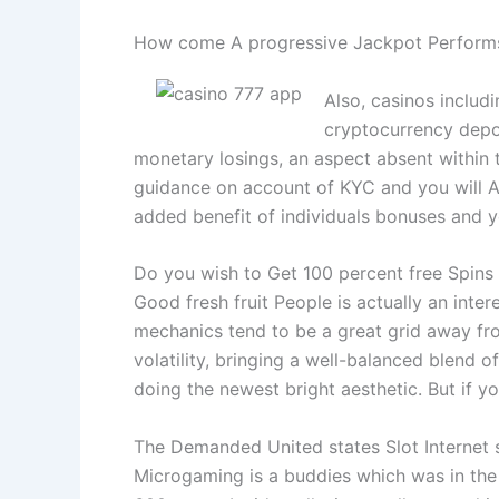
How come A progressive Jackpot Perform
Also, casinos includi
cryptocurrency depos
monetary losings, an aspect absent within 
guidance on account of KYC and you will AML
added benefit of individuals bonuses and 
Do you wish to Get 100 percent free Spins
Good fresh fruit People is actually an inter
mechanics tend to be a great grid away fr
volatility, bringing a well-balanced blend 
doing the newest bright aesthetic. But if yo
The Demanded United states Slot Internet s
Microgaming is a buddies which was in the