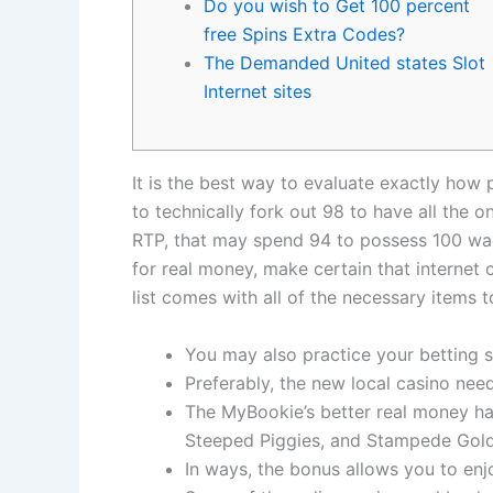
Do you wish to Get 100 percent
free Spins Extra Codes?
The Demanded United states Slot
Internet sites
It is the best way to evaluate exactly how 
to technically fork out 98 to have all the
RTP, that may spend 94 to possess 100 wage
for real money, make certain that internet 
list comes with all of the necessary items 
You may also practice your betting 
Preferably, the new local casino need 
The MyBookie’s better real money ha
Steeped Piggies, and Stampede Gold
In ways, the bonus allows you to enj