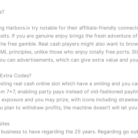
s?
ng Harbors.lv try notable for their affiliate-friendly connec
its. If you are genuine enjoy brings the fresh adventure of
the free gamble. Real cash players might also want to brows
 principles, unlike those who enjoy totally free ports. Stil
you can advertisements, which can give extra value and yo
 Extra Codes?
esting real cash online slot which have a smiling and you can
om 7×7, enabling party pays instead of old-fashioned payl
of exposure and you may prize, with icons including strawb
u plan to withdraw profits, the machine doesn’t will let you
ites
 business to have regarding the 25 years. Regarding go ou