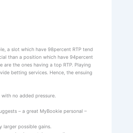
mple, a slot which have 98percent RTP tend
cial than a position which have 94percent
ve are the ones having a top RTP.
Playing
ovide betting services. Hence, the ensuing
 with no added pressure.
Suggests – a great MyBookie personal –
 larger possible gains.