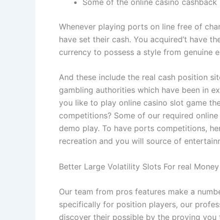
Some of the online casino cashback b
Whenever playing ports on line free of cha
have set their cash. You acquired’t have the
currency to possess a style from genuine e
And these include the real cash position s
gambling authorities which have been in e
you like to play online casino slot game th
competitions? Some of our required online
demo play. To have ports competitions, he
recreation and you will source of entertainm
Better Large Volatility Slots For real Money
Our team from pros features make a number
specifically for position players, our profes
discover their possible by the proving you 