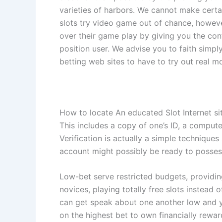
varieties of harbors. We cannot make certai
slots try video game out of chance, howev
over their game play by giving you the con
position user. We advise you to faith simpl
betting web sites to have to try out real 
How to locate An educated Slot Internet si
This includes a copy of one’s ID, a compu
Verification is actually a simple technique
account might possibly be ready to posses
Low-bet serve restricted budgets, providin
novices, playing totally free slots instead 
can get speak about one another low and y
on the highest bet to own financially rew