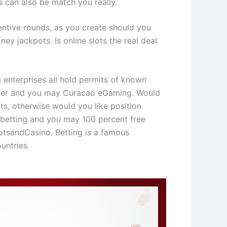
 can also be match you really.
entive rounds, as you create should you
ey jackpots. Is online slots the real deal
 enterprises all hold permits of known
Power and you may Curacao eGaming. Would
ots, otherwise would you like position
 betting and you may 100 percent free
otsandCasino. Betting is a famous
untries.