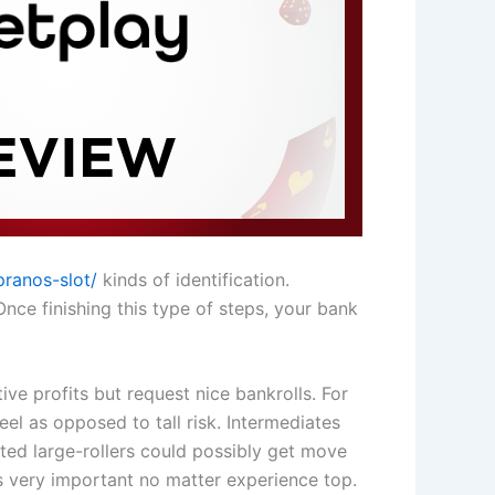
pranos-slot/
kinds of identification.
Once finishing this type of steps, your bank
e profits but request nice bankrolls. For
eel as opposed to tall risk. Intermediates
ed large-rollers could possibly get move
s very important no matter experience top.