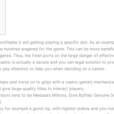
profitable it will getting playing a specific slot. As an exa
 one hundred wagered for the game. This can be more benefi
red. Thus, the fresh ports on the large danger of effecti
casino is actually a secure and you can legal solution to pr
to pay attention to help you when deciding on a casino.
steps and move on to grips with a casino game’s mechanics
give large-quality titles to interact players.
rbors tend to be Medusa’s Millions, Elvis Buffalo Genuine 
.
oy for example a good vip, with highest stakes and you may