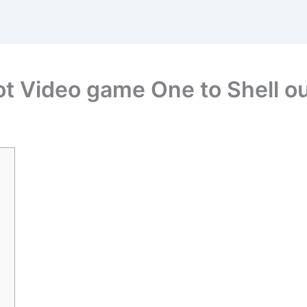
ot Video game One to Shell o