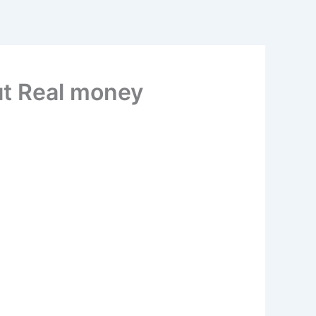
ut Real money