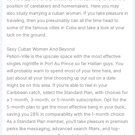
position of caretakers and homemakers. Here you may
also study marrying a cuban woman. If you take pleasure in
traveling, then you presumably can all the time head to
some of the famous cities in Cuba and take a look at your
luck on the ground.
Sexy Cuban Women And Beyond
Petion-Ville is the upscale space with the most effective
singles nightlife in Port Au Prince so far Haitian guys. You
will probably want to spend most of your time here, and
just about all your time choosing up our out on a date
might be on this area. If you’re able to reel in your
Caribbean catch, select the Standard Plan, with choices for
a 1-month, 3-month, or 5-month subscription. Opt for the
5-month plan to get the most effective bang in your buck,
saving you 28% in comparability with the 1-month choice.
As a Standard Plan member, you’ll take pleasure in premium
perks like messaging, advanced search filters, and top-