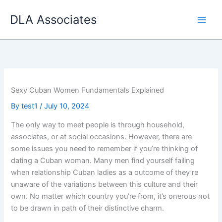
Skip
DLA Associates
to
content
Sexy Cuban Women Fundamentals Explained
By
test1
/
July 10, 2024
The only way to meet people is through household,
associates, or at social occasions. However, there are
some issues you need to remember if you’re thinking of
dating a Cuban woman. Many men find yourself failing
when relationship Cuban ladies as a outcome of they’re
unaware of the variations between this culture and their
own. No matter which country you’re from, it’s onerous not
to be drawn in path of their distinctive charm.