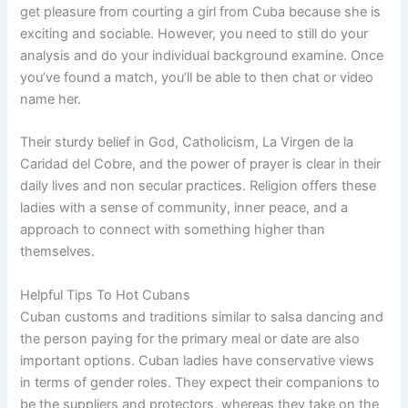
get pleasure from courting a girl from Cuba because she is
exciting and sociable. However, you need to still do your
analysis and do your individual background examine. Once
you’ve found a match, you’ll be able to then chat or video
name her.
Their sturdy belief in God, Catholicism, La Virgen de la
Caridad del Cobre, and the power of prayer is clear in their
daily lives and non secular practices. Religion offers these
ladies with a sense of community, inner peace, and a
approach to connect with something higher than
themselves.
Helpful Tips To Hot Cubans
Cuban customs and traditions similar to salsa dancing and
the person paying for the primary meal or date are also
important options. Cuban ladies have conservative views
in terms of gender roles. They expect their companions to
be the suppliers and protectors, whereas they take on the