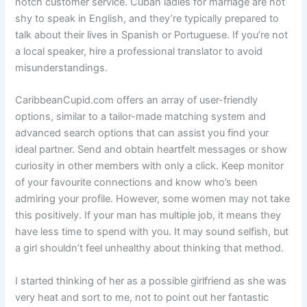
notch customer service. Cuban ladies for marriage are not
shy to speak in English, and they’re typically prepared to
talk about their lives in Spanish or Portuguese. If you’re not
a local speaker, hire a professional translator to avoid
misunderstandings.
CaribbeanCupid.com offers an array of user-friendly
options, similar to a tailor-made matching system and
advanced search options that can assist you find your
ideal partner. Send and obtain heartfelt messages or show
curiosity in other members with only a click. Keep monitor
of your favourite connections and know who’s been
admiring your profile. However, some women may not take
this positively. If your man has multiple job, it means they
have less time to spend with you. It may sound selfish, but
a girl shouldn’t feel unhealthy about thinking that method.
I started thinking of her as a possible girlfriend as she was
very heat and sort to me, not to point out her fantastic