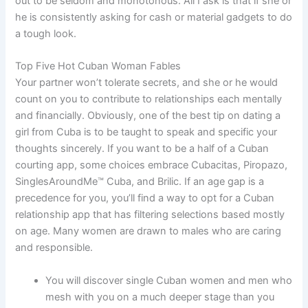
out to be seldom and monotonous. All I ask is that if she or
he is consistently asking for cash or material gadgets to do
a tough look.
Top Five Hot Cuban Woman Fables
Your partner won’t tolerate secrets, and she or he would
count on you to contribute to relationships each mentally
and financially. Obviously, one of the best tip on dating a
girl from Cuba is to be taught to speak and specific your
thoughts sincerely. If you want to be a half of a Cuban
courting app, some choices embrace Cubacitas, Piropazo,
SinglesAroundMe™ Cuba, and Brilic. If an age gap is a
precedence for you, you’ll find a way to opt for a Cuban
relationship app that has filtering selections based mostly
on age. Many women are drawn to males who are caring
and responsible.
You will discover single Cuban women and men who
mesh with you on a much deeper stage than you