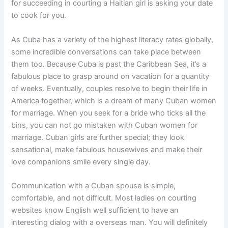
for succeeding in courting a Haitian girl is asking your date
to cook for you.
As Cuba has a variety of the highest literacy rates globally,
some incredible conversations can take place between
them too. Because Cuba is past the Caribbean Sea, it’s a
fabulous place to grasp around on vacation for a quantity
of weeks. Eventually, couples resolve to begin their life in
America together, which is a dream of many Cuban women
for marriage. When you seek for a bride who ticks all the
bins, you can not go mistaken with Cuban women for
marriage. Cuban girls are further special; they look
sensational, make fabulous housewives and make their
love companions smile every single day.
Communication with a Cuban spouse is simple,
comfortable, and not difficult. Most ladies on courting
websites know English well sufficient to have an
interesting dialog with a overseas man. You will definitely