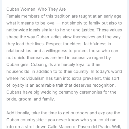
Cuban Women: Who They Are
Female members of this tradition are taught at an early age
what it means to be loyal — not simply to family but also to
nationwide ideals similar to honor and justice. These values
shape the way Cuban ladies view themselves and the way
they lead their lives. Respect for elders, faithfulness in
relationships, and a willingness to protect those who can
not shield themselves are held in excessive regard by
Cuban girls. Cuban girls are fiercely loyal to their
households, in addition to to their country. In today’s world
where individualism has turn into extra prevalent, this sort
of loyalty is an admirable trait that deserves recognition.
Cubans have big wedding ceremony ceremonies for the
bride, groom, and family.
Additionally, take the time to get outdoors and explore the
Cuban countryside – you never know who you could run
into on a stroll down Calle Maceo or Paseo del Prado. Well,