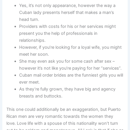
Yes, it’s not only appearance, however the way a
Cuban lady presents herself that makes a man’s
head turn.
Providers with costs for his or her services might
present you the help of professionals in
relationships.
However, if you’re looking for a loyal wife, you might
meet her soon.
She may even ask you for some cash after sex –
however it’s not like you’re paying for her “services”.
Cuban mail order brides are the funniest girls you will
ever meet.
As they’re fully grown, they have big and agency
breasts and buttocks.
This one could additionally be an exaggeration, but Puerto
Rican men are very romantic towards the women they
love. Love life with a spouse of this nationality won’t turn