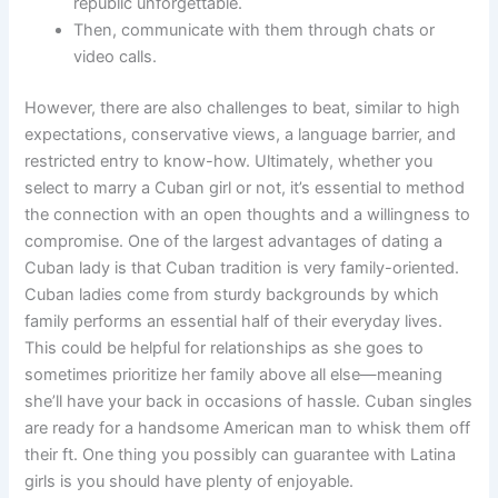
republic unforgettable.
Then, communicate with them through chats or
video calls.
However, there are also challenges to beat, similar to high
expectations, conservative views, a language barrier, and
restricted entry to know-how. Ultimately, whether you
select to marry a Cuban girl or not, it’s essential to method
the connection with an open thoughts and a willingness to
compromise. One of the largest advantages of dating a
Cuban lady is that Cuban tradition is very family-oriented.
Cuban ladies come from sturdy backgrounds by which
family performs an essential half of their everyday lives.
This could be helpful for relationships as she goes to
sometimes prioritize her family above all else—meaning
she’ll have your back in occasions of hassle. Cuban singles
are ready for a handsome American man to whisk them off
their ft. One thing you possibly can guarantee with Latina
girls is you should have plenty of enjoyable.