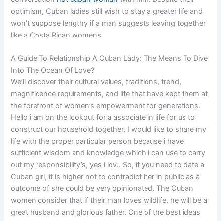
optimism, Cuban ladies still wish to stay a greater life and
won’t suppose lengthy if a man suggests leaving together
like a Costa Rican womens.
A Guide To Relationship A Cuban Lady: The Means To Dive
Into The Ocean Of Love?
We’ll discover their cultural values, traditions, trend,
magnificence requirements, and life that have kept them at
the forefront of women’s empowerment for generations.
Hello i am on the lookout for a associate in life for us to
construct our household together. I would like to share my
life with the proper particular person because i have
sufficient wisdom and knowledge which i can use to carry
out my responsibility’s, yes i lov.. So, if you need to date a
Cuban girl, it is higher not to contradict her in public as a
outcome of she could be very opinionated. The Cuban
women consider that if their man loves wildlife, he will be a
great husband and glorious father. One of the best ideas