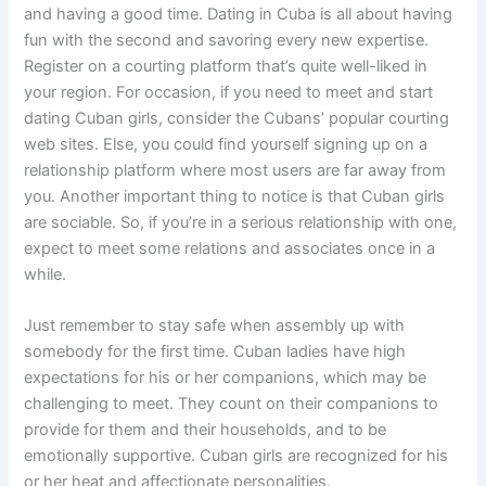
and having a good time. Dating in Cuba is all about having
fun with the second and savoring every new expertise.
Register on a courting platform that’s quite well-liked in
your region. For occasion, if you need to meet and start
dating Cuban girls, consider the Cubans’ popular courting
web sites. Else, you could find yourself signing up on a
relationship platform where most users are far away from
you. Another important thing to notice is that Cuban girls
are sociable. So, if you’re in a serious relationship with one,
expect to meet some relations and associates once in a
while.
Just remember to stay safe when assembly up with
somebody for the first time. Cuban ladies have high
expectations for his or her companions, which may be
challenging to meet. They count on their companions to
provide for them and their households, and to be
emotionally supportive. Cuban girls are recognized for his
or her heat and affectionate personalities.