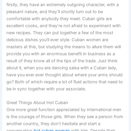
firstly, they have an extremely outgoing character, with a
pleasant nature, and they’ll shortly turn out to be
comfortable with anybody they meet. Cuban girls are
excellent cooks, and they’re not afraid to experiment with
new recipes. They can put together a few of the most
delicious dishes you’ll ever style. Cuban women are
masters at this, but studying the means to allure them will
provide you with an enormous benefit in business as a
result of they know all of the tips of the trade. Just think
about it, when you are dancing salsa with a Cuban lady,
have you ever ever thought about where your arms should
go? Both of which require a lot of fluid actions that need to
be in sync together with your associate.
Great Things About Hot Cuban
One more great function appreciated by international men
is the courage of those girls. When they see a person from
another country, they don’t hesitate and start a
conversation
hot cuban woman
with him. Despite their