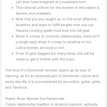
can ever have imagined at Loveawake.com.
The national uniform for the women in this nation is
denims and sneakers.
Now that you are caught up on the most effective
locations and ways to fulfill singles near you our
Havana courting guide must kick into full gear.
When it comes to romantic relationships, there isn’t
a single reply when it comes to whether or not
Latina women are loyal or not.
If her ID gets flagged too many times she will be
ready to get in bother with the cops.
The soul of a Dominican woman opens up by way of
dancing, as it’s an essential part of Dominican culture and
every day life. It is accompanied by accordion, guitar, güira,
and Tambora.
Puerto Rican Women Are Passionate
Cuban relationship tradition is all about passion, aptitude,