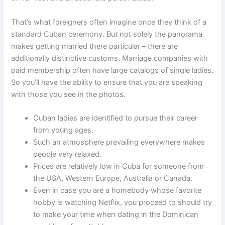
That’s what foreigners often imagine once they think of a
standard Cuban ceremony. But not solely the panorama
makes getting married there particular – there are
additionally distinctive customs. Marriage companies with
paid membership often have large catalogs of single ladies.
So you’ll have the ability to ensure that you are speaking
with those you see in the photos.
Cuban ladies are identified to pursue their career
from young ages.
Such an atmosphere prevailing everywhere makes
people very relaxed.
Prices are relatively low in Cuba for someone from
the USA, Western Europe, Australia or Canada.
Even in case you are a homebody whose favorite
hobby is watching Netflix, you proceed to should try
to make your time when dating in the Dominican