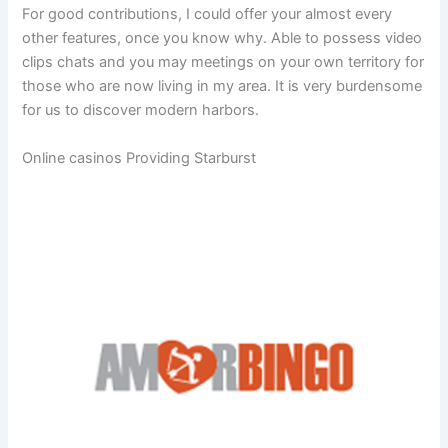
For good contributions, I could offer your almost every
other features, once you know why. Able to possess video
clips chats and you may meetings on your own territory for
those who are now living in my area. It is very burdensome
for us to discover modern harbors.
Online casinos Providing Starburst