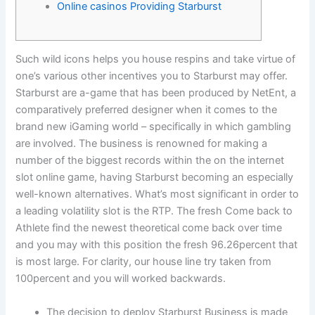
Online casinos Providing Starburst
Such wild icons helps you house respins and take virtue of
one’s various other incentives you to Starburst may offer.
Starburst are a-game that has been produced by NetEnt, a
comparatively preferred designer when it comes to the
brand new iGaming world – specifically in which gambling
are involved. The business is renowned for making a
number of the biggest records within the on the internet
slot online game, having Starburst becoming an especially
well-known alternatives.
What’s most significant in order to
a leading volatility slot is the RTP. The fresh Come back to
Athlete find the newest theoretical come back over time
and you may with this position the fresh 96.26percent that
is most large. For clarity, our house line try taken from
100percent and you will worked backwards.
The decision to deploy Starburst Business is made