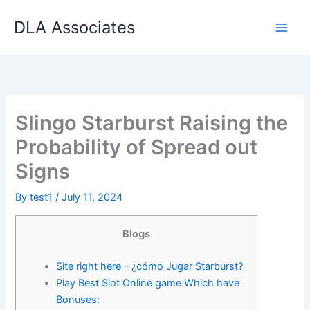
Skip
DLA Associates
to
content
Slingo Starburst Raising the
Probability of Spread out
Signs
By
test1
/
July 11, 2024
Blogs
Site right here – ¿cómo Jugar Starburst?
Play Best Slot Online game Which have
Bonuses: