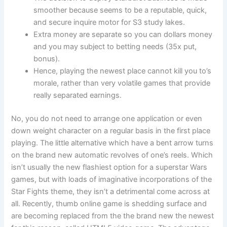
smoother because seems to be a reputable, quick,
and secure inquire motor for S3 study lakes.
Extra money are separate so you can dollars money
and you may subject to betting needs (35x put,
bonus).
Hence, playing the newest place cannot kill you to’s
morale, rather than very volatile games that provide
really separated earnings.
No, you do not need to arrange one application or even
down weight character on a regular basis in the first place
playing. The little alternative which have a bent arrow turns
on the brand new automatic revolves of one’s reels. Which
isn’t usually the new flashiest option for a superstar Wars
games, but with loads of imaginative incorporations of the
Star Fights theme, they isn’t a detrimental come across at
all. Recently, thumb online game is shedding surface and
are becoming replaced from the the brand new the newest