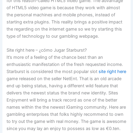
for this reason-called HTML5 video game. The advantage
of HTML5 video game is because they work with almost
the personal machines and mobile phones, instead of
starting extra plugins. This reality brings a positive impact
the regarding on the internet game so we try starting this
type of technology to our gambling webpage.
Site right here – ¿cómo Jugar Starburst?
It’s more of a feeling of the chance best than an
enthusiastic manifestation of the fresh requested income.
Starburst is considered the most popular slot
site right here
game released on the seller NetEnt. That is an old arcade
end up being status, having a different wild feature that
delivers the newest status the brand new identity. Sites
Enjoyment will bring a track record as one of the better
names within the the newest iGaming community. Here are
gambling enterprises that folks highly recommend to own
to try out the game with real money. The game is awesome
since you may lay an enjoy to possess as low as €0.ten.