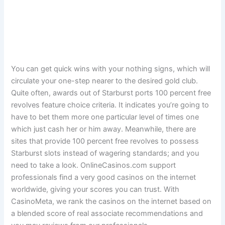
You can get quick wins with your nothing signs, which will
circulate your one-step nearer to the desired gold club.
Quite often, awards out of Starburst ports 100 percent free
revolves feature choice criteria. It indicates you’re going to
have to bet them more one particular level of times one
which just cash her or him away. Meanwhile, there are
sites that provide 100 percent free revolves to possess
Starburst slots instead of wagering standards; and you
need to take a look. OnlineCasinos.com support
professionals find a very good casinos on the internet
worldwide, giving your scores you can trust. With
CasinoMeta, we rank the casinos on the internet based on
a blended score of real associate recommendations and