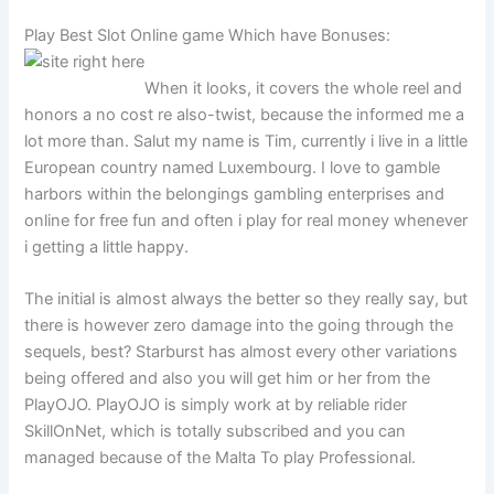
Play Best Slot Online game Which have Bonuses:
When it looks, it covers the whole reel and
honors a no cost re also-twist, because the informed me a
lot more than. Salut my name is Tim, currently i live in a little
European country named Luxembourg. I love to gamble
harbors within the belongings gambling enterprises and
online for free fun and often i play for real money whenever
i getting a little happy.
The initial is almost always the better so they really say, but
there is however zero damage into the going through the
sequels, best? Starburst has almost every other variations
being offered and also you will get him or her from the
PlayOJO. PlayOJO is simply work at by reliable rider
SkillOnNet, which is totally subscribed and you can
managed because of the Malta To play Professional.