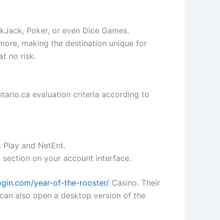
ckJack, Poker, or even Dice Games.
ore, making the destination unique for
t no risk.
ario.ca evaluation criteria according to
c Play and NetEnt.
 section on your account interface.
ogin.com/year-of-the-rooster/
Casino. Their
can also open a desktop version of the