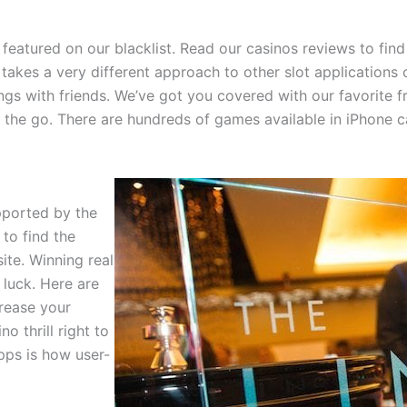
e featured on our blacklist. Read our casinos reviews to f
 takes a very different approach to other slot applications
gs with friends. We’ve got you covered with our favorite f
 the go. There are hundreds of games available in iPhone c
pported by the
to find the
te. Winning real
 luck. Here are
rease your
no thrill right to
pps is how user-