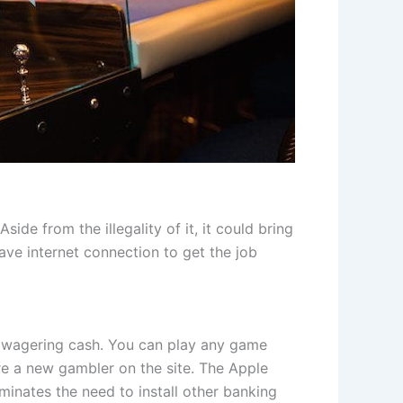
de from the illegality of it, it could bring
ve internet connection to get the job
t wagering cash. You can play any game
are a new gambler on the site. The Apple
inates the need to install other banking