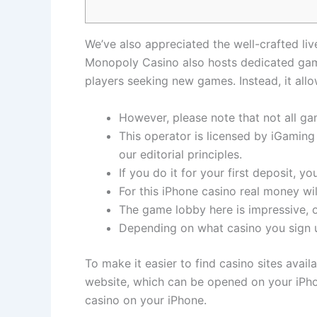
We’ve also appreciated the well-crafted li
Monopoly Casino also hosts dedicated game
players seeking new games.
Instead, it al
However, please note that not all gam
This operator is licensed by iGaming
our editorial principles.
If you do it for your first deposit, y
For this iPhone casino real money wil
The game lobby here is impressive, o
Depending on what casino you sign up
To make it easier to find casino sites ava
website, which can be opened on your iPho
casino on your iPhone.