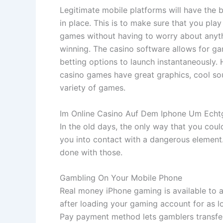
Legitimate mobile platforms will have the
in place. This is to make sure that you play
games without having to worry about anyth
winning. The casino software allows for g
betting options to launch instantaneously.
casino games have great graphics, cool so
variety of games.
Im Online Casino Auf Dem Iphone Um Echtg
In the old days, the only way that you could
you into contact with a dangerous element.
done with those.
Gambling On Your Mobile Phone
Real money iPhone gaming is available to 
after loading your gaming account for as lo
Pay payment method lets gamblers transfer 