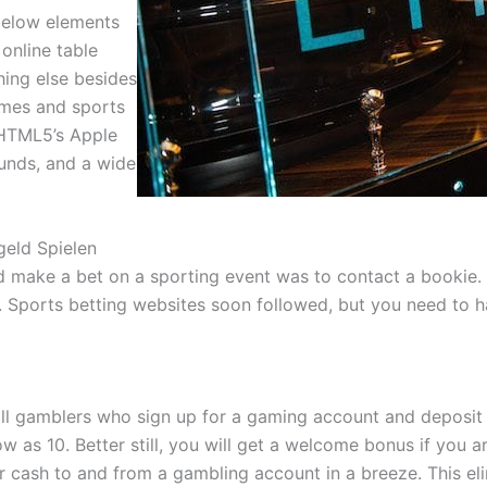
 below elements
 online table
ing else besides
ames and sports
 HTML5’s Apple
unds, and a wide
eld Spielen
 make a bet on a sporting event was to contact a bookie. Asi
 Sports betting websites soon followed, but you need to ha
all gamblers who sign up for a gaming account and deposi
w as 10. Better still, you will get a welcome bonus if you 
cash to and from a gambling account in a breeze. This elim