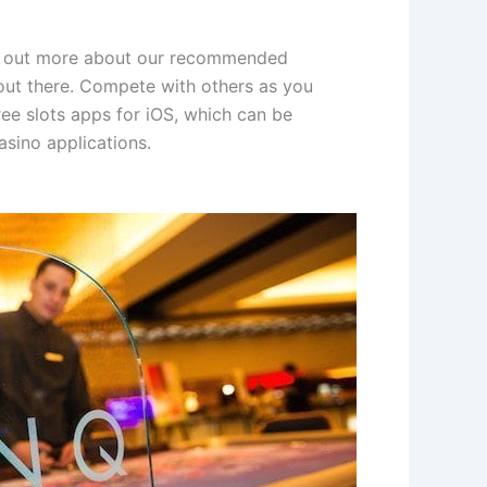
ind out more about our recommended
 out there. Compete with others as you
ree slots apps for iOS, which can be
asino applications.