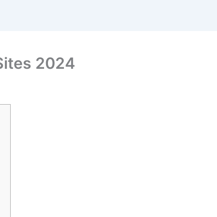
Sites 2024