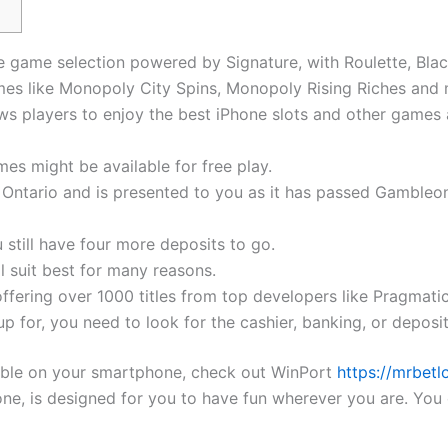
ve game selection powered by Signature, with Roulette, Bla
s like Monopoly City Spins, Monopoly Rising Riches and m
lows players to enjoy the best iPhone slots and other games a
es might be available for free play.
 Ontario and is presented to you as it has passed Gambleont
ou still have four more deposits to go.
l suit best for many reasons.
ffering over 1000 titles from top developers like Pragmati
 for, you need to look for the cashier, banking, or deposit
ilable on your smartphone, check out WinPort
https://mrbetl
ne, is designed for you to have fun wherever you are. You 