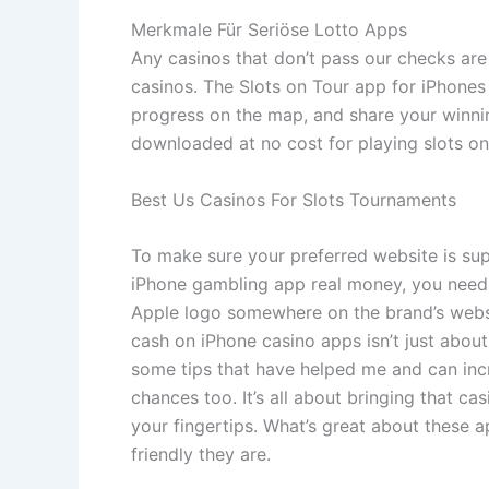
Merkmale Für Seriöse Lotto Apps
Any casinos that don’t pass our checks ar
casinos. The Slots on Tour app for iPhones
progress on the map, and share your winnin
downloaded at no cost for playing slots on
Best Us Casinos For Slots Tournaments
To make sure your preferred website is su
iPhone gambling app real money, you need 
Apple logo somewhere on the brand’s websi
cash on iPhone casino apps isn’t just about
some tips that have helped me and can inc
chances too. It’s all about bringing that casi
your fingertips. What’s great about these a
friendly they are.