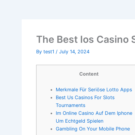
Skip
to
content
The Best Ios Casino 
By
test1
/
July 14, 2024
Content
Merkmale Für Seriöse Lotto Apps
Best Us Casinos For Slots
Tournaments
Im Online Casino Auf Dem Iphone
Um Echtgeld Spielen
Gambling On Your Mobile Phone