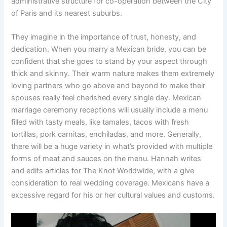
administrative structure for co-operation between the City
of Paris and its nearest suburbs.
They imagine in the importance of trust, honesty, and
dedication. When you marry a Mexican bride, you can be
confident that she goes to stand by your aspect through
thick and skinny. Their warm nature makes them extremely
loving partners who go above and beyond to make their
spouses really feel cherished every single day. Mexican
marriage ceremony receptions will usually include a menu
filled with tasty meals, like tamales, tacos with fresh
tortillas, pork carnitas, enchiladas, and more. Generally,
there will be a huge variety in what’s provided with multiple
forms of meat and sauces on the menu. Hannah writes
and edits articles for The Knot Worldwide, with a give
consideration to real wedding coverage. Mexicans have a
excessive regard for his or her cultural values and customs.