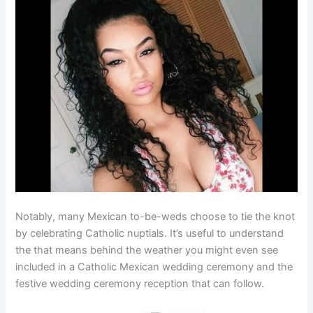
Notably, many Mexican to-be-weds choose to tie the knot
by celebrating Catholic nuptials. It’s useful to understand
the that means behind the weather you might even see
included in a Catholic Mexican wedding ceremony and the
festive wedding ceremony reception that can follow.