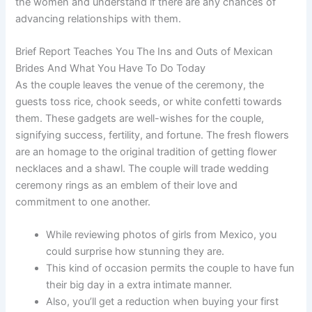
the women and understand if there are any chances of
advancing relationships with them.
Brief Report Teaches You The Ins and Outs of Mexican
Brides And What You Have To Do Today
As the couple leaves the venue of the ceremony, the
guests toss rice, chook seeds, or white confetti towards
them. These gadgets are well-wishes for the couple,
signifying success, fertility, and fortune. The fresh flowers
are an homage to the original tradition of getting flower
necklaces and a shawl. The couple will trade wedding
ceremony rings as an emblem of their love and
commitment to one another.
While reviewing photos of girls from Mexico, you
could surprise how stunning they are.
This kind of occasion permits the couple to have fun
their big day in a extra intimate manner.
Also, you’ll get a reduction when buying your first