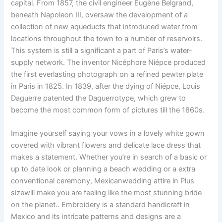
capital. From 1857, the civil engineer Eugène Belgrand,
beneath Napoleon III, oversaw the development of a
collection of new aqueducts that introduced water from
locations throughout the town to a number of reservoirs.
This system is still a significant a part of Paris’s water-
supply network. The inventor Nicéphore Niépce produced
the first everlasting photograph on a refined pewter plate
in Paris in 1825. In 1839, after the dying of Niépce, Louis
Daguerre patented the Daguerrotype, which grew to
become the most common form of pictures till the 1860s.
Imagine yourself saying your vows in a lovely white gown
covered with vibrant flowers and delicate lace dress that
makes a statement. Whether you’re in search of a basic or
up to date look or planning a beach wedding or a extra
conventional ceremony, Mexicanwedding attire in Plus
sizewill make you are feeling like the most stunning bride
on the planet.. Embroidery is a standard handicraft in
Mexico and its intricate patterns and designs are a