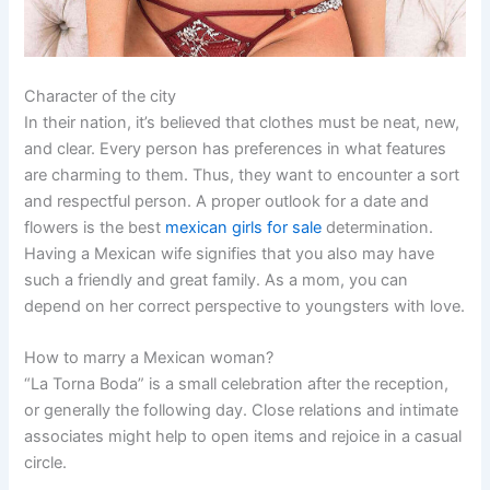
Character of the city
In their nation, it’s believed that clothes must be neat, new,
and clear. Every person has preferences in what features
are charming to them. Thus, they want to encounter a sort
and respectful person. A proper outlook for a date and
flowers is the best
mexican girls for sale
determination.
Having a Mexican wife signifies that you also may have
such a friendly and great family. As a mom, you can
depend on her correct perspective to youngsters with love.
How to marry a Mexican woman?
“La Torna Boda” is a small celebration after the reception,
or generally the following day. Close relations and intimate
associates might help to open items and rejoice in a casual
circle.