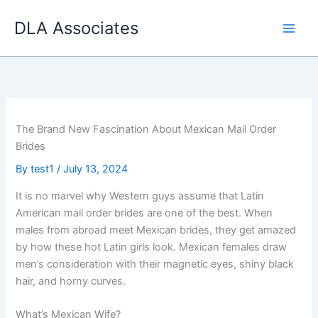
Skip
DLA Associates
to
content
The Brand New Fascination About Mexican Mail Order
Brides
By
test1
/
July 13, 2024
It is no marvel why Western guys assume that Latin
American mail order brides are one of the best. When
males from abroad meet Mexican brides, they get amazed
by how these hot Latin girls look. Mexican females draw
men’s consideration with their magnetic eyes, shiny black
hair, and horny curves.
What’s Mexican Wife?