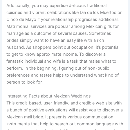
Additionally, you may expertise delicious traditional
cuisines and vibrant celebrations like Dia de los Muertos or
Cinco de Mayo if your relationship progresses additional.
Matrimonial services are popular among Mexican girls for
marriage as a outcome of several causes. Sometimes
brides simply want to have an easy life with a rich
husband. As shoppers point out occupation, it’s potential
to get to know approximate income. To discover a
fantastic individual and wife is a task that males what to
perform. In the beginning, figuring out of non-public
preferences and tastes helps to understand what kind of
person to look for.
Interesting Facts about Mexican Weddings
This credit-based, user-friendly, and credible web site with
a bunch of positive evaluations will assist you to discover a
Mexican mail bride. It presents various communication
instruments that help to search out common language with