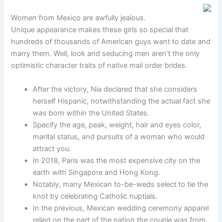
Women from Mexico are awfully jealous.
Unique appearance makes these girls so special that
hundreds of thousands of American guys want to date and
marry them. Well, look and seducing men aren’t the only
optimistic character traits of native mail order brides.
After the victory, Nia declared that she considers
herself Hispanic, notwithstanding the actual fact she
was born within the United States.
Specify the age, peak, weight, hair and eyes color,
marital status, and pursuits of a woman who would
attract you.
In 2018, Paris was the most expensive city on the
earth with Singapore and Hong Kong.
Notably, many Mexican to-be-weds select to tie the
knot by celebrating Catholic nuptials.
In the previous, Mexican wedding ceremony apparel
relied on the part of the nation the couple was from.