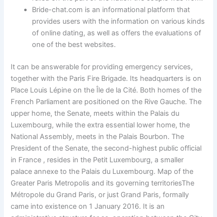
Bride-chat.com is an informational platform that
provides users with the information on various kinds
of online dating, as well as offers the evaluations of
one of the best websites.
It can be answerable for providing emergency services,
together with the Paris Fire Brigade. Its headquarters is on
Place Louis Lépine on the Île de la Cité. Both homes of the
French Parliament are positioned on the Rive Gauche. The
upper home, the Senate, meets within the Palais du
Luxembourg, while the extra essential lower home, the
National Assembly, meets in the Palais Bourbon. The
President of the Senate, the second-highest public official
in France , resides in the Petit Luxembourg, a smaller
palace annexe to the Palais du Luxembourg. Map of the
Greater Paris Metropolis and its governing territoriesThe
Métropole du Grand Paris, or just Grand Paris, formally
came into existence on 1 January 2016. It is an