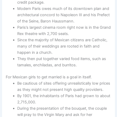
credit package.
Modern Paris owes much of its downtown plan and
architectural concord to Napoleon III and his Prefect
of the Seine, Baron Haussmann.
Paris’s largest cinema room right now is in the Grand
Rex theatre with 2,700 seats.
Since the majority of Mexican citizens are Catholic,
many of their weddings are rooted in faith and
happen in a church.
They then put together varied food items, such as
tamales, enchiladas, and burritos.
For Mexican girls to get married is a goal in itself.
Be cautious of sites offering unrealistically low prices
as they might not present high quality providers.
By 1901, the inhabitants of Paris had grown to about
2,715,000.
During the presentation of the bouquet, the couple
will pray to the Virgin Mary and ask for her