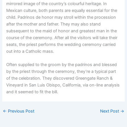
mirrored image of the country’s colourful heritage. In
Mexican culture, both parents are equally essential for the
child. Padrinos de honor may stroll within the procession
after the mother and father. They may also stand
subsequent to the maid of honor and greatest man in the
course of the ceremony. After all the visitors will take their
seats, the priest performs the wedding ceremony carried
out into a Catholic mass.
Often supplied to the groom by the padrinos and blessed
by the priest through the ceremony, they’re a typical part
of the celebration. They discovered Greengate Ranch &
Vineyard in San Luis Obispo, California, via on-line analysis
and it seemed to fit the bill.
←
Previous Post
Next Post
→