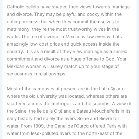
Catholic beliefs have shaped their views towards marriage
and divorce. They may be playful and cocky within the
dating process, but when they commit themselves to
matrimony, they’re the most trustworthy wives in the
world. The fee of divorce in Mexico is low even with its
amazingly low-cost price and quick access inside the
country. It is as a result of they view marriage as a sacred
commitment and divorce as a huge offense to God. Your
Mexican woman will surely match up to your stage of
seriousness in relationships.
Most of the campuses at present are in the Latin Quarter
where the old university was located, whereas others are
scattered across the metropolis and the suburbs. A view of
the Seine, the Île de la Cité and a Bateau MoucheParis in its
early history had solely the rivers Seine and Bièvre for
water. From 1809, the Canal de l’Ourcq offered Paris with
water from less-polluted rivers to the north-east of the