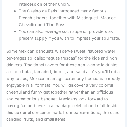
intercession of their union.
The Casino de Paris introduced many famous
French singers, together with Mistinguett, Maurice
Chevalier and Tino Rossi.
You can also leverage such superior providers as
present supply if you wish to impress your soulmate.
Some Mexican banquets will serve sweet, flavored water
beverages so-called “aguas frescas” for the kids and non-
drinkers. Traditional flavors for these non-alcoholic drinks
are horchata , tamarind, limon , and sandia . As you’ll find a
way to see, Mexican marriage ceremony traditions embody
enjoyable in all formats. You will discover a very colorful
cheerful and funny get together rather than an officious
and ceremonious banquet. Mexicans look forward to
having fun and revel in a marriage celebration in full. Inside
this colourful container made from papier-mâché, there are
candies, fruits, and small items.