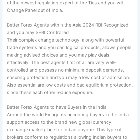
of the newest regulating expert of the Ties and you will
Change Panel out of India.
Better Forex Agents within the Asia 2024 RBI Recognized
and you may SEBI Controlled
Their complex change technology, along with powerful
trade systems and you can logical products, allows people
making advised choices and you may play deals
effectively. The best agents first of all are very well-
controlled and possess no minimum deposit demands,
ensuring protection and you may a low cost of admission.
Also essential are low costs and bad equilibrium protection,
since these each other reduce exposure.
Better Forex Agents to have Buyers in the India
Around the world Fx agents accepting buyers in the India
support access to the brand new global currency
exchange marketplace for Indian anyone. This type of
brokers conform to regulations allowing Indian buyers to