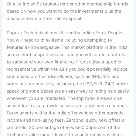
Of a lot Indian Fx brokers render other membership brands
based on how you want to do the investments plus the
measurements of their initial deposit.
Popular Tech Indications Utilized by Indian Forex People
You will need to think items including attempting to
features a knowledgeable This market platform in the India,
an excellent support service, and you will correct controls
to safeguard your own financing. If you utilize a good fx
representative within the Asia you could potentially replace
sets based on the Indian Rupee, such as INR/USD, and
some mix-money sets, including the USD/EUR. 24/7 online
speak or phone traces are an easy way to rating help easily
whenever you are interested. The top forex brokers one
accept India also provide service via social media channels.
Forex agents within the India offer various other spreads,
income and non-using fees. Zerodha, such, now offers a
condo Rs. 20 percentage otherwise 0.03percent of the
exchange value (any is lower) to your intraday positions