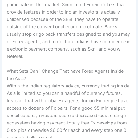
participate in This market. Since most Forex brokers that
provide features in order to Indian investors is actually
unlicensed because of the SEBI, they have to operate
outside of the conventional economic climate. Banks
usually stop or go back transfers designed to and you may
of Forex agents, and more than Indians have confidence in
electronic payment company, such as Skrill and you will
Neteller.
What Sets Can i Change That have Forex Agents Inside
the Asia?
Within the Indian regulatory advice, currency trading inside
Asia is limited so you can a handful of currency futures.
Instead, that with global Fx agents, Indian Fx people have
access to dozens of Fx pairs. For a good $5 minimal put
specifications, investors score a decreased-cost change
ecosystem having payment-totally free Fx develops from
0.six pips otherwise $6.00 for each and every step one.0
standard bullet parcel.