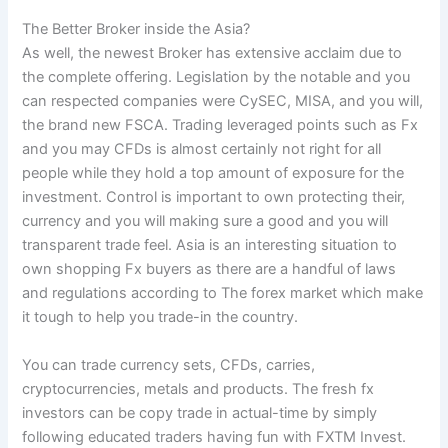
The Better Broker inside the Asia?
As well, the newest Broker has extensive acclaim due to
the complete offering. Legislation by the notable and you
can respected companies were CySEC, MISA, and you will,
the brand new FSCA. Trading leveraged points such as Fx
and you may CFDs is almost certainly not right for all
people while they hold a top amount of exposure for the
investment. Control is important to own protecting their,
currency and you will making sure a good and you will
transparent trade feel. Asia is an interesting situation to
own shopping Fx buyers as there are a handful of laws
and regulations according to The forex market which make
it tough to help you trade-in the country.
You can trade currency sets, CFDs, carries,
cryptocurrencies, metals and products. The fresh fx
investors can be copy trade in actual-time by simply
following educated traders having fun with FXTM Invest.