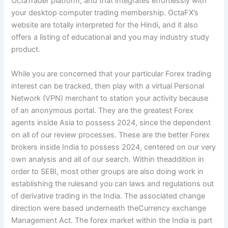
OctaTrader platform, and that integrates effortlessly with
your desktop computer trading membership. OctaFX’s
website are totally interpreted for the Hindi, and it also
offers a listing of educational and you may industry study
product.
While you are concerned that your particular Forex trading
interest can be tracked, then play with a virtual Personal
Network (VPN) merchant to station your activity because
of an anonymous portal. They are the greatest Forex
agents inside Asia to possess 2024, since the dependent
on all of our review processes. These are the better Forex
brokers inside India to possess 2024, centered on our very
own analysis and all of our search. Within theaddition in
order to SEBI, most other groups are also doing work in
establishing the rulesand you can laws and regulations out
of derivative trading in the India. The associated change
direction were based underneath theCurrency exchange
Management Act. The forex market within the India is part