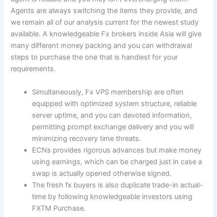
Agents are always switching the items they provide, and
we remain all of our analysis current for the newest study
available. A knowledgeable Fx brokers inside Asia will give
many different money packing and you can withdrawal
steps to purchase the one that is handiest for your
requirements.
Simultaneously, Fx VPS membership are often
equipped with optimized system structure, reliable
server uptime, and you can devoted information,
permitting prompt exchange delivery and you will
minimizing recovery time threats.
ECNs provides rigorous advances but make money
using earnings, which can be charged just in case a
swap is actually opened otherwise signed.
The fresh fx buyers is also duplicate trade-in actual-
time by following knowledgeable investors using
FXTM Purchase.