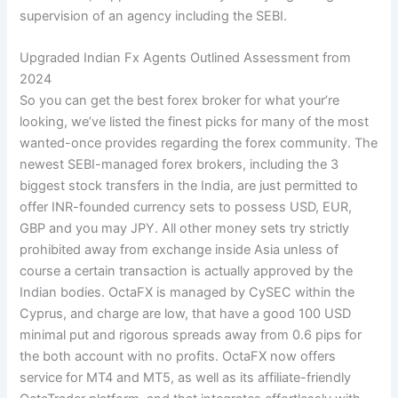
supervision of an agency including the SEBI.
Upgraded Indian Fx Agents Outlined Assessment from
2024
So you can get the best forex broker for what your’re
looking, we’ve listed the finest picks for many of the most
wanted-once provides regarding the forex community. The
newest SEBI-managed forex brokers, including the 3
biggest stock transfers in the India, are just permitted to
offer INR-founded currency sets to possess USD, EUR,
GBP and you may JPY. All other money sets try strictly
prohibited away from exchange inside Asia unless of
course a certain transaction is actually approved by the
Indian bodies. OctaFX is managed by CySEC within the
Cyprus, and charge are low, that have a good 100 USD
minimal put and rigorous spreads away from 0.6 pips for
the both account with no profits. OctaFX now offers
service for MT4 and MT5, as well as its affiliate-friendly