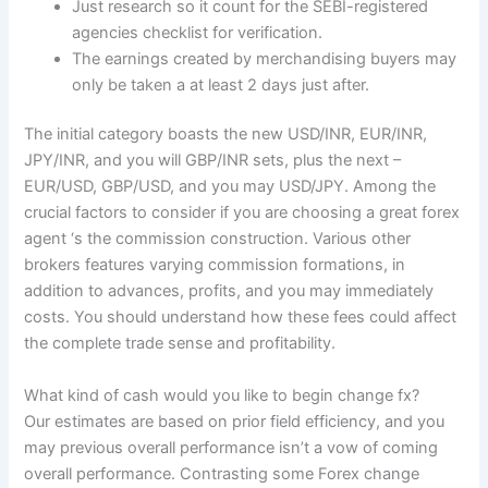
Just research so it count for the SEBI-registered
agencies checklist for verification.
The earnings created by merchandising buyers may
only be taken a at least 2 days just after.
The initial category boasts the new USD/INR, EUR/INR,
JPY/INR, and you will GBP/INR sets, plus the next –
EUR/USD, GBP/USD, and you may USD/JPY. Among the
crucial factors to consider if you are choosing a great forex
agent ‘s the commission construction. Various other
brokers features varying commission formations, in
addition to advances, profits, and you may immediately
costs. You should understand how these fees could affect
the complete trade sense and profitability.
What kind of cash would you like to begin change fx?
Our estimates are based on prior field efficiency, and you
may previous overall performance isn’t a vow of coming
overall performance. Contrasting some Forex change