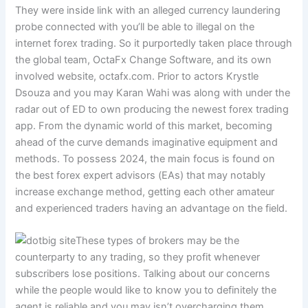
They were inside link with an alleged currency laundering
probe connected with you’ll be able to illegal on the
internet forex trading. So it purportedly taken place through
the global team, OctaFx Change Software, and its own
involved website, octafx.com. Prior to actors Krystle
Dsouza and you may Karan Wahi was along with under the
radar out of ED to own producing the newest forex trading
app.
From the dynamic world of this market, becoming
ahead of the curve demands imaginative equipment and
methods. To possess 2024, the main focus is found on
the best forex expert advisors (EAs) that may notably
increase exchange method, getting each other amateur
and experienced traders having an advantage on the field.
These types of brokers may be the
counterparty to any trading, so they profit whenever
subscribers lose positions. Talking about our concerns
while the people would like to know you to definitely the
agent is reliable and you may isn’t overcharging them.