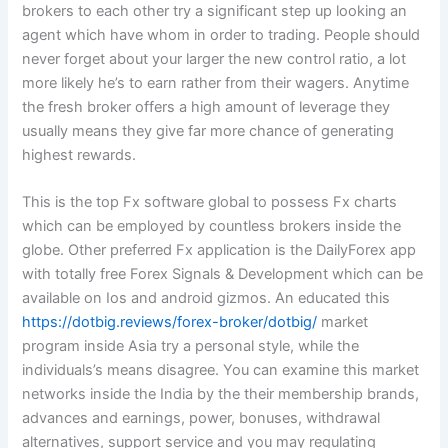
brokers to each other try a significant step up looking an
agent which have whom in order to trading. People should
never forget about your larger the new control ratio, a lot
more likely he’s to earn rather from their wagers. Anytime
the fresh broker offers a high amount of leverage they
usually means they give far more chance of generating
highest rewards.
This is the top Fx software global to possess Fx charts
which can be employed by countless brokers inside the
globe. Other preferred Fx application is the DailyForex app
with totally free Forex Signals & Development which can be
available on Ios and android gizmos. An educated this
https://dotbig.reviews/forex-broker/dotbig/
market
program inside Asia try a personal style, while the
individuals’s means disagree. You can examine this market
networks inside the India by the their membership brands,
advances and earnings, power, bonuses, withdrawal
alternatives, support service and you may regulating