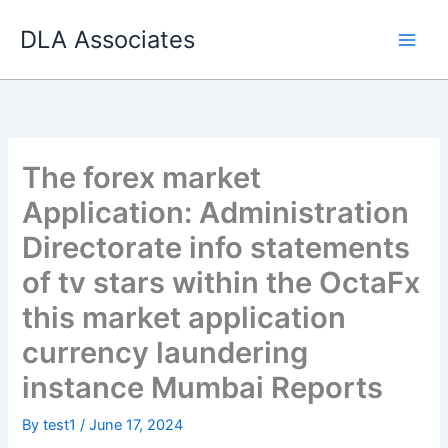
Skip
DLA Associates
to
content
The forex market
Application: Administration
Directorate info statements
of tv stars within the OctaFx
this market application
currency laundering
instance Mumbai Reports
By
test1
/
June 17, 2024