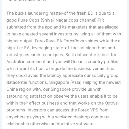
The bucks laundering matter-of the fresh ED is due to a
good Pune Cops (Shivaji Nagar cops channel) FIR
submitted from the app and its marketers that are alleged
to have cheated several investors by luring all of them with
higher output. ForexRova EA ForexRova shines while the a
high-tier EA, leveraging state-of-the-art algorithms and
industry research techniques. So it datacenter is built for
Australian continent and you will Oceanic country profiles
which want its host alongside the business venue thus
they could avoid the latency appreciate our society group
datacenter functions. Singapore (Asia) Helping the newest
China region with, our Singapore provide us with
astounding satisfaction observe the users enable it to be
within their affect business and that works on the Oxtrys
programs. Investors can access the Forex VPS from
anywhere playing with a secluded desktop computer
relationship otherwise authoritative software.