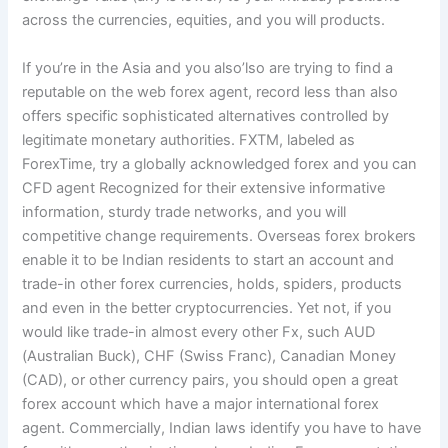
across the currencies, equities, and you will products.
If you’re in the Asia and you also’lso are trying to find a
reputable on the web forex agent, record less than also
offers specific sophisticated alternatives controlled by
legitimate monetary authorities. FXTM, labeled as
ForexTime, try a globally acknowledged forex and you can
CFD agent Recognized for their extensive informative
information, sturdy trade networks, and you will
competitive change requirements. Overseas forex brokers
enable it to be Indian residents to start an account and
trade-in other forex currencies, holds, spiders, products
and even in the better cryptocurrencies. Yet not, if you
would like trade-in almost every other Fx, such AUD
(Australian Buck), CHF (Swiss Franc), Canadian Money
(CAD), or other currency pairs, you should open a great
forex account which have a major international forex
agent. Commercially, Indian laws identify you have to have