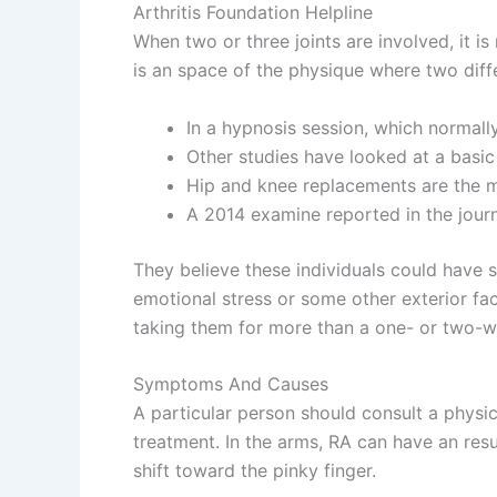
Arthritis Foundation Helpline
When two or three joints are involved, it is 
is an space of the physique where two dif
In a hypnosis session, which normally
Other studies have looked at a basic 
Hip and knee replacements are the 
A 2014 examine reported in the journ
They believe these individuals could have su
emotional stress or some other exterior fact
taking them for more than a one- or two-we
Symptoms And Causes
A particular person should consult a physi
treatment. In the arms, RA can have an resul
shift toward the pinky finger.