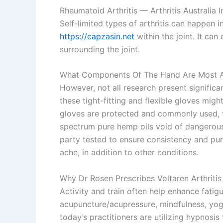
Rheumatoid Arthritis — Arthritis Australia 
Self-limited types of arthritis can happen in a
https://capzasin.net
within the joint. It ca
surrounding the joint.
What Components Of The Hand Are Most Af
However, not all research present signifi
these tight-fitting and flexible gloves mi
gloves are protected and commonly used, the
spectrum pure hemp oils void of dangerous c
party tested to ensure consistency and pu
ache, in addition to other conditions.
Why Dr Rosen Prescribes Voltaren Arthritis
Activity and train often help enhance fati
acupuncture/acupressure, mindfulness, yoga,
today’s practitioners are utilizing hypnosis