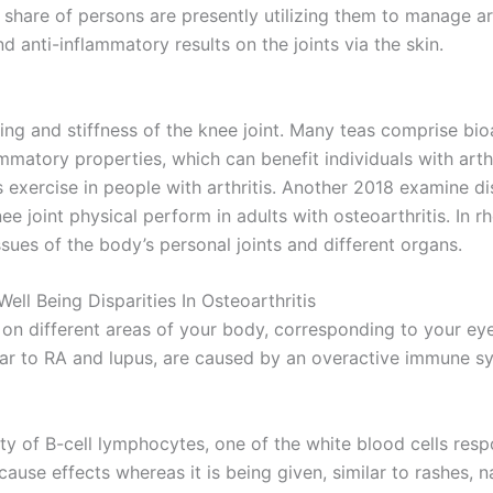
share of persons are presently utilizing them to manage ar
d anti-inflammatory results on the joints via the skin.
ing and stiffness of the knee joint. Many teas comprise bi
lammatory properties, which can benefit individuals with art
 exercise in people with arthritis. Another 2018 examine d
joint physical perform in adults with osteoarthritis. In r
ssues of the body’s personal joints and different organs.
l Being Disparities In Osteoarthritis
 on different areas of your body, corresponding to your eye
milar to RA and lupus, are caused by an overactive immune s
ty of B-cell lymphocytes, one of the white blood cells respo
cause effects whereas it is being given, similar to rashes, 