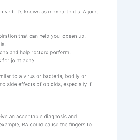
volved, it’s known as monoarthritis. A joint
piration that can help you loosen up.
is.
che and help restore perform.
for joint ache.
ilar to a virus or bacteria, bodily or
d side effects of opioids, especially if
ceive an acceptable diagnosis and
r example, RA could cause the fingers to