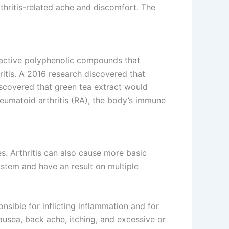
thritis-related ache and discomfort. The
oactive polyphenolic compounds that
hritis. A 2016 research discovered that
iscovered that green tea extract would
heumatoid arthritis (RA), the body’s immune
s. Arthritis can also cause more basic
ystem and have an result on multiple
nsible for inflicting inflammation and for
nausea, back ache, itching, and excessive or