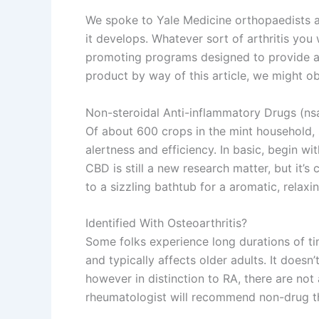
We spoke to Yale Medicine orthopaedists a
it develops. Whatever sort of arthritis you 
promoting programs designed to provide a 
product by way of this article, we might ob
Non-steroidal Anti-inflammatory Drugs (nsa
Of about 600 crops in the mint household,
alertness and efficiency. In basic, begin wi
CBD is still a new research matter, but it
to a sizzling bathtub for a aromatic, relaxi
Identified With Osteoarthritis?
Some folks experience long durations of ti
and typically affects older adults. It does
however in distinction to RA, there are not
rheumatologist will recommend non-drug th