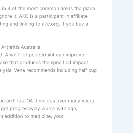
s in 4 of the most common areas the place
ore it. AKC is a participant in affiliate
g and linking to akc.org. If you buy a
rthritis Australia
ed. A whiff of peppermint can improve
 dose that produces the specified impact.
nalysis. Vena recommends including half cup
tic arthritis. OA develops over many years
n get progressively worse with age,
In addition to medicine, your