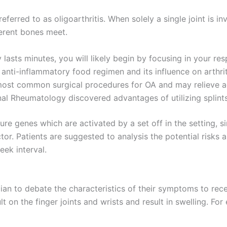
referred to as oligoarthritis. When solely a single joint is in
ferent bones meet.
 lasts minutes, you will likely begin by focusing in your res
anti-inflammatory food regimen and its influence on arthrit
most common surgical procedures for OA and may relieve a
al Rheumatology discovered advantages of utilizing splints 
re genes which are activated by a set off in the setting, sim
or. Patients are suggested to analysis the potential risks an
ek interval.
cian to debate the characteristics of their symptoms to re
t on the finger joints and wrists and result in swelling. Fo