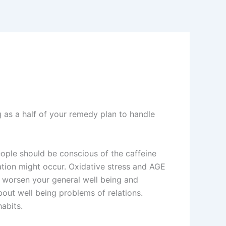
g as a half of your remedy plan to handle
people should be conscious of the caffeine
tion might occur. Oxidative stress and AGE
ay worsen your general well being and
bout well being problems of relations.
abits.