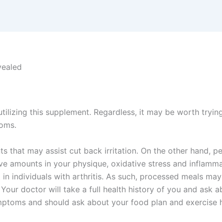
vealed
tilizing this supplement. Regardless, it may be worth tryin
toms.
ts that may assist cut back irritation. On the other hand, 
e amounts in your physique, oxidative stress and inflamma
 in individuals with arthritis. As such, processed meals m
 Your doctor will take a full health history of you and ask a
ymptoms and should ask about your food plan and exercise h