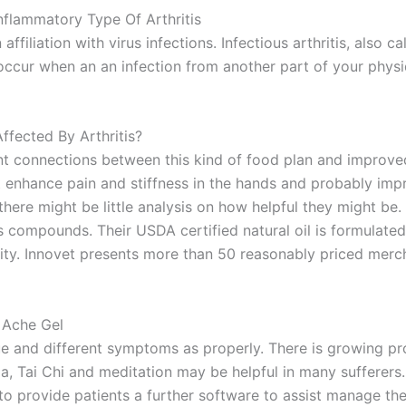
Inflammatory Type Of Arthritis
ffiliation with virus infections. Infectious arthritis, also cal
n occur when an an infection from another part of your physiq
fected By Arthritis?
cant connections between this kind of food plan and improv
ght enhance pain and stiffness in the hands and probably im
re might be little analysis on how helpful they might be. I
ompounds. Their USDA certified natural oil is formulated p
rity. Innovet presents more than 50 reasonably priced merc
 Ache Gel
gue and different symptoms as properly. There is growing p
 Tai Chi and meditation may be helpful in many sufferers. 
 to provide patients a further software to assist manage their