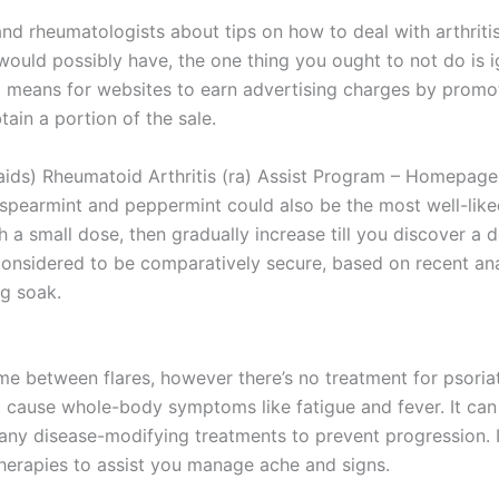
nd rheumatologists about tips on how to deal with arthriti
would possibly have, the one thing you ought to not do is ign
means for websites to earn advertising charges by promotin
tain a portion of the sale.
ids) Rheumatoid Arthritis (ra) Assist Program – Homepage A
 spearmint and peppermint could also be the most well-lik
th a small dose, then gradually increase till you discover a
’s considered to be comparatively secure, based on recent a
ng soak.
me between flares, however there’s no treatment for psoria
n’t cause whole-body symptoms like fatigue and fever. It ca
 any disease-modifying treatments to prevent progression. 
erapies to assist you manage ache and signs.