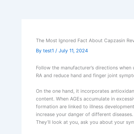
Skip
to
content
The Most Ignored Fact About Capzasin Re
By
test1
/
July 11, 2024
Follow the manufacturer’s directions when u
RA and reduce hand and finger joint symp
On the one hand, it incorporates antioxidan
content. When AGEs accumulate in excessiv
formation are linked to illness development
increase your danger of different diseases.
They’ll look at you, ask you about your s