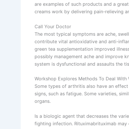
are examples of such products and a great 
creams work by delivering pain-relieving an
Call Your Doctor
The most typical symptoms are ache, swell
contribute vital antioxidative and anti-inf
green tea supplementation improved illness
possibly management ache and improve knee 
system is dysfunctional and assaults the ti
Workshop Explores Methods To Deal With Wel
Some types of arthritis also have an effect
signs, such as fatigue. Some varieties, si
organs.
Is a biologic agent that decreases the varie
fighting infection. Rituximabrituximab may 