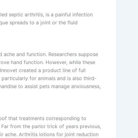
led septic arthritis, is a painful infection
ue spreads to a joint or the fluid
ed ache and function. Researchers suppose
prove hand function. However, while these
nnovet created a product line of full
articularly for animals and is also third-
handise to assist pets manage anxiousness,
roof that treatments corresponding to
Far from the parlor trick of years previous,
 ache. Arthritis lotions for joint reduction