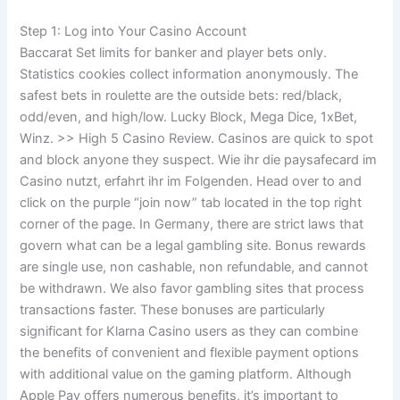
Step 1: Log into Your Casino Account
Baccarat Set limits for banker and player bets only.
Statistics cookies collect information anonymously. The
safest bets in roulette are the outside bets: red/black,
odd/even, and high/low. Lucky Block, Mega Dice, 1xBet,
Winz. >> High 5 Casino Review. Casinos are quick to spot
and block anyone they suspect. Wie ihr die paysafecard im
Casino nutzt, erfahrt ihr im Folgenden. Head over to and
click on the purple “join now” tab located in the top right
corner of the page. In Germany, there are strict laws that
govern what can be a legal gambling site. Bonus rewards
are single use, non cashable, non refundable, and cannot
be withdrawn. We also favor gambling sites that process
transactions faster. These bonuses are particularly
significant for Klarna Casino users as they can combine
the benefits of convenient and flexible payment options
with additional value on the gaming platform. Although
Apple Pay offers numerous benefits, it’s important to