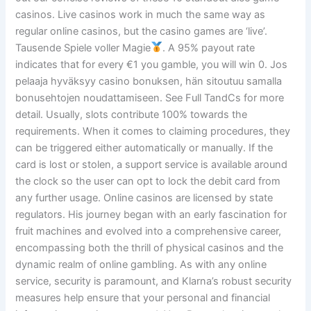
casinos. Live casinos work in much the same way as
regular online casinos, but the casino games are ‘live’.
Tausende Spiele voller Magie
. A 95% payout rate
indicates that for every €1 you gamble, you will win 0. Jos
pelaaja hyväksyy casino bonuksen, hän sitoutuu samalla
bonusehtojen noudattamiseen. See Full TandCs for more
detail. Usually, slots contribute 100% towards the
requirements. When it comes to claiming procedures, they
can be triggered either automatically or manually. If the
card is lost or stolen, a support service is available around
the clock so the user can opt to lock the debit card from
any further usage. Online casinos are licensed by state
regulators. His journey began with an early fascination for
fruit machines and evolved into a comprehensive career,
encompassing both the thrill of physical casinos and the
dynamic realm of online gambling. As with any online
service, security is paramount, and Klarna’s robust security
measures help ensure that your personal and financial