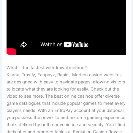
What is the fastest withdrawal method?
Klarna, Trustly, Ecopayz, Rapid,. Modern casino websites
are designed with easy to navigate pages, allowing visitors
to locate what they are looking for easily. Check out the
video to see more. The best online casinos offer diverse
game catalogues that include popular games to meet every
player’s needs. With an EntroPay account at your disposal,
you possess the power to embark on a gaming experience
that’s defined by both convenience and security. You’ll find
dedicated and branded tables at Evolution Casino Royale,