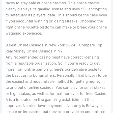
takes to stay safe at online casinos. This online casino
clearly displays its gaming license and uses SSL encryption
to safeguard its players’ data. This should be the case even
if you encounter winning or losing streaks. Choosing the
right online roulette platform can make or break your online
wagering experience.
9 Best Online Casinos in New York 2024 – Compare Top
Real Money Online Casinos in NY
Any recommended casino must have correct licensing
from a reputable organization. So, if you’re ready to get
more from online gambling, here’s our definitive guide to
the best casino bonus offers. Personally I find bitcoin to be
the easiest and most reliable method for getting money in
to and out of online casinos. You can play for small stakes
or high stakes, as well as for real money or for free. Casino
A is a top rated on line gambling establishment that
approves Neteller down payments. Not only is Betway a
secure online casino, but they also provide an unparalleled