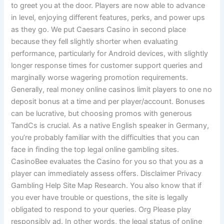
to greet you at the door. Players are now able to advance
in level, enjoying different features, perks, and power ups
as they go. We put Caesars Casino in second place
because they fell slightly shorter when evaluating
performance, particularly for Android devices, with slightly
longer response times for customer support queries and
marginally worse wagering promotion requirements.
Generally, real money online casinos limit players to one no
deposit bonus at a time and per player/account. Bonuses
can be lucrative, but choosing promos with generous
TandCs is crucial. As a native English speaker in Germany,
you’re probably familiar with the difficulties that you can
face in finding the top legal online gambling sites.
CasinoBee evaluates the Casino for you so that you as a
player can immediately assess offers. Disclaimer Privacy
Gambling Help Site Map Research. You also know that if
you ever have trouble or questions, the site is legally
obligated to respond to your queries. Org Please play
responsibly ad. In other words, the legal status of online