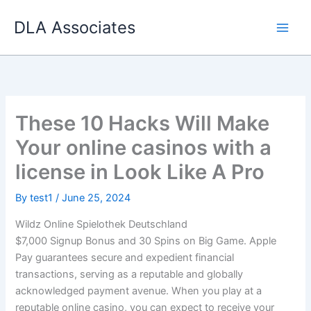
Skip
DLA Associates
to
content
These 10 Hacks Will Make
Your online casinos with a
license in Look Like A Pro
By
test1
/
June 25, 2024
Wildz Online Spielothek Deutschland
$7,000 Signup Bonus and 30 Spins on Big Game. Apple
Pay guarantees secure and expedient financial
transactions, serving as a reputable and globally
acknowledged payment avenue. When you play at a
reputable online casino, you can expect to receive your