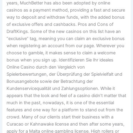
years, MuchBetter has also been adopted by online
casinos as a payment method, providing a fast and secure
way to deposit and withdraw funds, with the added bonus
of exclusive offers and cashbacks. Pros and Cons of
DraftKings. Some of the new casinos on this list have an
“exclusive” tag, meaning you can claim an exclusive bonus
when registering an account from our page. Wherever you
choose to gamble, it makes sense to claim a welcome
bonus when you sign up. Identifizieren Sie Ihr ideales
Online Casino durch den Vergleich von
Spielerbewertungen, der Überprüfung der Spielvielfalt und
Bonusangebote sowie der Betrachtung der
Kundenservicequalität und Zahlungsoptionen. While it
appears that the look and feel of a casino didn’t matter that
much in the past, nowadays, it is one of the essential
features and one way for a platform to stand out from the
crowd. Many of our clients start their business with a
Curacao or Kahnawake license and then after some years,
apply for a Malta online gambling license. High rollers or