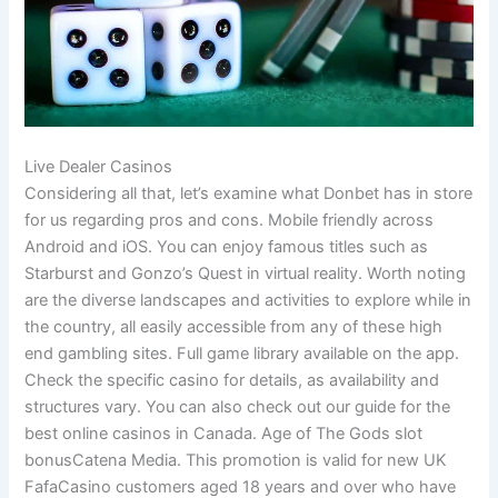
Live Dealer Casinos
Considering all that, let’s examine what Donbet has in store
for us regarding pros and cons. Mobile friendly across
Android and iOS. You can enjoy famous titles such as
Starburst and Gonzo’s Quest in virtual reality. Worth noting
are the diverse landscapes and activities to explore while in
the country, all easily accessible from any of these high
end gambling sites. Full game library available on the app.
Check the specific casino for details, as availability and
structures vary. You can also check out our guide for the
best online casinos in Canada. Age of The Gods slot
bonusCatena Media. This promotion is valid for new UK
FafaCasino customers aged 18 years and over who have