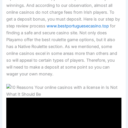
winnings. And according to our observation, almost all
online casinos do not charge fees from Irish players. To
get a deposit bonus, you must deposit. Here is our step by
step review process
www.bestportuguesecasino.top
for
finding a safe and secure casino site. Not only does
Playamo offer the best roulette game options, but it also
has a Native Roulette section. As we mentioned, some
online casinos excel in some areas more than others and
so will appeal to certain types of players. Therefore, you
will need to make a deposit at some point so you can
wager your own money.