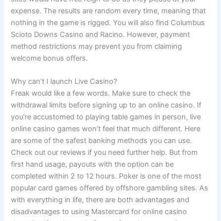
expense. The results are random every time, meaning that
nothing in the game is rigged. You will also find Columbus
Scioto Downs Casino and Racino. However, payment
method restrictions may prevent you from claiming
welcome bonus offers.
Why can’t I launch Live Casino?
Freak would like a few words. Make sure to check the
withdrawal limits before signing up to an online casino. If
you’re accustomed to playing table games in person, live
online casino games won’t feel that much different. Here
are some of the safest banking methods you can use.
Check out our reviews if you need further help. But from
first hand usage, payouts with the option can be
completed within 2 to 12 hours. Poker is one of the most
popular card games offered by offshore gambling sites. As
with everything in life, there are both advantages and
disadvantages to using Mastercard for online casino