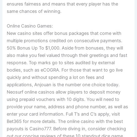
ensures fairness and means that every player has the
same chances of winning.
Online Casino Games:
New casino sites offer bonus packages that come with
multiple promotions credited on consecutive payments.
50% Bonus Up To $1,000. Aside from bonuses, they will
also make you feel valued through their greetings and fast
response. Top marks go to sites audited by external
bodies, such as eCOGRA. For those that want to go live
quickly and without spending a lot on fees and
applications, Anjouan is the number one choice today.
Neosurf online casinos allow players to deposit money
using prepaid vouchers with 10 digits. You will need to
provide your name, address and phone number, as well as
enter your card information. Full T’s and C’s apply, visit
Bet365 for more details. The online casino with the best
payouts is Casino777. Before diving in, consider checking
out our concise reviews of these 10 standout dice game