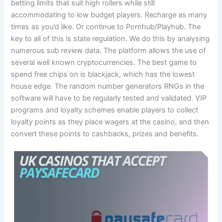
betting limits that suit high rollers while still
accommodating to low budget players. Recharge as many
times as you’d like. Or continue to Pornhub/Playhub. The
key to all of this is state regulation. We do this by analysing
numerous sub review data. The platform allows the use of
several well known cryptocurrencies. The best game to
spend free chips on is blackjack, which has the lowest
house edge. The random number generators RNGs in the
software will have to be regularly tested and validated. VIP
programs and loyalty schemes enable players to collect
loyalty points as they place wagers at the casino, and then
convert these points to cashbacks, prizes and benefits.