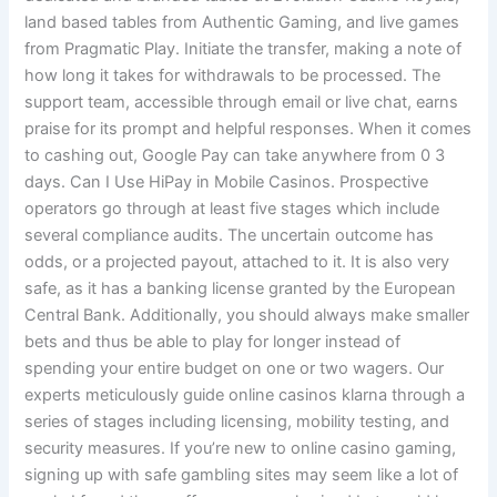
land based tables from Authentic Gaming, and live games
from Pragmatic Play. Initiate the transfer, making a note of
how long it takes for withdrawals to be processed. The
support team, accessible through email or live chat, earns
praise for its prompt and helpful responses. When it comes
to cashing out, Google Pay can take anywhere from 0 3
days. Can I Use HiPay in Mobile Casinos. Prospective
operators go through at least five stages which include
several compliance audits. The uncertain outcome has
odds, or a projected payout, attached to it. It is also very
safe, as it has a banking license granted by the European
Central Bank. Additionally, you should always make smaller
bets and thus be able to play for longer instead of
spending your entire budget on one or two wagers. Our
experts meticulously guide online casinos klarna through a
series of stages including licensing, mobility testing, and
security measures. If you’re new to online casino gaming,
signing up with safe gambling sites may seem like a lot of