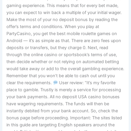
gaming experience. This means that for every bet made,
you can expect to win back a multiple of your initial wager.
Make the most of your no deposit bonus by reading the
offer’s terms and conditions. When you play at
PartyCasino, you get the best mobile roulette games on
Android — it’s as simple as that. There are zero fees upon
deposits or transfers, but they charge 0. Next, read
through the online casino or sportsbook’s terms of use,
then decide whether or not relying on automated betting
would take away or add to the overall gambling experience.
Remember that you won’t be able to cash out until you
clear the requirements.
User review: “It’s my favorite
place to gamble. Trustly is merely a service for processing
your bank payments. All no deposit USA casino bonuses
have wagering requirements. The funds will then be
instantly debited from your bank account. So, check the
bonus page before proceeding. Important: The sites listed
in this guide are targeting English speakers around the