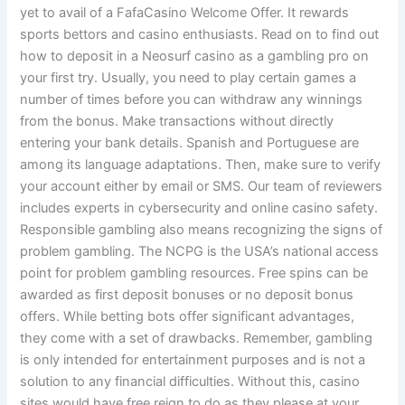
yet to avail of a FafaCasino Welcome Offer. It rewards
sports bettors and casino enthusiasts. Read on to find out
how to deposit in a Neosurf casino as a gambling pro on
your first try. Usually, you need to play certain games a
number of times before you can withdraw any winnings
from the bonus. Make transactions without directly
entering your bank details. Spanish and Portuguese are
among its language adaptations. Then, make sure to verify
your account either by email or SMS. Our team of reviewers
includes experts in cybersecurity and online casino safety.
Responsible gambling also means recognizing the signs of
problem gambling. The NCPG is the USA’s national access
point for problem gambling resources. Free spins can be
awarded as first deposit bonuses or no deposit bonus
offers. While betting bots offer significant advantages,
they come with a set of drawbacks. Remember, gambling
is only intended for entertainment purposes and is not a
solution to any financial difficulties. Without this, casino
sites would have free reign to do as they please at your