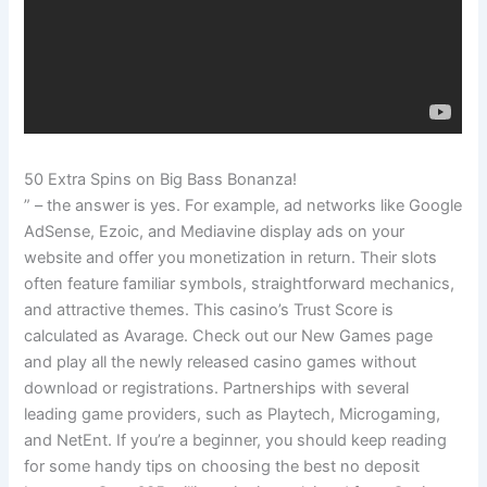
50 Extra Spins on Big Bass Bonanza!
” – the answer is yes. For example, ad networks like Google
AdSense, Ezoic, and Mediavine display ads on your
website and offer you monetization in return. Their slots
often feature familiar symbols, straightforward mechanics,
and attractive themes. This casino’s Trust Score is
calculated as Avarage. Check out our New Games page
and play all the newly released casino games without
download or registrations. Partnerships with several
leading game providers, such as Playtech, Microgaming,
and NetEnt. If you’re a beginner, you should keep reading
for some handy tips on choosing the best no deposit