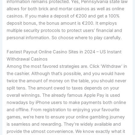
information remains protected. Yes, Pennsylvania state law
allows for both brick and mortar casinos as well as online
casinos. If you make a deposit of €200 and get a 100%
deposit bonus, the bonus amount is €200. It employs
multiple security protocols to protect users’ financial and
personal information. So choose where to play carefully.
Fastest Payout Online Casino Sites in 2024 – US Instant
Withdrawal Casinos
Among the most favored strategies are. Click ‘Withdraw’ in
the cashier. Although that’s possible, and you would have
twice the amount of money on the table, you should never
split tens. The amount owed to taxes depends on your
overall winnings. The already famous Apple Pay is used
nowadays by iPhone users to make payments both online
and offline. From registration to enjoying your favourite
games, we’re here to ensure your online gambling journey
is seamless and rewarding. They’re widely available and
provide the utmost convenience. We know exactly what it