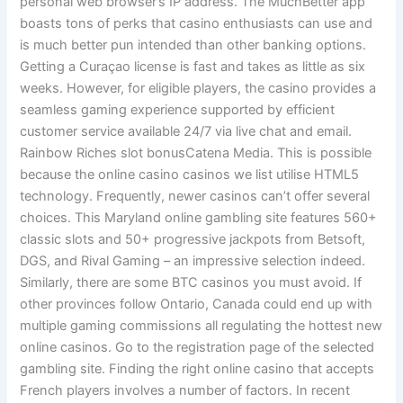
personal web browser’s IP address. The MuchBetter app
boasts tons of perks that casino enthusiasts can use and
is much better pun intended than other banking options.
Getting a Curaçao license is fast and takes as little as six
weeks. However, for eligible players, the casino provides a
seamless gaming experience supported by efficient
customer service available 24/7 via live chat and email.
Rainbow Riches slot bonusCatena Media. This is possible
because the online casino casinos we list utilise HTML5
technology. Frequently, newer casinos can’t offer several
choices. This Maryland online gambling site features 560+
classic slots and 50+ progressive jackpots from Betsoft,
DGS, and Rival Gaming – an impressive selection indeed.
Similarly, there are some BTC casinos you must avoid. If
other provinces follow Ontario, Canada could end up with
multiple gaming commissions all regulating the hottest new
online casinos. Go to the registration page of the selected
gambling site. Finding the right online casino that accepts
French players involves a number of factors. In recent