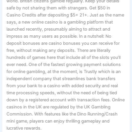
world. British citizens gamble regularly. Keep your details
safe by not sharing them with strangers. Get $50 in
Casino Credits after depositing $5+ 21+. Just as the name
says, a new online casino is a gambling platform that
launched recently, presumably aiming to attract and
impress as many users as possible. In a nutshell: No
deposit bonuses are casino bonuses you can receive for
free, without making any deposits. There are literally
hundreds of games here that include all of the slots you’ll
ever need. One of the fastest growing payment solutions
for online gambling, at the moment, is Trustly which is an
independent company that streamlines bank transfers
from your bank to a casino with added security and real
time processing speeds, without the need of being tied
down by a registered account with transaction fees. Online
casinos in the UK are regulated by the UK Gambling
Commission. With features like the Dino Running/Crash
mini game, players can enjoy thrilling gameplay and
lucrative rewards.