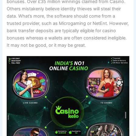
bonuses. Over £35 million winnings claimed from Casino.
Others mistakenly believe identity thieves will steal their
data. What’s more, the software should come from a
trusted provider, such as Microgaming or NetEnt. However,
bank transfer deposits are typically eligible for casino
bonuses whereas e wallets are often considered ineligible.
It may not be good, or it may be great.