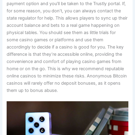
payment option and you’ll be taken to the Trustly portal. If,
for some reason, you don’t, you can always contact the
state regulator for help. This allows players to sync up their
account balance and bets to a real game happening on
physical tables. You should see them as little trials for
some casino games or platforms and use them
accordingly to decide if a casino is good for you. The key
difference is that they’re accessible online, providing the
convenience and comfort of playing casino games from
home or on the go. This is why we recommend reputable
online casinos to minimize these risks. Anonymous Bitcoin
casinos will rarely offer no deposit bonuses, as it opens
them up to bonus abuse.