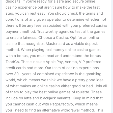
deposits. If you’re ready for a safe and secure online
casino experience but aren’t sure how to make the first
step, you can rest easy. You should check the terms and
conditions of any given operator to determine whether not
there will be any fees associated with your preferred casino
payment method. Trustworthy agencies test all the games
to ensure fairness. Choose a Casino: Opt for an online
casino that recognizes Mastercard as a viable deposit
method. When playing real money online casino games
with a bonus, you must read and understand the bonus
TandCs. These include Apple Pay, Venmo, VIP preferred,
credit cards and more. Our team of casino experts has
over 30+ years of combined experience in the gambling
world, which means we think we have a pretty good idea
of what makes an online casino either good or bad. Join all
of them to play the best online games of roulette. These
include roulette and blackjack variants. Keep in mind that
you cannot cash out with PagoEfectivo, which means
you’ll need to find an alternative withdrawal method. This