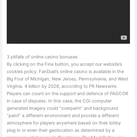
3 pitfalls of online casino bonuses
By clicking on the Fine button, you accept our website’s
cookies policy. FanDuel’s online casino is available in the
Big Four of Michigan, New Jersey, Pennsylvania, and West
Virginia. 4 billion by 2028, according to PR Newswire.
Players can count on the support and defence of PAGCOR
in case of disputes. In this case, the CGI computer
generated imagery could “overpaint” and background
“paint” a different environment and provide a different
atmosphere for players anywhere based on their lobby
plug in or even their geolocation as determined by a