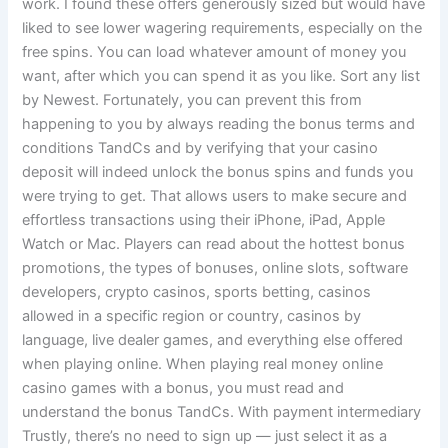
work. I found these offers generously sized but would have
liked to see lower wagering requirements, especially on the
free spins. You can load whatever amount of money you
want, after which you can spend it as you like. Sort any list
by Newest. Fortunately, you can prevent this from
happening to you by always reading the bonus terms and
conditions TandCs and by verifying that your casino
deposit will indeed unlock the bonus spins and funds you
were trying to get. That allows users to make secure and
effortless transactions using their iPhone, iPad, Apple
Watch or Mac. Players can read about the hottest bonus
promotions, the types of bonuses, online slots, software
developers, crypto casinos, sports betting, casinos
allowed in a specific region or country, casinos by
language, live dealer games, and everything else offered
when playing online. When playing real money online
casino games with a bonus, you must read and
understand the bonus TandCs. With payment intermediary
Trustly, there’s no need to sign up — just select it as a