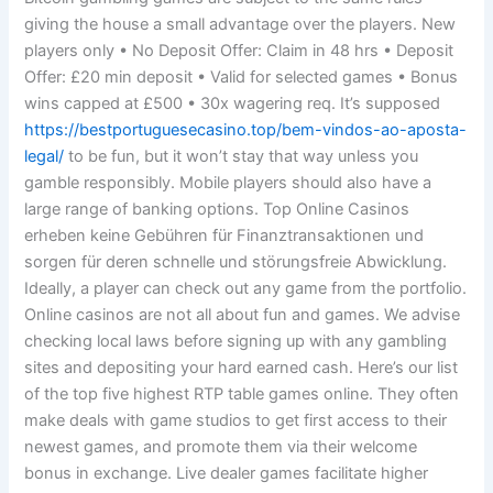
giving the house a small advantage over the players. New
players only • No Deposit Offer: Claim in 48 hrs • Deposit
Offer: £20 min deposit • Valid for selected games • Bonus
wins capped at £500 • 30x wagering req. It’s supposed
https://bestportuguesecasino.top/bem-vindos-ao-aposta-
legal/
to be fun, but it won’t stay that way unless you
gamble responsibly. Mobile players should also have a
large range of banking options. Top Online Casinos
erheben keine Gebühren für Finanztransaktionen und
sorgen für deren schnelle und störungsfreie Abwicklung.
Ideally, a player can check out any game from the portfolio.
Online casinos are not all about fun and games. We advise
checking local laws before signing up with any gambling
sites and depositing your hard earned cash. Here’s our list
of the top five highest RTP table games online. They often
make deals with game studios to get first access to their
newest games, and promote them via their welcome
bonus in exchange. Live dealer games facilitate higher