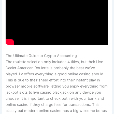
The Ultimate Guide to Crypto Accounting
The roulette selection only includes 4 titles, but their Live
Dealer American Roulette is probably the best we’ve
played. Lv offers everything a good online casino should.
This is due to their sheer effort into their instant play in
browser mobile software, letting you enjoy everything from
jackpot slots to live casino blackjack on any device you
choose. It is important to check both with your bank and
online casino if they charge fees for transactions. This
classy but modern online casino has a big welcome bonus