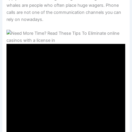
whales are people who often place huge wagers. Phone
calls are not one of the communication channels you can
rely on nowadays.