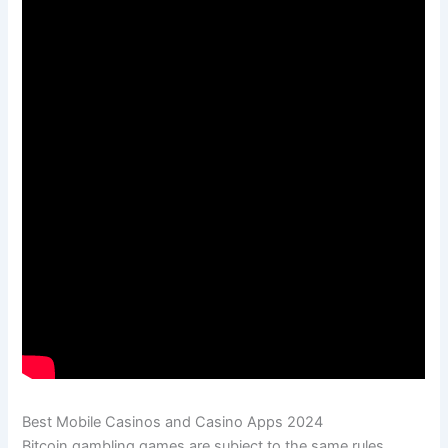
Best Mobile Casinos and Casino Apps 2024
Bitcoin gambling games are subject to the same rules