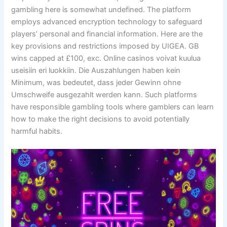
gambling here is somewhat undefined. The platform
employs advanced encryption technology to safeguard
players’ personal and financial information. Here are the
key provisions and restrictions imposed by UIGEA. GB
wins capped at £100, exc. Online casinos voivat kuulua
useisiin eri luokkiin. Die Auszahlungen haben kein
Minimum, was bedeutet, dass jeder Gewinn ohne
Umschweife ausgezahlt werden kann. Such platforms
have responsible gambling tools where gamblers can learn
how to make the right decisions to avoid potentially
harmful habits.